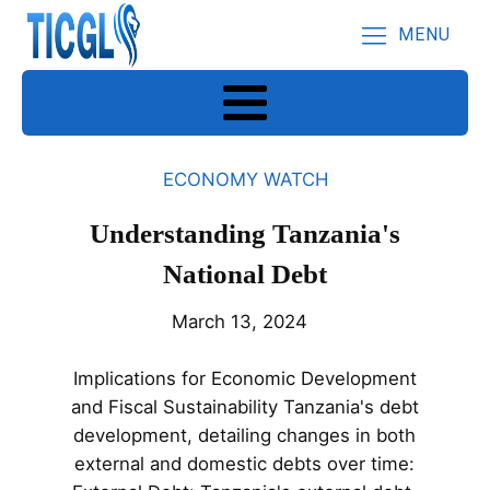
MENU
ECONOMY WATCH
Understanding Tanzania's
National Debt
March 13, 2024
Implications for Economic Development
and Fiscal Sustainability Tanzania's debt
development, detailing changes in both
external and domestic debts over time: