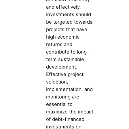
and effectively.
Investments should
be targeted towards
projects that have
high economic
returns and
contribute to long-
term sustainable
development.
Effective project
selection,
implementation, and
monitoring are
essential to
maximize the impact
of debt-financed
investments on