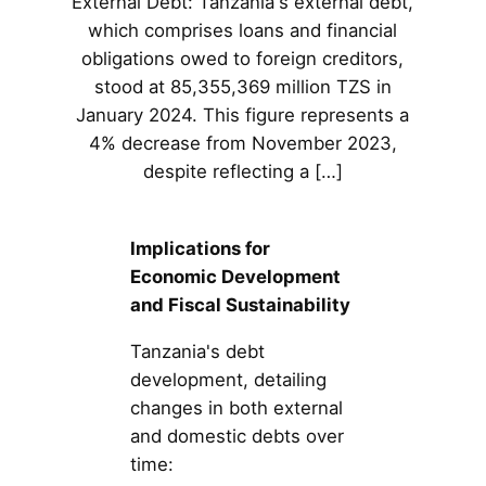
External Debt: Tanzania's external debt,
which comprises loans and financial
obligations owed to foreign creditors,
stood at 85,355,369 million TZS in
January 2024. This figure represents a
4% decrease from November 2023,
despite reflecting a […]
Implications for
Economic Development
and Fiscal Sustainability
Tanzania's debt
development, detailing
changes in both external
and domestic debts over
time: