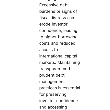
Excessive debt
burdens or signs of
fiscal distress can
erode investor
confidence, leading
to higher borrowing
costs and reduced
access to
international capital
markets. Maintaining
transparent and
prudent debt
management
practices is essential
for preserving
investor confidence
and accessing