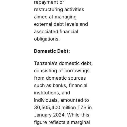
repayment or
restructuring activities
aimed at managing
external debt levels and
associated financial
obligations.
Domestic Debt
:
Tanzania's domestic debt,
consisting of borrowings
from domestic sources
such as banks, financial
institutions, and
individuals, amounted to
30,505,400 million TZS in
January 2024. While this
figure reflects a marginal