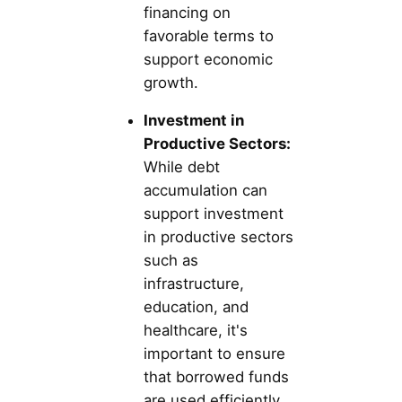
financing on
favorable terms to
support economic
growth.
Investment in
Productive Sectors:
While debt
accumulation can
support investment
in productive sectors
such as
infrastructure,
education, and
healthcare, it's
important to ensure
that borrowed funds
are used efficiently