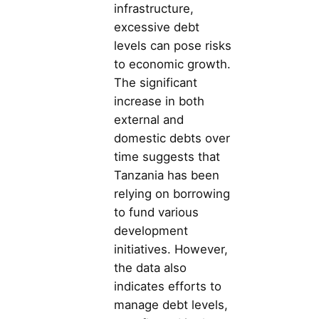
infrastructure,
excessive debt
levels can pose risks
to economic growth.
The significant
increase in both
external and
domestic debts over
time suggests that
Tanzania has been
relying on borrowing
to fund various
development
initiatives. However,
the data also
indicates efforts to
manage debt levels,