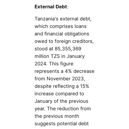
External Debt
:
Tanzania's external debt,
which comprises loans
and financial obligations
owed to foreign creditors,
stood at 85,355,369
million TZS in January
2024. This figure
represents a 4% decrease
from November 2023,
despite reflecting a 15%
increase compared to
January of the previous
year. The reduction from
the previous month
suggests potential debt