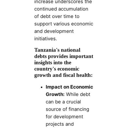
increase underscores the
continued accumulation
of debt over time to
support various economic
and development
initiatives.
Tanzania's national
debts provides important
insights into the
country's economic
growth and fiscal health:
Impact on Economic
Growth:
While debt
can be a crucial
source of financing
for development
projects and