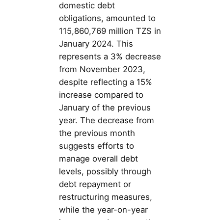
domestic debt
obligations, amounted to
115,860,769 million TZS in
January 2024. This
represents a 3% decrease
from November 2023,
despite reflecting a 15%
increase compared to
January of the previous
year. The decrease from
the previous month
suggests efforts to
manage overall debt
levels, possibly through
debt repayment or
restructuring measures,
while the year-on-year