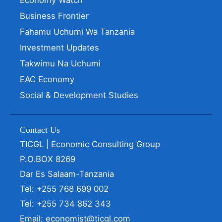
Business Frontier
Fahamu Uchumi Wa Tanzania
Investment Updates
Takwimu Na Uchumi
EAC Economy
Social & Development Studies
Contact Us
TICGL | Economic Consulting Group
P.O.BOX 8269
Dar Es Salaam-Tanzania
Tel: +255 768 699 002
Tel: +255 734 862 343
Email: economist@ticgl.com