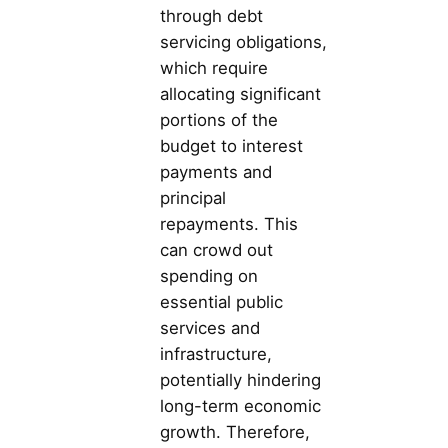
through debt
servicing obligations,
which require
allocating significant
portions of the
budget to interest
payments and
principal
repayments. This
can crowd out
spending on
essential public
services and
infrastructure,
potentially hindering
long-term economic
growth. Therefore,