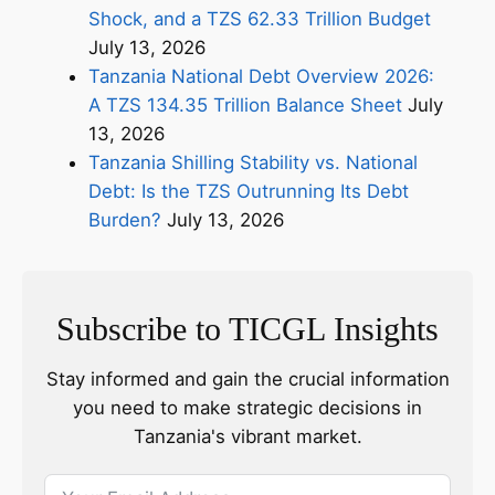
Shock, and a TZS 62.33 Trillion Budget
July 13, 2026
Tanzania National Debt Overview 2026:
A TZS 134.35 Trillion Balance Sheet
July
13, 2026
Tanzania Shilling Stability vs. National
Debt: Is the TZS Outrunning Its Debt
Burden?
July 13, 2026
Subscribe to TICGL Insights
Stay informed and gain the crucial information
you need to make strategic decisions in
Tanzania's vibrant market.