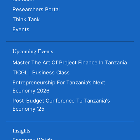
Researchers Portal
Think Tank
Events
Upcoming Events
Master The Art Of Project Finance In Tanzania
TICGL | Business Class
Entrepreneurship For Tanzania’s Next
Economy 2026
Post-Budget Conference To Tanzania's
Economy '25
Insights
Economy Watch