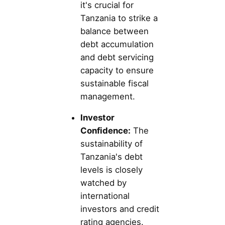
it's crucial for
Tanzania to strike a
balance between
debt accumulation
and debt servicing
capacity to ensure
sustainable fiscal
management.
Investor
Confidence:
The
sustainability of
Tanzania's debt
levels is closely
watched by
international
investors and credit
rating agencies.