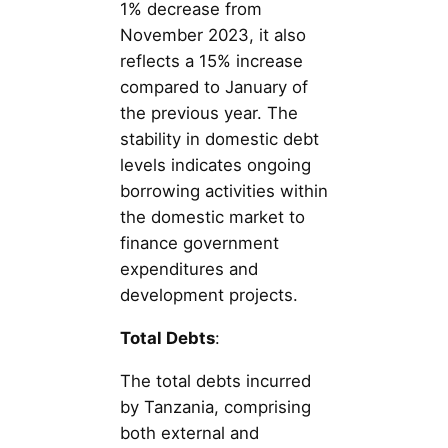
1% decrease from
November 2023, it also
reflects a 15% increase
compared to January of
the previous year. The
stability in domestic debt
levels indicates ongoing
borrowing activities within
the domestic market to
finance government
expenditures and
development projects.
Total Debts
:
The total debts incurred
by Tanzania, comprising
both external and