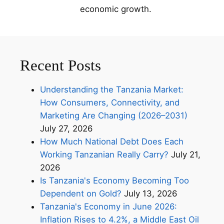
economic growth.
Recent Posts
Understanding the Tanzania Market:
How Consumers, Connectivity, and
Marketing Are Changing (2026–2031)
July 27, 2026
How Much National Debt Does Each
Working Tanzanian Really Carry?
July 21,
2026
Is Tanzania's Economy Becoming Too
Dependent on Gold?
July 13, 2026
Tanzania's Economy in June 2026:
Inflation Rises to 4.2%, a Middle East Oil