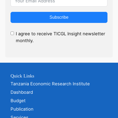
Subscribe
I agree to receive TICGL Insight newsletter
monthly.
Quick Links
Tanzania Economic Research Institute
Dashboard
Budget
Publication
Services