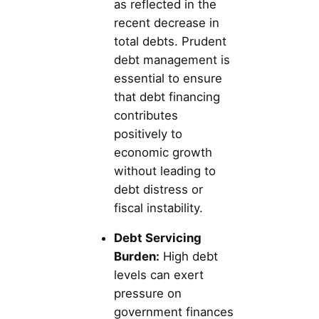
as reflected in the
recent decrease in
total debts. Prudent
debt management is
essential to ensure
that debt financing
contributes
positively to
economic growth
without leading to
debt distress or
fiscal instability.
Debt Servicing
Burden:
High debt
levels can exert
pressure on
government finances