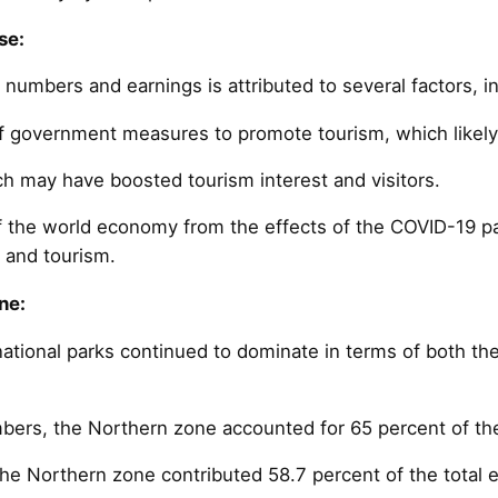
se:
r numbers and earnings is attributed to several factors, i
 government measures to promote tourism, which likely 
ch may have boosted tourism interest and visitors.
f the world economy from the effects of the COVID-19 
l and tourism.
ne:
ational parks continued to dominate in terms of both the
mbers, the Northern zone accounted for 65 percent of the 
the Northern zone contributed 58.7 percent of the total 