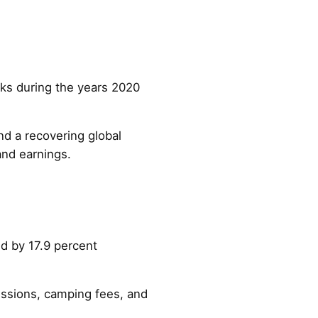
arks during the years 2020
and a recovering global
and earnings.
ed by 17.9 percent
essions, camping fees, and