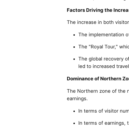
Factors Driving the Increa
The increase in both visito
The implementation of
The "Royal Tour," whi
The global recovery o
led to increased trave
Dominance of Northern Zo
The Northern zone of the n
earnings.
In terms of visitor nu
In terms of earnings, 