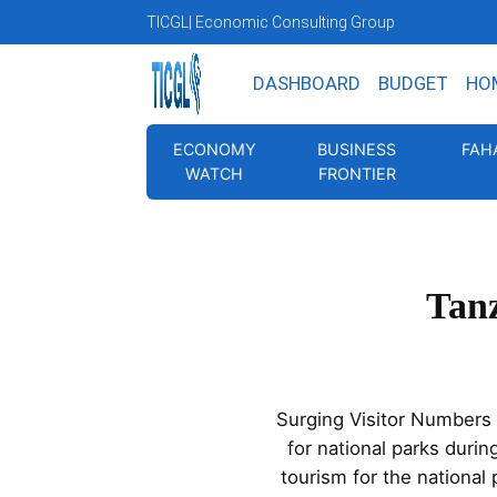
TICGL
| Economic Consulting Group
DASHBOARD
BUDGET
HO
ECONOMY
BUSINESS
FAH
WATCH
FRONTIER
Tanz
Surging Visitor Numbers a
for national parks durin
tourism for the national