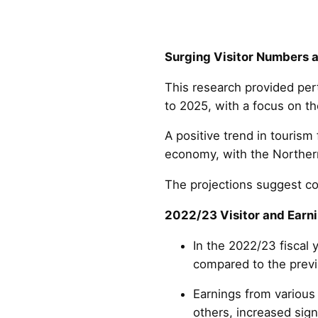
Surging Visitor Numbers 
This research provided pert
to 2025, with a focus on t
A positive trend in tourism
economy, with the Northern 
The projections suggest co
2022/23 Visitor and Earni
In the 2022/23 fiscal 
compared to the previo
Earnings from various 
others, increased sign