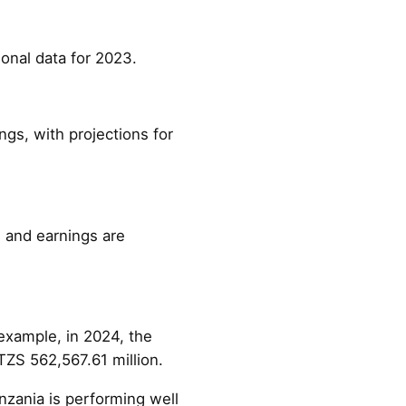
ional data for 2023.
ngs, with projections for
, and earnings are
example, in 2024, the
TZS 562,567.61 million.
nzania is performing well