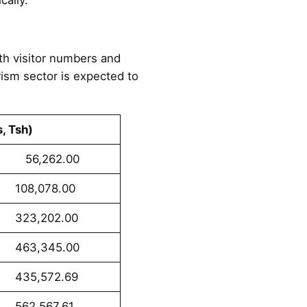
oth visitor numbers and
ism sector is expected to
s, Tsh)
62.00
78.00
02.00
45.00
72.69
67.61