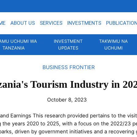
ME
ABOUT US
SERVICES
INVESTMENTS
PUBLICATIO
AMU UCHUMI WA
INVESTMENT
TAKWIMU NA
TANZANIA
UPDATES
UCHUMI
BUSINESS FRONTIER
ania's Tourism Industry in 20
October 8, 2023
nd Earnings This research provided pertains to the visit
g the years 2020 to 2025, with a focus on the 2022/23 pe
 parks, driven by government initiatives and a recovering