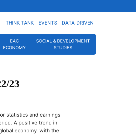
N
THINK TANK
EVENTS
DATA-DRIVEN
EAC
SOCIAL & DEVELOPMENT
ECONOMY
STUDIES
22/23
or statistics and earnings
riod. A positive trend in
 global economy, with the