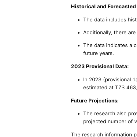
Historical and Forecasted
The data includes hist
Additionally, there ar
The data indicates a c
future years.
2023 Provisional Data:
In 2023 (provisional d
estimated at TZS 463,
Future Projections:
The research also pro
projected number of vi
The research information p