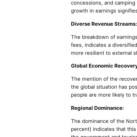
concessions, and camping fe
growth in earnings signifie
Diverse Revenue Streams:
The breakdown of earnings 
fees, indicates a diversifi
more resilient to external 
Global Economic Recovery
The mention of the recove
the global situation has po
people are more likely to tr
Regional Dominance:
The dominance of the North
percent) indicates that thi
the government and tourism 