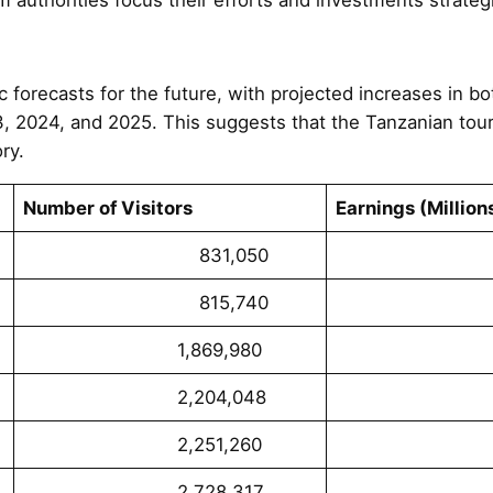
c forecasts for the future, with projected increases in b
3, 2024, and 2025. This suggests that the Tanzanian tour
ry.
Number of Visitors
Earnings (Million
831,050
56,2
815,740
108,0
1,869,980
323,2
2,204,048
463,3
2,251,260
435,5
2,728,317
562,5