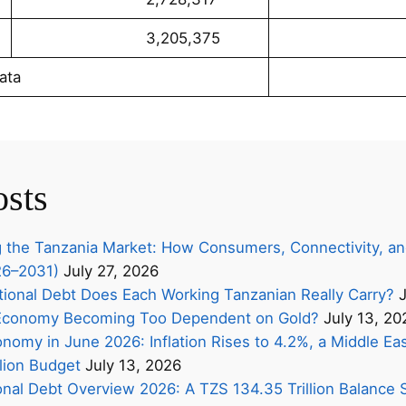
3,205,375
689,5
ata
osts
 the Tanzania Market: How Consumers, Connectivity, an
26–2031)
July 27, 2026
onal Debt Does Each Working Tanzanian Really Carry?
J
s Economy Becoming Too Dependent on Gold?
July 13, 20
nomy in June 2026: Inflation Rises to 4.2%, a Middle Eas
lion Budget
July 13, 2026
onal Debt Overview 2026: A TZS 134.35 Trillion Balance 