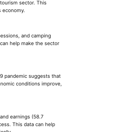
tourism sector. This
y's economy.
cessions, and camping
n can help make the sector
19 pandemic suggests that
conomic conditions improve,
 and earnings (58.7
ccess. This data can help
cally.