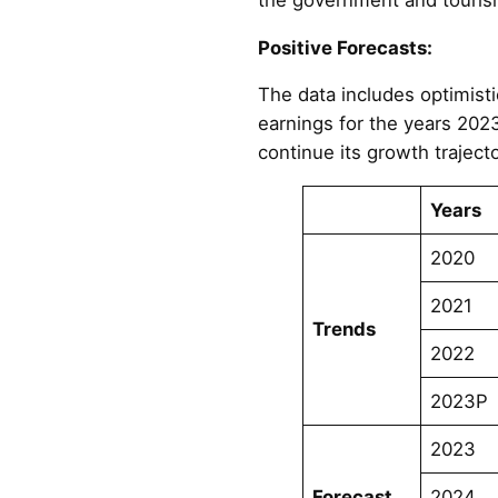
Positive Forecasts:
The data includes optimisti
earnings for the years 202
continue its growth trajecto
Years
2020
2021
Trends
2022
2023P
2023
Forecast
2024