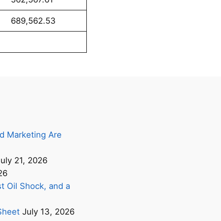
62.53
d Marketing Are
uly 21, 2026
26
t Oil Shock, and a
Sheet
July 13, 2026