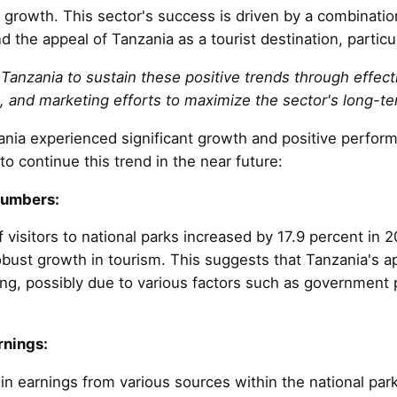
 growth. This sector's success is driven by a combinatio
 the appeal of Tanzania as a tourist destination, particul
r Tanzania to sustain these positive trends through effe
, and marketing efforts to maximize the sector's long-t
ania experienced significant growth and positive perfo
to continue this trend in the near future:
Numbers:
 visitors to national parks increased by 17.9 percent in
obust growth in tourism. This suggests that Tanzania's ap
ng, possibly due to various factors such as government
rnings:
n earnings from various sources within the national park