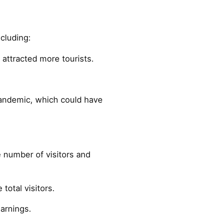
ncluding:
attracted more tourists.
pandemic, which could have
 number of visitors and
total visitors.
earnings.