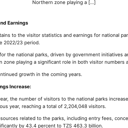
Northern zone playing a […]
and Earnings
ains to the visitor statistics and earnings for national p
he 2022/23 period.
 for the national parks, driven by government initiatives 
zone playing a significant role in both visitor numbers 
ntinued growth in the coming years.
ngs Increase:
year, the number of visitors to the national parks increas
us year, reaching a total of 2,204,048 visitors.
sources related to the parks, including entry fees, conc
ificantly by 43.4 percent to TZS 463.3 billion.