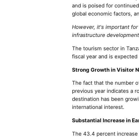
and is poised for continued
global economic factors, and
However, it's important fo
infrastructure development
The tourism sector in Tanz
fiscal year and is expected 
Strong Growth in Visitor 
The fact that the number of
previous year indicates a r
destination has been growi
international interest.
Substantial Increase in Ea
The 43.4 percent increase i