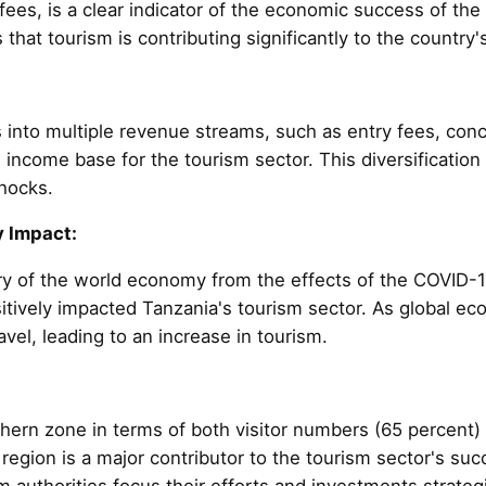
es, is a clear indicator of the economic success of the 
s that tourism is contributing significantly to the countr
into multiple revenue streams, such as entry fees, con
ed income base for the tourism sector. This diversificatio
shocks.
 Impact:
ry of the world economy from the effects of the COVID-
sitively impacted Tanzania's tourism sector. As global e
avel, leading to an increase in tourism.
ern zone in terms of both visitor numbers (65 percent)
s region is a major contributor to the tourism sector's su
authorities focus their efforts and investments strategi