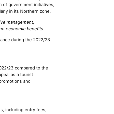
n of government initiatives,
arly in its Northern zone.
ctive management,
erm economic benefits.
rmance during the 2022/23
 2022/23 compared to the
peal as a tourist
 promotions and
s, including entry fees,