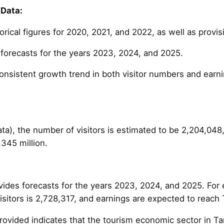
 Data:
orical figures for 2020, 2021, and 2022, as well as provis
e forecasts for the years 2023, 2024, and 2025.
onsistent growth trend in both visitor numbers and earni
ata), the number of visitors is estimated to be 2,204,048
345 million.
vides forecasts for the years 2023, 2024, and 2025. For 
sitors is 2,728,317, and earnings are expected to reach 
rovided indicates that the tourism economic sector in Ta