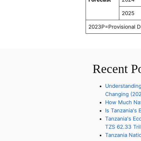
2025
2023P=Provisional D
Recent P
Understanding
Changing (20
How Much Nati
Is Tanzania'
Tanzania's Eco
TZS 62.33 Tril
Tanzania Nati