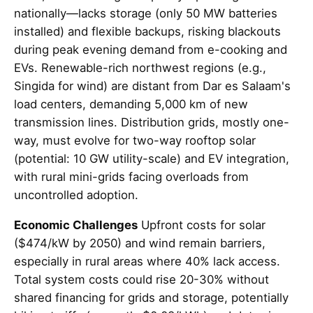
nationally—lacks storage (only 50 MW batteries
installed) and flexible backups, risking blackouts
during peak evening demand from e-cooking and
EVs. Renewable-rich northwest regions (e.g.,
Singida for wind) are distant from Dar es Salaam's
load centers, demanding 5,000 km of new
transmission lines. Distribution grids, mostly one-
way, must evolve for two-way rooftop solar
(potential: 10 GW utility-scale) and EV integration,
with rural mini-grids facing overloads from
uncontrolled adoption.
Economic Challenges
Upfront costs for solar
($474/kW by 2050) and wind remain barriers,
especially in rural areas where 40% lack access.
Total system costs could rise 20-30% without
shared financing for grids and storage, potentially