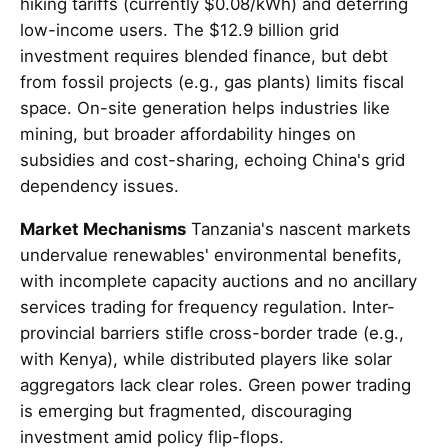
hiking tariffs (currently $0.08/kWh) and deterring
low-income users. The $12.9 billion grid
investment requires blended finance, but debt
from fossil projects (e.g., gas plants) limits fiscal
space. On-site generation helps industries like
mining, but broader affordability hinges on
subsidies and cost-sharing, echoing China's grid
dependency issues.
Market Mechanisms
Tanzania's nascent markets
undervalue renewables' environmental benefits,
with incomplete capacity auctions and no ancillary
services trading for frequency regulation. Inter-
provincial barriers stifle cross-border trade (e.g.,
with Kenya), while distributed players like solar
aggregators lack clear roles. Green power trading
is emerging but fragmented, discouraging
investment amid policy flip-flops.