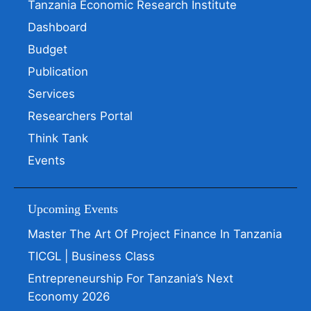
Tanzania Economic Research Institute
Dashboard
Budget
Publication
Services
Researchers Portal
Think Tank
Events
Upcoming Events
Master The Art Of Project Finance In Tanzania
TICGL | Business Class
Entrepreneurship For Tanzania’s Next
Economy 2026