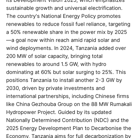
sustainable growth and universal electrification.
The country's National Energy Policy promotes
renewables to reduce fossil fuel reliance, targeting
a 50% renewable share in the power mix by 2025
—a goal now within reach amid rapid solar and
wind deployments. In 2024, Tanzania added over
200 MW of solar capacity, bringing total
renewables to around 1.5 GW, with hydro
dominating at 60% but solar surging to 25%. This
positions Tanzania to install another 2-3 GW by
2030, driven by private investments and
international partnerships, including Chinese firms
like China Gezhouba Group on the 88 MW Rumakali
Hydropower Project. Guided by its updated
Nationally Determined Contribution (NDC) and the
2025 Energy Development Plan to Decarbonise the
Economy, Tanzania aims for full decarbonization by