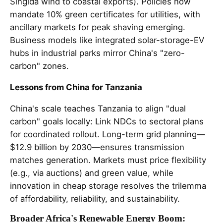
Singida wind to coastal exports). Policies now
mandate 10% green certificates for utilities, with
ancillary markets for peak shaving emerging.
Business models like integrated solar-storage-EV
hubs in industrial parks mirror China's "zero-
carbon" zones.
Lessons from China for Tanzania
China's scale teaches Tanzania to align "dual
carbon" goals locally: Link NDCs to sectoral plans
for coordinated rollout. Long-term grid planning—
$12.9 billion by 2030—ensures transmission
matches generation. Markets must price flexibility
(e.g., via auctions) and green value, while
innovation in cheap storage resolves the trilemma
of affordability, reliability, and sustainability.
Broader Africa's Renewable Energy Boom: