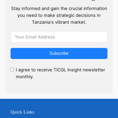
Stay informed and gain the crucial information
you need to make strategic decisions in
Tanzania's vibrant market.
Subscribe
I agree to receive TICGL Insight newsletter
monthly.
Quick Links