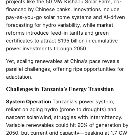
projects like the 50 MW Kishapu Solar Farm, co-
financed by Chinese banks. Innovations include
pay-as-you-go solar home systems and AI-driven
forecasting for hydro variability, while market
reforms introduce feed-in tariffs and green
certificates to attract $195 billion in cumulative
power investments through 2050.
Yet, scaling renewables at China's pace reveals
parallel challenges, offering ripe opportunities for
adaptation.
Challenges in Tanzania's Energy Transition
System Operation
Tanzania's power system,
reliant on aging hydro (prone to droughts) and
nascent solar/wind, struggles with intermittency.
Variable renewables could hit 90% of generation by
2050, but current grid capacity—peaking at 1.7 GW