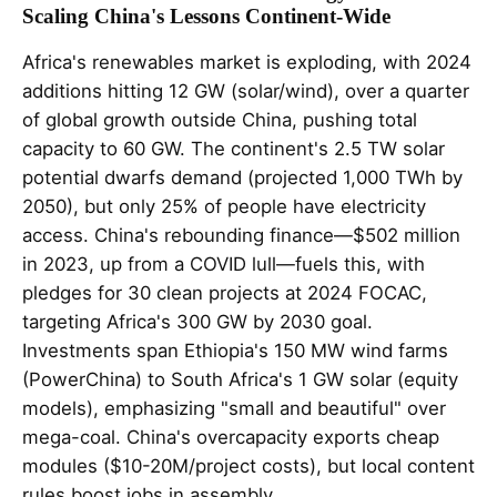
Scaling China's Lessons Continent-Wide
Africa's renewables market is exploding, with 2024
additions hitting 12 GW (solar/wind), over a quarter
of global growth outside China, pushing total
capacity to 60 GW. The continent's 2.5 TW solar
potential dwarfs demand (projected 1,000 TWh by
2050), but only 25% of people have electricity
access. China's rebounding finance—$502 million
in 2023, up from a COVID lull—fuels this, with
pledges for 30 clean projects at 2024 FOCAC,
targeting Africa's 300 GW by 2030 goal.
Investments span Ethiopia's 150 MW wind farms
(PowerChina) to South Africa's 1 GW solar (equity
models), emphasizing "small and beautiful" over
mega-coal. China's overcapacity exports cheap
modules ($10-20M/project costs), but local content
rules boost jobs in assembly.