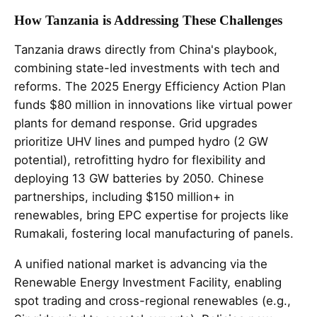
How Tanzania is Addressing These Challenges
Tanzania draws directly from China's playbook,
combining state-led investments with tech and
reforms. The 2025 Energy Efficiency Action Plan
funds $80 million in innovations like virtual power
plants for demand response. Grid upgrades
prioritize UHV lines and pumped hydro (2 GW
potential), retrofitting hydro for flexibility and
deploying 13 GW batteries by 2050. Chinese
partnerships, including $150 million+ in
renewables, bring EPC expertise for projects like
Rumakali, fostering local manufacturing of panels.
A unified national market is advancing via the
Renewable Energy Investment Facility, enabling
spot trading and cross-regional renewables (e.g.,