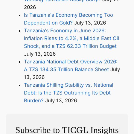
2026
Is Tanzania's Economy Becoming Too
Dependent on Gold?
July 13, 2026
Tanzania's Economy in June 2026:
Inflation Rises to 4.2%, a Middle East Oil
Shock, and a TZS 62.33 Trillion Budget
July 13, 2026
Tanzania National Debt Overview 2026:
A TZS 134.35 Trillion Balance Sheet
July
13, 2026
Tanzania Shilling Stability vs. National
Debt: Is the TZS Outrunning Its Debt
Burden?
July 13, 2026
Subscribe to TICGL Insights