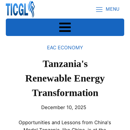
MENU
EAC ECONOMY
Tanzania's
Renewable Energy
Transformation
December 10, 2025
Opportunities and Lessons from China's