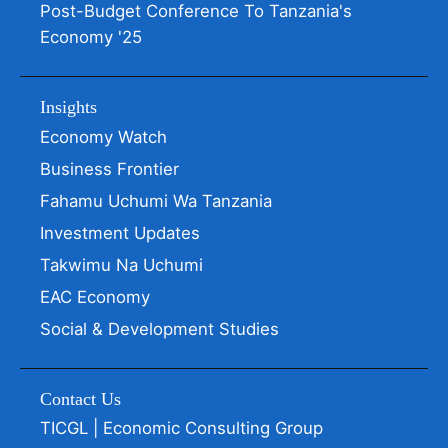
Post-Budget Conference To Tanzania's
Economy '25
Insights
Economy Watch
Business Frontier
Fahamu Uchumi Wa Tanzania
Investment Updates
Takwimu Na Uchumi
EAC Economy
Social & Development Studies
Contact Us
TICGL | Economic Consulting Group