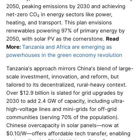
2050, peaking emissions by 2030 and achieving
net-zero CO₂ in energy sectors like power,
heating, and transport. This plan envisions
renewables powering 97% of primary energy by
2050, with solar PV as the cornerstone.
Read
More:
Tanzania and Africa are emerging as
powerhouses in the green economy revolution
Tanzania's approach mirrors China's blend of large-
scale investment, innovation, and reform, but
tailored to its decentralized, rural-heavy context.
Over $12.9 billion is slated for grid upgrades by
2030 to add 2.4 GW of capacity, including ultra-
high-voltage lines and mini-grids for off-grid
communities (serving 70% of the population).
Chinese overcapacity in solar panels—now at
$0.10/W—offers affordable tech transfer, enabling