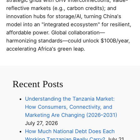
reflective markets (e.g., carbon credits); and
innovation hubs for storage/AI, turning China's
model into an "integrated ecosystem" for resilient,
affordable power. Global collaboration—
harmonizing standards—could unlock $100B/year,
accelerating Africa's green leap.
Recent Posts
Understanding the Tanzania Market:
How Consumers, Connectivity, and
Marketing Are Changing (2026–2031)
July 27, 2026
How Much National Debt Does Each
Working Tanzanian Really Carry?
July 21,