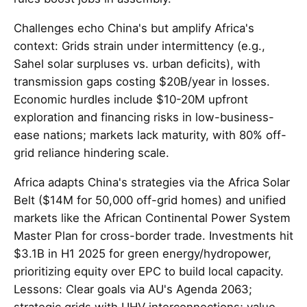
Challenges echo China's but amplify Africa's
context: Grids strain under intermittency (e.g.,
Sahel solar surpluses vs. urban deficits), with
transmission gaps costing $20B/year in losses.
Economic hurdles include $10-20M upfront
exploration and financing risks in low-business-
ease nations; markets lack maturity, with 80% off-
grid reliance hindering scale.
Africa adapts China's strategies via the Africa Solar
Belt ($14M for 50,000 off-grid homes) and unified
markets like the African Continental Power System
Master Plan for cross-border trade. Investments hit
$3.1B in H1 2025 for green energy/hydropower,
prioritizing equity over EPC to build local capacity.
Lessons: Clear goals via AU's Agenda 2063;
strategic grids with UHV interconnections; value-