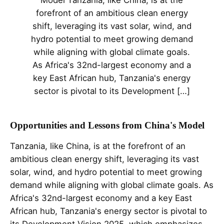
Model Tanzania, like China, is at the
forefront of an ambitious clean energy
shift, leveraging its vast solar, wind, and
hydro potential to meet growing demand
while aligning with global climate goals.
As Africa's 32nd-largest economy and a
key East African hub, Tanzania's energy
sector is pivotal to its Development […]
Opportunities and Lessons from China's Model
Tanzania, like China, is at the forefront of an
ambitious clean energy shift, leveraging its vast
solar, wind, and hydro potential to meet growing
demand while aligning with global climate goals. As
Africa's 32nd-largest economy and a key East
African hub, Tanzania's energy sector is pivotal to
its Development Vision 2025, which emphasizes