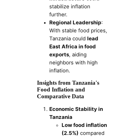
stabilize inflation
further.
Regional Leadership
:
With stable food prices,
Tanzania could
lead
East Africa in food
exports
, aiding
neighbors with high
inflation.
Insights from Tanzania's
Food Inflation and
Comparative Data
Economic Stability in
Tanzania
Low food inflation
(2.5%)
compared