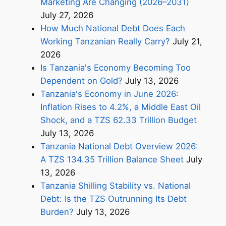
Marketing Are Changing (2026–2031)
July 27, 2026
How Much National Debt Does Each
Working Tanzanian Really Carry?
July 21,
2026
Is Tanzania's Economy Becoming Too
Dependent on Gold?
July 13, 2026
Tanzania's Economy in June 2026:
Inflation Rises to 4.2%, a Middle East Oil
Shock, and a TZS 62.33 Trillion Budget
July 13, 2026
Tanzania National Debt Overview 2026:
A TZS 134.35 Trillion Balance Sheet
July
13, 2026
Tanzania Shilling Stability vs. National
Debt: Is the TZS Outrunning Its Debt
Burden?
July 13, 2026