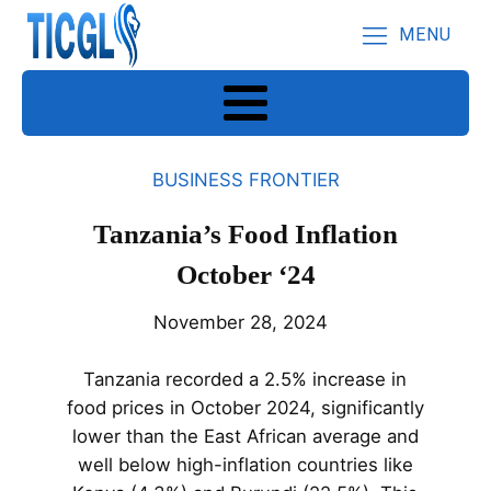
MENU
BUSINESS FRONTIER
Tanzania’s Food Inflation
October ‘24
November 28, 2024
Tanzania recorded a 2.5% increase in
food prices in October 2024, significantly
lower than the East African average and
well below high-inflation countries like