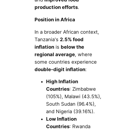
production efforts
.
Position in Africa
In a broader African context,
Tanzania's
2.5% food
inflation
is
below the
regional average
, where
some countries experience
double-digit inflation
:
High Inflation
Countries
: Zimbabwe
(105%), Malawi (43.5%),
South Sudan (96.4%),
and Nigeria (39.16%).
Low Inflation
Countries
: Rwanda