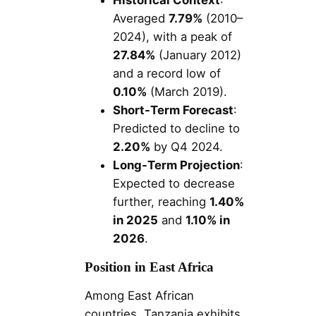
Averaged
7.79%
(2010–
2024), with a peak of
27.84%
(January 2012)
and a record low of
0.10%
(March 2019).
Short-Term Forecast
:
Predicted to decline to
2.20%
by Q4 2024.
Long-Term Projection
:
Expected to decrease
further, reaching
1.40%
in 2025
and
1.10% in
2026
.
Position in East Africa
Among East African
countries, Tanzania exhibits