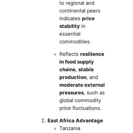
to regional and
continental peers
indicates
price
stability
in
essential
commodities.
Reflects
resilience
in food supply
chains
,
stable
production
, and
moderate external
pressures
, such as
global commodity
price fluctuations.
East Africa Advantage
Tanzania