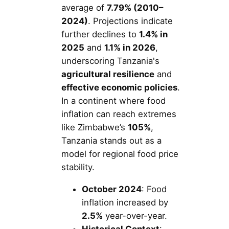
average of
7.79% (2010–
2024)
. Projections indicate
further declines to
1.4% in
2025
and
1.1% in 2026
,
underscoring Tanzania's
agricultural resilience
and
effective economic policies
.
In a continent where food
inflation can reach extremes
like Zimbabwe’s
105%
,
Tanzania stands out as a
model for regional food price
stability.
October 2024
: Food
inflation increased by
2.5%
year-over-year.
Historical Context
: