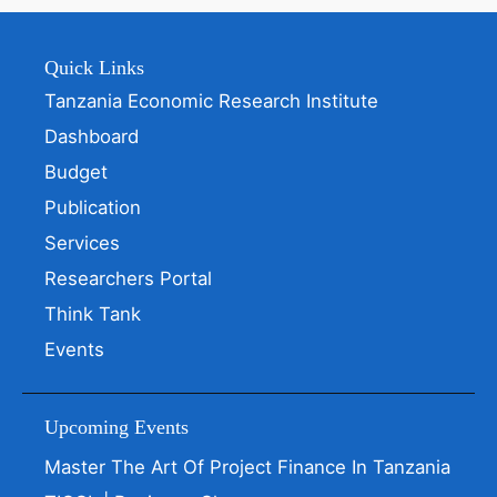
Quick Links
Tanzania Economic Research Institute
Dashboard
Budget
Publication
Services
Researchers Portal
Think Tank
Events
Upcoming Events
Master The Art Of Project Finance In Tanzania