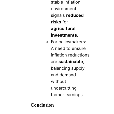
stable inflation
environment
signals
reduced
risks
for
agricultural
investments
.
For policymakers:
A need to ensure
inflation reductions
are
sustainable
,
balancing supply
and demand
without
undercutting
farmer earnings.
Conclusion