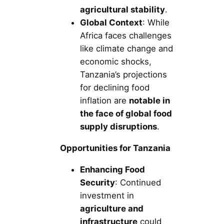
agricultural stability
.
Global Context
: While
Africa faces challenges
like climate change and
economic shocks,
Tanzania’s projections
for declining food
inflation are
notable in
the face of global food
supply disruptions
.
Opportunities for Tanzania
Enhancing Food
Security
: Continued
investment in
agriculture and
infrastructure
could