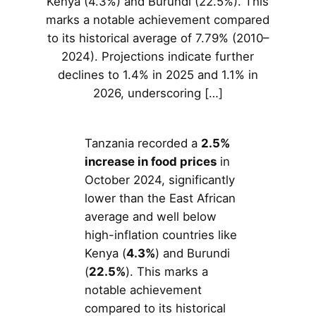
Kenya (4.3%) and Burundi (22.5%). This
marks a notable achievement compared
to its historical average of 7.79% (2010–
2024). Projections indicate further
declines to 1.4% in 2025 and 1.1% in
2026, underscoring […]
Tanzania recorded a
2.5%
increase in food prices
in
October 2024, significantly
lower than the East African
average and well below
high-inflation countries like
Kenya (
4.3%
) and Burundi
(
22.5%
). This marks a
notable achievement
compared to its historical