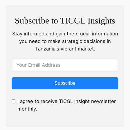
Subscribe to TICGL Insights
Stay informed and gain the crucial information
you need to make strategic decisions in
Tanzania's vibrant market.
Subscribe
I agree to receive TICGL Insight newsletter
monthly.