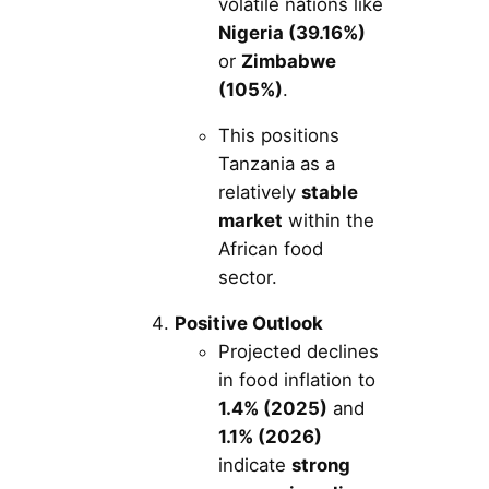
volatile nations like
Nigeria (39.16%)
or
Zimbabwe
(105%)
.
This positions
Tanzania as a
relatively
stable
market
within the
African food
sector.
Positive Outlook
Projected declines
in food inflation to
1.4% (2025)
and
1.1% (2026)
indicate
strong