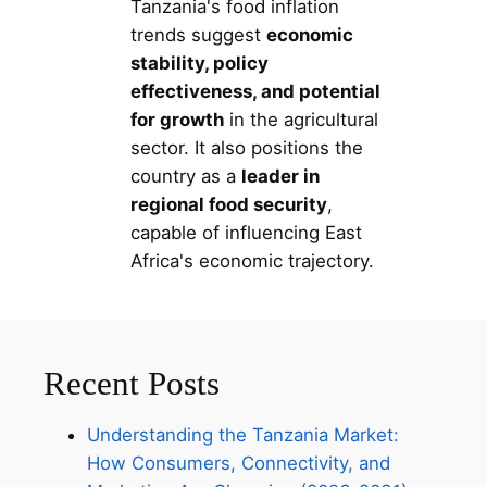
Tanzania's food inflation
trends suggest
economic
stability, policy
effectiveness, and potential
for growth
in the agricultural
sector. It also positions the
country as a
leader in
regional food security
,
capable of influencing East
Africa's economic trajectory.
Recent Posts
Understanding the Tanzania Market:
How Consumers, Connectivity, and