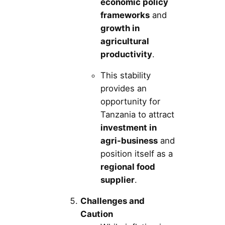
economic policy
frameworks
and
growth in
agricultural
productivity
.
This stability
provides an
opportunity for
Tanzania to attract
investment in
agri-business
and
position itself as a
regional food
supplier
.
Challenges and
Caution