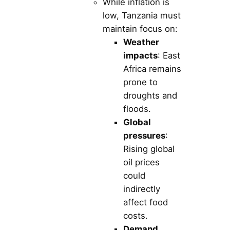
While inflation is
low, Tanzania must
maintain focus on:
Weather
impacts
: East
Africa remains
prone to
droughts and
floods.
Global
pressures
:
Rising global
oil prices
could
indirectly
affect food
costs.
Demand