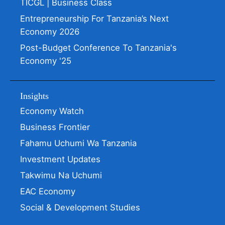
TICGL | Business Class
Entrepreneurship For Tanzania’s Next
Economy 2026
Post-Budget Conference To Tanzania's
Economy '25
Insights
Economy Watch
Business Frontier
Fahamu Uchumi Wa Tanzania
Investment Updates
Takwimu Na Uchumi
EAC Economy
Social & Development Studies