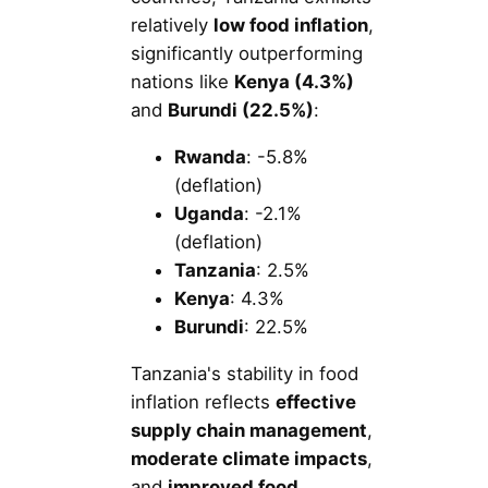
relatively
low food inflation
,
significantly outperforming
nations like
Kenya (4.3%)
and
Burundi (22.5%)
:
Rwanda
: -5.8%
(deflation)
Uganda
: -2.1%
(deflation)
Tanzania
: 2.5%
Kenya
: 4.3%
Burundi
: 22.5%
Tanzania's stability in food
inflation reflects
effective
supply chain management
,
moderate climate impacts
,
and
improved food