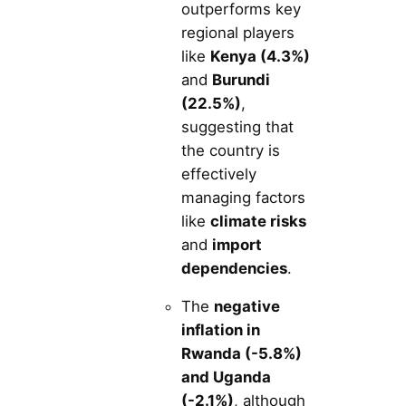
outperforms key
regional players
like
Kenya (4.3%)
and
Burundi
(22.5%)
,
suggesting that
the country is
effectively
managing factors
like
climate risks
and
import
dependencies
.
The
negative
inflation in
Rwanda (-5.8%)
and Uganda
(-2.1%)
, although