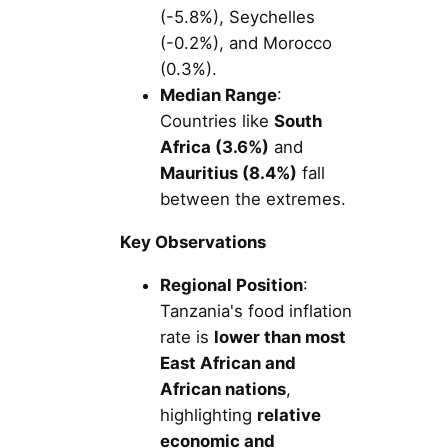
(-5.8%), Seychelles
(-0.2%), and Morocco
(0.3%).
Median Range
:
Countries like
South
Africa (3.6%)
and
Mauritius (8.4%)
fall
between the extremes.
Key Observations
Regional Position
:
Tanzania's food inflation
rate is
lower than most
East African and
African nations
,
highlighting
relative
economic and