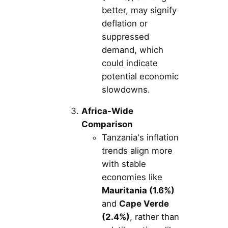
better, may signify
deflation or
suppressed
demand, which
could indicate
potential economic
slowdowns.
Africa-Wide
Comparison
Tanzania's inflation
trends align more
with stable
economies like
Mauritania (1.6%)
and
Cape Verde
(2.4%)
, rather than