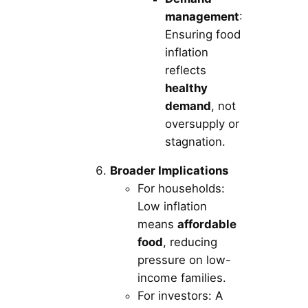
management
:
Ensuring food
inflation
reflects
healthy
demand
, not
oversupply or
stagnation.
Broader Implications
For households:
Low inflation
means
affordable
food
, reducing
pressure on low-
income families.
For investors: A