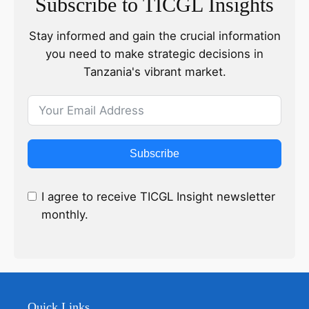
Subscribe to TICGL Insights
Stay informed and gain the crucial information
you need to make strategic decisions in
Tanzania's vibrant market.
Subscribe
I agree to receive TICGL Insight newsletter
monthly.
Quick Links