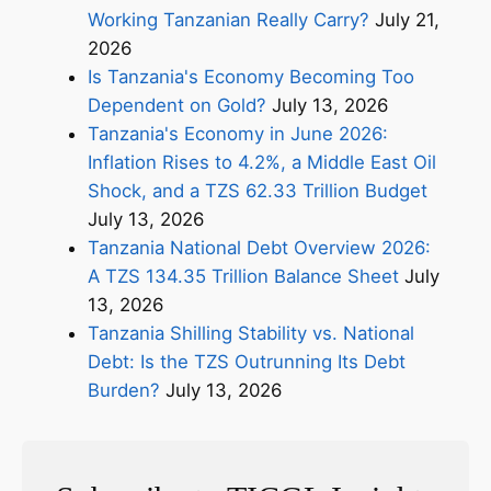
Working Tanzanian Really Carry?
July 21,
2026
Is Tanzania's Economy Becoming Too
Dependent on Gold?
July 13, 2026
Tanzania's Economy in June 2026:
Inflation Rises to 4.2%, a Middle East Oil
Shock, and a TZS 62.33 Trillion Budget
July 13, 2026
Tanzania National Debt Overview 2026:
A TZS 134.35 Trillion Balance Sheet
July
13, 2026
Tanzania Shilling Stability vs. National
Debt: Is the TZS Outrunning Its Debt
Burden?
July 13, 2026