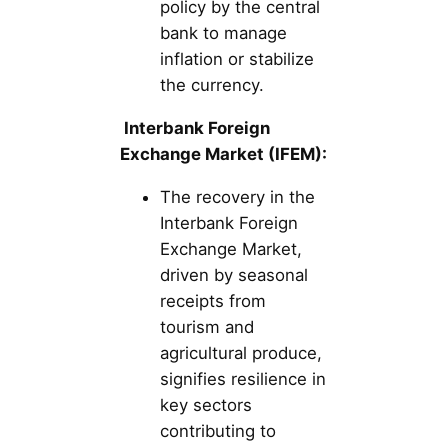
policy by the central
bank to manage
inflation or stabilize
the currency.
Interbank Foreign
Exchange Market (IFEM):
The recovery in the
Interbank Foreign
Exchange Market,
driven by seasonal
receipts from
tourism and
agricultural produce,
signifies resilience in
key sectors
contributing to