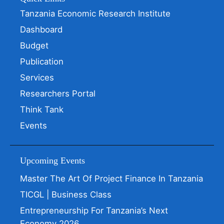
Tanzania Economic Research Institute
Dashboard
Budget
Publication
Services
Researchers Portal
Think Tank
Events
Upcoming Events
Master The Art Of Project Finance In Tanzania
TICGL | Business Class
Entrepreneurship For Tanzania’s Next
Economy 2026