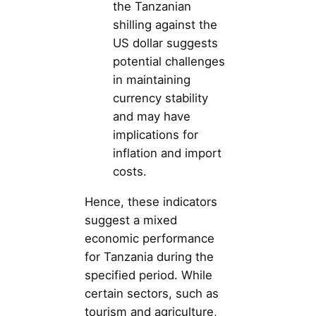
the Tanzanian
shilling against the
US dollar suggests
potential challenges
in maintaining
currency stability
and may have
implications for
inflation and import
costs.
Hence, these indicators
suggest a mixed
economic performance
for Tanzania during the
specified period. While
certain sectors, such as
tourism and agriculture,