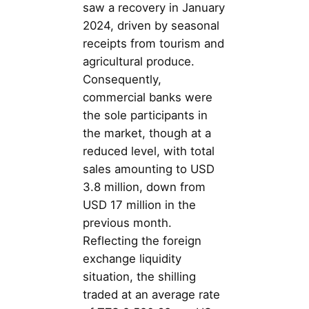
saw a recovery in January
2024, driven by seasonal
receipts from tourism and
agricultural produce.
Consequently,
commercial banks were
the sole participants in
the market, though at a
reduced level, with total
sales amounting to USD
3.8 million, down from
USD 17 million in the
previous month.
Reflecting the foreign
exchange liquidity
situation, the shilling
traded at an average rate