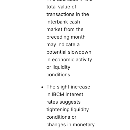
total value of
transactions in the
interbank cash
market from the
preceding month
may indicate a
potential slowdown
in economic activity
or liquidity
conditions.
The slight increase
in IBCM interest
rates suggests
tightening liquidity
conditions or
changes in monetary