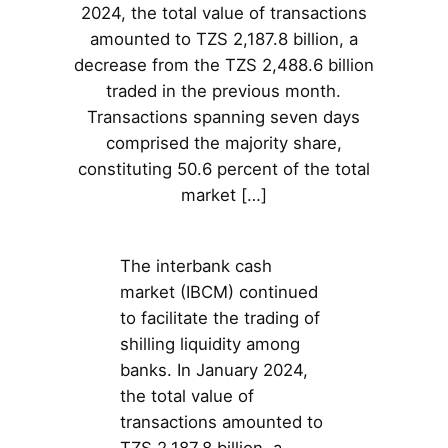
2024, the total value of transactions
amounted to TZS 2,187.8 billion, a
decrease from the TZS 2,488.6 billion
traded in the previous month.
Transactions spanning seven days
comprised the majority share,
constituting 50.6 percent of the total
market […]
The interbank cash
market (IBCM) continued
to facilitate the trading of
shilling liquidity among
banks. In January 2024,
the total value of
transactions amounted to