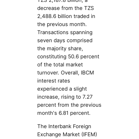
TZS 2,187.8 billion, a
decrease from the TZS
2,488.6 billion traded in
the previous month.
Transactions spanning
seven days comprised
the majority share,
constituting 50.6 percent
of the total market
turnover. Overall, IBCM
interest rates
experienced a slight
increase, rising to 7.27
percent from the previous
month's 6.81 percent.
The Interbank Foreign
Exchange Market (IFEM)