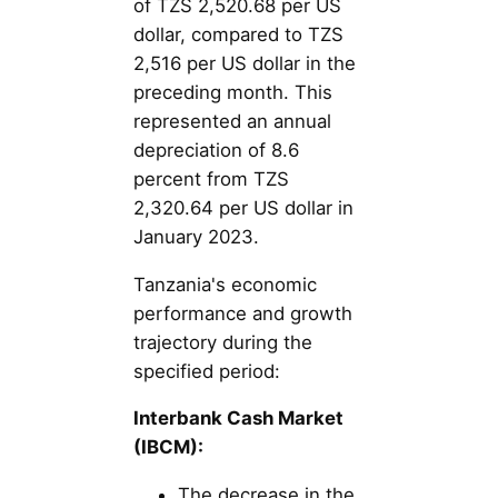
of TZS 2,520.68 per US
dollar, compared to TZS
2,516 per US dollar in the
preceding month. This
represented an annual
depreciation of 8.6
percent from TZS
2,320.64 per US dollar in
January 2023.
Tanzania's economic
performance and growth
trajectory during the
specified period:
Interbank Cash Market
(IBCM):
The decrease in the