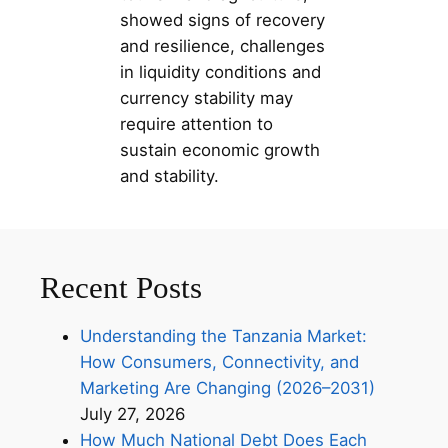
showed signs of recovery
and resilience, challenges
in liquidity conditions and
currency stability may
require attention to
sustain economic growth
and stability.
Recent Posts
Understanding the Tanzania Market:
How Consumers, Connectivity, and
Marketing Are Changing (2026–2031)
July 27, 2026
How Much National Debt Does Each