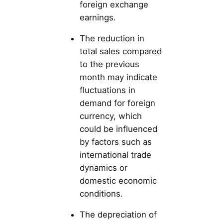
foreign exchange
earnings.
The reduction in
total sales compared
to the previous
month may indicate
fluctuations in
demand for foreign
currency, which
could be influenced
by factors such as
international trade
dynamics or
domestic economic
conditions.
The depreciation of