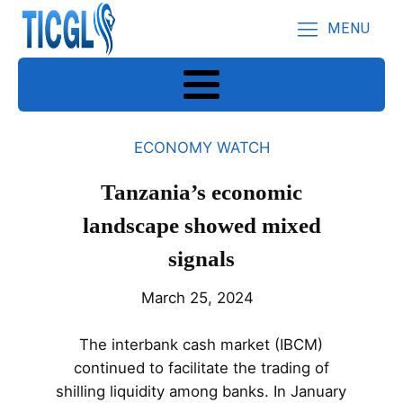
MENU
ECONOMY WATCH
Tanzania’s economic
landscape showed mixed
signals
March 25, 2024
The interbank cash market (IBCM)
continued to facilitate the trading of
shilling liquidity among banks. In January