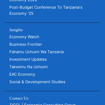
Post-Budget Conference To Tanzania's
Economy '25
Insights
Economy Watch
Business Frontier
Fahamu Uchumi Wa Tanzania
Investment Updates
Takwimu Na Uchumi
EAC Economy
Social & Development Studies
Contact Us
TICGL | Economic Consulting Group