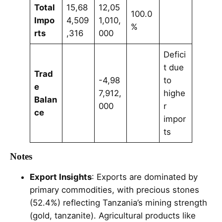
Total
15,68
12,05
100.0
Impo
4,509
1,010,
%
rts
,316
000
Defici
t due
Trad
-4,98
to
e
7,912,
highe
Balan
000
r
ce
impor
ts
Notes
Export Insights
: Exports are dominated by
primary commodities, with precious stones
(52.4%) reflecting Tanzania’s mining strength
(gold, tanzanite). Agricultural products like