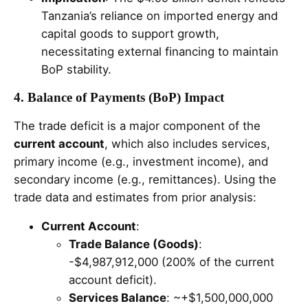
Tanzania’s reliance on imported energy and
capital goods to support growth,
necessitating external financing to maintain
BoP stability.
4. Balance of Payments (BoP) Impact
The trade deficit is a major component of the
current account
, which also includes services,
primary income (e.g., investment income), and
secondary income (e.g., remittances). Using the
trade data and estimates from prior analysis:
Current Account
:
Trade Balance (Goods)
:
-$4,987,912,000 (200% of the current
account deficit).
Services Balance
: ~+$1,500,000,000