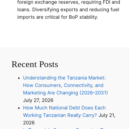
foreign exchange reserves, requiring FDI and
loans. Diversifying exports and reducing fuel
imports are critical for BoP stability.
Recent Posts
Understanding the Tanzania Market:
How Consumers, Connectivity, and
Marketing Are Changing (2026–2031)
July 27, 2026
How Much National Debt Does Each
Working Tanzanian Really Carry?
July 21,
2026