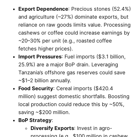
Export Dependence
: Precious stones (52.4%)
and agriculture (~27%) dominate exports, but
reliance on raw goods limits value. Processing
cashews or coffee could increase earnings by
~20–30% per unit (e.g., roasted coffee
fetches higher prices).
Import Pressures
: Fuel imports ($3.1 billion,
25.9%) are a major BoP drain. Leveraging
Tanzania’s offshore gas reserves could save
~$1–2 billion annually.
Food Security
: Cereal imports ($420.4
million) suggest domestic shortfalls. Boosting
local production could reduce this by ~50%,
saving ~$200 million.
BoP Strategy
:
Diversify Exports
: Invest in agro-
processing (e.g., $100 million in cashew