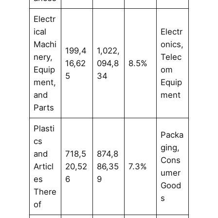
Electr
ical
Electr
Machi
onics,
199,4
1,022,
nery,
Telec
16,62
094,8
8.5%
Equip
om
5
34
ment,
Equip
and
ment
Parts
Plasti
Packa
cs
ging,
and
718,5
874,8
Cons
Articl
20,52
86,35
7.3%
umer
es
6
9
Good
There
s
of