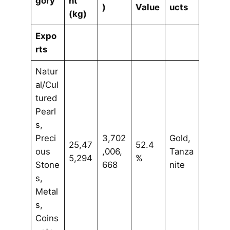
gory
ht
)
Value
ucts
(kg)
Expo
rts
Natur
al/Cul
tured
Pearl
s,
Preci
3,702
Gold,
25,47
52.4
ous
,006,
Tanza
5,294
%
Stone
668
nite
s,
Metal
s,
Coins