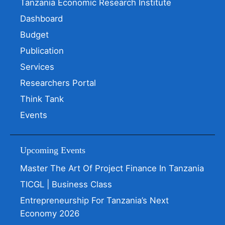
Tanzania Economic Research Institute
Dashboard
Budget
Publication
Services
Researchers Portal
Think Tank
Events
Upcoming Events
Master The Art Of Project Finance In Tanzania
TICGL | Business Class
Entrepreneurship For Tanzania’s Next
Economy 2026