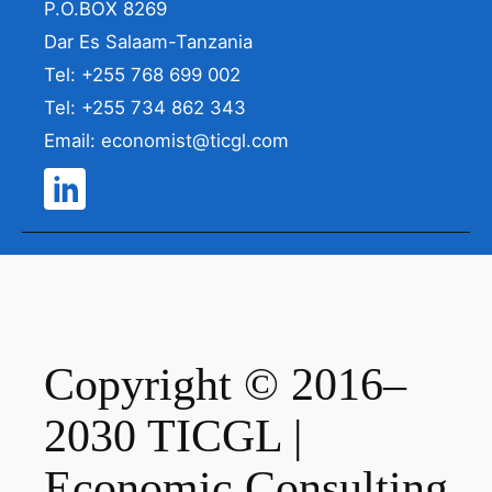
P.O.BOX 8269
Dar Es Salaam-Tanzania
Tel: +255 768 699 002
Tel: +255 734 862 343
Email: economist@ticgl.com
Copyright © 2016–
2030 TICGL |
Economic Consulting