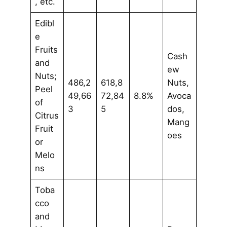
, etc.
Edibl
e
Fruits
Cash
and
ew
Nuts;
486,2
618,8
Nuts,
Peel
49,66
72,84
8.8%
Avoca
of
3
5
dos,
Citrus
Mang
Fruit
oes
or
Melo
ns
Toba
cco
and