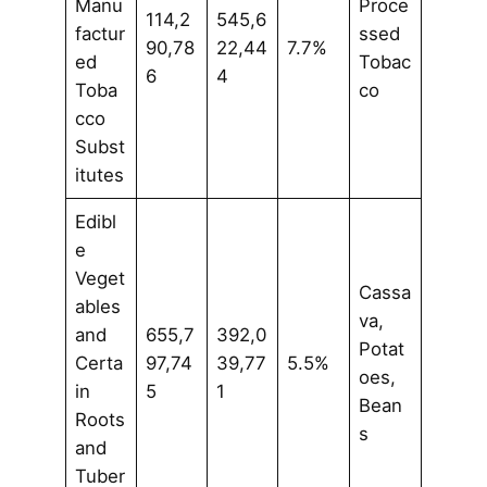
Manu
Proce
114,2
545,6
factur
ssed
90,78
22,44
7.7%
ed
Tobac
6
4
Toba
co
cco
Subst
itutes
Edibl
e
Veget
Cassa
ables
va,
and
655,7
392,0
Potat
Certa
97,74
39,77
5.5%
oes,
in
5
1
Bean
Roots
s
and
Tuber