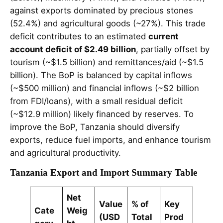
against exports dominated by precious stones
(52.4%) and agricultural goods (~27%). This trade
deficit contributes to an estimated
current
account deficit of $2.49 billion
, partially offset by
tourism (~$1.5 billion) and remittances/aid (~$1.5
billion). The BoP is balanced by capital inflows
(~$500 million) and financial inflows (~$2 billion
from FDI/loans), with a small residual deficit
(~$12.9 million) likely financed by reserves. To
improve the BoP, Tanzania should diversify
exports, reduce fuel imports, and enhance tourism
and agricultural productivity.
Tanzania Export and Import Summary Table
Net
Value
% of
Key
Cate
Weig
(USD
Total
Prod