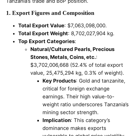
Tanzania’s trade and BoP position.
1. Export Figures and Composition
Total Export Value
: $7,063,098,000.
Total Export Weight
: 8,702,027,904 kg.
Top Export Categories
:
Natural/Cultured Pearls, Precious
Stones, Metals, Coins, etc.
:
$3,702,006,668 (52.4% of total export
value, 25,475,294 kg, 0.3% of weight).
Key Products
: Gold and tanzanite,
critical for foreign exchange
earnings. Their high value-to-
weight ratio underscores Tanzania’s
mining sector strength.
Implication
: This category’s
dominance makes exports
vulnerable to global price volatility,