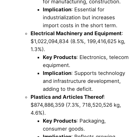
for manufacturing, construction.
Implication
: Essential for
industrialization but increases
import costs in the short term.
Electrical Machinery and Equipment
:
$1,022,094,834 (8.5%, 199,416,625 kg,
1.3%).
Key Products
: Electronics, telecom
equipment.
Implication
: Supports technology
and infrastructure development,
adding to the deficit.
Plastics and Articles Thereof
:
$874,886,359 (7.3%, 718,520,526 kg,
4.6%).
Key Products
: Packaging,
consumer goods.
Implication
: Reflects growing