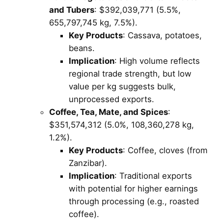
and Tubers
: $392,039,771 (5.5%,
655,797,745 kg, 7.5%).
Key Products
: Cassava, potatoes,
beans.
Implication
: High volume reflects
regional trade strength, but low
value per kg suggests bulk,
unprocessed exports.
Coffee, Tea, Mate, and Spices
:
$351,574,312 (5.0%, 108,360,278 kg,
1.2%).
Key Products
: Coffee, cloves (from
Zanzibar).
Implication
: Traditional exports
with potential for higher earnings
through processing (e.g., roasted
coffee).