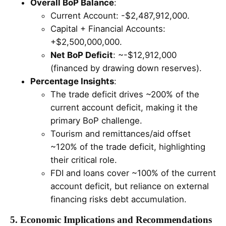
Overall BoP Balance
:
Current Account: -$2,487,912,000.
Capital + Financial Accounts:
+$2,500,000,000.
Net BoP Deficit
: ~-$12,912,000
(financed by drawing down reserves).
Percentage Insights
:
The trade deficit drives ~200% of the
current account deficit, making it the
primary BoP challenge.
Tourism and remittances/aid offset
~120% of the trade deficit, highlighting
their critical role.
FDI and loans cover ~100% of the current
account deficit, but reliance on external
financing risks debt accumulation.
5. Economic Implications and Recommendations