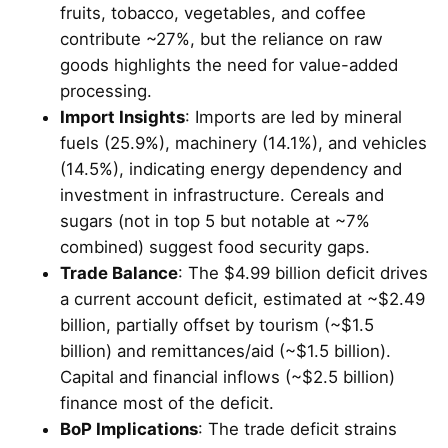
fruits, tobacco, vegetables, and coffee
contribute ~27%, but the reliance on raw
goods highlights the need for value-added
processing.
Import Insights
: Imports are led by mineral
fuels (25.9%), machinery (14.1%), and vehicles
(14.5%), indicating energy dependency and
investment in infrastructure. Cereals and
sugars (not in top 5 but notable at ~7%
combined) suggest food security gaps.
Trade Balance
: The $4.99 billion deficit drives
a current account deficit, estimated at ~$2.49
billion, partially offset by tourism (~$1.5
billion) and remittances/aid (~$1.5 billion).
Capital and financial inflows (~$2.5 billion)
finance most of the deficit.
BoP Implications
: The trade deficit strains