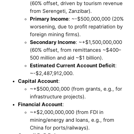
(60% offset, driven by tourism revenue
from Serengeti, Zanzibar).
Primary Income
: ~-$500,000,000 (20%
worsening, due to profit repatriation by
foreign mining firms).
Secondary Income
: ~+$1,500,000,000
(60% offset, from remittances ~$400–
500 million and aid ~$1 billion).
Estimated Current Account Deficit
:
~-$2,487,912,000.
Capital Account
:
~+$500,000,000 (from grants, e.g., for
infrastructure projects).
Financial Account
:
~+$2,000,000,000 (from FDI in
mining/energy and loans, e.g., from
China for ports/railways).