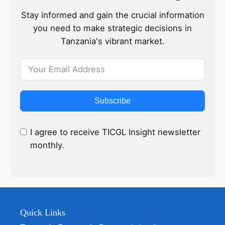
Stay informed and gain the crucial information
you need to make strategic decisions in
Tanzania's vibrant market.
Subscribe
I agree to receive TICGL Insight newsletter
monthly.
Quick Links