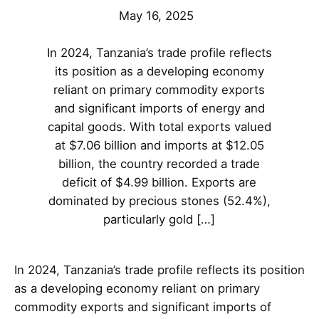
May 16, 2025
In 2024, Tanzania’s trade profile reflects
its position as a developing economy
reliant on primary commodity exports
and significant imports of energy and
capital goods. With total exports valued
at $7.06 billion and imports at $12.05
billion, the country recorded a trade
deficit of $4.99 billion. Exports are
dominated by precious stones (52.4%),
particularly gold […]
In 2024, Tanzania’s trade profile reflects its position
as a developing economy reliant on primary
commodity exports and significant imports of