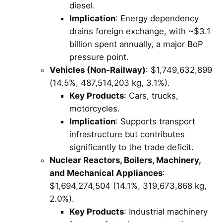
diesel.
Implication
: Energy dependency
drains foreign exchange, with ~$3.1
billion spent annually, a major BoP
pressure point.
Vehicles (Non-Railway)
: $1,749,632,899
(14.5%, 487,514,203 kg, 3.1%).
Key Products
: Cars, trucks,
motorcycles.
Implication
: Supports transport
infrastructure but contributes
significantly to the trade deficit.
Nuclear Reactors, Boilers, Machinery,
and Mechanical Appliances
:
$1,694,274,504 (14.1%, 319,673,868 kg,
2.0%).
Key Products
: Industrial machinery