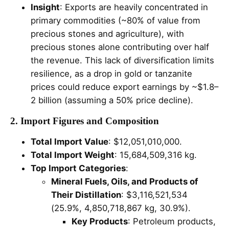
Insight
: Exports are heavily concentrated in
primary commodities (~80% of value from
precious stones and agriculture), with
precious stones alone contributing over half
the revenue. This lack of diversification limits
resilience, as a drop in gold or tanzanite
prices could reduce export earnings by ~$1.8–
2 billion (assuming a 50% price decline).
2. Import Figures and Composition
Total Import Value
: $12,051,010,000.
Total Import Weight
: 15,684,509,316 kg.
Top Import Categories
:
Mineral Fuels, Oils, and Products of
Their Distillation
: $3,116,521,534
(25.9%, 4,850,718,867 kg, 30.9%).
Key Products
: Petroleum products,