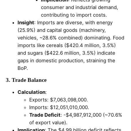
consumer and industrial demand,
contributing to import costs.
Insight
: Imports are diverse, with energy
(25.9%) and capital goods (machinery,
vehicles, ~28.6% combined) dominating. Food
imports like cereals ($420.4 million, 3.5%)
and sugars ($422.6 million, 3.5%) indicate
gaps in domestic production, straining the
BoP.
3. Trade Balance
Calculation
:
Exports: $7,063,098,000.
Imports: $12,051,010,000.
Trade Deficit
: -$4,987,912,000 (~70.6%
of export value).
Implication
: The $4.99 billion deficit reflects