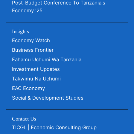
Post-Budget Conference To Tanzania's
Economy '25
Insights
Economy Watch
Business Frontier
Fahamu Uchumi Wa Tanzania
Investment Updates
Takwimu Na Uchumi
EAC Economy
Social & Development Studies
Contact Us
TICGL | Economic Consulting Group