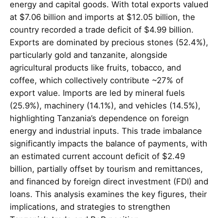
energy and capital goods. With total exports valued
at $7.06 billion and imports at $12.05 billion, the
country recorded a trade deficit of $4.99 billion.
Exports are dominated by precious stones (52.4%),
particularly gold and tanzanite, alongside
agricultural products like fruits, tobacco, and
coffee, which collectively contribute ~27% of
export value. Imports are led by mineral fuels
(25.9%), machinery (14.1%), and vehicles (14.5%),
highlighting Tanzania’s dependence on foreign
energy and industrial inputs. This trade imbalance
significantly impacts the balance of payments, with
an estimated current account deficit of $2.49
billion, partially offset by tourism and remittances,
and financed by foreign direct investment (FDI) and
loans. This analysis examines the key figures, their
implications, and strategies to strengthen