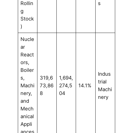
Rollin
s
g
Stock
)
Nucle
ar
React
ors,
Boiler
Indus
s,
319,6
1,694,
trial
Machi
73,86
274,5
14.1%
Machi
nery,
8
04
nery
and
Mech
anical
Appli
ances