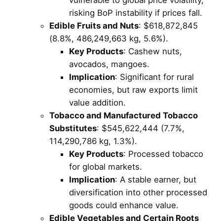
risking BoP instability if prices fall.
Edible Fruits and Nuts
: $618,872,845
(8.8%, 486,249,663 kg, 5.6%).
Key Products
: Cashew nuts,
avocados, mangoes.
Implication
: Significant for rural
economies, but raw exports limit
value addition.
Tobacco and Manufactured Tobacco
Substitutes
: $545,622,444 (7.7%,
114,290,786 kg, 1.3%).
Key Products
: Processed tobacco
for global markets.
Implication
: A stable earner, but
diversification into other processed
goods could enhance value.
Edible Vegetables and Certain Roots