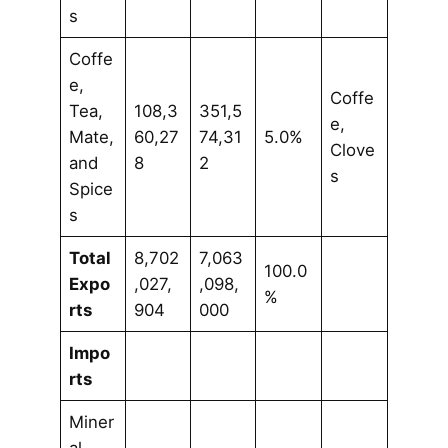
s
Coffe
e,
Coffe
Tea,
108,3
351,5
e,
Mate,
60,27
74,31
5.0%
Clove
and
8
2
s
Spice
s
Total
8,702
7,063
100.0
Expo
,027,
,098,
%
rts
904
000
Impo
rts
Miner