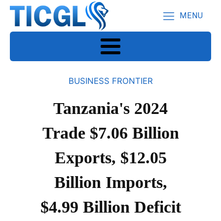
MENU
BUSINESS FRONTIER
Tanzania's 2024
Trade $7.06 Billion
Exports, $12.05
Billion Imports,
$4.99 Billion Deficit