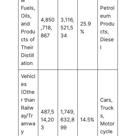
al
Fuels,
Petrol
Oils,
eum
4,850
3,116,
and
25.9
Produ
,718,
521,5
Produ
%
cts,
867
34
cts of
Diese
Their
l
Distill
ation
Vehicl
es
(Othe
r than
Cars,
Railw
Truck
487,5
1,749,
ay/Tr
s,
14,20
632,8
14.5%
amwa
Motor
3
99
y
cycle