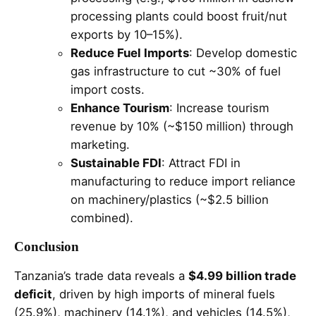
processing plants could boost fruit/nut
exports by 10–15%).
Reduce Fuel Imports
: Develop domestic
gas infrastructure to cut ~30% of fuel
import costs.
Enhance Tourism
: Increase tourism
revenue by 10% (~$150 million) through
marketing.
Sustainable FDI
: Attract FDI in
manufacturing to reduce import reliance
on machinery/plastics (~$2.5 billion
combined).
Conclusion
Tanzania’s trade data reveals a
$4.99 billion trade
deficit
, driven by high imports of mineral fuels
(25.9%), machinery (14.1%), and vehicles (14.5%),