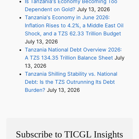
Is Tanzania's Economy Becoming Too
Dependent on Gold?
July 13, 2026
Tanzania's Economy in June 2026:
Inflation Rises to 4.2%, a Middle East Oil
Shock, and a TZS 62.33 Trillion Budget
July 13, 2026
Tanzania National Debt Overview 2026:
A TZS 134.35 Trillion Balance Sheet
July
13, 2026
Tanzania Shilling Stability vs. National
Debt: Is the TZS Outrunning Its Debt
Burden?
July 13, 2026
Subscribe to TICGL Insights