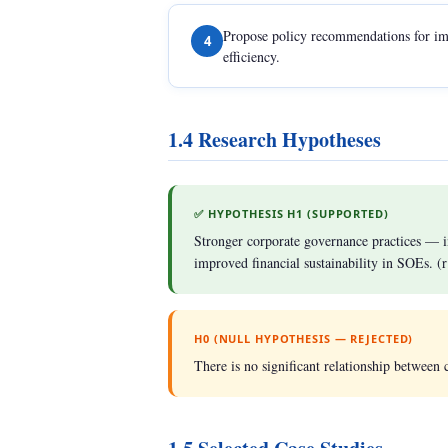
Propose policy recommendations for im
4
efficiency.
1.4 Research Hypotheses
✅ HYPOTHESIS H1 (SUPPORTED)
Stronger corporate governance practices — 
improved financial sustainability in SOEs. (
H0 (NULL HYPOTHESIS — REJECTED)
There is no significant relationship between