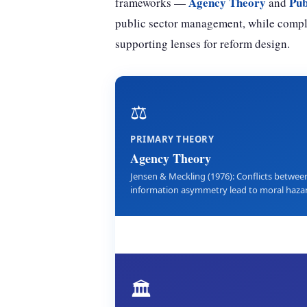
Agency Theory
Pub
frameworks —
and
public sector management, while comp
supporting lenses for reform design.
⚖️
PRIMARY THEORY
Agency Theory
Jensen & Meckling (1976): Conflicts between
information asymmetry lead to moral hazard
🏛️