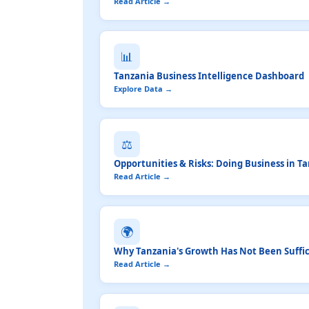
Read Article →
📊
Tanzania Business Intelligence Dashboard
Explore Data →
⚖️
Opportunities & Risks: Doing Business in T
Read Article →
🌍
Why Tanzania's Growth Has Not Been Suffici
Read Article →