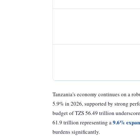
Tanzania's economy continues on a robu
5.9% in 2026, supported by strong perfo
budget of TZS 56.49 trillion undersco
9.6% expan
61.9 trillion representing a
burdens significantly.