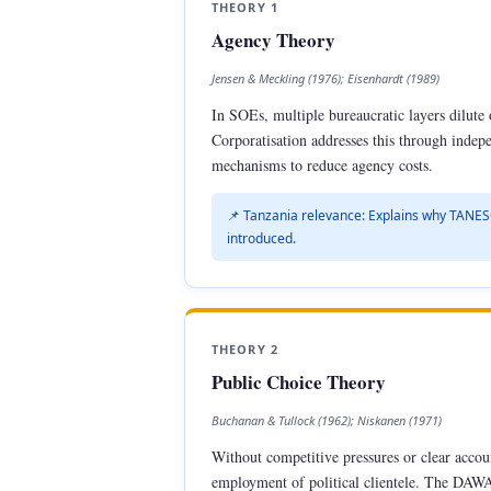
THEORY 1
Agency Theory
Jensen & Meckling (1976); Eisenhardt (1989)
In SOEs, multiple bureaucratic layers dilute
Corporatisation addresses this through inde
mechanisms to reduce agency costs.
📌 Tanzania relevance: Explains why TANES
introduced.
THEORY 2
Public Choice Theory
Buchanan & Tullock (1962); Niskanen (1971)
Without competitive pressures or clear accou
employment of political clientele. The DAWAS