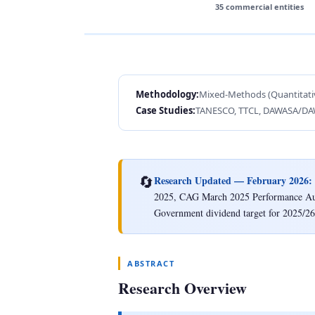
35 commercial entities
Methodology:
Mixed-Methods (Quantitativ
Case Studies:
TANESCO, TTCL, DAWASA/D
🔄
Research Updated — February 2026:
2025, CAG March 2025 Performance Audit
Government dividend target for 2025/26
ABSTRACT
Research Overview