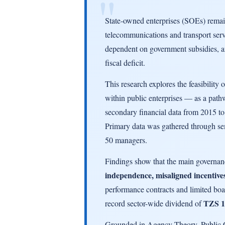
State-owned enterprises (SOEs) remain 
telecommunications and transport servi
dependent on government subsidies, an
fiscal deficit.
This research explores the feasibility 
within public enterprises — as a path
secondary financial data from 2015 t
Primary data was gathered through sem
50 managers.
Findings show that the main governan
independence, misaligned incentives
performance contracts and limited bo
TZS 1.
record sector-wide dividend of
Grounded in Agency Theory, Public C