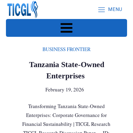
MENU
BUSINESS FRONTIER
Tanzania State-Owned
Enterprises
February 19, 2026
Transforming Tanzania State-Owned
Enterprises: Corporate Governance for
Financial Sustainability | TICGL Research
TICGL Research Discussion Paper · ID: