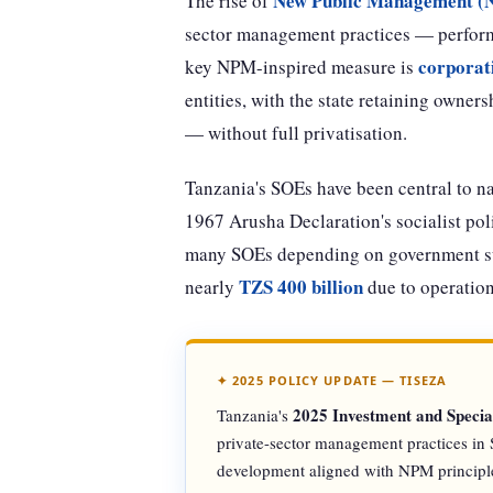
New Public Management 
The rise of
sector management practices — performa
corporat
key NPM-inspired measure is
entities, with the state retaining owne
— without full privatisation.
Tanzania's SOEs have been central to n
1967 Arusha Declaration's socialist poli
many SOEs depending on government sub
TZS 400 billion
nearly
due to operation
✦ 2025 POLICY UPDATE — TISEZA
2025 Investment and Speci
Tanzania's
private-sector management practices in S
development aligned with NPM principl