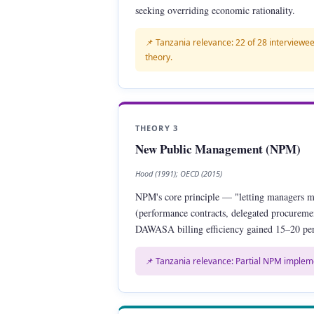
seeking overriding economic rationality.
📌 Tanzania relevance: 22 of 28 interviewee
theory.
THEORY 3
New Public Management (NPM)
Hood (1991); OECD (2015)
NPM's core principle — "letting managers 
(performance contracts, delegated procureme
DAWASA billing efficiency gained 15–20 per
📌 Tanzania relevance: Partial NPM implem