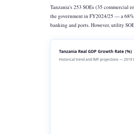
Tanzania's 253 SOEs (35 commercial ent
the government in FY2024/25 — a 68% in
banking and ports. However, utility SOE
Tanzania Real GDP Growth Rate (%)
Historical trend and IMF projections — 2019 