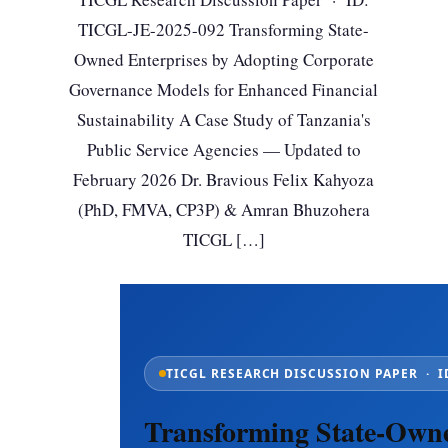
TICGL-JE-2025-092 Transforming State-
Owned Enterprises by Adopting Corporate
Governance Models for Enhanced Financial
Sustainability A Case Study of Tanzania's
Public Service Agencies — Updated to
February 2026 Dr. Bravious Felix Kahyoza
(PhD, FMVA, CP3P) & Amran Bhuzohera
TICGL […]
TICGL RESEARCH DISCUSSION PAPER · ID
Transforming State-Owne