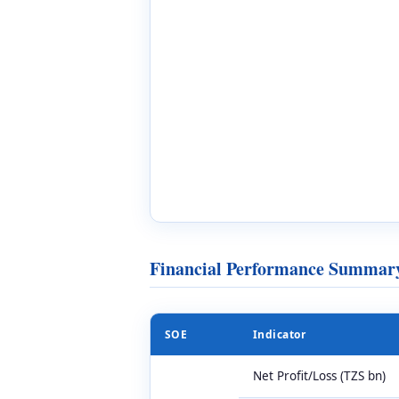
Financial Performance Summary
SOE
Indicator
Net Profit/Loss (TZS bn)