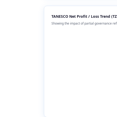
TANESCO Net Profit / Loss Trend (TZS
Showing the impact of partial governance r