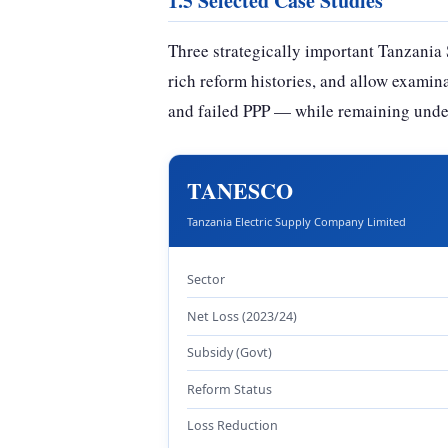
1.5 Selected Case Studies
Three strategically important Tanzania 
rich reform histories, and allow examin
and failed PPP — while remaining unde
TANESCO
Tanzania Electric Supply Company Limited
Sector
Net Loss (2023/24)
Subsidy (Govt)
Reform Status
Loss Reduction