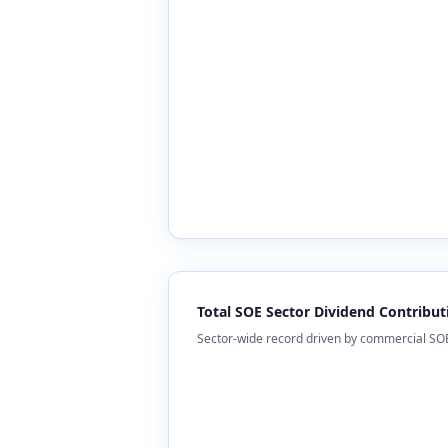
Total SOE Sector Dividend Contribut
Sector-wide record driven by commercial SOEs 