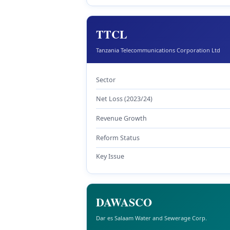
TTCL
Tanzania Telecommunications Corporation Ltd
Sector
Net Loss (2023/24)
Revenue Growth
Reform Status
Key Issue
DAWASCO
Dar es Salaam Water and Sewerage Corp.