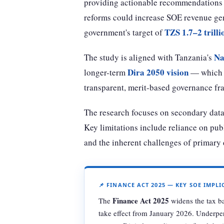
providing actionable recommendations f
reforms could increase SOE revenue gen
TZS 1.7–2 trilli
government's target of
Na
The study is aligned with Tanzania's
Dira 2050 vision
longer-term
— which t
transparent, merit-based governance fr
The research focuses on secondary dat
Key limitations include reliance on publi
and the inherent challenges of primary d
📌 FINANCE ACT 2025 — KEY SOE IMPL
Finance Act 2025
The
widens the tax b
take effect from January 2026. Underper