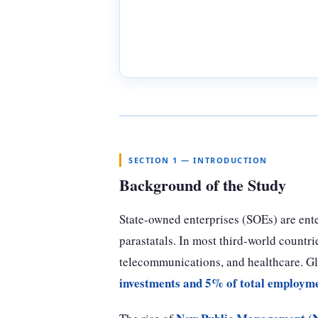
SECTION 1 — INTRODUCTION
Background of the Study
State-owned enterprises (SOEs) are ente
parastatals. In most third-world countrie
telecommunications, and healthcare. G
investments and 5% of total employm