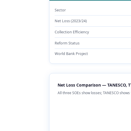
Sector
Net Loss (2023/24)
Collection Efficiency
Reform Status
World Bank Project
Net Loss Comparison — TANESCO, TT
All three SOEs show losses; TANESCO shows 