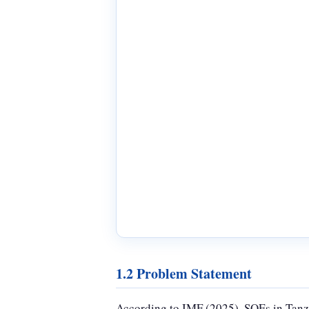
1.2 Problem Statement
According to IMF (2025), SOEs in Tanza