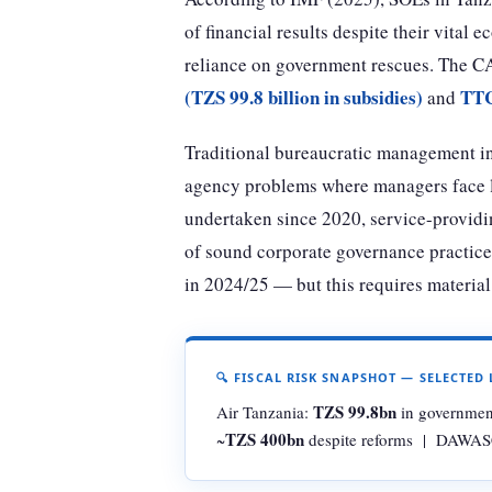
of financial results despite their vital 
reliance on government rescues. The CA
(TZS 99.8 billion in subsidies)
TTC
and
Traditional bureaucratic management in 
agency problems where managers face lit
undertaken since 2020, service-providin
of sound corporate governance practices
in 2024/25 — but this requires materia
🔍 FISCAL RISK SNAPSHOT — SELECTED 
TZS 99.8bn
Air Tanzania:
in governmen
TZS 400bn
~
despite reforms | DAWASC