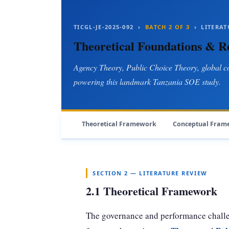
TICGL-JE-2025-092 ›
BATCH 2 OF 3
› LITERAT
Theoretical Foundations & 
Agency Theory, Public Choice Theory, global c
powering this landmark Tanzania SOE study.
Theoretical Framework
Conceptual Fram
SECTION 2 — LITERATURE REVIEW
2.1 Theoretical Framework
The governance and performance challe