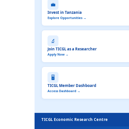
💼
Invest in Tanzania
Explore Opportunities →
🔬
Join TICGL as a Researcher
Apply Now →
🖥️
TICGL Member Dashboard
Access Dashboard →
TICGL Economic Research Centre