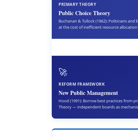
PRIMARY THEORY
Public Choice Theory
Buchanan & Tullock (1962): Politicians and 
at the cost of inefficient resource allocation 
🚀
REFORM FRAMEWORK
New Public Management
Hood (1991): Borrow best practices from pr
Theory — independent boards as mechani