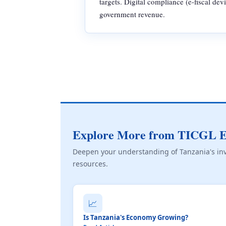
targets. Digital compliance (e-fiscal dev
government revenue.
Explore More from TICGL E
Deepen your understanding of Tanzania's in
resources.
📈
Is Tanzania's Economy Growing?