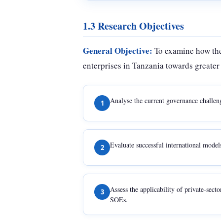
1.3 Research Objectives
General Objective:
To examine how the
enterprises in Tanzania towards greater 
Analyse the current governance challen
1
Evaluate successful international model
2
Assess the applicability of private-sec
3
SOEs.