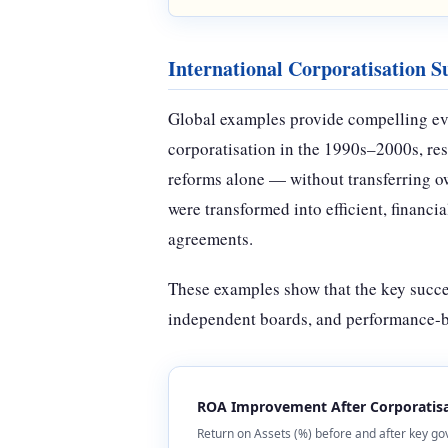
International Corporatisation Su
Global examples provide compelling evid
corporatisation in the 1990s–2000s, res
reforms alone — without transferring ow
were transformed into efficient, financ
agreements.
These examples show that the key succe
independent boards, and performance-ba
ROA Improvement After Corporatisa
Return on Assets (%) before and after key go