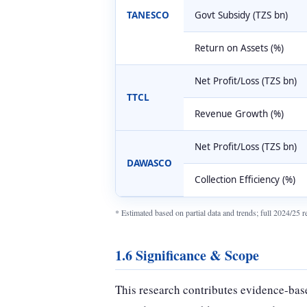
TANESCO
Govt Subsidy (TZS bn)
Return on Assets (%)
Net Profit/Loss (TZS bn)
TTCL
Revenue Growth (%)
Net Profit/Loss (TZS bn)
DAWASCO
Collection Efficiency (%)
* Estimated based on partial data and trends; full 2024/25
1.6 Significance & Scope
This research contributes evidence-base