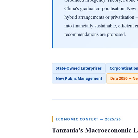
China's gradual corporatisation, New
hybrid arrangements or privatisation —
into financially sustainable, efficient 
recommendations are proposed.
State-Owned Enterprises
Corporatisatio
New Public Management
Dira 2050 ✦ N
ECONOMIC CONTEXT — 2025/26
Tanzania's Macroeconomic 