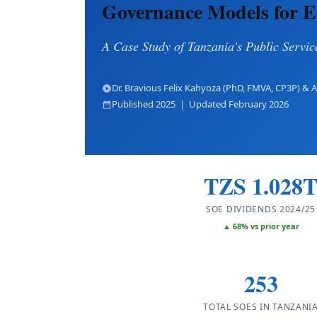
Governance Models for E
A Case Study of Tanzania's Public Servi
Dr. Bravious Felix Kahyoza (PhD, FMVA, CP3P) &
Published 2025 | Updated February 2026
TZS 1.028
SOE DIVIDENDS 2024/25
▲ 68% vs prior year
253
TOTAL SOES IN TANZANI