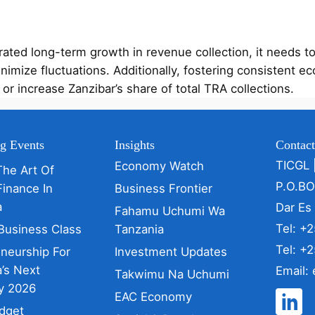
ted long-term growth in revenue collection, it needs to 
inimize fluctuations. Additionally, fostering consistent
or increase Zanzibar’s share of total TRA collections.
g Events
Insights
Contac
TICGL 
Economy Watch
The Art Of
P.O.B
Finance In
Business Frontier
a
Dar Es
Fahamu Uchumi Wa
Tel: +
Business Class
Tanzania
Tel: +
eneurship For
Investment Updates
’s Next
Email:
Takwimu Na Uchumi
y 2026
EAC Economy
dget