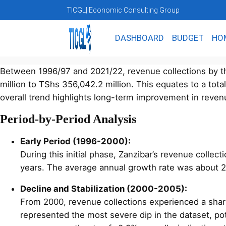
TICGL
| Economic Consulting Group
DASHBOARD
BUDGET
HO
Between 1996/97 and 2021/22, revenue collections by th
million to TShs 356,042.2 million. This equates to a tot
overall trend highlights long-term improvement in revenue
Period-by-Period Analysis
Early Period (1996-2000):
During this initial phase, Zanzibar’s revenue colle
years. The average annual growth rate was about 2
Decline and Stabilization (2000-2005):
From 2000, revenue collections experienced a shar
represented the most severe dip in the dataset, po