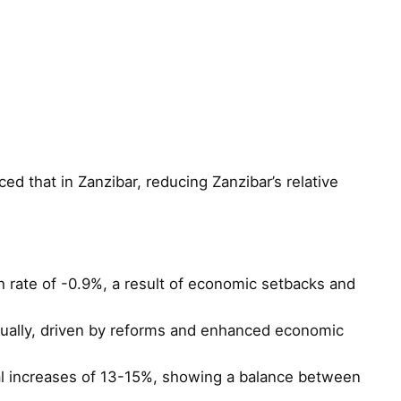
d that in Zanzibar, reducing Zanzibar’s relative
 rate of -0.9%, a result of economic setbacks and
nually, driven by reforms and enhanced economic
l increases of 13-15%, showing a balance between