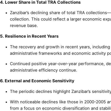
4. Lower Share in Total TRA Collections
Zanzibar’s declining share of total TRA collection
collection. This could reflect a larger economic ex
revenue base.
5. Resilience in Recent Years
The recovery and growth in recent years, including 
administrative frameworks and economic activity 
Continued positive year-over-year performance, des
administrative efficiency continue.
6. External and Economic Sensitivity
The periodic declines highlight Zanzibar’s sensitivit
With noticeable declines like those in 2000-2005 and
from a focus on economic diversification and stabili