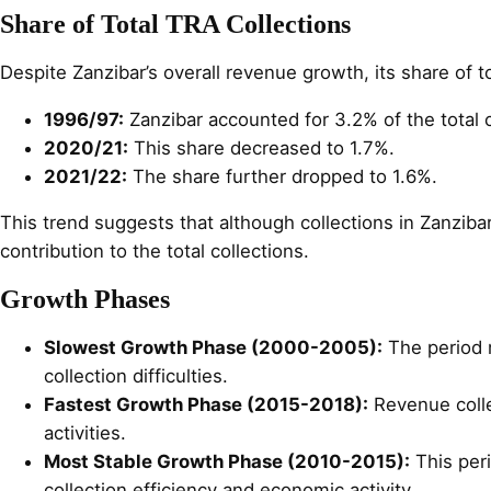
Share of Total TRA Collections
Despite Zanzibar’s overall revenue growth, its share of t
1996/97:
Zanzibar accounted for 3.2% of the total c
2020/21:
This share decreased to 1.7%.
2021/22:
The share further dropped to 1.6%.
This trend suggests that although collections in Zanziba
contribution to the total collections.
Growth Phases
Slowest Growth Phase (2000-2005):
The period m
collection difficulties.
Fastest Growth Phase (2015-2018):
Revenue colle
activities.
Most Stable Growth Phase (2010-2015):
This per
collection efficiency and economic activity.