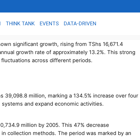
N
THINK TANK
EVENTS
DATA-DRIVEN
wn significant growth, rising from TShs 16,671.4
 annual growth rate of approximately 13.2%. This strong
fluctuations across different periods.
Shs 39,098.8 million, marking a 134.5% increase over four
e systems and expand economic activities.
20,734.9 million by 2005. This 47% decrease
es in collection methods. The period was marked by an