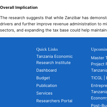
Overall Implication
The research suggests that while Zanzibar has demonstra
drivers and further improve revenue administration to m
sectors, and expanding the tax base could help maintain 
Quick Links
Upcomin
Tanzania Economic
Master 
Research Institute
Project 
Dashboard
Tanzani
Budget
TICGL | 
Publication
Entrepr
Tanzania
Services
Econom
Researchers Portal
Post-Bu