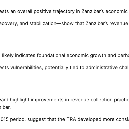
s an overall positive trajectory in Zanzibar’s economic a
recovery, and stabilization—show that Zanzibar’s revenue 
 likely indicates foundational economic growth and perhap
 vulnerabilities, potentially tied to administrative cha
d highlight improvements in revenue collection practices
ibar.
2015 period, suggest that the TRA developed more consi