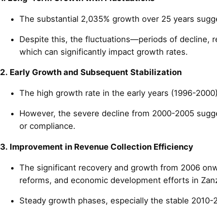
The substantial 2,035% growth over 25 years suggest
Despite this, the fluctuations—periods of decline, 
which can significantly impact growth rates.
2. Early Growth and Subsequent Stabilization
The high growth rate in the early years (1996-2000)
However, the severe decline from 2000-2005 suggests
or compliance.
3. Improvement in Revenue Collection Efficiency
The significant recovery and growth from 2006 onwar
reforms, and economic development efforts in Zanz
Steady growth phases, especially the stable 2010-