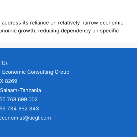
address its reliance on relatively narrow economic
 economic growth, reducing dependency on specific
t Us
| Economic Consulting Group
OX 8269
 Salaam-Tanzania
255 768 699 002
255 734 862 343
 economist@ticgl.com