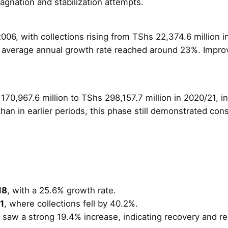
agnation and stabilization attempts.
06, with collections rising from TShs 22,374.6 million i
average annual growth rate reached around 23%. Improved
70,967.6 million to TShs 298,157.7 million in 2020/21, i
han in earlier periods, this phase still demonstrated co
18
, with a 25.6% growth rate.
1
, where collections fell by 40.2%.
saw a strong 19.4% increase, indicating recovery and resi