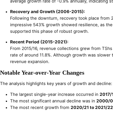
average growth rate of -0.9% annually, indicating st
Recovery and Growth (2006-2015):
Following the downturn, recovery took place from 20
impressive 543% growth showed resilience, as the 
supported this phase of robust growth.
Recent Period (2015-2021):
From 2015/16, revenue collections grew from TShs 1
rate of around 11.8%. Although growth was slower t
revenue expansion.
Notable Year-over-Year Changes
The analysis highlights key years of growth and decline:
The largest single-year increase occurred in
2017/
The most significant annual decline was in
2000/0
The most recent growth from
2020/21 to 2021/22