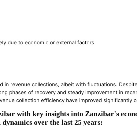
ely due to economic or external factors.
 revenue collections, albeit with fluctuations. Despite a
rong phases of recovery and steady improvement in recen
venue collection efficiency have improved significantly o
ibar with key insights into Zanzibar's econ
n dynamics over the last 25 years: