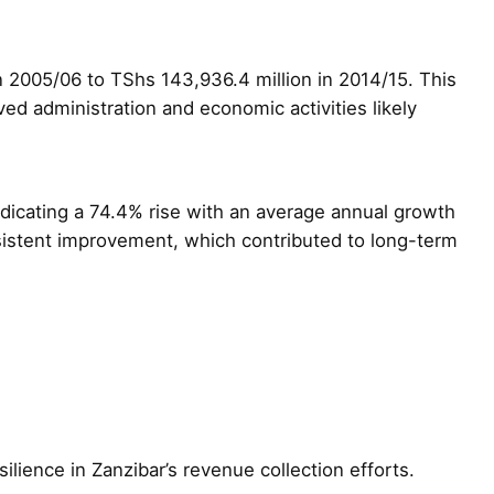
n 2005/06 to TShs 143,936.4 million in 2014/15. This
 administration and economic activities likely
ndicating a 74.4% rise with an average annual growth
nsistent improvement, which contributed to long-term
lience in Zanzibar’s revenue collection efforts.