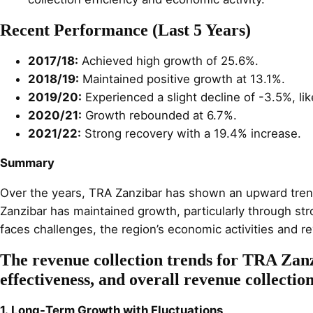
Recent Performance (Last 5 Years)
2017/18:
Achieved high growth of 25.6%.
2018/19:
Maintained positive growth at 13.1%.
2019/20:
Experienced a slight decline of -3.5%, lik
2020/21:
Growth rebounded at 6.7%.
2021/22:
Strong recovery with a 19.4% increase.
Summary
Over the years, TRA Zanzibar has shown an upward trend in
Zanzibar has maintained growth, particularly through st
faces challenges, the region’s economic activities and re
The revenue collection trends for TRA Zanz
effectiveness, and overall revenue collectio
1. Long-Term Growth with Fluctuations