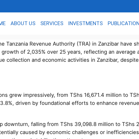
ME
ABOUT US
SERVICES
INVESTMENTS
PUBLICATIO
e Tanzania Revenue Authority (TRA) in Zanzibar have sho
al growth of 2,035% over 25 years, reflecting an average
 collection and economic activities in Zanzibar, despite 
ctions grew impressively, from TShs 16,671.4 million to T
3.8%, driven by foundational efforts to enhance revenu
p downturn, falling from TShs 39,098.8 million to TShs 
tentially caused by economic challenges or inefficienci