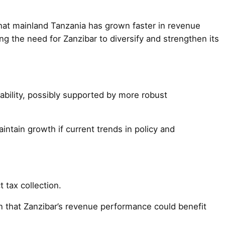
that mainland Tanzania has grown faster in revenue
g the need for Zanzibar to diversify and strengthen its
tability, possibly supported by more robust
tain growth if current trends in policy and
t tax collection.
ion that Zanzibar’s revenue performance could benefit