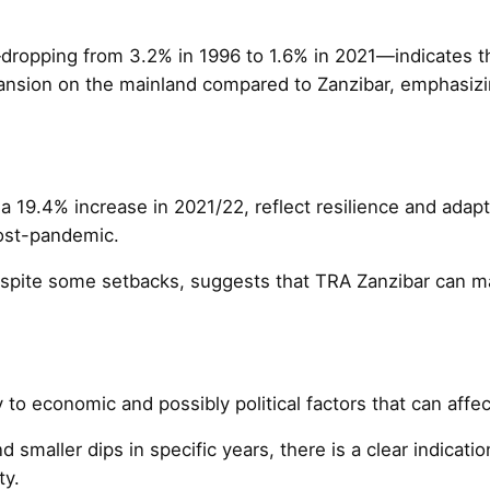
s—dropping from 3.2% in 1996 to 1.6% in 2021—indicates 
pansion on the mainland compared to Zanzibar, emphasizin
a 19.4% increase in 2021/22, reflect resilience and adap
post-pandemic.
pite some setbacks, suggests that TRA Zanzibar can main
y to economic and possibly political factors that can affec
 smaller dips in specific years, there is a clear indicat
ty.