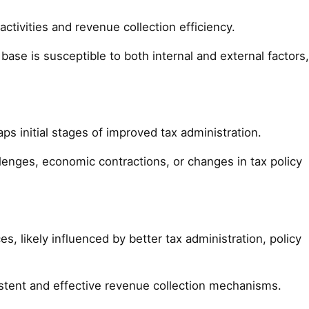
ctivities and revenue collection efficiency.
base is susceptible to both internal and external factors,
s initial stages of improved tax administration.
llenges, economic contractions, or changes in tax policy
, likely influenced by better tax administration, policy
stent and effective revenue collection mechanisms.