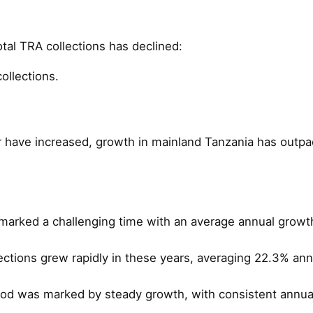
otal TRA collections has declined:
ollections.
r have increased, growth in mainland Tanzania has outpace
arked a challenging time with an average annual growth
ctions grew rapidly in these years, averaging 22.3% an
iod was marked by steady growth, with consistent annua