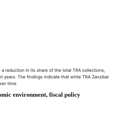
 reduction in its share of the total TRA collections,
t years. The findings indicate that while TRA Zanzibar
ver time.
omic environment, fiscal policy