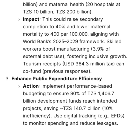
billion) and maternal health (20 hospitals at
TZS 10 billion, TZS 200 billion).
Impact
: This could raise secondary
completion to 40% and lower maternal
mortality to 400 per 100,000, aligning with
World Bank’s 2025–2029 framework. Skilled
workers boost manufacturing (3.9% of
external debt use), fostering inclusive growth.
Tourism receipts (USD 384.3 million tax) can
co-fund (previous responses).
Enhance Public Expenditure Efficiency
Action
: Implement performance-based
budgeting to ensure 90% of TZS 1,406.7
billion development funds reach intended
projects, saving ~TZS 140.7 billion (10%
inefficiency). Use digital tracking (e.g., EFDs)
to monitor spending and reduce leakages.