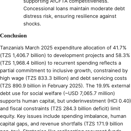
supporting AfCFTA competitiveness.
Concessional loans maintain moderate debt
distress risk, ensuring resilience against
shocks.
Conclusion
Tanzania’s March 2025 expenditure allocation of 41.7%
(TZS 1,406.7 billion) to development projects and 58.3%
(TZS 1,968.4 billion) to recurrent spending reflects a
partial commitment to inclusive growth, constrained by
high wage (TZS 833.3 billion) and debt servicing costs
(TZS 890.9 billion in February 2025). The 19.9% external
debt use for social welfare (~USD 7,065.7 million)
supports human capital, but underinvestment (HCI 0.40)
and fiscal constraints (TZS 284.3 billion deficit) limit
equity. Key issues include spending imbalance, human
capital gaps, and revenue shortfalls (TZS 171.9 billion