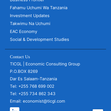
Fahamu Uchumi Wa Tanzania
Investment Updates
Takwimu Na Uchumi
EAC Economy
Social & Development Studies
Contact Us
TICGL | Economic Consulting Group
P.O.BOX 8269
Dar Es Salaam-Tanzania
Tel: +255 768 699 002
Tel: +255 734 862 343
Email: economist@ticgl.com