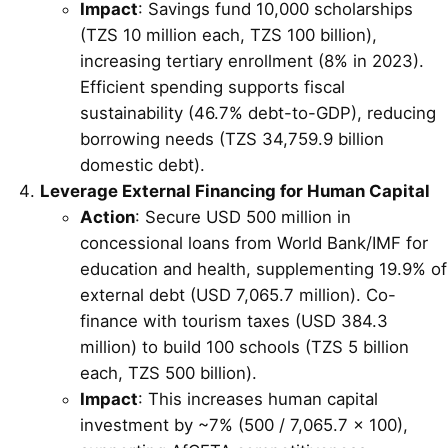
Impact
: Savings fund 10,000 scholarships
(TZS 10 million each, TZS 100 billion),
increasing tertiary enrollment (8% in 2023).
Efficient spending supports fiscal
sustainability (46.7% debt-to-GDP), reducing
borrowing needs (TZS 34,759.9 billion
domestic debt).
Leverage External Financing for Human Capital
Action
: Secure USD 500 million in
concessional loans from World Bank/IMF for
education and health, supplementing 19.9% of
external debt (USD 7,065.7 million). Co-
finance with tourism taxes (USD 384.3
million) to build 100 schools (TZS 5 billion
each, TZS 500 billion).
Impact
: This increases human capital
investment by ~7% (500 / 7,065.7 × 100),