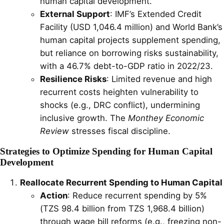
human capital development.
External Support
: IMF’s Extended Credit
Facility (USD 1,046.4 million) and World Bank’s
human capital projects supplement spending,
but reliance on borrowing risks sustainability,
with a 46.7% debt-to-GDP ratio in 2022/23.
Resilience Risks
: Limited revenue and high
recurrent costs heighten vulnerability to
shocks (e.g., DRC conflict), undermining
inclusive growth. The
Monthey Economic
Review
stresses fiscal discipline.
Strategies to Optimize Spending for Human Capital
Development
Reallocate Recurrent Spending to Human Capital
Action
: Reduce recurrent spending by 5%
(TZS 98.4 billion from TZS 1,968.4 billion)
through wage bill reforms (e.g., freezing non-