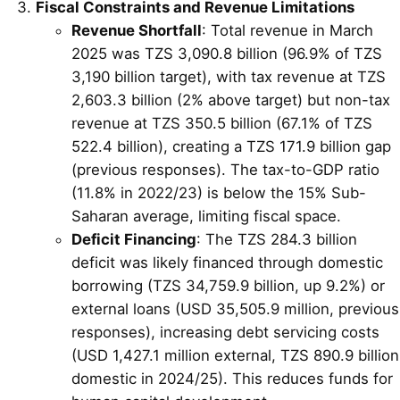
Fiscal Constraints and Revenue Limitations
Revenue Shortfall
: Total revenue in March
2025 was TZS 3,090.8 billion (96.9% of TZS
3,190 billion target), with tax revenue at TZS
2,603.3 billion (2% above target) but non-tax
revenue at TZS 350.5 billion (67.1% of TZS
522.4 billion), creating a TZS 171.9 billion gap
(previous responses). The tax-to-GDP ratio
(11.8% in 2022/23) is below the 15% Sub-
Saharan average, limiting fiscal space.
Deficit Financing
: The TZS 284.3 billion
deficit was likely financed through domestic
borrowing (TZS 34,759.9 billion, up 9.2%) or
external loans (USD 35,505.9 million, previous
responses), increasing debt servicing costs
(USD 1,427.1 million external, TZS 890.9 billion
domestic in 2024/25). This reduces funds for