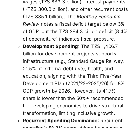
wages (TZS 833.3 billion), interest payments
(~TZS 300.0 billion), and other recurrent costs
(TZS 835.1 billion). The
Monthey Economic
Review
notes a fiscal deficit target below 3%
of GDP, but the TZS 284.3 billion deficit (8.4%
of expenditure) indicates fiscal pressure.
Development Spending
: The TZS 1,406.7
billion for development projects supports
infrastructure (e.g., Standard Gauge Railway,
21.5% of external debt use), health, and
education, aligning with the Third Five-Year
Development Plan (2021/22–2025/26) for 8%
GDP growth by 2026. However, its 41.7%
share is lower than the 50%+ recommended
for developing economies to drive structural
transformation, limiting inclusive growth.
Recurrent Spending Dominance
: Recurrent
spending’s 58.3% share, driven by a wage bill