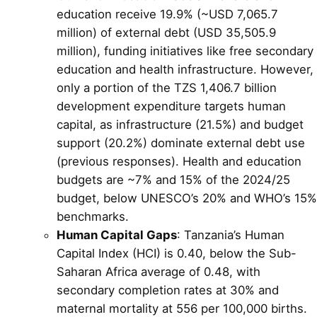
education receive 19.9% (~USD 7,065.7
million) of external debt (USD 35,505.9
million), funding initiatives like free secondary
education and health infrastructure. However,
only a portion of the TZS 1,406.7 billion
development expenditure targets human
capital, as infrastructure (21.5%) and budget
support (20.2%) dominate external debt use
(previous responses). Health and education
budgets are ~7% and 15% of the 2024/25
budget, below UNESCO’s 20% and WHO’s 15%
benchmarks.
Human Capital Gaps
: Tanzania’s Human
Capital Index (HCI) is 0.40, below the Sub-
Saharan Africa average of 0.48, with
secondary completion rates at 30% and
maternal mortality at 556 per 100,000 births.