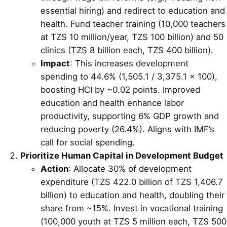
essential hiring) and redirect to education and
health. Fund teacher training (10,000 teachers
at TZS 10 million/year, TZS 100 billion) and 50
clinics (TZS 8 billion each, TZS 400 billion).
Impact
: This increases development
spending to 44.6% (1,505.1 / 3,375.1 × 100),
boosting HCI by ~0.02 points. Improved
education and health enhance labor
productivity, supporting 6% GDP growth and
reducing poverty (26.4%). Aligns with IMF’s
call for social spending.
Prioritize Human Capital in Development Budget
Action
: Allocate 30% of development
expenditure (TZS 422.0 billion of TZS 1,406.7
billion) to education and health, doubling their
share from ~15%. Invest in vocational training
(100,000 youth at TZS 5 million each, TZS 500