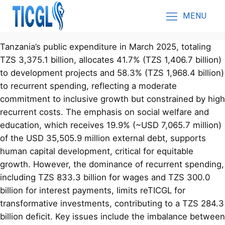
MENU
Tanzania’s public expenditure in March 2025, totaling
TZS 3,375.1 billion, allocates 41.7% (TZS 1,406.7 billion)
to development projects and 58.3% (TZS 1,968.4 billion)
to recurrent spending, reflecting a moderate
commitment to inclusive growth but constrained by high
recurrent costs. The emphasis on social welfare and
education, which receives 19.9% (~USD 7,065.7 million)
of the USD 35,505.9 million external debt, supports
human capital development, critical for equitable
growth. However, the dominance of recurrent spending,
including TZS 833.3 billion for wages and TZS 300.0
billion for interest payments, limits reTICGL for
transformative investments, contributing to a TZS 284.3
billion deficit. Key issues include the imbalance between