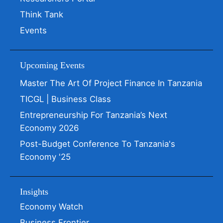
Think Tank
Events
Upcoming Events
Master The Art Of Project Finance In Tanzania
TICGL | Business Class
Entrepreneurship For Tanzania’s Next
Economy 2026
Post-Budget Conference To Tanzania's
Economy '25
Insights
Economy Watch
Business Frontier