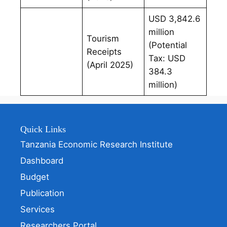
USD 3,842.6
million
Tourism
(Potential
Receipts
Tax: USD
(April 2025)
384.3
million)
Quick Links
Tanzania Economic Research Institute
Dashboard
Budget
Publication
Services
Researchers Portal