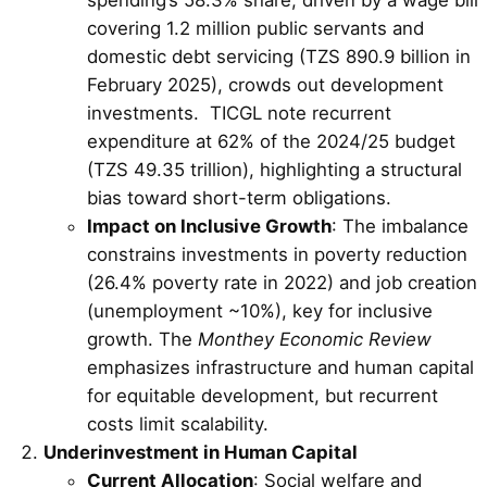
covering 1.2 million public servants and
domestic debt servicing (TZS 890.9 billion in
February 2025), crowds out development
investments. TICGL note recurrent
expenditure at 62% of the 2024/25 budget
(TZS 49.35 trillion), highlighting a structural
bias toward short-term obligations.
Impact on Inclusive Growth
: The imbalance
constrains investments in poverty reduction
(26.4% poverty rate in 2022) and job creation
(unemployment ~10%), key for inclusive
growth. The
Monthey Economic Review
emphasizes infrastructure and human capital
for equitable development, but recurrent
costs limit scalability.
Underinvestment in Human Capital
Current Allocation
: Social welfare and