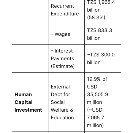
TZS 1,968.4
Recurrent
billion
Expenditure
(58.3%)
TZS 833.3
– Wages
billion
– Interest
~TZS 300.0
Payments
billion
(Estimate)
19.9% of
External
USD
Human
Debt for
35,505.9
Capital
Social
million
Investment
Welfare &
(~USD
Education
7,065.7
million)