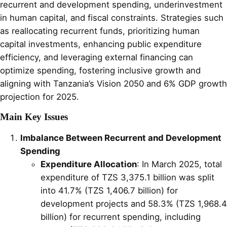
recurrent and development spending, underinvestment
in human capital, and fiscal constraints. Strategies such
as reallocating recurrent funds, prioritizing human
capital investments, enhancing public expenditure
efficiency, and leveraging external financing can
optimize spending, fostering inclusive growth and
aligning with Tanzania’s Vision 2050 and 6% GDP growth
projection for 2025.
Main Key Issues
Imbalance Between Recurrent and Development
Spending
Expenditure Allocation
: In March 2025, total
expenditure of TZS 3,375.1 billion was split
into 41.7% (TZS 1,406.7 billion) for
development projects and 58.3% (TZS 1,968.4
billion) for recurrent spending, including