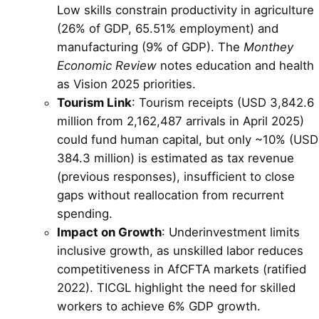
Low skills constrain productivity in agriculture
(26% of GDP, 65.51% employment) and
manufacturing (9% of GDP). The
Monthey
Economic Review
notes education and health
as Vision 2025 priorities.
Tourism Link
: Tourism receipts (USD 3,842.6
million from 2,162,487 arrivals in April 2025)
could fund human capital, but only ~10% (USD
384.3 million) is estimated as tax revenue
(previous responses), insufficient to close
gaps without reallocation from recurrent
spending.
Impact on Growth
: Underinvestment limits
inclusive growth, as unskilled labor reduces
competitiveness in AfCFTA markets (ratified
2022). TICGL highlight the need for skilled
workers to achieve 6% GDP growth.