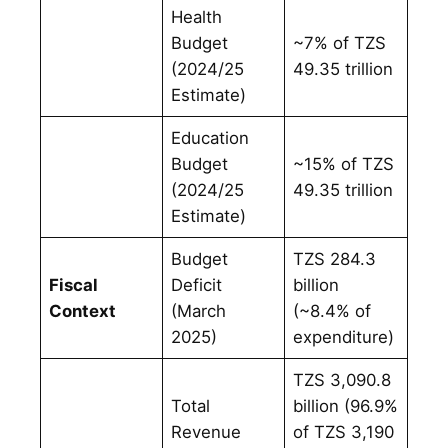
Health
Budget
~7% of TZS
(2024/25
49.35 trillion
Estimate)
Education
Budget
~15% of TZS
(2024/25
49.35 trillion
Estimate)
Budget
TZS 284.3
Fiscal
Deficit
billion
Context
(March
(~8.4% of
2025)
expenditure)
TZS 3,090.8
Total
billion (96.9%
Revenue
of TZS 3,190