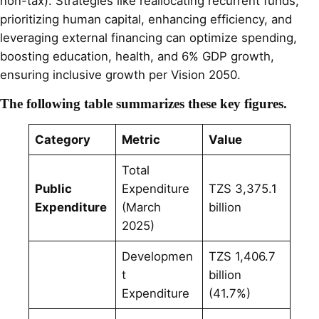
non-tax). Strategies like reallocating recurrent funds,
prioritizing human capital, enhancing efficiency, and
leveraging external financing can optimize spending,
boosting education, health, and 6% GDP growth,
ensuring inclusive growth per Vision 2050.
The following table summarizes these key figures.
Category
Metric
Value
Total
Public
Expenditure
TZS 3,375.1
Expenditure
(March
billion
2025)
Developmen
TZS 1,406.7
t
billion
Expenditure
(41.7%)