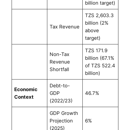
billion target)
TZS 2,603.3
billion (2%
Tax Revenue
above
target)
TZS 171.9
Non-Tax
billion (67.1%
Revenue
of TZS 522.4
Shortfall
billion)
Debt-to-
Economic
GDP
46.7%
Context
(2022/23)
GDP Growth
Projection
6%
(2025)