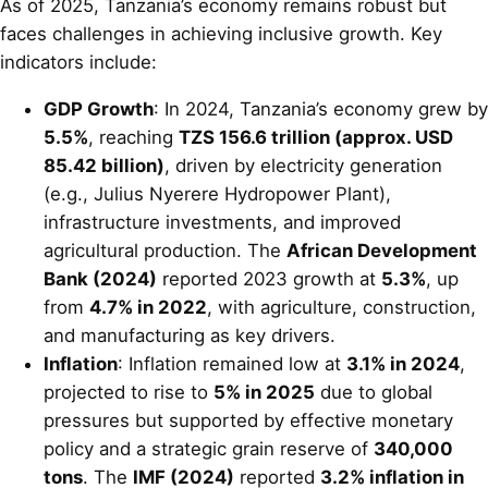
As of 2025, Tanzania’s economy remains robust but
faces challenges in achieving inclusive growth. Key
indicators include:
GDP Growth
: In 2024, Tanzania’s economy grew by
5.5%
, reaching
TZS 156.6 trillion (approx. USD
85.42 billion)
, driven by electricity generation
(e.g., Julius Nyerere Hydropower Plant),
infrastructure investments, and improved
agricultural production. The
African Development
Bank (2024)
reported 2023 growth at
5.3%
, up
from
4.7% in 2022
, with agriculture, construction,
and manufacturing as key drivers.
Inflation
: Inflation remained low at
3.1% in 2024
,
projected to rise to
5% in 2025
due to global
pressures but supported by effective monetary
policy and a strategic grain reserve of
340,000
tons
. The
IMF (2024)
reported
3.2% inflation in