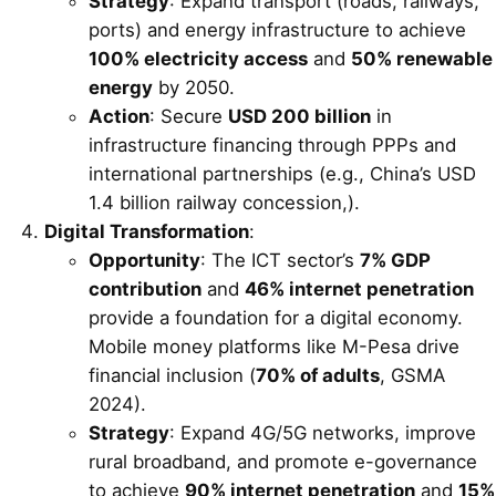
Strategy
: Expand transport (roads, railways,
ports) and energy infrastructure to achieve
100% electricity access
and
50% renewable
energy
by 2050.
Action
: Secure
USD 200 billion
in
infrastructure financing through PPPs and
international partnerships (e.g., China’s USD
1.4 billion railway concession,).
Digital Transformation
:
Opportunity
: The ICT sector’s
7% GDP
contribution
and
46% internet penetration
provide a foundation for a digital economy.
Mobile money platforms like M-Pesa drive
financial inclusion (
70% of adults
, GSMA
2024).
Strategy
: Expand 4G/5G networks, improve
rural broadband, and promote e-governance
to achieve
90% internet penetration
and
15%