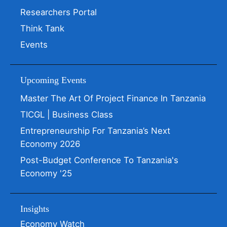
Researchers Portal
Think Tank
Events
Upcoming Events
Master The Art Of Project Finance In Tanzania
TICGL | Business Class
Entrepreneurship For Tanzania’s Next
Economy 2026
Post-Budget Conference To Tanzania's
Economy '25
Insights
Economy Watch