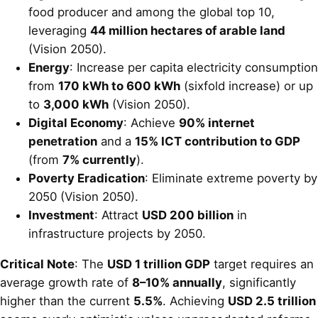
food producer and among the global top 10,
leveraging
44 million hectares of arable land
(Vision 2050).
Energy
: Increase per capita electricity consumption
from
170 kWh to 600 kWh
(sixfold increase) or up
to
3,000 kWh
(Vision 2050).
Digital Economy
: Achieve
90% internet
penetration
and a
15% ICT contribution to GDP
(from
7% currently
).
Poverty Eradication
: Eliminate extreme poverty by
2050 (Vision 2050).
Investment
: Attract
USD 200 billion
in
infrastructure projects by 2050.
Critical Note
: The
USD 1 trillion GDP
target requires an
average growth rate of
8–10% annually
, significantly
higher than the current
5.5%
. Achieving
USD 2.5 trillion