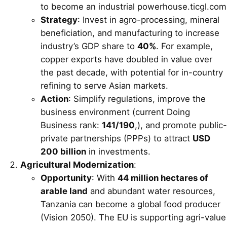
to become an industrial powerhouse.ticgl.com
Strategy
: Invest in agro-processing, mineral
beneficiation, and manufacturing to increase
industry’s GDP share to
40%
. For example,
copper exports have doubled in value over
the past decade, with potential for in-country
refining to serve Asian markets.
Action
: Simplify regulations, improve the
business environment (current Doing
Business rank:
141/190
,), and promote public-
private partnerships (PPPs) to attract
USD
200 billion
in investments.
Agricultural Modernization
:
Opportunity
: With
44 million hectares of
arable land
and abundant water resources,
Tanzania can become a global food producer
(Vision 2050). The EU is supporting agri-value