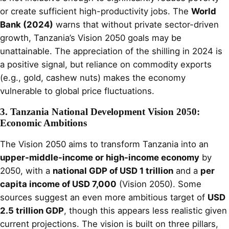
or create sufficient high-productivity jobs. The
World
Bank (2024)
warns that without private sector-driven
growth, Tanzania’s Vision 2050 goals may be
unattainable. The appreciation of the shilling in 2024 is
a positive signal, but reliance on commodity exports
(e.g., gold, cashew nuts) makes the economy
vulnerable to global price fluctuations.
3. Tanzania National Development Vision 2050:
Economic Ambitions
The Vision 2050 aims to transform Tanzania into an
upper-middle-income or high-income economy
by
2050, with a
national GDP of USD 1 trillion
and a
per
capita income of USD 7,000
(Vision 2050). Some
sources suggest an even more ambitious target of
USD
2.5 trillion GDP
, though this appears less realistic given
current projections. The vision is built on three pillars,