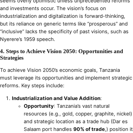
seems overly optimistic unless unprecedented reforms
and investments occur. The vision’s focus on
industrialization and digitalization is forward-thinking,
but its reliance on generic terms like “prosperous” and
“inclusive” lacks the specificity of past visions, such as
Nyerere’s 1959 speech.
4. Steps to Achieve Vision 2050: Opportunities and
Strategies
To achieve Vision 2050’s economic goals, Tanzania
must leverage its opportunities and implement strategic
reforms. Key steps include:
Industrialization and Value Addition
:
Opportunity
: Tanzania’s vast natural
resources (e.g., gold, copper, graphite, nickel)
and strategic location as a trade hub (Dar es
Salaam port handles
90% of trade
,) position it