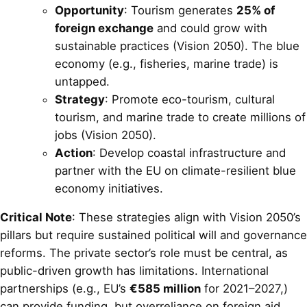
Opportunity
: Tourism generates
25% of
foreign exchange
and could grow with
sustainable practices (Vision 2050). The blue
economy (e.g., fisheries, marine trade) is
untapped.
Strategy
: Promote eco-tourism, cultural
tourism, and marine trade to create millions of
jobs (Vision 2050).
Action
: Develop coastal infrastructure and
partner with the EU on climate-resilient blue
economy initiatives.
Critical Note
: These strategies align with Vision 2050’s
pillars but require sustained political will and governance
reforms. The private sector’s role must be central, as
public-driven growth has limitations. International
partnerships (e.g., EU’s
€585 million
for 2021–2027,)
can provide funding, but overreliance on foreign aid