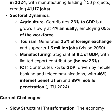
in 2024
, with manufacturing leading (156 projects,
creating
41,117 jobs
).
Sectoral Dynamics
:
Agriculture
: Contributes
26% to GDP
but
grows slowly at
4% annually
, employing
65%
of the workforce
.
Tourism
: Generates
25% of foreign exchange
and supports
1.5 million jobs
(Vision 2050).
Manufacturing
: Stagnant at
8% of GDP
, with
limited export contribution (
below 25%
).
ICT
: Contributes
7% to GDP
, driven by mobile
banking and telecommunications, with
46%
internet penetration
and
89% mobile
penetration
(, ITU 2024).
Current Challenges
:
Slow Structural Transformation
: The economy