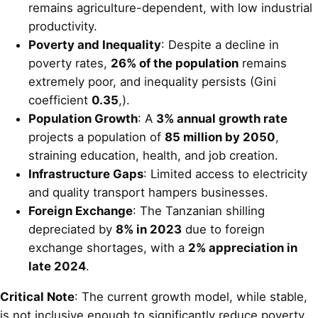
remains agriculture-dependent, with low industrial
productivity.
Poverty and Inequality
: Despite a decline in
poverty rates,
26% of the population
remains
extremely poor, and inequality persists (Gini
coefficient
0.35
,).
Population Growth
: A
3% annual growth rate
projects a population of
85 million by 2050
,
straining education, health, and job creation.
Infrastructure Gaps
: Limited access to electricity
and quality transport hampers businesses.
Foreign Exchange
: The Tanzanian shilling
depreciated by
8% in 2023
due to foreign
exchange shortages, with a
2% appreciation in
late 2024
.
Critical Note
: The current growth model, while stable,
is not inclusive enough to significantly reduce poverty