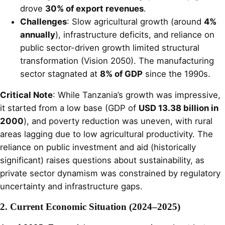
drove
30% of export revenues
.
Challenges
: Slow agricultural growth (around
4%
annually
), infrastructure deficits, and reliance on
public sector-driven growth limited structural
transformation (Vision 2050). The manufacturing
sector stagnated at
8% of GDP
since the 1990s.
Critical Note
: While Tanzania’s growth was impressive,
it started from a low base (GDP of
USD 13.38 billion in
2000
), and poverty reduction was uneven, with rural
areas lagging due to low agricultural productivity. The
reliance on public investment and aid (historically
significant) raises questions about sustainability, as
private sector dynamism was constrained by regulatory
uncertainty and infrastructure gaps.
2. Current Economic Situation (2024–2025)