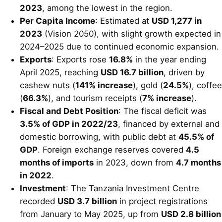
2023
, among the lowest in the region.
Per Capita Income
: Estimated at
USD 1,277 in
2023
(Vision 2050), with slight growth expected in
2024–2025 due to continued economic expansion.
Exports
: Exports rose
16.8%
in the year ending
April 2025, reaching
USD 16.7 billion
, driven by
cashew nuts (
141% increase
), gold (
24.5%
), coffee
(
66.3%
), and tourism receipts (
7% increase
).
Fiscal and Debt Position
: The fiscal deficit was
3.5% of GDP in 2022/23
, financed by external and
domestic borrowing, with public debt at
45.5% of
GDP
. Foreign exchange reserves covered
4.5
months of imports
in 2023, down from
4.7 months
in 2022
.
Investment
: The Tanzania Investment Centre
recorded
USD 3.7 billion
in project registrations
from January to May 2025, up from
USD 2.8 billion