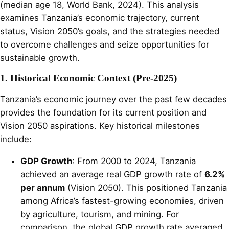
(median age 18, World Bank, 2024). This analysis
examines Tanzania’s economic trajectory, current
status, Vision 2050’s goals, and the strategies needed
to overcome challenges and seize opportunities for
sustainable growth.
1. Historical Economic Context (Pre-2025)
Tanzania’s economic journey over the past few decades
provides the foundation for its current position and
Vision 2050 aspirations. Key historical milestones
include:
GDP Growth
: From 2000 to 2024, Tanzania
achieved an average real GDP growth rate of
6.2%
per annum
(Vision 2050). This positioned Tanzania
among Africa’s fastest-growing economies, driven
by agriculture, tourism, and mining. For
comparison, the global GDP growth rate averaged