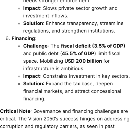
needs stronger enforcement.
Impact
: Slows private sector growth and
investment inflows.
Solution
: Enhance transparency, streamline
regulations, and strengthen institutions.
Financing
:
Challenge
: The
fiscal deficit (3.5% of GDP)
and public debt (
45.5% of GDP
) limit fiscal
space. Mobilizing
USD 200 billion
for
infrastructure is ambitious.
Impact
: Constrains investment in key sectors.
Solution
: Expand the tax base, deepen
financial markets, and attract concessional
financing.
Critical Note
: Governance and financing challenges are
critical. The Vision 2050’s success hinges on addressing
corruption and regulatory barriers, as seen in past