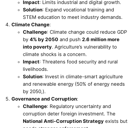
Impact
: Limits industrial and digital growth.
Solution
: Expand vocational training and
STEM education to meet industry demands.
Climate Change
:
Challenge
: Climate change could reduce GDP
by
4% by 2050
and push
2.6 million more
into poverty
. Agriculture’s vulnerability to
climate shocks is a concern.
Impact
: Threatens food security and rural
livelihoods.
Solution
: Invest in climate-smart agriculture
and renewable energy (50% of energy needs
by 2050,).
Governance and Corruption
:
Challenge
: Regulatory uncertainty and
corruption deter foreign investment. The
National Anti-Corruption Strategy
exists but