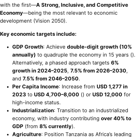
with the first—
A Strong, Inclusive, and Competitive
Economy
—being the most relevant to economic
development (Vision 2050).
Key economic targets include:
GDP Growth
: Achieve
double-digit growth (10%
annually)
to quadruple the economy in 15 years ().
Alternatively, a phased approach targets
6%
growth in 2024–2025
,
7.5% from 2026–2030
,
and
7.5% from 2046–2050
.
Per Capita Income
: Increase from
USD 1,277 in
2023
to
USD 4,700–8,000
() or
USD 12,000
for
high-income status.
Industrialization
: Transition to an industrialized
economy, with industry contributing
over 40% to
GDP
(from
8% currently
).
Agriculture
: Position Tanzania as Africa’s leading