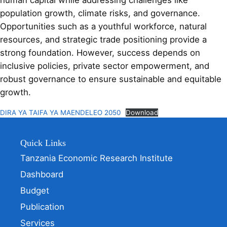
human capital while addressing challenges like
population growth, climate risks, and governance.
Opportunities such as a youthful workforce, natural
resources, and strategic trade positioning provide a
strong foundation. However, success depends on
inclusive policies, private sector empowerment, and
robust governance to ensure sustainable and equitable
growth.
DIRA YA TAIFA YA MAENDELEO 2050
Download
Quick Links
Tanzania Economic Research Institute
Dashboard
Budget
Publication
Services