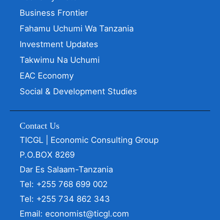
Business Frontier
Fahamu Uchumi Wa Tanzania
Investment Updates
Takwimu Na Uchumi
EAC Economy
Social & Development Studies
Contact Us
TICGL | Economic Consulting Group
P.O.BOX 8269
Dar Es Salaam-Tanzania
Tel: +255 768 699 002
Tel: +255 734 862 343
Email: economist@ticgl.com