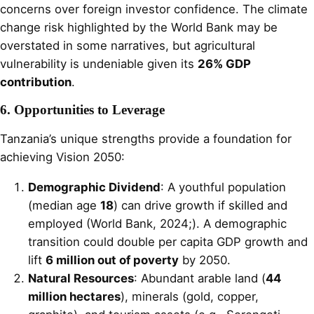
concerns over foreign investor confidence. The climate
change risk highlighted by the World Bank may be
overstated in some narratives, but agricultural
vulnerability is undeniable given its
26% GDP
contribution
.
6. Opportunities to Leverage
Tanzania’s unique strengths provide a foundation for
achieving Vision 2050:
Demographic Dividend
: A youthful population
(median age
18
) can drive growth if skilled and
employed (World Bank, 2024;). A demographic
transition could double per capita GDP growth and
lift
6 million out of poverty
by 2050.
Natural Resources
: Abundant arable land (
44
million hectares
), minerals (gold, copper,