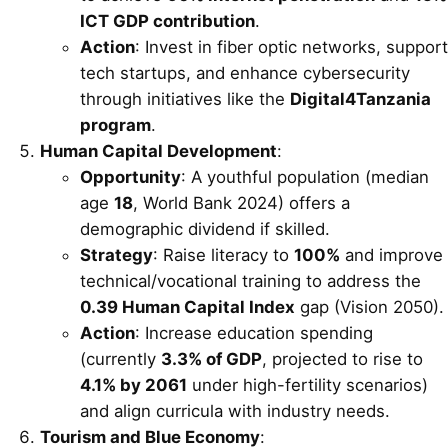
ICT GDP contribution
.
Action
: Invest in fiber optic networks, support
tech startups, and enhance cybersecurity
through initiatives like the
Digital4Tanzania
program
.
Human Capital Development
:
Opportunity
: A youthful population (median
age
18
, World Bank 2024) offers a
demographic dividend if skilled.
Strategy
: Raise literacy to
100%
and improve
technical/vocational training to address the
0.39 Human Capital Index
gap (Vision 2050).
Action
: Increase education spending
(currently
3.3% of GDP
, projected to rise to
4.1% by 2061
under high-fertility scenarios)
and align curricula with industry needs.
Tourism and Blue Economy
: