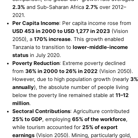
2.3%
and Sub-Saharan Africa
2.7%
over 2012–
2021.
Per Capita Income
: Per capita income rose from
USD 453 in 2000 to USD 1,277 in 2023
(Vision
2050), a
170% increase
. This growth enabled
Tanzania to transition to
lower-middle-income
status
in July 2020.
Poverty Reduction
: Extreme poverty declined
from
36% in 2000 to 26% in 2022
(Vision 2050).
However, due to high population growth (nearly
3%
annually
), the absolute number of people living
below the poverty line remained stable at
11–12
million
.
Sectoral Contributions
: Agriculture contributed
25% to GDP
, employing
65% of the workforce
,
while tourism accounted for
25% of export
earnings
(Vision 2050). Mining, particularly gold,