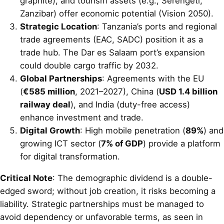
graphite), and tourism assets (e.g., Serengeti,
Zanzibar) offer economic potential (Vision 2050).
Strategic Location
: Tanzania’s ports and regional
trade agreements (EAC, SADC) position it as a
trade hub. The Dar es Salaam port’s expansion
could double cargo traffic by 2032.
Global Partnerships
: Agreements with the EU
(
€585 million
, 2021–2027), China (
USD 1.4 billion
railway deal
), and India (duty-free access)
enhance investment and trade.
Digital Growth
: High mobile penetration (
89%
) and
growing ICT sector (
7% of GDP
) provide a platform
for digital transformation.
Critical Note
: The demographic dividend is a double-
edged sword; without job creation, it risks becoming a
liability. Strategic partnerships must be managed to
avoid dependency or unfavorable terms, as seen in