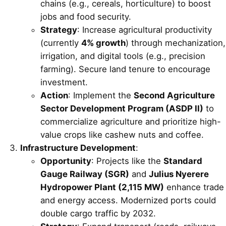
chains (e.g., cereals, horticulture) to boost
jobs and food security.
Strategy
: Increase agricultural productivity
(currently
4% growth
) through mechanization,
irrigation, and digital tools (e.g., precision
farming). Secure land tenure to encourage
investment.
Action
: Implement the
Second Agriculture
Sector Development Program (ASDP II)
to
commercialize agriculture and prioritize high-
value crops like cashew nuts and coffee.
Infrastructure Development
:
Opportunity
: Projects like the
Standard
Gauge Railway (SGR)
and
Julius Nyerere
Hydropower Plant (2,115 MW)
enhance trade
and energy access. Modernized ports could
double cargo traffic by 2032.