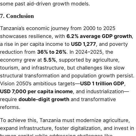
some past aid-driven growth models.
7. Conclusion
Tanzania’s economic journey from 2000 to 2025
showcases resilience, with
6.2% average GDP growth
,
a rise in per capita income to
USD 1,277
, and poverty
reduction from
36% to 26%
. In 2024–2025, the
economy grew at
5.5%
, supported by agriculture,
tourism, and infrastructure, but challenges like slow
structural transformation and population growth persist.
Vision 2050’s ambitious targets—
USD 1 trillion GDP
,
USD 7,000 per capita income
, and industrialization—
require
double-digit growth
and transformative
reforms.
To achieve this, Tanzania must modernize agriculture,
expand infrastructure, foster digitalization, and invest in