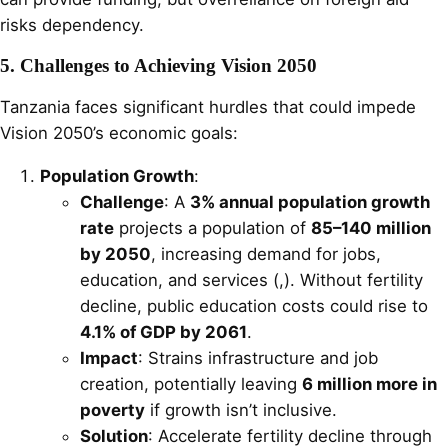
risks dependency.
5. Challenges to Achieving Vision 2050
Tanzania faces significant hurdles that could impede
Vision 2050’s economic goals:
Population Growth
:
Challenge
: A
3% annual population growth
rate
projects a population of
85–140 million
by 2050
, increasing demand for jobs,
education, and services (,). Without fertility
decline, public education costs could rise to
4.1% of GDP by 2061
.
Impact
: Strains infrastructure and job
creation, potentially leaving
6 million more in
poverty
if growth isn’t inclusive.
Solution
: Accelerate fertility decline through