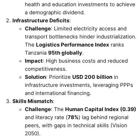
health and education investments to achieve
a demographic dividend.
Infrastructure Deficits
:
Challenge
: Limited electricity access and
transport bottlenecks hinder industrialization.
The
Logistics Performance Index
ranks
Tanzania
95th globally
.
Impact
: High business costs and reduced
competitiveness.
Solution
: Prioritize
USD 200 billion
in
infrastructure investments, leveraging PPPs
and international financing.
Skills Mismatch
:
Challenge
: The
Human Capital Index (0.39)
and literacy rate (
78%
) lag behind regional
peers, with gaps in technical skills (Vision
2050).