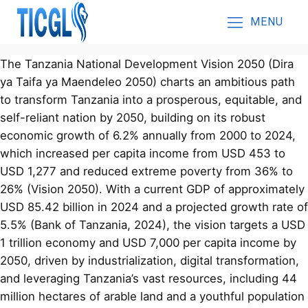
MENU
The Tanzania National Development Vision 2050 (Dira
ya Taifa ya Maendeleo 2050) charts an ambitious path
to transform Tanzania into a prosperous, equitable, and
self-reliant nation by 2050, building on its robust
economic growth of 6.2% annually from 2000 to 2024,
which increased per capita income from USD 453 to
USD 1,277 and reduced extreme poverty from 36% to
26% (Vision 2050). With a current GDP of approximately
USD 85.42 billion in 2024 and a projected growth rate of
5.5% (Bank of Tanzania, 2024), the vision targets a USD
1 trillion economy and USD 7,000 per capita income by
2050, driven by industrialization, digital transformation,
and leveraging Tanzania’s vast resources, including 44
million hectares of arable land and a youthful population