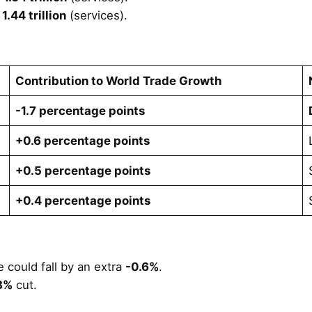
1.44 trillion
(services).
Contribution to World Trade Growth
-1.7 percentage points
+0.6 percentage points
+0.5 percentage points
+0.4 percentage points
 could fall by an extra
-0.6%
.
8%
cut.