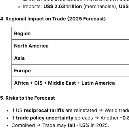
Imports:
US$ 2.63 trillion
(merchandise),
US$ 
4. Regional Impact on Trade (2025 Forecast)
Region
North America
Asia
Europe
Africa + CIS + Middle East + Latin America
5. Risks to the Forecast
If US
reciprocal tariffs
are reinstated → World trade
If
trade policy uncertainty
spreads → Another
-0.
Combined → Trade may
fall -1.5%
in 2025.