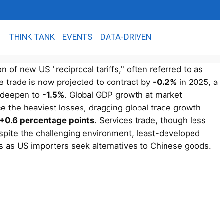
N
THINK TANK
EVENTS
DATA-DRIVEN
 of new US "reciprocal tariffs," often referred to as
e trade is now projected to contract by
-0.2%
in 2025, a
d deepen to
-1.5%
. Global GDP growth at market
e the heaviest losses, dragging global trade growth
+0.6 percentage points
. Services trade, though less
spite the challenging environment, least-developed
cts as US importers seek alternatives to Chinese goods.