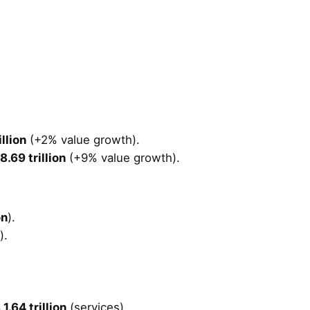
llion
(+2% value growth).
8.69 trillion
(+9% value growth).
on
).
).
1.64 trillion
(services).