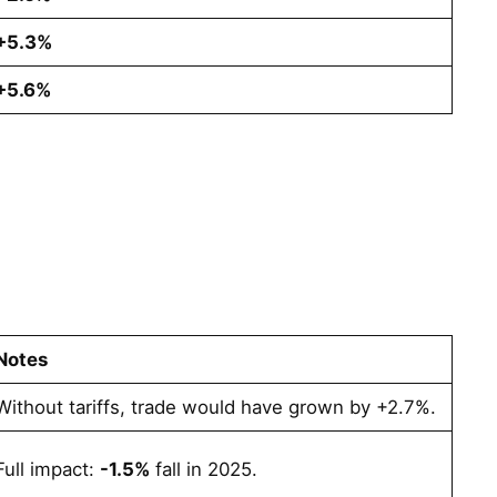
+5.3%
+5.6%
Notes
Without tariffs, trade would have grown by +2.7%.
Full impact:
-1.5%
fall in 2025.