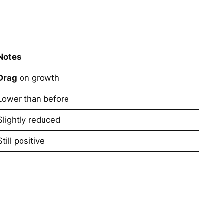
Notes
Drag
on growth
Lower than before
Slightly reduced
Still positive