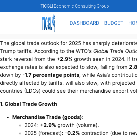
TICGL
| Economic Consulting Group
DASHBOARD
BUDGET
HO
The global trade outlook for 2025 has sharply deteriorat
Trump tariffs. According to the WTO's
Global Trade Outl
stark reversal from the
+2.9%
growth seen in 2024. If tr
exchange rates is also expected to slow, falling from
2.
down by
-1.7 percentage points
, while Asia’s contribut
directly affected by tariffs, will also slow, with project
countries (LDCs) could see their merchandise export vo
1. Global Trade Growth
Merchandise Trade (goods)
:
2024:
+2.9%
growth (volume).
2025 (forecast):
-0.2%
contraction (due to new 