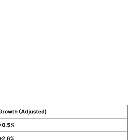
Growth (Adjusted)
+0.5%
+2.6%