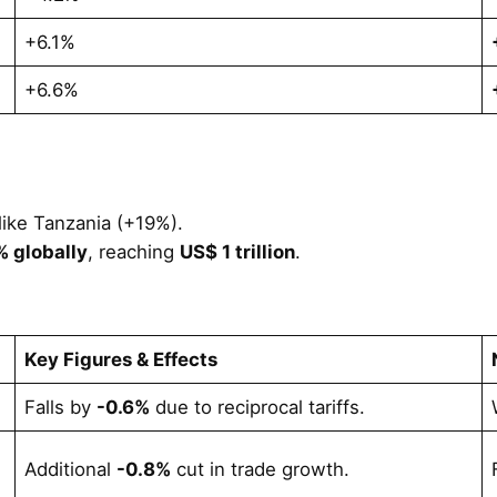
+6.1%
+6.6%
like Tanzania (+19%).
 globally
, reaching
US$ 1 trillion
.
Key Figures & Effects
Falls by
-0.6%
due to reciprocal tariffs.
Additional
-0.8%
cut in trade growth.