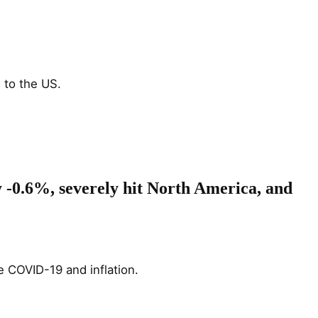
to the US​.
y -0.6%, severely hit North America, and
e COVID-19 and inflation.