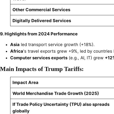
Other Commercial Services
Digitally Delivered Services
9. Highlights from 2024 Performance
Asia
led transport service growth (+18%).
Africa
's travel exports grew +9%, led by countries 
Computer services exports
(e.g., AI, IT) grew
+12%
Main Impacts of Trump Tariffs:
Impact Area
World Merchandise Trade Growth (2025)
If Trade Policy Uncertainty (TPU) also spreads
globally