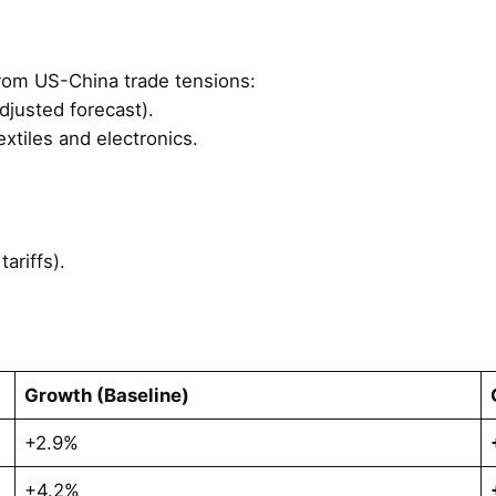
rom US-China trade tensions:
djusted forecast).
extiles and electronics.
ariffs).
Growth (Baseline)
+2.9%
+4.2%