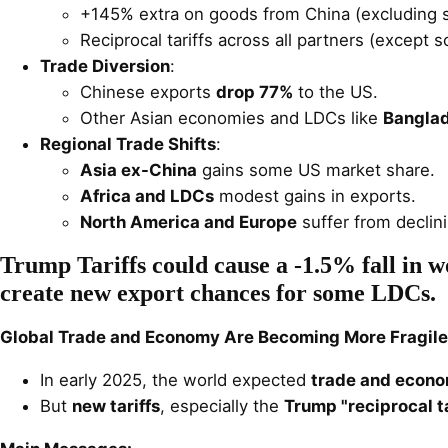
+145% extra on goods from China (excluding s
Reciprocal tariffs across all partners (except 
Trade Diversion
:
Chinese exports
drop 77%
to the US.
Other Asian economies and LDCs like
Bangla
Regional Trade Shifts
:
Asia ex-China
gains some US market share.
Africa and LDCs
modest gains in exports.
North America and Europe
suffer from declini
Trump Tariffs could cause a -1.5% fall in 
create new export chances for some LDCs.
Global Trade and Economy Are Becoming More Fragile
In early 2025, the world expected
trade and econo
But
new tariffs
, especially the
Trump "reciprocal ta