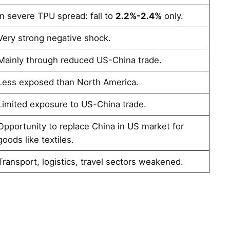
In severe TPU spread: fall to
2.2%-2.4%
only​​.
Very strong negative shock​.
Mainly through reduced US-China trade​.
Less exposed than North America​.
Limited exposure to US-China trade​.
Opportunity to replace China in US market for
goods like textiles​​.
Transport, logistics, travel sectors weakened​.