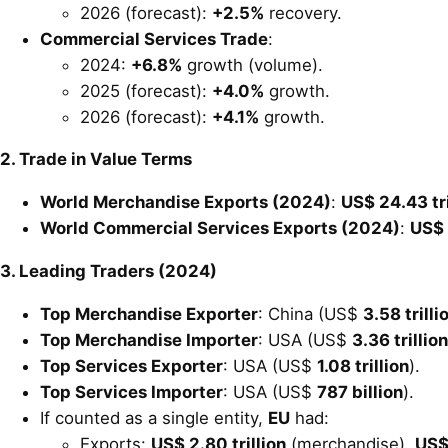
2026 (forecast):
+2.5%
recovery.
Commercial Services Trade
:
2024:
+6.8%
growth (volume).
2025 (forecast):
+4.0%
growth.
2026 (forecast):
+4.1%
growth.
2. Trade in Value Terms
World Merchandise Exports (2024)
:
US$ 24.43 tri
World Commercial Services Exports (2024)
:
US$ 
3. Leading Traders (2024)
Top Merchandise Exporter
: China (US$
3.58 trilli
Top Merchandise Importer
: USA (US$
3.36 trillion
Top Services Exporter
: USA (US$
1.08 trillion
).
Top Services Importer
: USA (US$
787 billion
).
If counted as a single entity,
EU
had:
Exports:
US$ 2.80 trillion
(merchandise),
US$ 