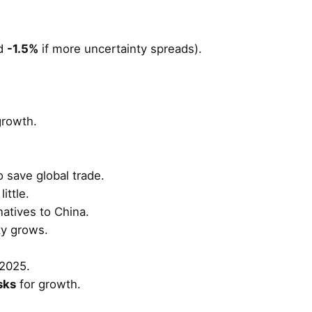
d
-1.5%
if more uncertainty spreads).
growth.
o save global trade.
little.
natives to China.
nty grows.
2025.
sks
for growth.