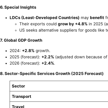
6. Special Insights
LDCs (Least-Developed Countries)
may
benefit
f
Their exports could
grow by +4.8%
in 2025 (a
US seeks alternative suppliers for goods like t
7. Global GDP Growth
2024:
+2.8%
growth.
2025 (forecast):
+2.2%
(adjusted down because of t
2026 (forecast):
+2.4%
.
8. Sector-Specific Services Growth (2025 Forecast)
Sector
Transport
Travel