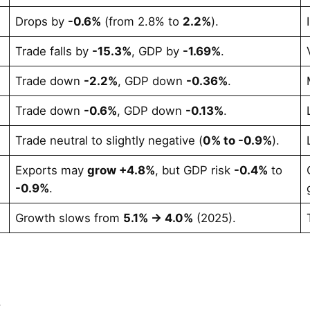
Drops by
-0.6%
(from 2.8% to
2.2%
).
Trade falls by
-15.3%
, GDP by
-1.69%
.
Trade down
-2.2%
, GDP down
-0.36%
.
Trade down
-0.6%
, GDP down
-0.13%
.
Trade neutral to slightly negative (
0% to -0.9%
).
Exports may
grow +4.8%
, but GDP risk
-0.4%
to
-0.9%
.
Growth slows from
5.1% → 4.0%
(2025).
.