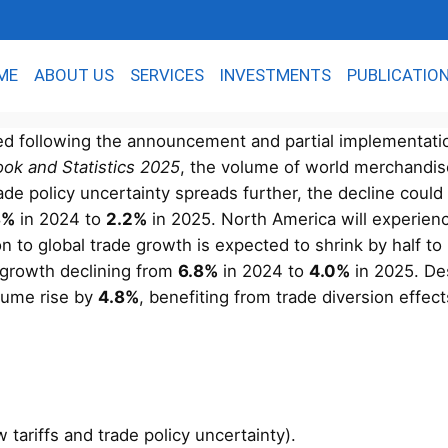
ME
ABOUT US
SERVICES
INVESTMENTS
PUBLICATIO
ed following the announcement and partial implementation
ook and Statistics 2025
, the volume of world merchandis
ade policy uncertainty spreads further, the decline coul
8%
in 2024 to
2.2%
in 2025. North America will experienc
ion to global trade growth is expected to shrink by half to
ed growth declining from
6.8%
in 2024 to
4.0%
in 2025. De
lume rise by
4.8%
, benefiting from trade diversion effe
tariffs and trade policy uncertainty).