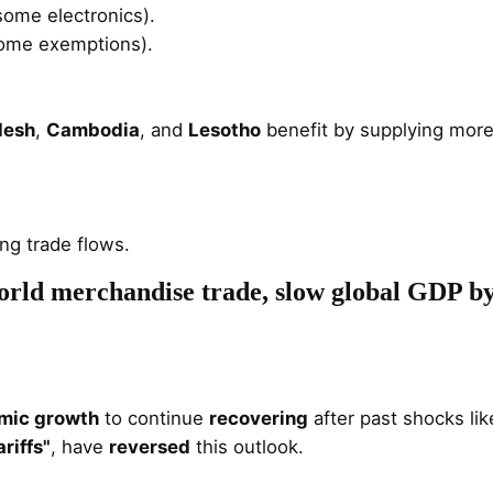
ome electronics).
some exemptions)​.
desh
,
Cambodia
, and
Lesotho
benefit by supplying more 
ng trade flows.
world merchandise trade, slow global GDP b
mic growth
to continue
recovering
after past shocks lik
riffs"
, have
reversed
this outlook.