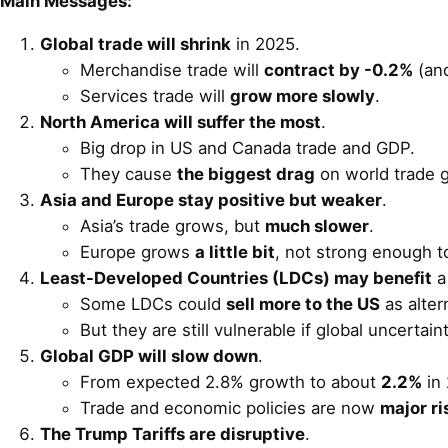
Main Messages:
Global trade will shrink
in 2025.
Merchandise trade will
contract by -0.2%
(an
Services trade will
grow more slowly
.
North America will suffer the most
.
Big drop in US and Canada trade and GDP.
They cause
the biggest drag
on world trade 
Asia and Europe stay positive but weaker
.
Asia’s trade grows, but
much slower
.
Europe grows
a little bit
, not strong enough t
Least-Developed Countries (LDCs) may benefit
a 
Some LDCs could
sell more to the US
as alter
But they are still vulnerable if global uncertai
Global GDP will slow down
.
From expected 2.8% growth to about
2.2%
in 
Trade and economic policies are now
major ri
The Trump Tariffs are disruptive
.