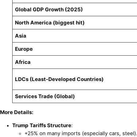
Global GDP Growth (2025)
North America (biggest hit)
Asia
Europe
Africa
LDCs (Least-Developed Countries)
Services Trade (Global)
More Details:
Trump Tariffs Structure
:
+25% on many imports (especially cars, steel)