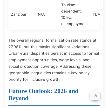
Tourism-
dependent;
Zanzibar
N/A
N/A
10.9%
unemployment
The overall regional formalization rate stands at
27.96%, but this masks significant variations.
Urban-rural disparities persist in access to formal
employment opportunities, wage levels, and
social protection coverage. Addressing these
geographic inequalities remains a key policy
priority for inclusive growth.
Future Outlook: 2026 and
Beyond