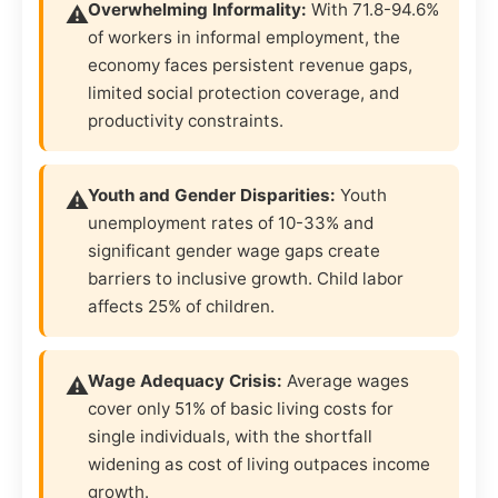
Overwhelming Informality:
With 71.8-94.6%
of workers in informal employment, the
economy faces persistent revenue gaps,
limited social protection coverage, and
productivity constraints.
Youth and Gender Disparities:
Youth
unemployment rates of 10-33% and
significant gender wage gaps create
barriers to inclusive growth. Child labor
affects 25% of children.
Wage Adequacy Crisis:
Average wages
cover only 51% of basic living costs for
single individuals, with the shortfall
widening as cost of living outpaces income
growth.