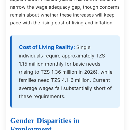
narrow the wage adequacy gap, though concerns
remain about whether these increases will keep
pace with the rising cost of living and inflation.
Cost of Living Reality:
Single
individuals require approximately TZS
1.15 million monthly for basic needs
(rising to TZS 1.36 million in 2026), while
families need TZS 4.1-6 million. Current
average wages fall substantially short of
these requirements.
Gender Disparities in
Employment