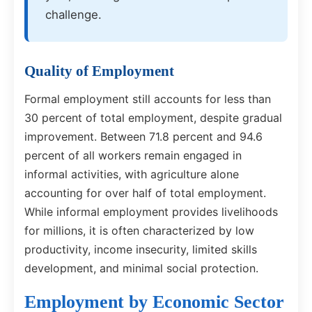
challenge.
Quality of Employment
Formal employment still accounts for less than
30 percent of total employment, despite gradual
improvement. Between 71.8 percent and 94.6
percent of all workers remain engaged in
informal activities, with agriculture alone
accounting for over half of total employment.
While informal employment provides livelihoods
for millions, it is often characterized by low
productivity, income insecurity, limited skills
development, and minimal social protection.
Employment by Economic Sector