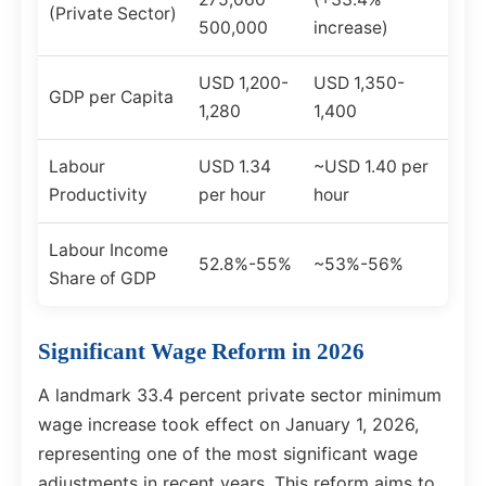
(Private Sector)
500,000
increase)
USD 1,200-
USD 1,350-
GDP per Capita
1,280
1,400
Labour
USD 1.34
~USD 1.40 per
Productivity
per hour
hour
Labour Income
52.8%-55%
~53%-56%
Share of GDP
Significant Wage Reform in 2026
A landmark 33.4 percent private sector minimum
wage increase took effect on January 1, 2026,
representing one of the most significant wage
adjustments in recent years. This reform aims to