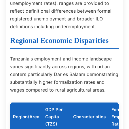
unemployment rates), ranges are provided to
reflect definitional differences between formal
registered unemployment and broader ILO
definitions including underemployment.
Regional Economic Disparities
Tanzania's employment and income landscape
varies significantly across regions, with urban
centers particularly Dar es Salaam demonstrating
substantially higher formalization rates and
wages compared to rural agricultural areas.
GDP Per
Formal
Region/Area
Capita
Characteristics
Employ
(TZS)
Rate