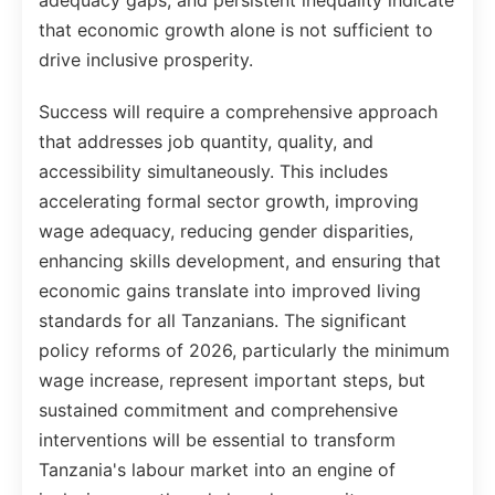
adequacy gaps, and persistent inequality indicate
that economic growth alone is not sufficient to
drive inclusive prosperity.
Success will require a comprehensive approach
that addresses job quantity, quality, and
accessibility simultaneously. This includes
accelerating formal sector growth, improving
wage adequacy, reducing gender disparities,
enhancing skills development, and ensuring that
economic gains translate into improved living
standards for all Tanzanians. The significant
policy reforms of 2026, particularly the minimum
wage increase, represent important steps, but
sustained commitment and comprehensive
interventions will be essential to transform
Tanzania's labour market into an engine of