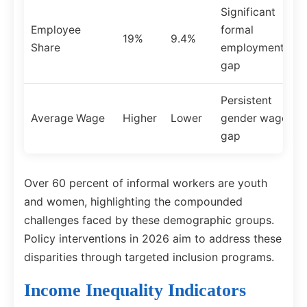
Significant
Employee
formal
19%
9.4%
Share
employment
gap
Persistent
Average Wage
Higher
Lower
gender wage
gap
Over 60 percent of informal workers are youth
and women, highlighting the compounded
challenges faced by these demographic groups.
Policy interventions in 2026 aim to address these
disparities through targeted inclusion programs.
Income Inequality Indicators