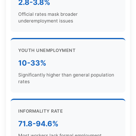
2.8-3.8%
Official rates mask broader
underemployment issues
YOUTH UNEMPLOYMENT
10-33%
Significantly higher than general population
rates
INFORMALITY RATE
71.8-94.6%
Most workers lack formal employment