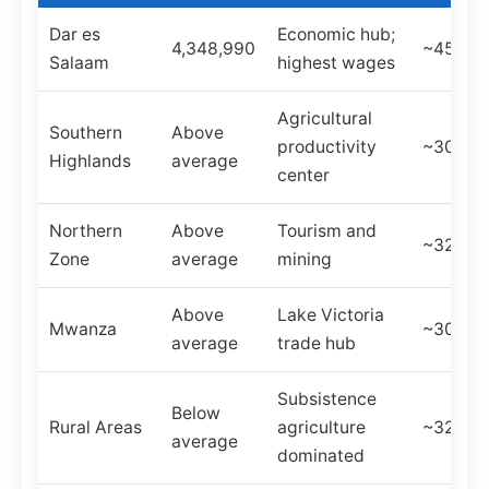
Dar es
Economic hub;
4,348,990
~45%
Salaam
highest wages
Agricultural
Southern
Above
productivity
~30%
Highlands
average
center
Northern
Above
Tourism and
~32%
Zone
average
mining
Above
Lake Victoria
Mwanza
~30%
average
trade hub
Subsistence
Below
Rural Areas
agriculture
~32%
average
dominated