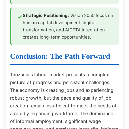
Strategic Positioning:
Vision 2050 focus on
human capital development, digital
transformation, and AfCFTA integration
creates long-term opportunities.
Conclusion: The Path Forward
Tanzania's labour market presents a complex
picture of progress and persistent challenges.
The economy is creating jobs and experiencing
robust growth, but the pace and quality of job
creation remain insufficient to meet the needs of
a rapidly expanding workforce. The dominance
of informal employment, significant wage