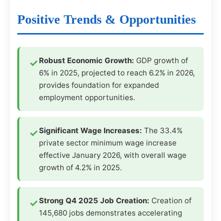
Positive Trends & Opportunities
Robust Economic Growth:
GDP growth of
6% in 2025, projected to reach 6.2% in 2026,
provides foundation for expanded
employment opportunities.
Significant Wage Increases:
The 33.4%
private sector minimum wage increase
effective January 2026, with overall wage
growth of 4.2% in 2025.
Strong Q4 2025 Job Creation:
Creation of
145,680 jobs demonstrates accelerating