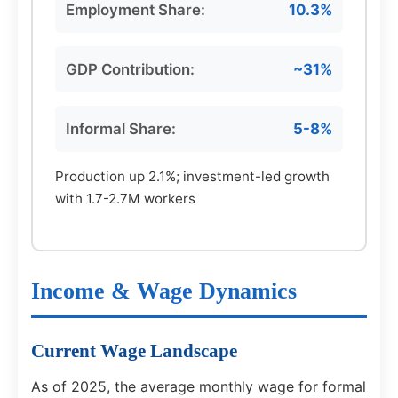
Employment Share:
10.3%
GDP Contribution:
~31%
Informal Share:
5-8%
Production up 2.1%; investment-led growth
with 1.7-2.7M workers
Income & Wage Dynamics
Current Wage Landscape
As of 2025, the average monthly wage for formal