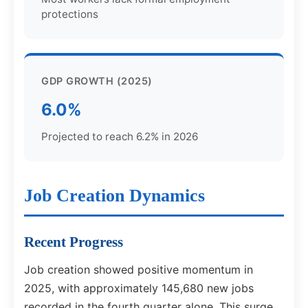
protections
GDP GROWTH (2025)
6.0%
Projected to reach 6.2% in 2026
Job Creation Dynamics
Recent Progress
Job creation showed positive momentum in
2025, with approximately 145,680 new jobs
recorded in the fourth quarter alone. This surge