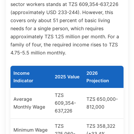
sector workers stands at TZS 609,354-637,226
(approximately USD 233-244). However, this
covers only about 51 percent of basic living
needs for a single person, which requires
approximately TZS 1.25 million per month. For a
family of four, the required income rises to TZS
4.75-5.5 million monthly.
Income
2026
2025 Value
Indicator
Projection
TZS
Average
TZS 650,000-
609,354-
Monthly Wage
812,000
637,226
TZS
TZS 358,322
Minimum Wage
275,060-
(+33.4%