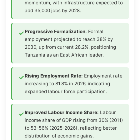
momentum, with infrastructure expected to
add 35,000 jobs by 2028.
Progressive Formalization:
Formal
employment projected to reach 38% by
2030, up from current 28.2%, positioning
Tanzania as an East African leader.
Rising Employment Rate:
Employment rate
increasing to 81.8% in 2026, indicating
expanded labour force participation.
Improved Labour Income Share:
Labour
income share of GDP rising from 30% (2011)
to 53-56% (2025-2026), reflecting better
distribution of economic gains.