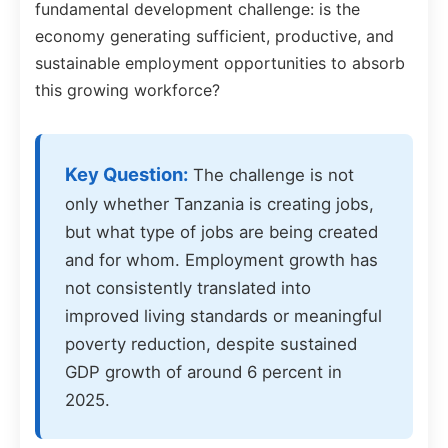
fundamental development challenge: is the
economy generating sufficient, productive, and
sustainable employment opportunities to absorb
this growing workforce?
Key Question:
The challenge is not
only whether Tanzania is creating jobs,
but what type of jobs are being created
and for whom. Employment growth has
not consistently translated into
improved living standards or meaningful
poverty reduction, despite sustained
GDP growth of around 6 percent in
2025.