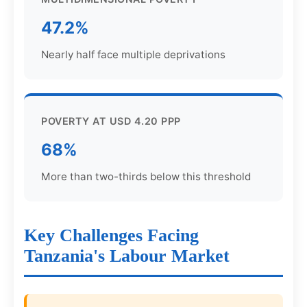
47.2%
Nearly half face multiple deprivations
POVERTY AT USD 4.20 PPP
68%
More than two-thirds below this threshold
Key Challenges Facing
Tanzania's Labour Market