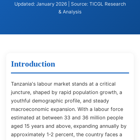
Updated: January 2026 | Source: TICGL Research
& Analysis
Introduction
Tanzania's labour market stands at a critical
juncture, shaped by rapid population growth, a
youthful demographic profile, and steady
macroeconomic expansion. With a labour force
estimated at between 33 and 36 million people
aged 15 years and above, expanding annually by
approximately 1-2 percent, the country faces a