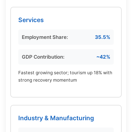
Services
Employment Share:
35.5%
GDP Contribution:
~42%
Fastest growing sector; tourism up 18% with
strong recovery momentum
Industry & Manufacturing