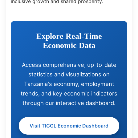
inclusive growth and shared prosperity.
Explore Real-Time
Economic Data
Access comprehensive, up-to-date
statistics and visualizations on
Tanzania's economy, employment
trends, and key economic indicators
through our interactive dashboard.
Visit TICGL Economic Dashboard