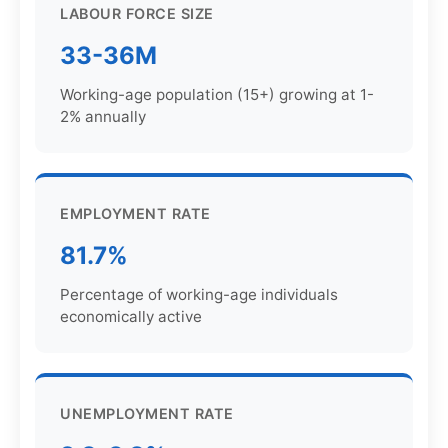
LABOUR FORCE SIZE
33-36M
Working-age population (15+) growing at 1-
2% annually
EMPLOYMENT RATE
81.7%
Percentage of working-age individuals
economically active
UNEMPLOYMENT RATE