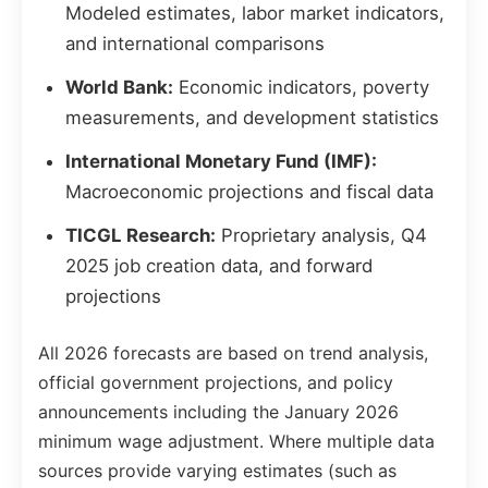
Modeled estimates, labor market indicators,
and international comparisons
World Bank:
Economic indicators, poverty
measurements, and development statistics
International Monetary Fund (IMF):
Macroeconomic projections and fiscal data
TICGL Research:
Proprietary analysis, Q4
2025 job creation data, and forward
projections
All 2026 forecasts are based on trend analysis,
official government projections, and policy
announcements including the January 2026
minimum wage adjustment. Where multiple data
sources provide varying estimates (such as