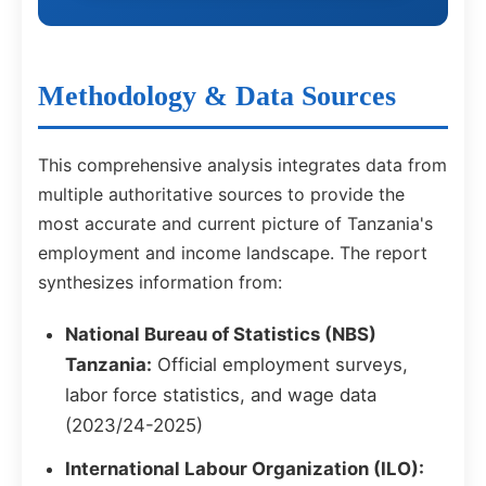
Methodology & Data Sources
This comprehensive analysis integrates data from
multiple authoritative sources to provide the
most accurate and current picture of Tanzania's
employment and income landscape. The report
synthesizes information from:
National Bureau of Statistics (NBS)
Tanzania:
Official employment surveys,
labor force statistics, and wage data
(2023/24-2025)
International Labour Organization (ILO):