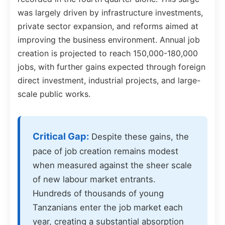
was largely driven by infrastructure investments,
private sector expansion, and reforms aimed at
improving the business environment. Annual job
creation is projected to reach 150,000-180,000
jobs, with further gains expected through foreign
direct investment, industrial projects, and large-
scale public works.
Critical Gap:
Despite these gains, the
pace of job creation remains modest
when measured against the sheer scale
of new labour market entrants.
Hundreds of thousands of young
Tanzanians enter the job market each
year, creating a substantial absorption