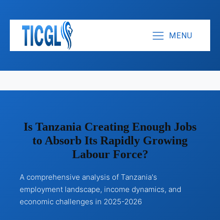
MENU
Is Tanzania Creating Enough Jobs
to Absorb Its Rapidly Growing
Labour Force?
A comprehensive analysis of Tanzania's
employment landscape, income dynamics, and
economic challenges in 2025-2026