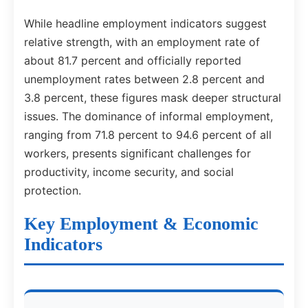
While headline employment indicators suggest
relative strength, with an employment rate of
about 81.7 percent and officially reported
unemployment rates between 2.8 percent and
3.8 percent, these figures mask deeper structural
issues. The dominance of informal employment,
ranging from 71.8 percent to 94.6 percent of all
workers, presents significant challenges for
productivity, income security, and social
protection.
Key Employment & Economic
Indicators