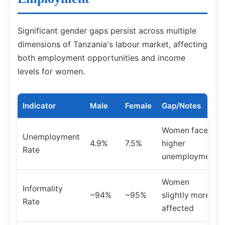
Significant gender gaps persist across multiple
dimensions of Tanzania's labour market, affecting
both employment opportunities and income
levels for women.
Indicator
Male
Female
Gap/Notes
Women face
Unemployment
4.9%
7.5%
higher
Rate
unemployment
Women
Informality
~94%
~95%
slightly more
Rate
affected