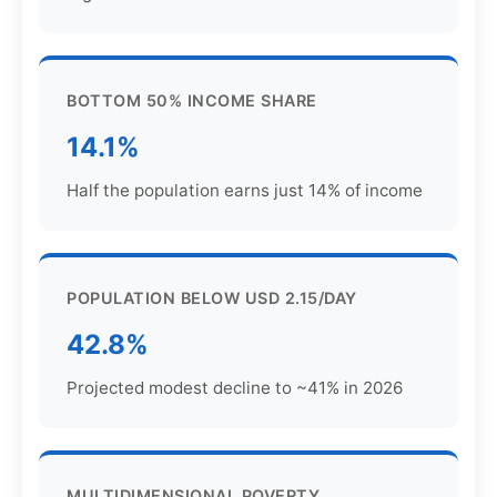
BOTTOM 50% INCOME SHARE
14.1%
Half the population earns just 14% of income
POPULATION BELOW USD 2.15/DAY
42.8%
Projected modest decline to ~41% in 2026
MULTIDIMENSIONAL POVERTY