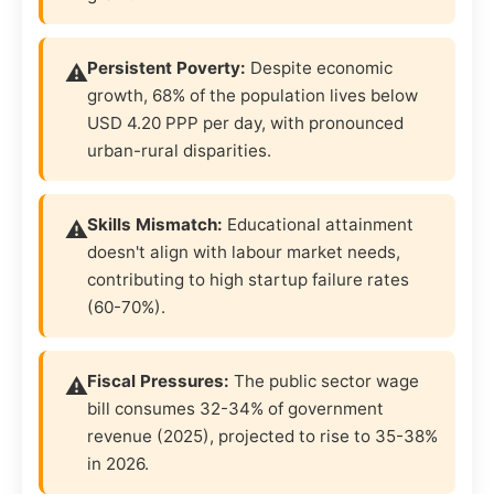
Persistent Poverty:
Despite economic
growth, 68% of the population lives below
USD 4.20 PPP per day, with pronounced
urban-rural disparities.
Skills Mismatch:
Educational attainment
doesn't align with labour market needs,
contributing to high startup failure rates
(60-70%).
Fiscal Pressures:
The public sector wage
bill consumes 32-34% of government
revenue (2025), projected to rise to 35-38%
in 2026.