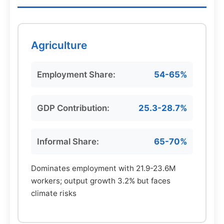
Agriculture
Employment Share:
54-65%
GDP Contribution:
25.3-28.7%
Informal Share:
65-70%
Dominates employment with 21.9-23.6M
workers; output growth 3.2% but faces
climate risks