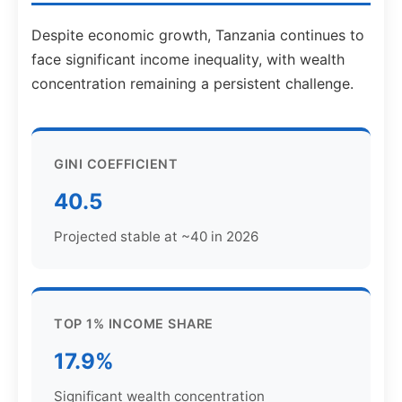
Despite economic growth, Tanzania continues to
face significant income inequality, with wealth
concentration remaining a persistent challenge.
GINI COEFFICIENT
40.5
Projected stable at ~40 in 2026
TOP 1% INCOME SHARE
17.9%
Significant wealth concentration