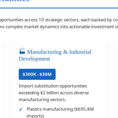
pportunities across 10 strategic sectors, each backed by c
orms complex market dynamics into actionable investment st
🏭 Manufacturing & Industrial
Development
$300K - $30M
Import substitution opportunities
exceeding $2 billion across diverse
manufacturing sectors.
Plastics manufacturing ($695.8M
imports)