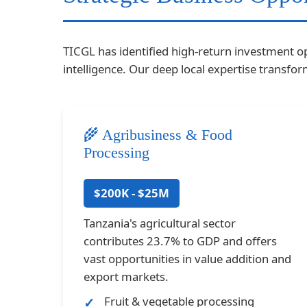
TICGL has identified high-return investment o
intelligence. Our deep local expertise transf
🌾 Agribusiness & Food
Processing
$200K - $25M
Tanzania's agricultural sector
contributes 23.7% to GDP and offers
vast opportunities in value addition and
export markets.
Fruit & vegetable processing