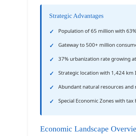
Strategic Advantages
Population of 65 million with 63
Gateway to 500+ million consum
37% urbanization rate growing a
Strategic location with 1,424 km 
Abundant natural resources and 
Special Economic Zones with tax
Economic Landscape Overvi