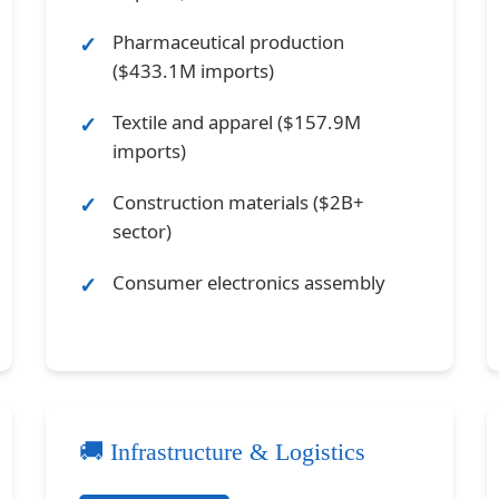
Pharmaceutical production
($433.1M imports)
Textile and apparel ($157.9M
imports)
Construction materials ($2B+
sector)
Consumer electronics assembly
🚚 Infrastructure & Logistics