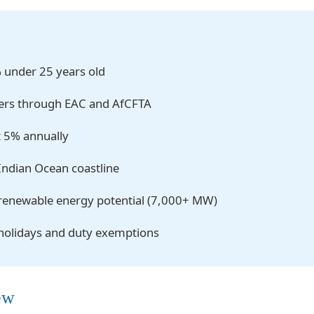
% under 25 years old
ers through EAC and AfCFTA
t 5% annually
Indian Ocean coastline
renewable energy potential (7,000+ MW)
 holidays and duty exemptions
ew