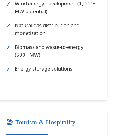
Wind energy development (1,000+
MW potential)
Natural gas distribution and
monetization
Biomass and waste-to-energy
(500+ MW)
Energy storage solutions
🏖️ Tourism & Hospitality