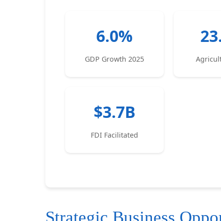
6.0%
23
GDP Growth 2025
Agricu
$3.7B
FDI Facilitated
Strategic Business Oppor