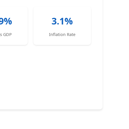
.9%
3.1%
es GDP
Inflation Rate