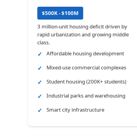
$500K - $100M
3 million-unit housing deficit driven by
rapid urbanization and growing middle
class.
Affordable housing development
Mixed-use commercial complexes
Student housing (200K+ students)
Industrial parks and warehousing
Smart city infrastructure