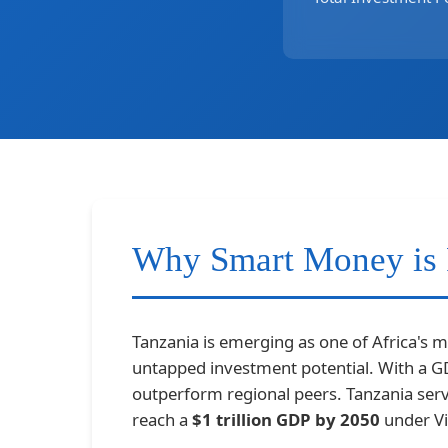
Why Smart Money is 
Tanzania is emerging as one of Africa's 
untapped investment potential. With a 
outperform regional peers. Tanzania ser
reach a
$1 trillion GDP by 2050
under Vi