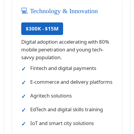
💻 Technology & Innovation
$300K - $15M
Digital adoption accelerating with 80%
mobile penetration and young tech-
savvy population.
Fintech and digital payments
E-commerce and delivery platforms
Agritech solutions
EdTech and digital skills training
IoT and smart city solutions