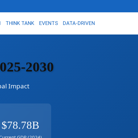
N
THINK TANK
EVENTS
DATA-DRIVEN
2025-2030
bal Impact
$78.78B
Current GDP (2024)