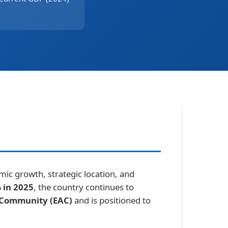
ic growth, strategic location, and
 in 2025
, the country continues to
n Community (EAC)
and is positioned to