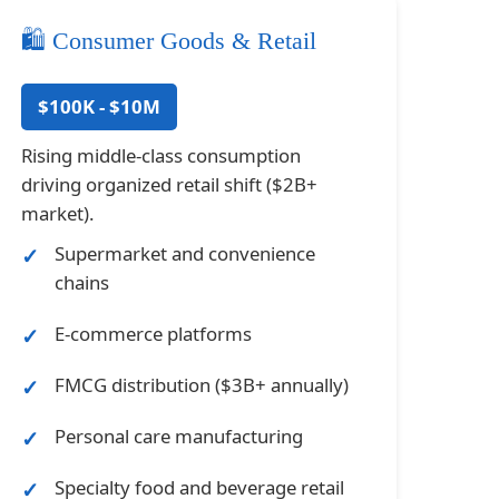
🛍️ Consumer Goods & Retail
$100K - $10M
Rising middle-class consumption
driving organized retail shift ($2B+
market).
Supermarket and convenience
chains
E-commerce platforms
FMCG distribution ($3B+ annually)
Personal care manufacturing
Specialty food and beverage retail