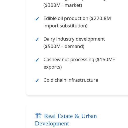
($300M+ market)
Edible oil production ($220.8M
import substitution)
Dairy industry development
($500M+ demand)
Cashew nut processing ($150M+
exports)
Cold chain infrastructure
🏗️ Real Estate & Urban
Development