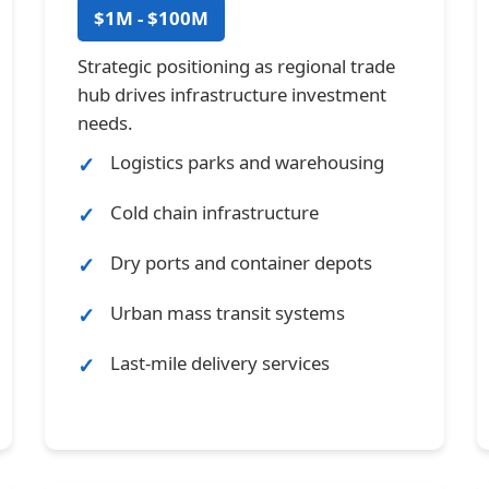
$1M - $100M
Strategic positioning as regional trade
hub drives infrastructure investment
needs.
Logistics parks and warehousing
Cold chain infrastructure
Dry ports and container depots
Urban mass transit systems
Last-mile delivery services