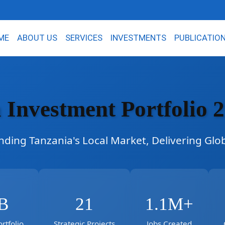
ME
ABOUT US
SERVICES
INVESTMENTS
PUBLICATIO
 Investment Portfolio 
ding Tanzania's Local Market, Delivering Glo
B
21
1.1M+
rtfolio
Strategic Projects
Jobs Created