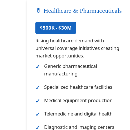
💊 Healthcare & Pharmaceuticals
$500K - $30M
Rising healthcare demand with
universal coverage initiatives creating
market opportunities.
Generic pharmaceutical
manufacturing
Specialized healthcare facilities
Medical equipment production
Telemedicine and digital health
Diagnostic and imaging centers