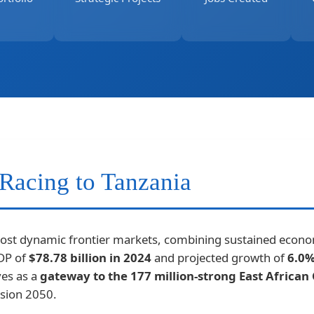
Racing to Tanzania
most dynamic frontier markets, combining sustained econom
GDP of
$78.78 billion in 2024
and projected growth of
6.0%
ves as a
gateway to the 177 million-strong East Africa
sion 2050.