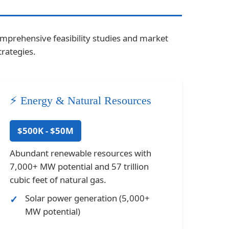
omprehensive feasibility studies and market
rategies.
⚡ Energy & Natural Resources
$500K - $50M
Abundant renewable resources with
7,000+ MW potential and 57 trillion
cubic feet of natural gas.
Solar power generation (5,000+
MW potential)