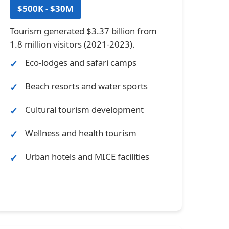
$500K - $30M
Tourism generated $3.37 billion from
1.8 million visitors (2021-2023).
Eco-lodges and safari camps
Beach resorts and water sports
Cultural tourism development
Wellness and health tourism
Urban hotels and MICE facilities