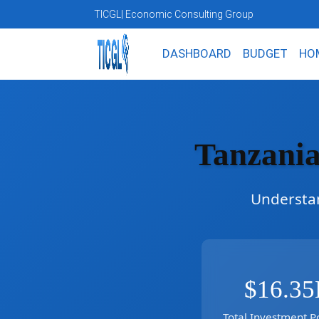
TICGL
| Economic Consulting Group
DASHBOARD
BUDGET
HO
Tanzania
Understan
$16.35
Total Investment Po