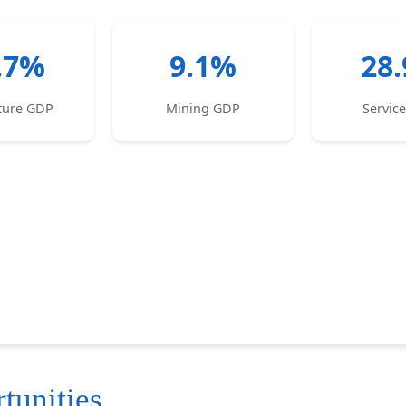
.7%
9.1%
28
lture GDP
Mining GDP
Servic
tunities