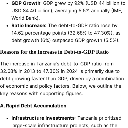
GDP Growth
: GDP grew by 92% (USD 44 billion to
USD 84.40 billion), averaging 5.5% annually (IMF,
World Bank).
Ratio Increase
: The debt-to-GDP ratio rose by
14.62 percentage points (32.68% to 47.30%), as
debt growth (6%) outpaced GDP growth (5.5%).
Reasons for the Increase in Debt-to-GDP Ratio
The increase in Tanzania’s debt-to-GDP ratio from
32.68% in 2013 to 47.30% in 2024 is primarily due to
debt growing faster than GDP, driven by a combination
of economic and policy factors. Below, we outline the
key reasons with supporting figures.
A. Rapid Debt Accumulation
Infrastructure Investments
: Tanzania prioritized
large-scale infrastructure projects, such as the