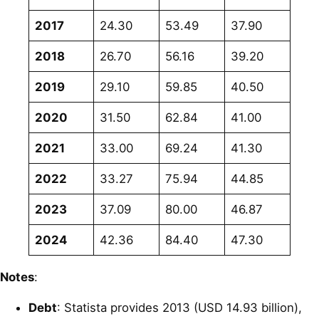
2017
24.30
53.49
37.90
2018
26.70
56.16
39.20
2019
29.10
59.85
40.50
2020
31.50
62.84
41.00
2021
33.00
69.24
41.30
2022
33.27
75.94
44.85
2023
37.09
80.00
46.87
2024
42.36
84.40
47.30
Notes
:
Debt
: Statista provides 2013 (USD 14.93 billion),