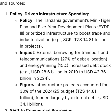
and sources:
Policy-Driven Infrastructure Spending
:
Policy
: The Tanzania government’s Mini-Tiger
Plan and Five-Year Development Plans (FYDP
III) prioritized infrastructure to boost trade and
industrialization (e.g., SGR, TZS 14.81 trillion
in projects).
Impact
: External borrowing for transport and
telecommunications (27% of debt allocation)
and energy/mining (15%) increased debt stock
(e.g., USD 28.6 billion in 2019 to USD 42.36
billion in 2024).
Figure
: Infrastructure projects accounted for
30% of the 2024/25 budget (TZS 14.81
trillion), funded largely by external debt (USD
34.1 billion).
Shift to Commercial Borrowing
: