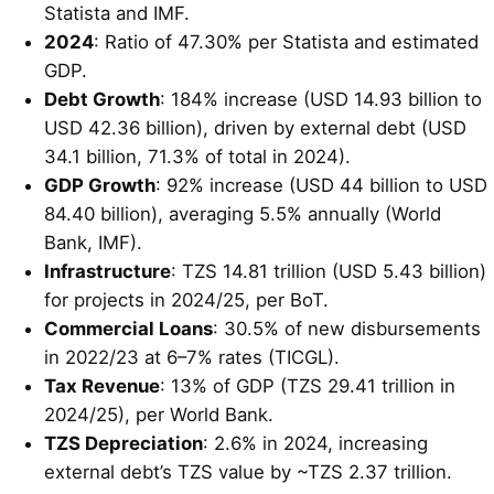
Statista and IMF.
2024
: Ratio of 47.30% per Statista and estimated
GDP.
Debt Growth
: 184% increase (USD 14.93 billion to
USD 42.36 billion), driven by external debt (USD
34.1 billion, 71.3% of total in 2024).
GDP Growth
: 92% increase (USD 44 billion to USD
84.40 billion), averaging 5.5% annually (World
Bank, IMF).
Infrastructure
: TZS 14.81 trillion (USD 5.43 billion)
for projects in 2024/25, per BoT.
Commercial Loans
: 30.5% of new disbursements
in 2022/23 at 6–7% rates (TICGL).
Tax Revenue
: 13% of GDP (TZS 29.41 trillion in
2024/25), per World Bank.
TZS Depreciation
: 2.6% in 2024, increasing
external debt’s TZS value by ~TZS 2.37 trillion.