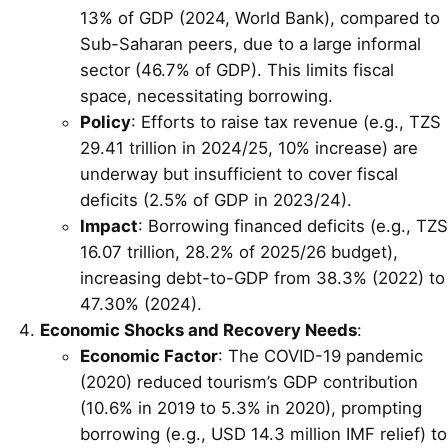
13% of GDP (2024, World Bank), compared to
Sub-Saharan peers, due to a large informal
sector (46.7% of GDP). This limits fiscal
space, necessitating borrowing.
Policy
: Efforts to raise tax revenue (e.g., TZS
29.41 trillion in 2024/25, 10% increase) are
underway but insufficient to cover fiscal
deficits (2.5% of GDP in 2023/24).
Impact
: Borrowing financed deficits (e.g., TZS
16.07 trillion, 28.2% of 2025/26 budget),
increasing debt-to-GDP from 38.3% (2022) to
47.30% (2024).
Economic Shocks and Recovery Needs
:
Economic Factor
: The COVID-19 pandemic
(2020) reduced tourism’s GDP contribution
(10.6% in 2019 to 5.3% in 2020), prompting
borrowing (e.g., USD 14.3 million IMF relief) to