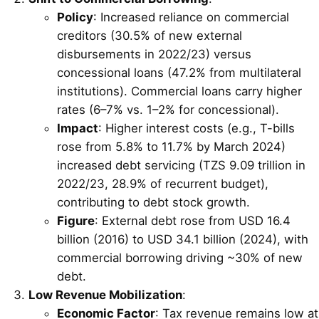
Policy
: Increased reliance on commercial
creditors (30.5% of new external
disbursements in 2022/23) versus
concessional loans (47.2% from multilateral
institutions). Commercial loans carry higher
rates (6–7% vs. 1–2% for concessional).
Impact
: Higher interest costs (e.g., T-bills
rose from 5.8% to 11.7% by March 2024)
increased debt servicing (TZS 9.09 trillion in
2022/23, 28.9% of recurrent budget),
contributing to debt stock growth.
Figure
: External debt rose from USD 16.4
billion (2016) to USD 34.1 billion (2024), with
commercial borrowing driving ~30% of new
debt.
Low Revenue Mobilization
:
Economic Factor
: Tax revenue remains low at