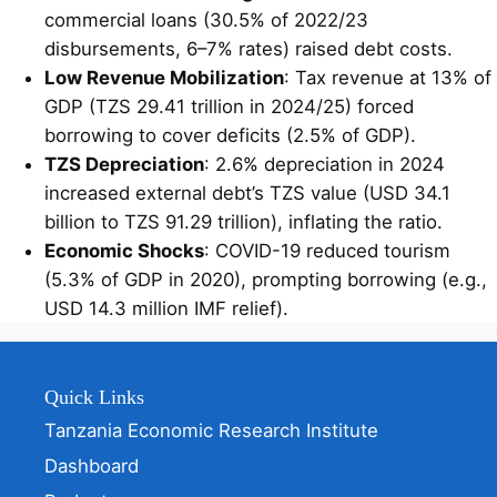
commercial loans (30.5% of 2022/23
disbursements, 6–7% rates) raised debt costs.
Low Revenue Mobilization
: Tax revenue at 13% of
GDP (TZS 29.41 trillion in 2024/25) forced
borrowing to cover deficits (2.5% of GDP).
TZS Depreciation
: 2.6% depreciation in 2024
increased external debt’s TZS value (USD 34.1
billion to TZS 91.29 trillion), inflating the ratio.
Economic Shocks
: COVID-19 reduced tourism
(5.3% of GDP in 2020), prompting borrowing (e.g.,
USD 14.3 million IMF relief).
Quick Links
Tanzania Economic Research Institute
Dashboard