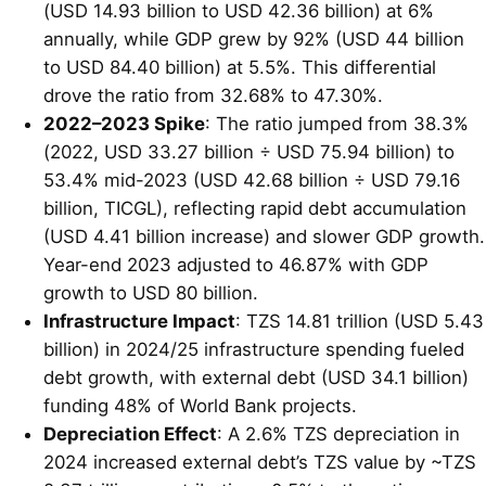
(USD 14.93 billion to USD 42.36 billion) at 6%
annually, while GDP grew by 92% (USD 44 billion
to USD 84.40 billion) at 5.5%. This differential
drove the ratio from 32.68% to 47.30%.
2022–2023 Spike
: The ratio jumped from 38.3%
(2022, USD 33.27 billion ÷ USD 75.94 billion) to
53.4% mid-2023 (USD 42.68 billion ÷ USD 79.16
billion, TICGL), reflecting rapid debt accumulation
(USD 4.41 billion increase) and slower GDP growth.
Year-end 2023 adjusted to 46.87% with GDP
growth to USD 80 billion.
Infrastructure Impact
: TZS 14.81 trillion (USD 5.43
billion) in 2024/25 infrastructure spending fueled
debt growth, with external debt (USD 34.1 billion)
funding 48% of World Bank projects.
Depreciation Effect
: A 2.6% TZS depreciation in
2024 increased external debt’s TZS value by ~TZS