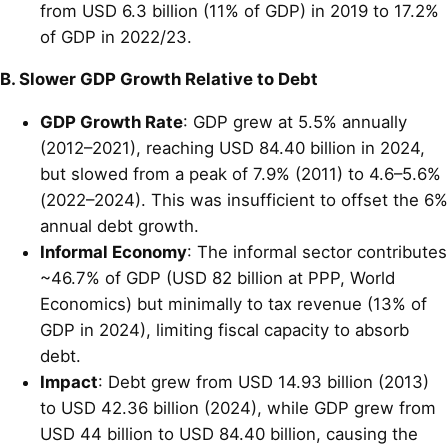
from USD 6.3 billion (11% of GDP) in 2019 to 17.2%
of GDP in 2022/23.
B. Slower GDP Growth Relative to Debt
GDP Growth Rate
: GDP grew at 5.5% annually
(2012–2021), reaching USD 84.40 billion in 2024,
but slowed from a peak of 7.9% (2011) to 4.6–5.6%
(2022–2024). This was insufficient to offset the 6%
annual debt growth.
Informal Economy
: The informal sector contributes
~46.7% of GDP (USD 82 billion at PPP, World
Economics) but minimally to tax revenue (13% of
GDP in 2024), limiting fiscal capacity to absorb
debt.
Impact
: Debt grew from USD 14.93 billion (2013)
to USD 42.36 billion (2024), while GDP grew from
USD 44 billion to USD 84.40 billion, causing the