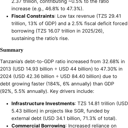
2.37 trillion, contributing ~0.5% to the ratio
increase (e.g., 46.8% to 47.3%).
Fiscal Constraints
: Low tax revenue (TZS 29.41
trillion, 13% of GDP) and a 2.5% fiscal deficit forced
borrowing (TZS 16.07 trillion in 2025/26),
sustaining the ratio’s rise.
Summary
Tanzania’s debt-to-GDP ratio increased from 32.68% in
2013 (USD 14.93 billion ÷ USD 44 billion) to 47.30% in
2024 (USD 42.36 billion ÷ USD 84.40 billion) due to
debt growing faster (184%, 6% annually) than GDP
(92%, 5.5% annually). Key drivers include:
Infrastructure Investments
: TZS 14.81 trillion (USD
5.43 billion) in projects like SGR, funded by
external debt (USD 34.1 billion, 71.3% of total).
Commercial Borrowing
: Increased reliance on