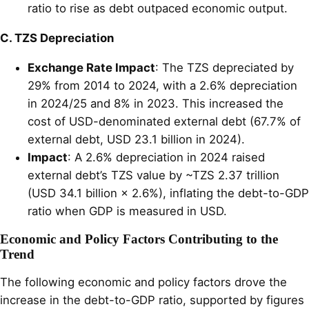
ratio to rise as debt outpaced economic output.
C. TZS Depreciation
Exchange Rate Impact
: The TZS depreciated by
29% from 2014 to 2024, with a 2.6% depreciation
in 2024/25 and 8% in 2023. This increased the
cost of USD-denominated external debt (67.7% of
external debt, USD 23.1 billion in 2024).
Impact
: A 2.6% depreciation in 2024 raised
external debt’s TZS value by ~TZS 2.37 trillion
(USD 34.1 billion × 2.6%), inflating the debt-to-GDP
ratio when GDP is measured in USD.
Economic and Policy Factors Contributing to the
Trend
The following economic and policy factors drove the
increase in the debt-to-GDP ratio, supported by figures