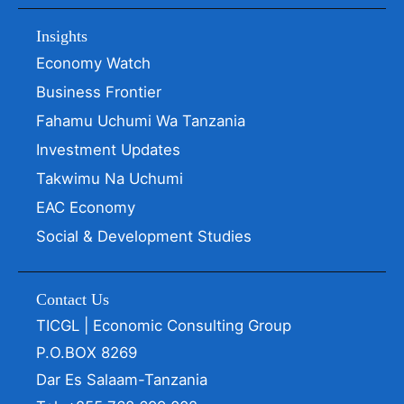
Insights
Economy Watch
Business Frontier
Fahamu Uchumi Wa Tanzania
Investment Updates
Takwimu Na Uchumi
EAC Economy
Social & Development Studies
Contact Us
TICGL | Economic Consulting Group
P.O.BOX 8269
Dar Es Salaam-Tanzania