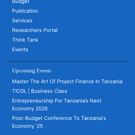
Budget
Publication
Services
Researchers Portal
Think Tank
Events
Upcoming Events
Master The Art Of Project Finance In Tanzania
TICGL | Business Class
Entrepreneurship For Tanzania’s Next
Economy 2026
Post-Budget Conference To Tanzania's
Economy '25