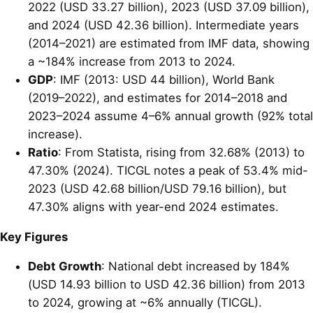
2022 (USD 33.27 billion), 2023 (USD 37.09 billion),
and 2024 (USD 42.36 billion). Intermediate years
(2014–2021) are estimated from IMF data, showing
a ~184% increase from 2013 to 2024.
GDP
: IMF (2013: USD 44 billion), World Bank
(2019–2022), and estimates for 2014–2018 and
2023–2024 assume 4–6% annual growth (92% total
increase).
Ratio
: From Statista, rising from 32.68% (2013) to
47.30% (2024). TICGL notes a peak of 53.4% mid-
2023 (USD 42.68 billion/USD 79.16 billion), but
47.30% aligns with year-end 2024 estimates.
Key Figures
Debt Growth
: National debt increased by 184%
(USD 14.93 billion to USD 42.36 billion) from 2013
to 2024, growing at ~6% annually (TICGL).