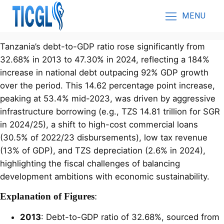
MENU
Tanzania’s debt-to-GDP ratio rose significantly from
32.68% in 2013 to 47.30% in 2024, reflecting a 184%
increase in national debt outpacing 92% GDP growth
over the period. This 14.62 percentage point increase,
peaking at 53.4% mid-2023, was driven by aggressive
infrastructure borrowing (e.g., TZS 14.81 trillion for SGR
in 2024/25), a shift to high-cost commercial loans
(30.5% of 2022/23 disbursements), low tax revenue
(13% of GDP), and TZS depreciation (2.6% in 2024),
highlighting the fiscal challenges of balancing
development ambitions with economic sustainability.
Explanation of Figures
:
2013
: Debt-to-GDP ratio of 32.68%, sourced from