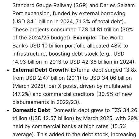
Standard Gauge Railway (SGR) and Dar es Salaam
Port expansion, funded by external borrowing
(USD 34.1 billion in 2024, 71.3% of total debt).
These projects consumed TZS 14.81 trillion (30%
of the 2024/25 budget).
Example
: The World
Bank’s USD 10 billion portfolio allocated 48% to
infrastructure, boosting debt stock (e.g., USD
14.93 billion in 2013 to USD 42.36 billion in 2024).
External Debt Growth
: External debt surged 13.8x
from USD 2.47 billion (2011) to USD 34.06 billion
(March 2025), per X posts, driven by multilateral
(47.2%) and commercial creditors (30.5% of new
disbursements in 2022/23).
Domestic Debt
: Domestic debt grew to TZS 34.26
trillion (USD 12.57 billion) by March 2025, with 29%
held by commercial banks at high rates (15.5%
average). This added to the debt stock, increasing