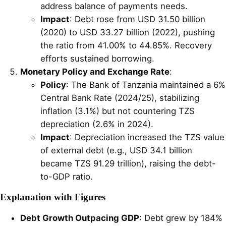
address balance of payments needs.
Impact
: Debt rose from USD 31.50 billion
(2020) to USD 33.27 billion (2022), pushing
the ratio from 41.00% to 44.85%. Recovery
efforts sustained borrowing.
Monetary Policy and Exchange Rate
:
Policy
: The Bank of Tanzania maintained a 6%
Central Bank Rate (2024/25), stabilizing
inflation (3.1%) but not countering TZS
depreciation (2.6% in 2024).
Impact
: Depreciation increased the TZS value
of external debt (e.g., USD 34.1 billion
became TZS 91.29 trillion), raising the debt-
to-GDP ratio.
Explanation with Figures
Debt Growth Outpacing GDP
: Debt grew by 184%