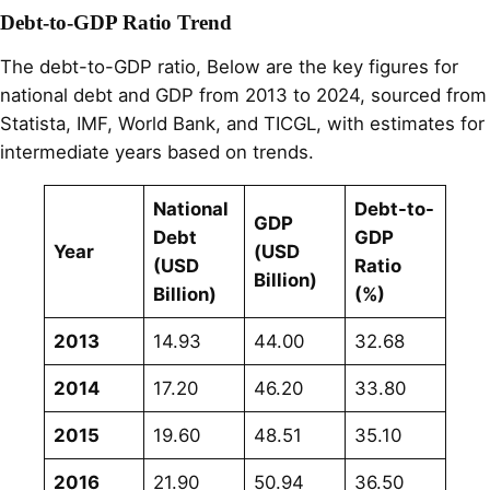
Debt-to-GDP Ratio Trend
The debt-to-GDP ratio, Below are the key figures for
national debt and GDP from 2013 to 2024, sourced from
Statista, IMF, World Bank, and TICGL, with estimates for
intermediate years based on trends.
National
Debt-to-
GDP
Debt
GDP
Year
(USD
(USD
Ratio
Billion)
Billion)
(%)
2013
14.93
44.00
32.68
2014
17.20
46.20
33.80
2015
19.60
48.51
35.10
2016
21.90
50.94
36.50