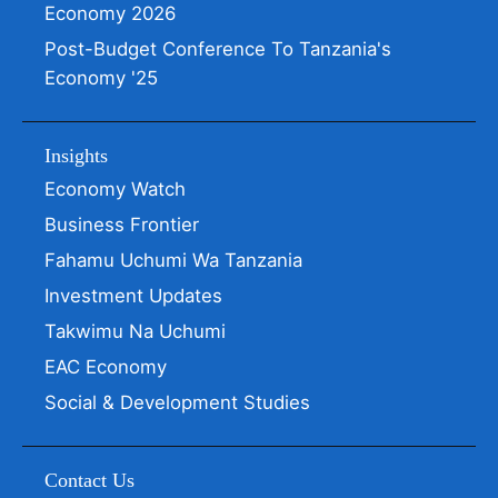
Economy 2026
Post-Budget Conference To Tanzania's
Economy '25
Insights
Economy Watch
Business Frontier
Fahamu Uchumi Wa Tanzania
Investment Updates
Takwimu Na Uchumi
EAC Economy
Social & Development Studies
Contact Us