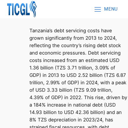
MENU
Tanzania’s debt servicing costs have
grown significantly from 2013 to 2024,
reflecting the country’s rising debt stock
and economic pressures. Debt servicing
costs increased from an estimated USD
1.36 billion (TZS 3.71 trillion, 3.09% of
GDP) in 2013 to USD 2.52 billion (TZS 6.87
trillion, 2.99% of GDP) in 2024, with a peak
of USD 3.33 billion (TZS 9.09 trillion,
4.39% of GDP) in 2022. This rise, driven by
a 184% increase in national debt (USD
14.93 billion to USD 42.36 billion) and an
8% TZS depreciation in 2023/24, has
strained fiscal resources, with debt