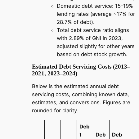
Domestic debt service: 15–19%
lending rates (average ~17% for
28.7% of debt).
Total debt service ratio aligns
with 2.89% of GNI in 2023,
adjusted slightly for other years
based on debt stock growth.
Estimated Debt Servicing Costs (2013–
2021, 2023–2024)
Below is the estimated annual debt
servicing costs, combining known data,
estimates, and conversions. Figures are
rounded for clarity.
Deb
t
Deb
Deb