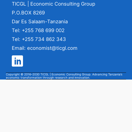
TICGL | Economic Consulting Group
P.O.BOX 8269
Dar Es Salaam-Tanzania
Tel: +255 768 699 002
Tel: +255 734 862 343
Email: economist@ticgl.com
Copyright © 2016–2030 TICGL | Economic Consulting Group. Advancing Tanzania’s
economic transformation through research and innovation.