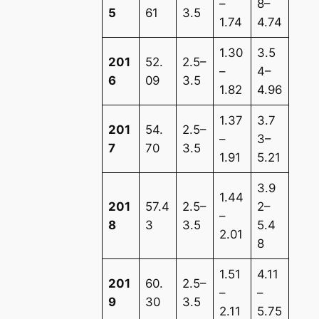
–
8–
5
61
3.5
1.74
4.74
1.30
3.5
201
52.
2.5–
–
4–
6
09
3.5
1.82
4.96
1.37
3.7
201
54.
2.5–
–
3–
7
70
3.5
1.91
5.21
3.9
1.44
201
57.4
2.5–
2–
–
8
3
3.5
5.4
2.01
8
1.51
4.11
201
60.
2.5–
–
–
9
30
3.5
2.11
5.75