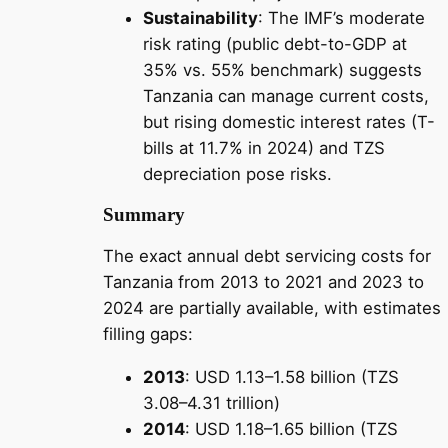
Sustainability
: The IMF’s moderate
risk rating (public debt-to-GDP at
35% vs. 55% benchmark) suggests
Tanzania can manage current costs,
but rising domestic interest rates (T-
bills at 11.7% in 2024) and TZS
depreciation pose risks.
Summary
The exact annual debt servicing costs for
Tanzania from 2013 to 2021 and 2023 to
2024 are partially available, with estimates
filling gaps:
2013
: USD 1.13–1.58 billion (TZS
3.08–4.31 trillion)
2014
: USD 1.18–1.65 billion (TZS