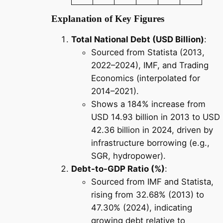
Explanation of Key Figures
Total National Debt (USD Billion)
:
Sourced from Statista (2013,
2022–2024), IMF, and Trading
Economics (interpolated for
2014–2021).
Shows a 184% increase from
USD 14.93 billion in 2013 to USD
42.36 billion in 2024, driven by
infrastructure borrowing (e.g.,
SGR, hydropower).
Debt-to-GDP Ratio (%)
:
Sourced from IMF and Statista,
rising from 32.68% (2013) to
47.30% (2024), indicating
growing debt relative to