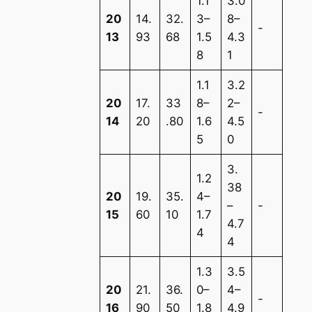
1.1
3.0
20
14.
32.
3–
8–
-
13
93
68
1.5
4.3
8
1
1.1
3.2
20
17.
33
8–
2–
-
14
20
.80
1.6
4.5
5
0
3.
1.2
38
20
19.
35.
4–
–
-
15
60
10
1.7
4.7
4
4
1.3
3.5
20
21.
36.
0–
4–
-
16
90
50
1.8
4.9