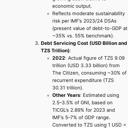
economic output.
Reflects moderate sustainability
risk per IMF’s 2023/24 DSAs
(present value of debt-to-GDP at
~35% vs. 55% benchmark).
Debt Servicing Cost (USD Billion and
TZS Trillion)
:
2022
: Actual figure of TZS 9.09
trillion (USD 3.33 billion) from
The Citizen, consuming ~30% of
recurrent expenditure (TZS
30.31 trillion).
Other Years
: Estimated using
2.5–3.5% of GNI, based on
TICGL’s 2.89% for 2023 and
IMF’s 5–7% of GDP range.
Converted to TZS using 1 USD =