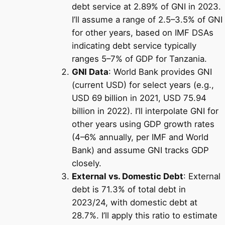
debt service at 2.89% of GNI in 2023.
I’ll assume a range of 2.5–3.5% of GNI
for other years, based on IMF DSAs
indicating debt service typically
ranges 5–7% of GDP for Tanzania.
GNI Data
: World Bank provides GNI
(current USD) for select years (e.g.,
USD 69 billion in 2021, USD 75.94
billion in 2022). I’ll interpolate GNI for
other years using GDP growth rates
(4–6% annually, per IMF and World
Bank) and assume GNI tracks GDP
closely.
External vs. Domestic Debt
: External
debt is 71.3% of total debt in
2023/24, with domestic debt at
28.7%. I’ll apply this ratio to estimate