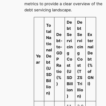
metrics to provide a clear overview of the
debt servicing landscape.
De
De
To
bt
bt
tal
De
Se
Se
Ex
Na
bt-
rvi
rvi
ter
tio
to-
cin
cin
nal
nal
GD
g
g
De
Ye
De
P
Co
Co
bt
ar
bt
Ra
st
st
(%
(U
tio
(U
(T
of
SD
(%
SD
ZS
GN
Bil
)
Bill
Tri
I)
lio
ion
llio
n)
)
n)