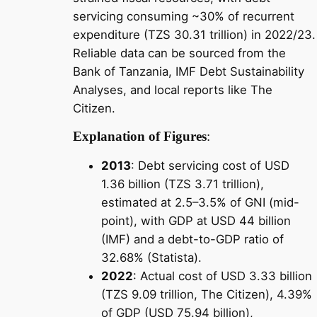
servicing consuming ~30% of recurrent
expenditure (TZS 30.31 trillion) in 2022/23.
Reliable data can be sourced from the
Bank of Tanzania, IMF Debt Sustainability
Analyses, and local reports like The
Citizen.
Explanation of Figures
:
2013
: Debt servicing cost of USD
1.36 billion (TZS 3.71 trillion),
estimated at 2.5–3.5% of GNI (mid-
point), with GDP at USD 44 billion
(IMF) and a debt-to-GDP ratio of
32.68% (Statista).
2022
: Actual cost of USD 3.33 billion
(TZS 9.09 trillion, The Citizen), 4.39%
of GDP (USD 75.94 billion),