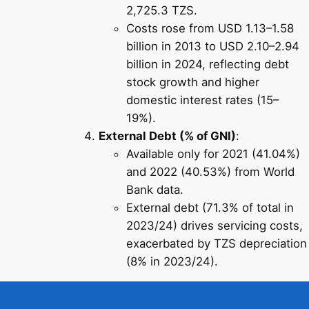
2,725.3 TZS.
Costs rose from USD 1.13–1.58
billion in 2013 to USD 2.10–2.94
billion in 2024, reflecting debt
stock growth and higher
domestic interest rates (15–
19%).
External Debt (% of GNI)
:
Available only for 2021 (41.04%)
and 2022 (40.53%) from World
Bank data.
External debt (71.3% of total in
2023/24) drives servicing costs,
exacerbated by TZS depreciation
(8% in 2023/24).