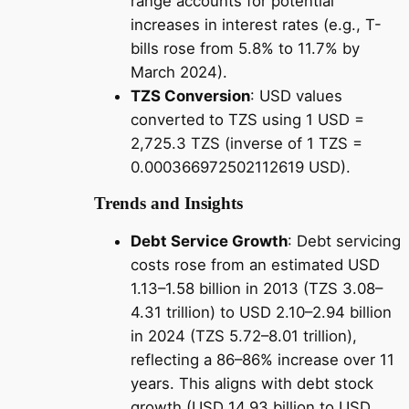
range accounts for potential
increases in interest rates (e.g., T-
bills rose from 5.8% to 11.7% by
March 2024).
TZS Conversion
: USD values
converted to TZS using 1 USD =
2,725.3 TZS (inverse of 1 TZS =
0.000366972502112619 USD).
Trends and Insights
Debt Service Growth
: Debt servicing
costs rose from an estimated USD
1.13–1.58 billion in 2013 (TZS 3.08–
4.31 trillion) to USD 2.10–2.94 billion
in 2024 (TZS 5.72–8.01 trillion),
reflecting a 86–86% increase over 11
years. This aligns with debt stock
growth (USD 14.93 billion to USD