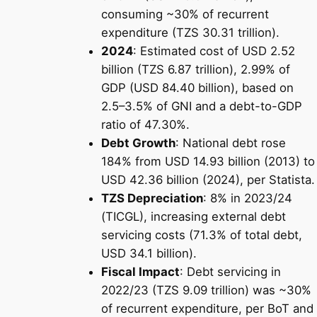
consuming ~30% of recurrent
expenditure (TZS 30.31 trillion).
2024
: Estimated cost of USD 2.52
billion (TZS 6.87 trillion), 2.99% of
GDP (USD 84.40 billion), based on
2.5–3.5% of GNI and a debt-to-GDP
ratio of 47.30%.
Debt Growth
: National debt rose
184% from USD 14.93 billion (2013) to
USD 42.36 billion (2024), per Statista.
TZS Depreciation
: 8% in 2023/24
(TICGL), increasing external debt
servicing costs (71.3% of total debt,
USD 34.1 billion).
Fiscal Impact
: Debt servicing in
2022/23 (TZS 9.09 trillion) was ~30%
of recurrent expenditure, per BoT and