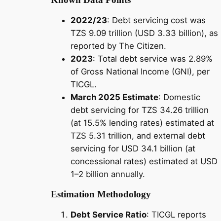
2022/23
: Debt servicing cost was
TZS 9.09 trillion (USD 3.33 billion), as
reported by The Citizen.
2023
: Total debt service was 2.89%
of Gross National Income (GNI), per
TICGL.
March 2025 Estimate
: Domestic
debt servicing for TZS 34.26 trillion
(at 15.5% lending rates) estimated at
TZS 5.31 trillion, and external debt
servicing for USD 34.1 billion (at
concessional rates) estimated at USD
1–2 billion annually.
Estimation Methodology
Debt Service Ratio
: TICGL reports