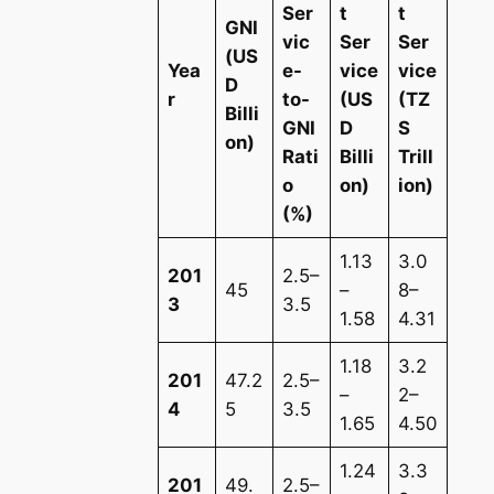
Ser
t
t
GNI
vic
Ser
Ser
(US
Yea
e-
vice
vice
D
r
to-
(US
(TZ
Billi
GNI
D
S
on)
Rati
Billi
Trill
o
on)
ion)
(%)
1.13
3.0
201
2.5–
45
–
8–
3
3.5
1.58
4.31
1.18
3.2
201
47.2
2.5–
–
2–
4
5
3.5
1.65
4.50
1.24
3.3
201
49.
2.5–