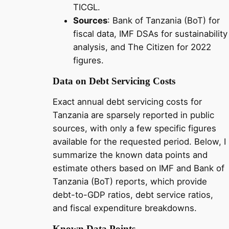
TICGL.
Sources
: Bank of Tanzania (BoT) for
fiscal data, IMF DSAs for sustainability
analysis, and The Citizen for 2022
figures.
Data on Debt Servicing Costs
Exact annual debt servicing costs for
Tanzania are sparsely reported in public
sources, with only a few specific figures
available for the requested period. Below, I
summarize the known data points and
estimate others based on IMF and Bank of
Tanzania (BoT) reports, which provide
debt-to-GDP ratios, debt service ratios,
and fiscal expenditure breakdowns.
Known Data Points