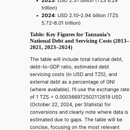
2023
: USD 2.31 billion (TZS 6.29
trillion)
2024
: USD 2.10–2.94 billion (TZS
5.72–8.01 trillion)
Table: Key Figures for Tanzania’s
National Debt and Servicing Costs (2013–
2021, 2023–2024)
The table will include total national debt,
debt-to-GDP ratio, estimated debt
servicing costs (in USD and TZS), and
external debt as a percentage of GNI
(where available). I’ll use the exchange rate
of 1 TZS = 0.000366972502112619 USD
(October 22, 2024, per Statista) for
conversions and clearly note where data is
estimated due to gaps. The table will be
concise, focusing on the most relevant