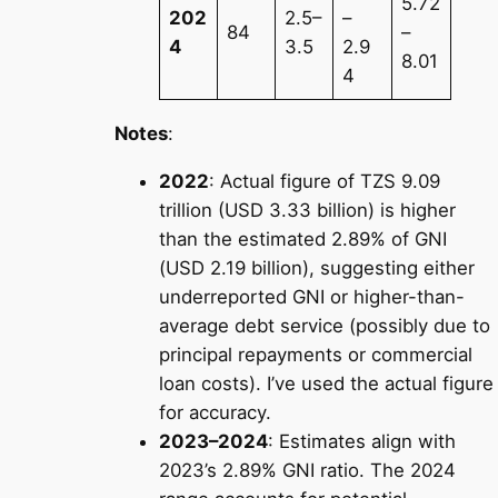
5.72
202
2.5–
–
84
–
4
3.5
2.9
8.01
4
Notes
:
2022
: Actual figure of TZS 9.09
trillion (USD 3.33 billion) is higher
than the estimated 2.89% of GNI
(USD 2.19 billion), suggesting either
underreported GNI or higher-than-
average debt service (possibly due to
principal repayments or commercial
loan costs). I’ve used the actual figure
for accuracy.
2023–2024
: Estimates align with
2023’s 2.89% GNI ratio. The 2024