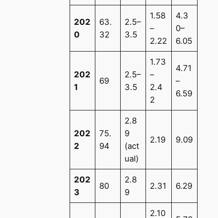
1.58
4.3
202
63.
2.5–
–
0–
0
32
3.5
2.22
6.05
1.73
4.71
202
2.5–
–
69
–
1
3.5
2.4
6.59
2
2.8
202
75.
9
2.19
9.09
2
94
(act
ual)
202
2.8
80
2.31
6.29
3
9
2.10