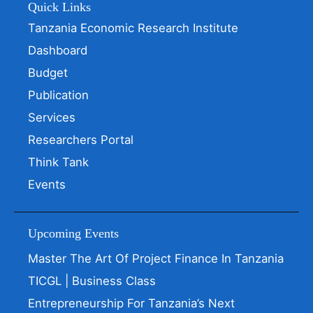
Quick Links
Tanzania Economic Research Institute
Dashboard
Budget
Publication
Services
Researchers Portal
Think Tank
Events
Upcoming Events
Master The Art Of Project Finance In Tanzania
TICGL | Business Class
Entrepreneurship For Tanzania’s Next