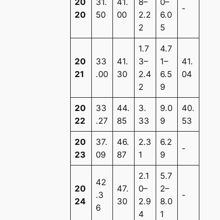
20
31.
41.
8–
0–
-
20
50
00
2.2
6.0
2
5
1.7
4.7
20
33
41.
3–
1–
41.
21
.00
30
2.4
6.5
04
2
9
20
33
44.
3.
9.0
40.
22
.27
85
33
9
53
20
37.
46.
2.3
6.2
-
23
09
87
1
9
2.1
5.7
42
20
47.
0–
2–
.3
-
24
30
2.9
8.0
6
4
1