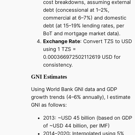
cost breakdowns, assuming external
debt (concessional at 1–2%,
commercial at 6–7%) and domestic
debt (at 15–19% lending rates, per
BoT and mortgage market data).
Exchange Rate
: Convert TZS to USD
using 1 TZS =
0.000366972502112619 USD for
consistency.
GNI Estimates
Using World Bank GNI data and GDP
growth trends (4–6% annually), I estimate
GNI as follows:
2013: ~USD 45 billion (based on GDP
of ~USD 44 billion, per IMF)
2014–2020: Interpolated using 5%