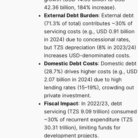
42.36 billion, 184% increase).
External Debt Burden
: External debt
(71.3% of total) contributes ~30% of
servicing costs (e.g., USD 0.91 billion
in 2024) due to concessional rates,
but TZS depreciation (8% in 2023/24)
increases USD-denominated costs.
Domestic Debt Costs
: Domestic debt
(28.7%) drives higher costs (e.g., USD
2.07 billion in 2024) due to high
lending rates (15–19%), crowding out
private investment.
Fiscal Impact
: In 2022/23, debt
servicing (TZS 9.09 trillion) consumed
~30% of recurrent expenditure (TZS
30.31 trillion), limiting funds for
development projects.