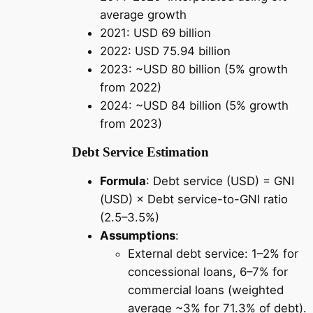
average growth
2021: USD 69 billion
2022: USD 75.94 billion
2023: ~USD 80 billion (5% growth
from 2022)
2024: ~USD 84 billion (5% growth
from 2023)
Debt Service Estimation
Formula
: Debt service (USD) = GNI
(USD) × Debt service-to-GNI ratio
(2.5–3.5%)
Assumptions
:
External debt service: 1–2% for
concessional loans, 6–7% for
commercial loans (weighted
average ~3% for 71.3% of debt).