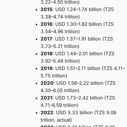
3.22–4.50 trillion)
2015
: USD 1.24–1.74 billion (TZS
3.38–4.74 trillion)
2016
: USD 1.30–1.82 billion (TZS
3.54–4.96 trillion)
2017
: USD 1.37–1.91 billion (TZS
3.73–5.21 trillion)
2018
: USD 1.44–2.01 billion (TZS
3.92–5.48 trillion)
2019
: USD 1.51–2.11 billion (TZS 4.11–
5.75 trillion)
2020
: USD 1.58–2.22 billion (TZS
4.30–6.05 trillion)
2021
: USD 1.73–2.42 billion (TZS
4.71–6.59 trillion)
2022
: USD 3.33 billion (TZS 9.09
trillion, actual)