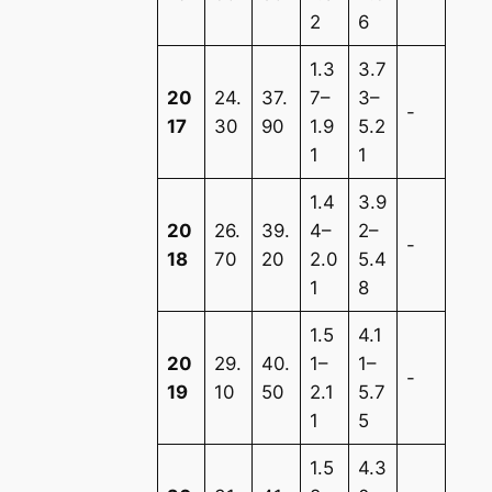
2
6
1.3
3.7
20
24.
37.
7–
3–
-
17
30
90
1.9
5.2
1
1
1.4
3.9
20
26.
39.
4–
2–
-
18
70
20
2.0
5.4
1
8
1.5
4.1
20
29.
40.
1–
1–
-
19
10
50
2.1
5.7
1
5
1.5
4.3