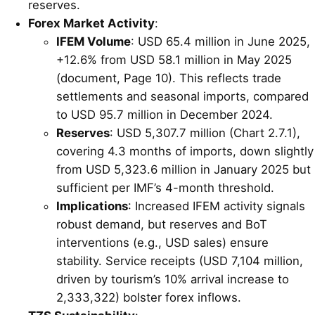
reserves.
Forex Market Activity
:
IFEM Volume
: USD 65.4 million in June 2025,
+12.6% from USD 58.1 million in May 2025
(document, Page 10). This reflects trade
settlements and seasonal imports, compared
to USD 95.7 million in December 2024.
Reserves
: USD 5,307.7 million (Chart 2.7.1),
covering 4.3 months of imports, down slightly
from USD 5,323.6 million in January 2025 but
sufficient per IMF’s 4-month threshold.
Implications
: Increased IFEM activity signals
robust demand, but reserves and BoT
interventions (e.g., USD sales) ensure
stability. Service receipts (USD 7,104 million,
driven by tourism’s 10% arrival increase to
2,333,322) bolster forex inflows.