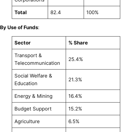
Total
82.4
100%
By Use of Funds
:
Sector
% Share
Transport &
25.4%
Telecommunication
Social Welfare &
21.3%
Education
Energy & Mining
16.4%
Budget Support
15.2%
Agriculture
6.5%