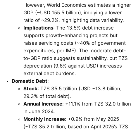
However, World Economics estimates a higher
GDP (~USD 155.5 billion), implying a lower
ratio of ~29.2%, highlighting data variability.
Implications
: The 13.5% debt increase
supports growth-enhancing projects but
raises servicing costs (~40% of government
expenditures, per IMF). The moderate debt-
to-GDP ratio suggests sustainability, but TZS
depreciation (9.6% against USD) increases
external debt burdens.
Domestic Debt
:
Stock
: TZS 35.5 trillion (USD ~13.8 billion,
29.3% of total debt).
Annual Increase
: +11.1% from TZS 32.0 trillion
in June 2024.
Monthly Increase
: +0.9% from May 2025
(~TZS 35.2 trillion, based on April 2025’s TZS