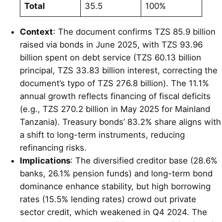
Total
35.5
100%
Context
: The document confirms TZS 85.9 billion
raised via bonds in June 2025, with TZS 93.96
billion spent on debt service (TZS 60.13 billion
principal, TZS 33.83 billion interest, correcting the
document’s typo of TZS 276.8 billion). The 11.1%
annual growth reflects financing of fiscal deficits
(e.g., TZS 270.2 billion in May 2025 for Mainland
Tanzania). Treasury bonds’ 83.2% share aligns with
a shift to long-term instruments, reducing
refinancing risks.
Implications
: The diversified creditor base (28.6%
banks, 26.1% pension funds) and long-term bond
dominance enhance stability, but high borrowing
rates (15.5% lending rates) crowd out private
sector credit, which weakened in Q4 2024. The