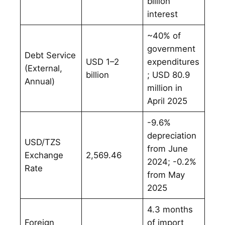
billion
interest
~40% of
government
Debt Service
USD 1–2
expenditures
(External,
billion
; USD 80.9
Annual)
million in
April 2025
-9.6%
depreciation
USD/TZS
from June
Exchange
2,569.46
2024; -0.2%
Rate
from May
2025
4.3 months
Foreign
of import