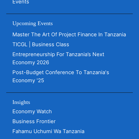
Events
Upcoming Events
Master The Art Of Project Finance In Tanzania
TICGL | Business Class
Entrepreneurship For Tanzania’s Next
Economy 2026
Post-Budget Conference To Tanzania's
Economy '25
Insights
Economy Watch
Business Frontier
Fahamu Uchumi Wa Tanzania