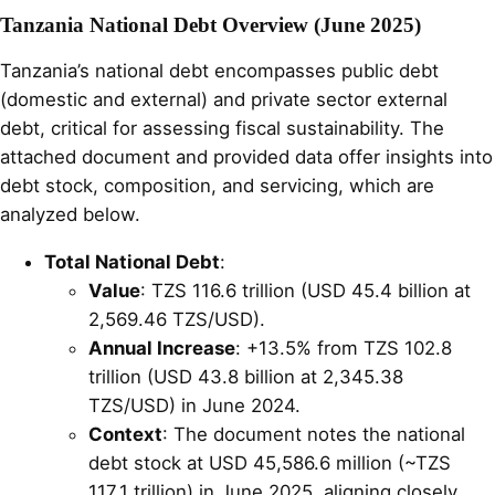
Tanzania National Debt Overview (June 2025)
Tanzania’s national debt encompasses public debt
(domestic and external) and private sector external
debt, critical for assessing fiscal sustainability. The
attached document and provided data offer insights into
debt stock, composition, and servicing, which are
analyzed below.
Total National Debt
:
Value
: TZS 116.6 trillion (USD 45.4 billion at
2,569.46 TZS/USD).
Annual Increase
: +13.5% from TZS 102.8
trillion (USD 43.8 billion at 2,345.38
TZS/USD) in June 2024.
Context
: The document notes the national
debt stock at USD 45,586.6 million (~TZS
117.1 trillion) in June 2025, aligning closely