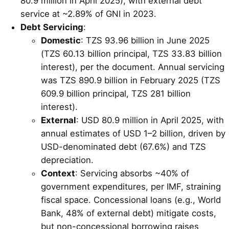
80.9 million in April 2025), with external debt
service at ~2.89% of GNI in 2023.
Debt Servicing
:
Domestic
: TZS 93.96 billion in June 2025
(TZS 60.13 billion principal, TZS 33.83 billion
interest), per the document. Annual servicing
was TZS 890.9 billion in February 2025 (TZS
609.9 billion principal, TZS 281 billion
interest).
External
: USD 80.9 million in April 2025, with
annual estimates of USD 1–2 billion, driven by
USD-denominated debt (67.6%) and TZS
depreciation.
Context
: Servicing absorbs ~40% of
government expenditures, per IMF, straining
fiscal space. Concessional loans (e.g., World
Bank, 48% of external debt) mitigate costs,
but non-concessional borrowing raises