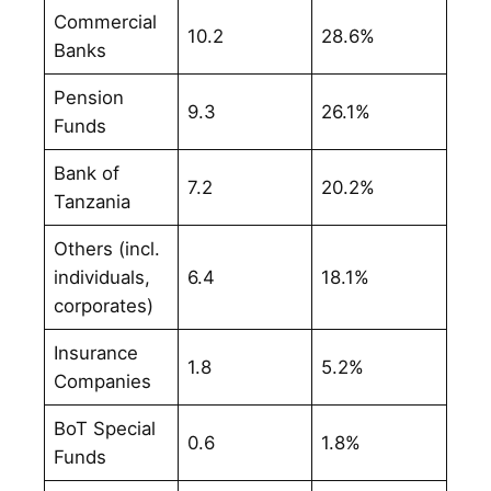
Commercial
10.2
28.6%
Banks
Pension
9.3
26.1%
Funds
Bank of
7.2
20.2%
Tanzania
Others (incl.
individuals,
6.4
18.1%
corporates)
Insurance
1.8
5.2%
Companies
BoT Special
0.6
1.8%
Funds