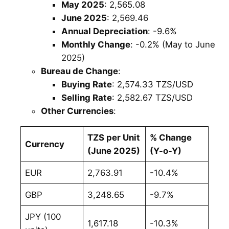
May 2025
: 2,565.08
June 2025
: 2,569.46
Annual Depreciation
: -9.6%
Monthly Change
: -0.2% (May to June
2025)
Bureau de Change
:
Buying Rate
: 2,574.33 TZS/USD
Selling Rate
: 2,582.67 TZS/USD
Other Currencies
:
TZS per Unit
% Change
Currency
(June 2025)
(Y-o-Y)
EUR
2,763.91
-10.4%
GBP
3,248.65
-9.7%
JPY (100
1,617.18
-10.3%