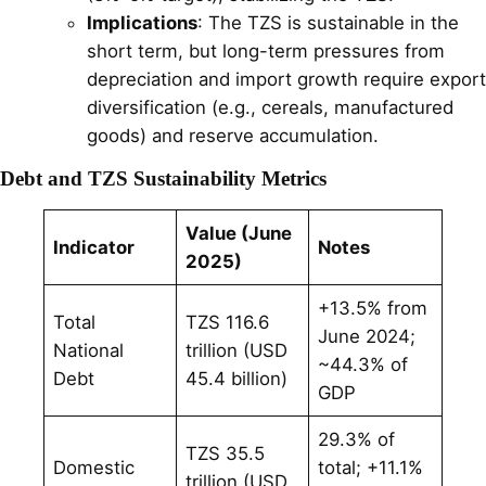
Implications
: The TZS is sustainable in the
short term, but long-term pressures from
depreciation and import growth require export
diversification (e.g., cereals, manufactured
goods) and reserve accumulation.
Debt and TZS Sustainability Metrics
Value (June
Indicator
Notes
2025)
+13.5% from
Total
TZS 116.6
June 2024;
National
trillion (USD
~44.3% of
Debt
45.4 billion)
GDP
29.3% of
TZS 35.5
Domestic
total; +11.1%
trillion (USD