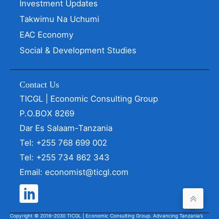
Investment Updates
Takwimu Na Uchumi
EAC Economy
Social & Development Studies
Contact Us
TICGL | Economic Consulting Group
P.O.BOX 8269
Dar Es Salaam-Tanzania
Tel: +255 768 699 002
Tel: +255 734 862 343
Email: economist@ticgl.com
Copyright © 2016–2030 TICGL | Economic Consulting Group. Advancing Tanzania’s