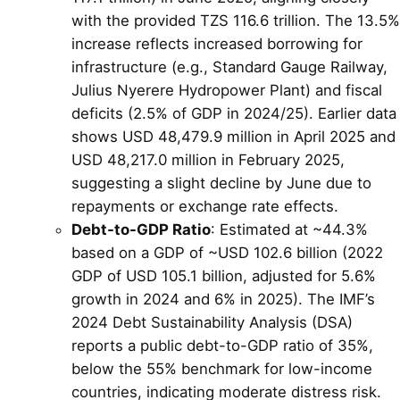
with the provided TZS 116.6 trillion. The 13.5%
increase reflects increased borrowing for
infrastructure (e.g., Standard Gauge Railway,
Julius Nyerere Hydropower Plant) and fiscal
deficits (2.5% of GDP in 2024/25). Earlier data
shows USD 48,479.9 million in April 2025 and
USD 48,217.0 million in February 2025,
suggesting a slight decline by June due to
repayments or exchange rate effects.
Debt-to-GDP Ratio
: Estimated at ~44.3%
based on a GDP of ~USD 102.6 billion (2022
GDP of USD 105.1 billion, adjusted for 5.6%
growth in 2024 and 6% in 2025). The IMF’s
2024 Debt Sustainability Analysis (DSA)
reports a public debt-to-GDP ratio of 35%,
below the 55% benchmark for low-income
countries, indicating moderate distress risk.