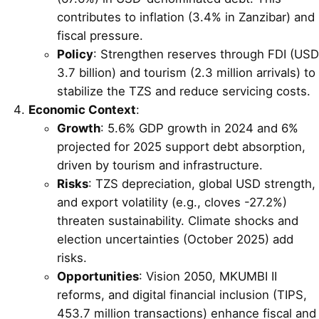
contributes to inflation (3.4% in Zanzibar) and
fiscal pressure.
Policy
: Strengthen reserves through FDI (USD
3.7 billion) and tourism (2.3 million arrivals) to
stabilize the TZS and reduce servicing costs.
Economic Context
:
Growth
: 5.6% GDP growth in 2024 and 6%
projected for 2025 support debt absorption,
driven by tourism and infrastructure.
Risks
: TZS depreciation, global USD strength,
and export volatility (e.g., cloves -27.2%)
threaten sustainability. Climate shocks and
election uncertainties (October 2025) add
risks.
Opportunities
: Vision 2050, MKUMBI II
reforms, and digital financial inclusion (TIPS,
453.7 million transactions) enhance fiscal and