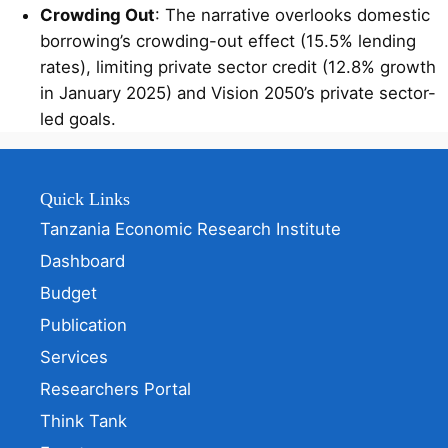
Crowding Out
: The narrative overlooks domestic
borrowing’s crowding-out effect (15.5% lending
rates), limiting private sector credit (12.8% growth
in January 2025) and Vision 2050’s private sector-
led goals.
Quick Links
Tanzania Economic Research Institute
Dashboard
Budget
Publication
Services
Researchers Portal
Think Tank