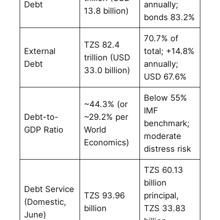
Debt
annually;
13.8 billion)
bonds 83.2%
70.7% of
TZS 82.4
External
total; +14.8%
trillion (USD
Debt
annually;
33.0 billion)
USD 67.6%
Below 55%
~44.3% (or
IMF
Debt-to-
~29.2% per
benchmark;
GDP Ratio
World
moderate
Economics)
distress risk
TZS 60.13
billion
Debt Service
TZS 93.96
principal,
(Domestic,
billion
TZS 33.83
June)