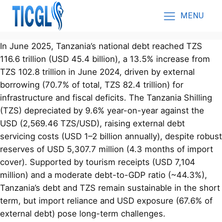
MENU
In June 2025, Tanzania’s national debt reached TZS
116.6 trillion (USD 45.4 billion), a 13.5% increase from
TZS 102.8 trillion in June 2024, driven by external
borrowing (70.7% of total, TZS 82.4 trillion) for
infrastructure and fiscal deficits. The Tanzania Shilling
(TZS) depreciated by 9.6% year-on-year against the
USD (2,569.46 TZS/USD), raising external debt
servicing costs (USD 1–2 billion annually), despite robust
reserves of USD 5,307.7 million (4.3 months of import
cover). Supported by tourism receipts (USD 7,104
million) and a moderate debt-to-GDP ratio (~44.3%),
Tanzania’s debt and TZS remain sustainable in the short
term, but import reliance and USD exposure (67.6% of
external debt) pose long-term challenges.