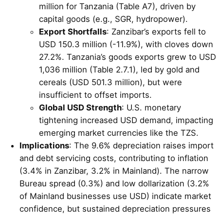
million for Tanzania (Table A7), driven by
capital goods (e.g., SGR, hydropower).
Export Shortfalls
: Zanzibar’s exports fell to
USD 150.3 million (-11.9%), with cloves down
27.2%. Tanzania’s goods exports grew to USD
1,036 million (Table 2.7.1), led by gold and
cereals (USD 501.3 million), but were
insufficient to offset imports.
Global USD Strength
: U.S. monetary
tightening increased USD demand, impacting
emerging market currencies like the TZS.
Implications
: The 9.6% depreciation raises import
and debt servicing costs, contributing to inflation
(3.4% in Zanzibar, 3.2% in Mainland). The narrow
Bureau spread (0.3%) and low dollarization (3.2%
of Mainland businesses use USD) indicate market
confidence, but sustained depreciation pressures