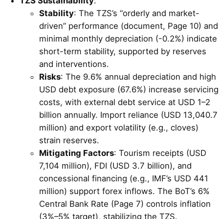
TZS Sustainability
:
Stability
: The TZS’s “orderly and market-
driven” performance (document, Page 10) and
minimal monthly depreciation (-0.2%) indicate
short-term stability, supported by reserves
and interventions.
Risks
: The 9.6% annual depreciation and high
USD debt exposure (67.6%) increase servicing
costs, with external debt service at USD 1–2
billion annually. Import reliance (USD 13,040.7
million) and export volatility (e.g., cloves)
strain reserves.
Mitigating Factors
: Tourism receipts (USD
7,104 million), FDI (USD 3.7 billion), and
concessional financing (e.g., IMF’s USD 441
million) support forex inflows. The BoT’s 6%
Central Bank Rate (Page 7) controls inflation
(3%–5% target), stabilizing the TZS.