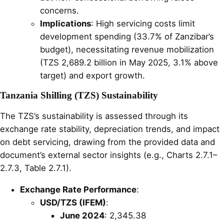
concerns.
Implications
: High servicing costs limit
development spending (33.7% of Zanzibar’s
budget), necessitating revenue mobilization
(TZS 2,689.2 billion in May 2025, 3.1% above
target) and export growth.
Tanzania Shilling (TZS) Sustainability
The TZS’s sustainability is assessed through its
exchange rate stability, depreciation trends, and impact
on debt servicing, drawing from the provided data and
document’s external sector insights (e.g., Charts 2.7.1–
2.7.3, Table 2.7.1).
Exchange Rate Performance
:
USD/TZS (IFEM)
:
June 2024
: 2,345.38