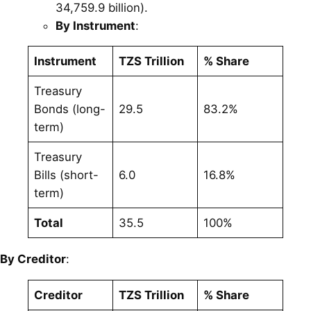
34,759.9 billion).
By Instrument
:
Instrument
TZS Trillion
% Share
Treasury
Bonds (long-
29.5
83.2%
term)
Treasury
Bills (short-
6.0
16.8%
term)
Total
35.5
100%
By Creditor
:
Creditor
TZS Trillion
% Share