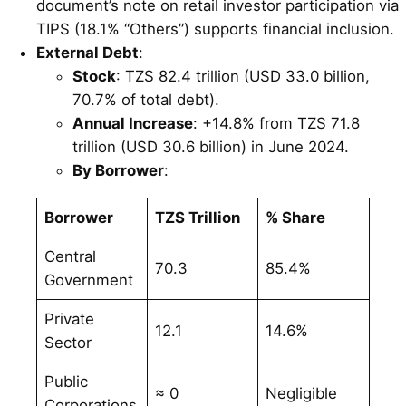
document’s note on retail investor participation via
TIPS (18.1% “Others”) supports financial inclusion.
External Debt
:
Stock
: TZS 82.4 trillion (USD 33.0 billion,
70.7% of total debt).
Annual Increase
: +14.8% from TZS 71.8
trillion (USD 30.6 billion) in June 2024.
By Borrower
:
Borrower
TZS Trillion
% Share
Central
70.3
85.4%
Government
Private
12.1
14.6%
Sector
Public
≈ 0
Negligible
Corporations