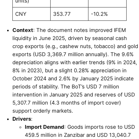
units)
CNY
353.77
-10.2%
Context
: The document notes improved IFEM
liquidity in June 2025, driven by seasonal cash
crop exports (e.g., cashew nuts, tobacco) and gold
exports (USD 3,369.7 million annually). The 9.6%
depreciation aligns with earlier trends (9% in 2024,
8% in 2023), but a slight 0.28% appreciation in
October 2024 and 2.6% by January 2025 indicate
periods of stability. The BoT’s USD 7 million
intervention in January 2025 and reserves of USD
5,307.7 million (4.3 months of import cover)
support orderly markets.
Drivers
:
Import Demand
: Goods imports rose to USD
459.5 million in Zanzibar and USD 13,040.7