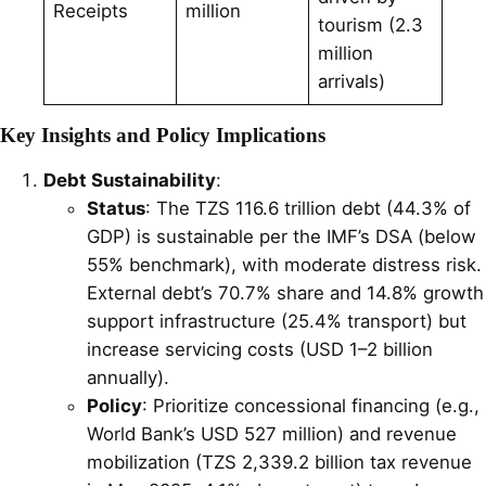
Receipts
million
tourism (2.3
million
arrivals)
Key Insights and Policy Implications
Debt Sustainability
:
Status
: The TZS 116.6 trillion debt (44.3% of
GDP) is sustainable per the IMF’s DSA (below
55% benchmark), with moderate distress risk.
External debt’s 70.7% share and 14.8% growth
support infrastructure (25.4% transport) but
increase servicing costs (USD 1–2 billion
annually).
Policy
: Prioritize concessional financing (e.g.,
World Bank’s USD 527 million) and revenue
mobilization (TZS 2,339.2 billion tax revenue