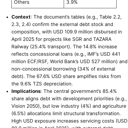
Others
3.9%
Context
: The document’s tables (e.g., Table 2.2,
2.3, 2.4) confirm the external debt stock and
composition, with USD 109.9 million disbursed in
April 2025 for projects like SGR and TAZARA
Railway (25.4% transport). The 14.8% increase
reflects concessional loans (e.g., IMF’s USD 441
million ECF/RSF, World Bank’s USD 527 million) and
non-concessional borrowing (34% of external
debt). The 67.6% USD share amplifies risks from
the 9.6% TZS depreciation.
Implications
: The central government’s 85.4%
share aligns debt with development priorities (e.g.,
Vision 2050), but low industry (4%) and agriculture
(6.5%) allocations limit structural transformation.
High USD exposure increases servicing costs (USD