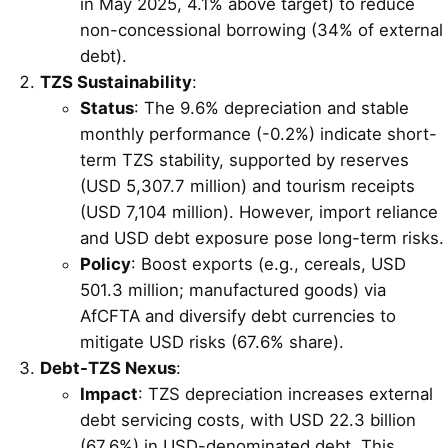
in May 2025, 4.1% above target) to reduce
non-concessional borrowing (34% of external
debt).
TZS Sustainability
:
Status
: The 9.6% depreciation and stable
monthly performance (-0.2%) indicate short-
term TZS stability, supported by reserves
(USD 5,307.7 million) and tourism receipts
(USD 7,104 million). However, import reliance
and USD debt exposure pose long-term risks.
Policy
: Boost exports (e.g., cereals, USD
501.3 million; manufactured goods) via
AfCFTA and diversify debt currencies to
mitigate USD risks (67.6% share).
Debt-TZS Nexus
:
Impact
: TZS depreciation increases external
debt servicing costs, with USD 22.3 billion
(67.6%) in USD-denominated debt. This