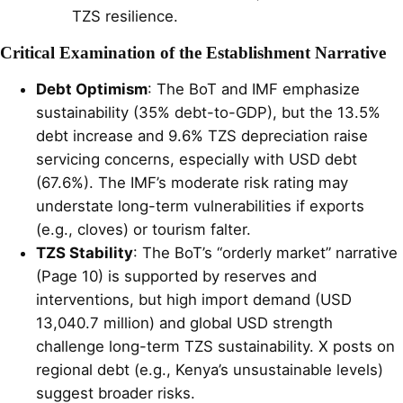
TZS resilience.
Critical Examination of the Establishment Narrative
Debt Optimism
: The BoT and IMF emphasize
sustainability (35% debt-to-GDP), but the 13.5%
debt increase and 9.6% TZS depreciation raise
servicing concerns, especially with USD debt
(67.6%). The IMF’s moderate risk rating may
understate long-term vulnerabilities if exports
(e.g., cloves) or tourism falter.
TZS Stability
: The BoT’s “orderly market” narrative
(Page 10) is supported by reserves and
interventions, but high import demand (USD
13,040.7 million) and global USD strength
challenge long-term TZS sustainability. X posts on
regional debt (e.g., Kenya’s unsustainable levels)
suggest broader risks.