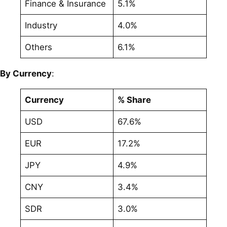
Finance & Insurance
5.1%
Industry
4.0%
Others
6.1%
By Currency
:
Currency
% Share
USD
67.6%
EUR
17.2%
JPY
4.9%
CNY
3.4%
SDR
3.0%