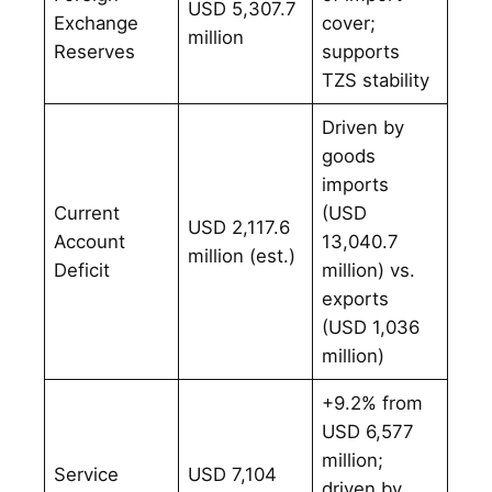
USD 5,307.7
Exchange
cover;
million
Reserves
supports
TZS stability
Driven by
goods
imports
Current
(USD
USD 2,117.6
Account
13,040.7
million (est.)
Deficit
million) vs.
exports
(USD 1,036
million)
+9.2% from
USD 6,577
million;
Service
USD 7,104
driven by