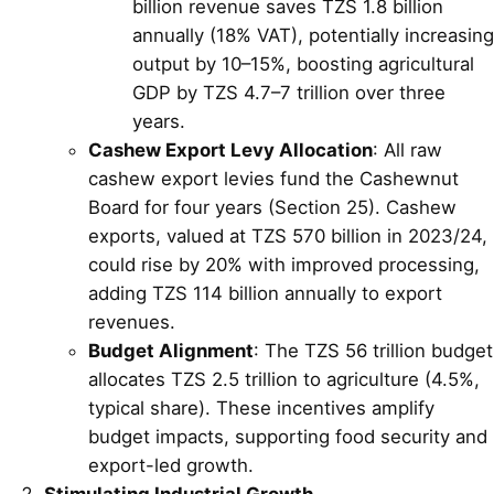
billion revenue saves TZS 1.8 billion
annually (18% VAT), potentially increasing
output by 10–15%, boosting agricultural
GDP by TZS 4.7–7 trillion over three
years.
Cashew Export Levy Allocation
: All raw
cashew export levies fund the Cashewnut
Board for four years (Section 25). Cashew
exports, valued at TZS 570 billion in 2023/24,
could rise by 20% with improved processing,
adding TZS 114 billion annually to export
revenues.
Budget Alignment
: The TZS 56 trillion budget
allocates TZS 2.5 trillion to agriculture (4.5%,
typical share). These incentives amplify
budget impacts, supporting food security and
export-led growth.
Stimulating Industrial Growth