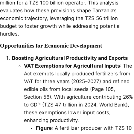
million for a TZS 100 billion operator. This analysis
evaluates how these provisions shape Tanzania’s
economic trajectory, leveraging the TZS 56 trillion
budget to foster growth while addressing potential
hurdles.
Opportunities for Economic Development
Boosting Agricultural Productivity and Exports
VAT Exemptions for Agricultural Inputs
: The
Act exempts locally produced fertilizers from
VAT for three years (2025–2027) and refined
edible oils from local seeds (Page 105,
Section 56). With agriculture contributing 26%
to GDP (TZS 47 trillion in 2024, World Bank),
these exemptions lower input costs,
enhancing productivity.
Figure
: A fertilizer producer with TZS 10