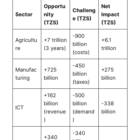
Opportu
Net
Challeng
Sector
nity
Impact
e (TZS)
(TZS)
(TZS)
-900
Agricultu
+7 trillion
+6.1
billion
re
(3 years)
trillion
(costs)
-450
Manufac
+725
+275
billion
turing
billion
billion
(taxes)
+162
-500
billion
billion
-338
ICT
(revenue
(demand
billion
)
)
-340
+340