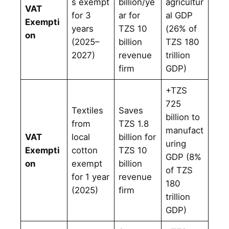
s exempt
billion/ye
agricultur
VAT
for 3
ar for
al GDP
Exempti
years
TZS 10
(26% of
on
(2025–
billion
TZS 180
2027)
revenue
trillion
firm
GDP)
+TZS
725
Textiles
Saves
billion to
from
TZS 1.8
manufact
VAT
local
billion for
uring
Exempti
cotton
TZS 10
GDP (8%
on
exempt
billion
of TZS
for 1 year
revenue
180
(2025)
firm
trillion
GDP)