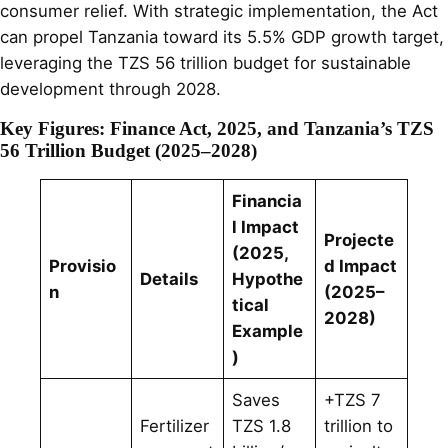
consumer relief. With strategic implementation, the Act
can propel Tanzania toward its 5.5% GDP growth target,
leveraging the TZS 56 trillion budget for sustainable
development through 2028.
Key Figures: Finance Act, 2025, and Tanzania’s TZS
56 Trillion Budget (2025–2028)
Financia
l Impact
Projecte
(2025,
Provisio
d Impact
Details
Hypothe
n
(2025–
tical
2028)
Example
)
Saves
+TZS 7
Fertilizer
TZS 1.8
trillion to