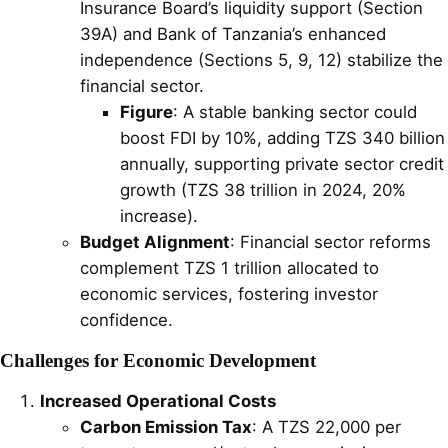
Insurance Board’s liquidity support (Section
39A) and Bank of Tanzania’s enhanced
independence (Sections 5, 9, 12) stabilize the
financial sector.
Figure
: A stable banking sector could
boost FDI by 10%, adding TZS 340 billion
annually, supporting private sector credit
growth (TZS 38 trillion in 2024, 20%
increase).
Budget Alignment
: Financial sector reforms
complement TZS 1 trillion allocated to
economic services, fostering investor
confidence.
Challenges for Economic Development
Increased Operational Costs
Carbon Emission Tax
: A TZS 22,000 per