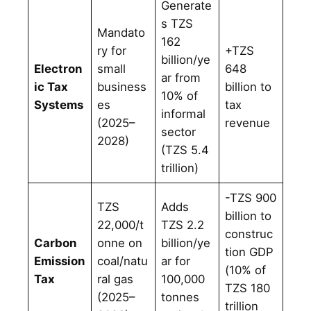
Generate
s TZS
Mandato
162
ry for
+TZS
billion/ye
Electron
small
648
ar from
ic Tax
business
billion to
10% of
Systems
es
tax
informal
(2025–
revenue
sector
2028)
(TZS 5.4
trillion)
-TZS 900
TZS
Adds
billion to
22,000/t
TZS 2.2
construc
Carbon
onne on
billion/ye
tion GDP
Emission
coal/natu
ar for
(10% of
Tax
ral gas
100,000
TZS 180
(2025–
tonnes
trillion