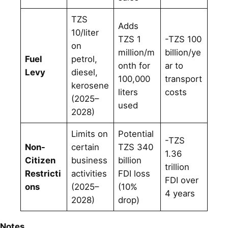
TZS
Adds
10/liter
TZS 1
-TZS 100
on
million/m
billion/ye
Fuel
petrol,
onth for
ar to
Levy
diesel,
100,000
transport
kerosene
liters
costs
(2025–
used
2028)
Limits on
Potential
-TZS
Non-
certain
TZS 340
1.36
Citizen
business
billion
trillion
Restricti
activities
FDI loss
FDI over
ons
(2025–
(10%
4 years
2028)
drop)
Notes