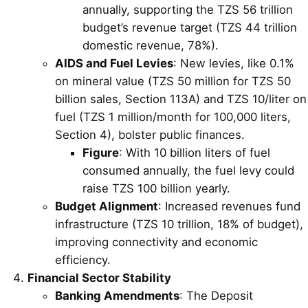
annually, supporting the TZS 56 trillion
budget’s revenue target (TZS 44 trillion
domestic revenue, 78%).
AIDS and Fuel Levies
: New levies, like 0.1%
on mineral value (TZS 50 million for TZS 50
billion sales, Section 113A) and TZS 10/liter on
fuel (TZS 1 million/month for 100,000 liters,
Section 4), bolster public finances.
Figure
: With 10 billion liters of fuel
consumed annually, the fuel levy could
raise TZS 100 billion yearly.
Budget Alignment
: Increased revenues fund
infrastructure (TZS 10 trillion, 18% of budget),
improving connectivity and economic
efficiency.
Financial Sector Stability
Banking Amendments
: The Deposit