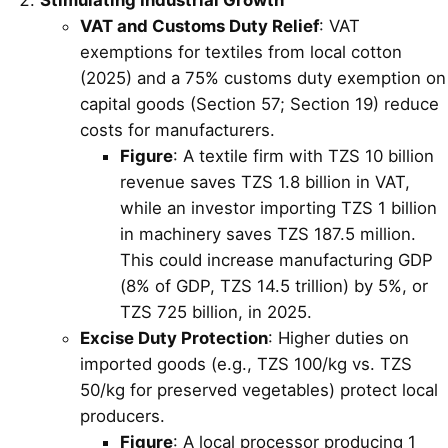
VAT and Customs Duty Relief
: VAT
exemptions for textiles from local cotton
(2025) and a 75% customs duty exemption on
capital goods (Section 57; Section 19) reduce
costs for manufacturers.
Figure
: A textile firm with TZS 10 billion
revenue saves TZS 1.8 billion in VAT,
while an investor importing TZS 1 billion
in machinery saves TZS 187.5 million.
This could increase manufacturing GDP
(8% of GDP, TZS 14.5 trillion) by 5%, or
TZS 725 billion, in 2025.
Excise Duty Protection
: Higher duties on
imported goods (e.g., TZS 100/kg vs. TZS
50/kg for preserved vegetables) protect local
producers.
Figure
: A local processor producing 1