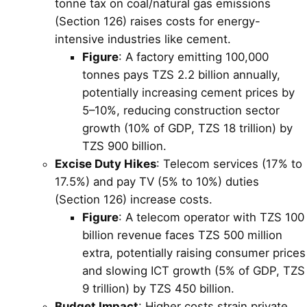
tonne tax on coal/natural gas emissions
(Section 126) raises costs for energy-
intensive industries like cement.
Figure
: A factory emitting 100,000
tonnes pays TZS 2.2 billion annually,
potentially increasing cement prices by
5–10%, reducing construction sector
growth (10% of GDP, TZS 18 trillion) by
TZS 900 billion.
Excise Duty Hikes
: Telecom services (17% to
17.5%) and pay TV (5% to 10%) duties
(Section 126) increase costs.
Figure
: A telecom operator with TZS 100
billion revenue faces TZS 500 million
extra, potentially raising consumer prices
and slowing ICT growth (5% of GDP, TZS
9 trillion) by TZS 450 billion.
Budget Impact
: Higher costs strain private