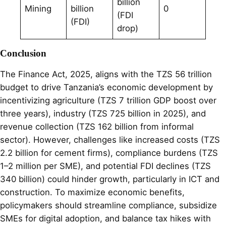
billion
Mining
billion
0
(FDI
(FDI)
drop)
Conclusion
The Finance Act, 2025, aligns with the TZS 56 trillion
budget to drive Tanzania’s economic development by
incentivizing agriculture (TZS 7 trillion GDP boost over
three years), industry (TZS 725 billion in 2025), and
revenue collection (TZS 162 billion from informal
sector). However, challenges like increased costs (TZS
2.2 billion for cement firms), compliance burdens (TZS
1–2 million per SME), and potential FDI declines (TZS
340 billion) could hinder growth, particularly in ICT and
construction. To maximize economic benefits,
policymakers should streamline compliance, subsidize
SMEs for digital adoption, and balance tax hikes with