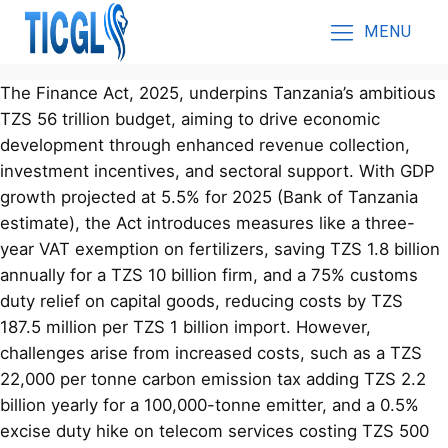
MENU
The Finance Act, 2025, underpins Tanzania’s ambitious
TZS 56 trillion budget, aiming to drive economic
development through enhanced revenue collection,
investment incentives, and sectoral support. With GDP
growth projected at 5.5% for 2025 (Bank of Tanzania
estimate), the Act introduces measures like a three-
year VAT exemption on fertilizers, saving TZS 1.8 billion
annually for a TZS 10 billion firm, and a 75% customs
duty relief on capital goods, reducing costs by TZS
187.5 million per TZS 1 billion import. However,
challenges arise from increased costs, such as a TZS
22,000 per tonne carbon emission tax adding TZS 2.2
billion yearly for a 100,000-tonne emitter, and a 0.5%
excise duty hike on telecom services costing TZS 500