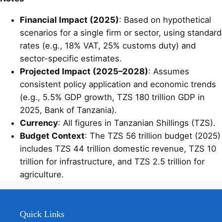
Financial Impact (2025)
: Based on hypothetical
scenarios for a single firm or sector, using standard
rates (e.g., 18% VAT, 25% customs duty) and
sector-specific estimates.
Projected Impact (2025–2028)
: Assumes
consistent policy application and economic trends
(e.g., 5.5% GDP growth, TZS 180 trillion GDP in
2025, Bank of Tanzania).
Currency
: All figures in Tanzanian Shillings (TZS).
Budget Context
: The TZS 56 trillion budget (2025)
includes TZS 44 trillion domestic revenue, TZS 10
trillion for infrastructure, and TZS 2.5 trillion for
agriculture.
Quick Links