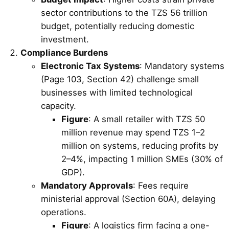
sector contributions to the TZS 56 trillion
budget, potentially reducing domestic
investment.
Compliance Burdens
Electronic Tax Systems
: Mandatory systems
(Page 103, Section 42) challenge small
businesses with limited technological
capacity.
Figure
: A small retailer with TZS 50
million revenue may spend TZS 1–2
million on systems, reducing profits by
2–4%, impacting 1 million SMEs (30% of
GDP).
Mandatory Approvals
: Fees require
ministerial approval (Section 60A), delaying
operations.
Figure
: A logistics firm facing a one-