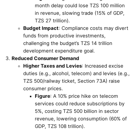
month delay could lose TZS 100 million
in revenue, slowing trade (15% of GDP,
TZS 27 trillion).
Budget Impact
: Compliance costs may divert
funds from productive investments,
challenging the budget’s TZS 14 trillion
development expenditure goal.
Reduced Consumer Demand
Higher Taxes and Levies
: Increased excise
duties (e.g., alcohol, telecom) and levies (e.g.,
TZS 500/railway ticket, Section 73A) raise
consumer prices.
Figure
: A 10% price hike on telecom
services could reduce subscriptions by
5%, costing TZS 500 billion in sector
revenue, lowering consumption (60% of
GDP, TZS 108 trillion).