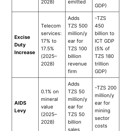
2028)
emitted
GDP)
Adds
-TZS
Telecom
TZS 500
450
services:
million/y
billion to
Excise
17% to
ear for
ICT GDP
Duty
17.5%
TZS 100
(5% of
Increase
(2025–
billion
TZS 180
2028)
revenue
trillion
firm
GDP)
Adds
-TZS 200
0.1% on
TZS 50
million/y
mineral
million/y
AIDS
ear for
value
ear for
Levy
mining
(2025–
TZS 50
sector
2028)
billion
costs
sales