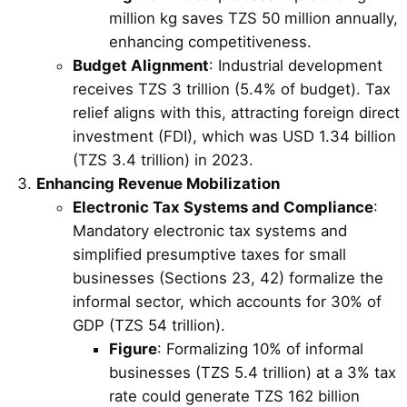
million kg saves TZS 50 million annually,
enhancing competitiveness.
Budget Alignment
: Industrial development
receives TZS 3 trillion (5.4% of budget). Tax
relief aligns with this, attracting foreign direct
investment (FDI), which was USD 1.34 billion
(TZS 3.4 trillion) in 2023.
Enhancing Revenue Mobilization
Electronic Tax Systems and Compliance
:
Mandatory electronic tax systems and
simplified presumptive taxes for small
businesses (Sections 23, 42) formalize the
informal sector, which accounts for 30% of
GDP (TZS 54 trillion).
Figure
: Formalizing 10% of informal
businesses (TZS 5.4 trillion) at a 3% tax
rate could generate TZS 162 billion