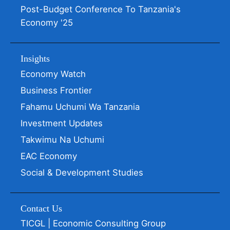
Post-Budget Conference To Tanzania's
Economy '25
Insights
Economy Watch
Business Frontier
Fahamu Uchumi Wa Tanzania
Investment Updates
Takwimu Na Uchumi
EAC Economy
Social & Development Studies
Contact Us
TICGL | Economic Consulting Group