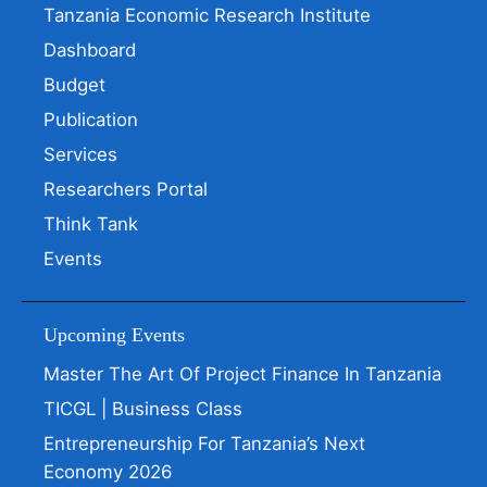
Tanzania Economic Research Institute
Dashboard
Budget
Publication
Services
Researchers Portal
Think Tank
Events
Upcoming Events
Master The Art Of Project Finance In Tanzania
TICGL | Business Class
Entrepreneurship For Tanzania’s Next
Economy 2026