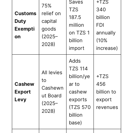
Saves
+TZS
75%
TZS
340
Customs
relief on
187.5
billion
Duty
capital
million
FDI
Exempti
goods
on TZS 1
annually
on
(2025–
billion
(10%
2028)
import
increase)
Adds
TZS 114
All levies
billion/ye
+TZS
to
Cashew
ar to
456
Cashewn
Export
cashew
billion to
ut Board
Levy
exports
export
(2025–
(TZS 570
revenues
2028)
billion
base)