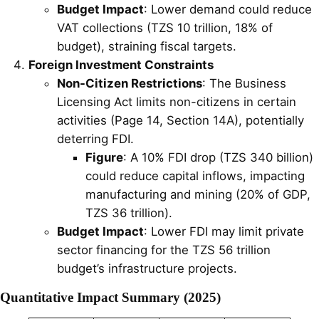
Budget Impact
: Lower demand could reduce
VAT collections (TZS 10 trillion, 18% of
budget), straining fiscal targets.
Foreign Investment Constraints
Non-Citizen Restrictions
: The Business
Licensing Act limits non-citizens in certain
activities (Page 14, Section 14A), potentially
deterring FDI.
Figure
: A 10% FDI drop (TZS 340 billion)
could reduce capital inflows, impacting
manufacturing and mining (20% of GDP,
TZS 36 trillion).
Budget Impact
: Lower FDI may limit private
sector financing for the TZS 56 trillion
budget’s infrastructure projects.
Quantitative Impact Summary (2025)