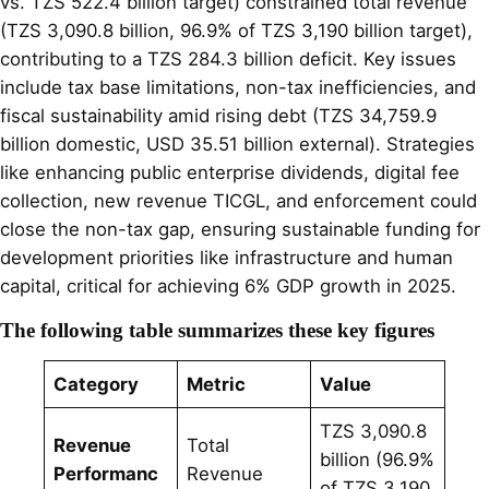
vs. TZS 522.4 billion target) constrained total revenue
(TZS 3,090.8 billion, 96.9% of TZS 3,190 billion target),
contributing to a TZS 284.3 billion deficit. Key issues
include tax base limitations, non-tax inefficiencies, and
fiscal sustainability amid rising debt (TZS 34,759.9
billion domestic, USD 35.51 billion external). Strategies
like enhancing public enterprise dividends, digital fee
collection, new revenue TICGL, and enforcement could
close the non-tax gap, ensuring sustainable funding for
development priorities like infrastructure and human
capital, critical for achieving 6% GDP growth in 2025.
The following table summarizes these key figures
Category
Metric
Value
TZS 3,090.8
Revenue
Total
billion (96.9%
Performanc
Revenue
of TZS 3,190