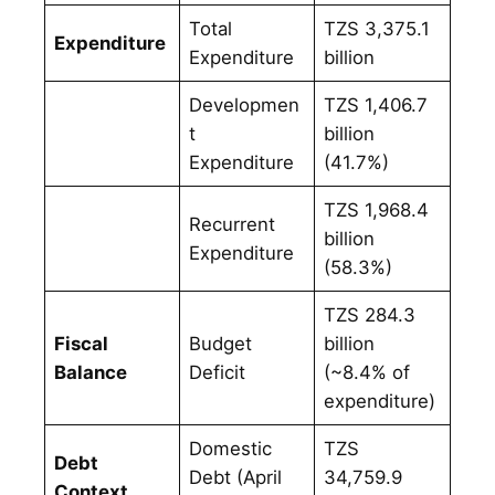
Total
TZS 3,375.1
Expenditure
Expenditure
billion
Developmen
TZS 1,406.7
t
billion
Expenditure
(41.7%)
TZS 1,968.4
Recurrent
billion
Expenditure
(58.3%)
TZS 284.3
Fiscal
Budget
billion
Balance
Deficit
(~8.4% of
expenditure)
Domestic
TZS
Debt
Debt (April
34,759.9
Context