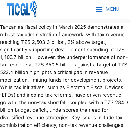
MENU
Tanzania’s fiscal policy in March 2025 demonstrates a
robust tax administration framework, with tax revenue
reaching TZS 2,603.3 billion, 2% above target,
significantly supporting development spending of TZS
1,406.7 billion. However, the underperformance of non-
tax revenue at TZS 350.5 billion against a target of TZS
522.4 billion highlights a critical gap in revenue
mobilization, limiting funds for development projects.
While tax initiatives, such as Electronic Fiscal Devices
(EFDs) and income tax reforms, have driven revenue
growth, the non-tax shortfall, coupled with a TZS 284.3
billion budget deficit, underscores the need for
diversified revenue strategies. Key issues include tax
administration efficiency, non-tax revenue challenges,