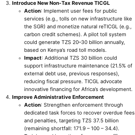
Introduce New Non-Tax Revenue TICGL
Action
: Implement user fees for public
services (e.g., tolls on new infrastructure like
the SGR) and monetize natural reTICGL (e.g.,
carbon credit schemes). A pilot toll system
could generate TZS 20–30 billion annually,
based on Kenya’s road toll models.
Impact
: Additional TZS 30 billion could
support infrastructure maintenance (21.5% of
external debt use, previous responses),
reducing fiscal pressure. TICGL advocate
innovative financing for Africa’s development.
Improve Administrative Enforcement
Action
: Strengthen enforcement through
dedicated task forces to recover overdue fees
and penalties, targeting TZS 37.5 billion
(remaining shortfall: 171.9 – 100 – 34.4).