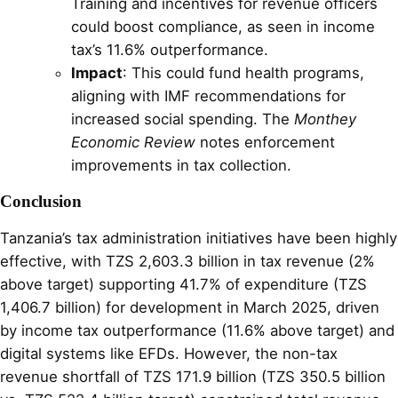
Training and incentives for revenue officers
could boost compliance, as seen in income
tax’s 11.6% outperformance.
Impact
: This could fund health programs,
aligning with IMF recommendations for
increased social spending. The
Monthey
Economic Review
notes enforcement
improvements in tax collection.
Conclusion
Tanzania’s tax administration initiatives have been highly
effective, with TZS 2,603.3 billion in tax revenue (2%
above target) supporting 41.7% of expenditure (TZS
1,406.7 billion) for development in March 2025, driven
by income tax outperformance (11.6% above target) and
digital systems like EFDs. However, the non-tax
revenue shortfall of TZS 171.9 billion (TZS 350.5 billion