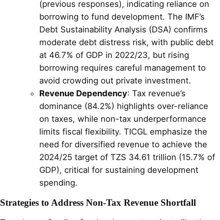
(previous responses), indicating reliance on
borrowing to fund development. The IMF’s
Debt Sustainability Analysis (DSA) confirms
moderate debt distress risk, with public debt
at 46.7% of GDP in 2022/23, but rising
borrowing requires careful management to
avoid crowding out private investment.
Revenue Dependency
: Tax revenue’s
dominance (84.2%) highlights over-reliance
on taxes, while non-tax underperformance
limits fiscal flexibility. TICGL emphasize the
need for diversified revenue to achieve the
2024/25 target of TZS 34.61 trillion (15.7% of
GDP), critical for sustaining development
spending.
Strategies to Address Non-Tax Revenue Shortfall