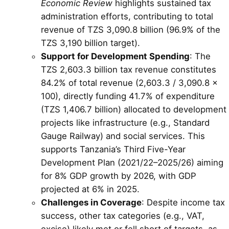
Economic Review
highlights sustained tax
administration efforts, contributing to total
revenue of TZS 3,090.8 billion (96.9% of the
TZS 3,190 billion target).
Support for Development Spending
: The
TZS 2,603.3 billion tax revenue constitutes
84.2% of total revenue (2,603.3 / 3,090.8 ×
100), directly funding 41.7% of expenditure
(TZS 1,406.7 billion) allocated to development
projects like infrastructure (e.g., Standard
Gauge Railway) and social services. This
supports Tanzania’s Third Five-Year
Development Plan (2021/22–2025/26) aiming
for 8% GDP growth by 2026, with GDP
projected at 6% in 2025.
Challenges in Coverage
: Despite income tax
success, other tax categories (e.g., VAT,
excise) likely met or fell short of targets, as