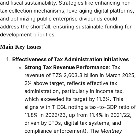
and fiscal sustainability. Strategies like enhancing non-
tax collection mechanisms, leveraging digital platforms,
and optimizing public enterprise dividends could
address the shortfall, ensuring sustainable funding for
development priorities.
Main Key Issues
Effectiveness of Tax Administration Initiatives
Strong Tax Revenue Performance
: Tax
revenue of TZS 2,603.3 billion in March 2025,
2% above target, reflects effective tax
administration, particularly in income tax,
which exceeded its target by 11.6%. This
aligns with TICGL noting a tax-to-GDP ratio of
11.8% in 2022/23, up from 11.4% in 2021/22,
driven by EFDs, digital tax systems, and
compliance enforcement). The
Monthey