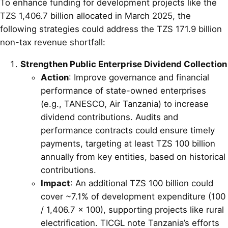
To enhance funding for development projects like the
TZS 1,406.7 billion allocated in March 2025, the
following strategies could address the TZS 171.9 billion
non-tax revenue shortfall:
Strengthen Public Enterprise Dividend Collection
Action
: Improve governance and financial
performance of state-owned enterprises
(e.g., TANESCO, Air Tanzania) to increase
dividend contributions. Audits and
performance contracts could ensure timely
payments, targeting at least TZS 100 billion
annually from key entities, based on historical
contributions.
Impact
: An additional TZS 100 billion could
cover ~7.1% of development expenditure (100
/ 1,406.7 × 100), supporting projects like rural
electrification. TICGL note Tanzania’s efforts