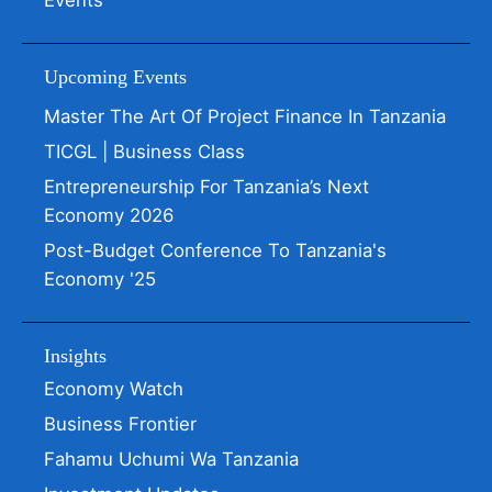
Events
Upcoming Events
Master The Art Of Project Finance In Tanzania
TICGL | Business Class
Entrepreneurship For Tanzania’s Next
Economy 2026
Post-Budget Conference To Tanzania's
Economy '25
Insights
Economy Watch
Business Frontier
Fahamu Uchumi Wa Tanzania