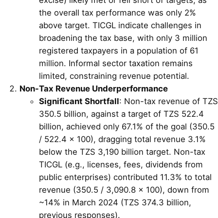
the overall tax performance was only 2%
above target. TICGL indicate challenges in
broadening the tax base, with only 3 million
registered taxpayers in a population of 61
million. Informal sector taxation remains
limited, constraining revenue potential.
Non-Tax Revenue Underperformance
Significant Shortfall
: Non-tax revenue of TZS
350.5 billion, against a target of TZS 522.4
billion, achieved only 67.1% of the goal (350.5
/ 522.4 × 100), dragging total revenue 3.1%
below the TZS 3,190 billion target. Non-tax
TICGL (e.g., licenses, fees, dividends from
public enterprises) contributed 11.3% to total
revenue (350.5 / 3,090.8 × 100), down from
~14% in March 2024 (TZS 374.3 billion,
previous responses).