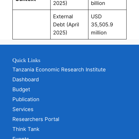
2025)
billion
External
USD
Debt (April
35,505.9
2025)
million
Quick Links
Tanzania Economic Research Institute
Dashboard
Budget
Publication
Services
Researchers Portal
Think Tank