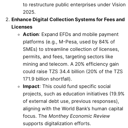
to restructure public enterprises under Vision
2025.
Enhance Digital Collection Systems for Fees and
Licenses
Action
: Expand EFDs and mobile payment
platforms (e.g., M-Pesa, used by 84% of
SMEs) to streamline collection of licenses,
permits, and fees, targeting sectors like
mining and telecom. A 20% efficiency gain
could raise TZS 34.4 billion (20% of the TZS
171.9 billion shortfall).
Impact
: This could fund specific social
projects, such as education initiatives (19.9%
of external debt use, previous responses),
aligning with the World Bank’s human capital
focus. The
Monthey Economic Review
supports digitalization efforts.