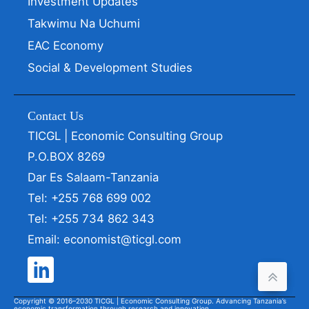
Investment Updates
Takwimu Na Uchumi
EAC Economy
Social & Development Studies
Contact Us
TICGL | Economic Consulting Group
P.O.BOX 8269
Dar Es Salaam-Tanzania
Tel: +255 768 699 002
Tel: +255 734 862 343
Email: economist@ticgl.com
Copyright © 2016–2030 TICGL | Economic Consulting Group. Advancing Tanzania’s
economic transformation through research and innovation.