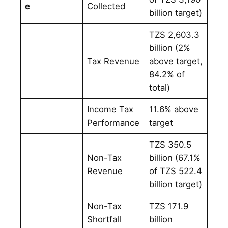
e
Collected
billion target)
TZS 2,603.3
billion (2%
Tax Revenue
above target,
84.2% of
total)
Income Tax
11.6% above
Performance
target
TZS 350.5
Non-Tax
billion (67.1%
Revenue
of TZS 522.4
billion target)
Non-Tax
TZS 171.9
Shortfall
billion