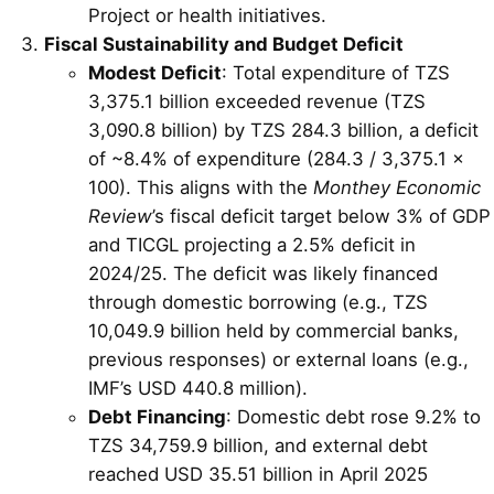
Project or health initiatives.
Fiscal Sustainability and Budget Deficit
Modest Deficit
: Total expenditure of TZS
3,375.1 billion exceeded revenue (TZS
3,090.8 billion) by TZS 284.3 billion, a deficit
of ~8.4% of expenditure (284.3 / 3,375.1 ×
100). This aligns with the
Monthey Economic
Review
’s fiscal deficit target below 3% of GDP
and TICGL projecting a 2.5% deficit in
2024/25. The deficit was likely financed
through domestic borrowing (e.g., TZS
10,049.9 billion held by commercial banks,
previous responses) or external loans (e.g.,
IMF’s USD 440.8 million).
Debt Financing
: Domestic debt rose 9.2% to
TZS 34,759.9 billion, and external debt
reached USD 35.51 billion in April 2025