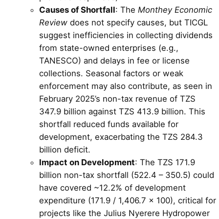
Causes of Shortfall
: The
Monthey Economic
Review
does not specify causes, but TICGL
suggest inefficiencies in collecting dividends
from state-owned enterprises (e.g.,
TANESCO) and delays in fee or license
collections. Seasonal factors or weak
enforcement may also contribute, as seen in
February 2025’s non-tax revenue of TZS
347.9 billion against TZS 413.9 billion. This
shortfall reduced funds available for
development, exacerbating the TZS 284.3
billion deficit.
Impact on Development
: The TZS 171.9
billion non-tax shortfall (522.4 – 350.5) could
have covered ~12.2% of development
expenditure (171.9 / 1,406.7 × 100), critical for
projects like the Julius Nyerere Hydropower