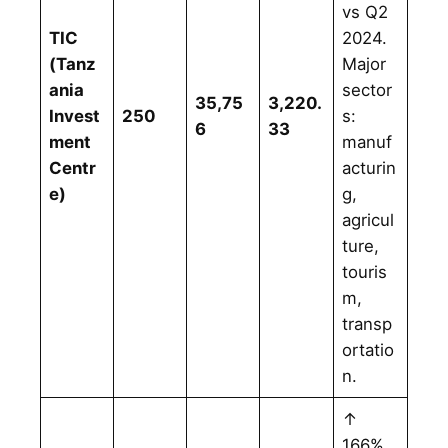
vs Q2
TIC
2024.
(Tanz
Major
ania
sector
35,75
3,220.
Invest
250
s:
6
33
ment
manuf
Centr
acturin
e)
g,
agricul
ture,
touris
m,
transp
ortatio
n.
↑
166%