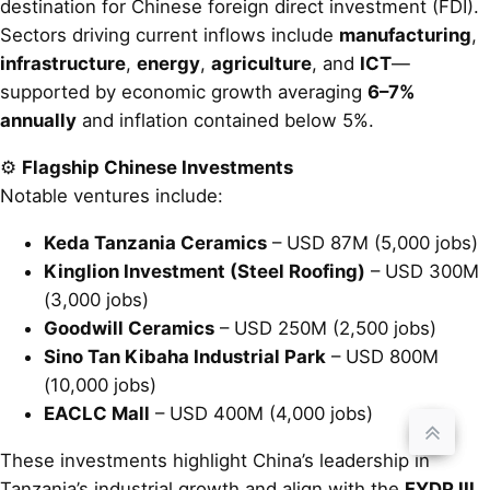
destination for Chinese foreign direct investment (FDI).
Sectors driving current inflows include
manufacturing
,
infrastructure
,
energy
,
agriculture
, and
ICT
—
supported by economic growth averaging
6–7%
annually
and inflation contained below 5%.
⚙️
Flagship Chinese Investments
Notable ventures include:
Keda Tanzania Ceramics
– USD 87M (5,000 jobs)
Kinglion Investment (Steel Roofing)
– USD 300M
(3,000 jobs)
Goodwill Ceramics
– USD 250M (2,500 jobs)
Sino Tan Kibaha Industrial Park
– USD 800M
(10,000 jobs)
EACLC Mall
– USD 400M (4,000 jobs)
These investments highlight China’s leadership in
Tanzania’s industrial growth and align with the
FYDP III