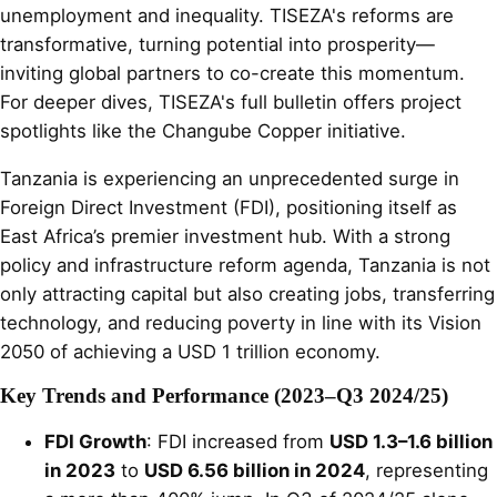
unemployment and inequality. TISEZA's reforms are
transformative, turning potential into prosperity—
inviting global partners to co-create this momentum.
For deeper dives, TISEZA's full bulletin offers project
spotlights like the Changube Copper initiative.
Tanzania is experiencing an unprecedented surge in
Foreign Direct Investment (FDI), positioning itself as
East Africa’s premier investment hub. With a strong
policy and infrastructure reform agenda, Tanzania is not
only attracting capital but also creating jobs, transferring
technology, and reducing poverty in line with its Vision
2050 of achieving a USD 1 trillion economy.
Key Trends and Performance (2023–Q3 2024/25)
FDI Growth
: FDI increased from
USD 1.3–1.6 billion
in 2023
to
USD 6.56 billion in 2024
, representing