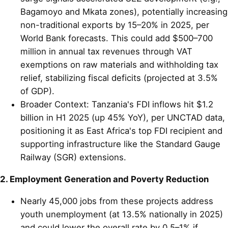
Bagamoyo and Mkata zones), potentially increasing
non-traditional exports by 15–20% in 2025, per
World Bank forecasts. This could add $500–700
million in annual tax revenues through VAT
exemptions on raw materials and withholding tax
relief, stabilizing fiscal deficits (projected at 3.5%
of GDP).
Broader Context: Tanzania's FDI inflows hit $1.2
billion in H1 2025 (up 45% YoY), per UNCTAD data,
positioning it as East Africa's top FDI recipient and
supporting infrastructure like the Standard Gauge
Railway (SGR) extensions.
2. Employment Generation and Poverty Reduction
Nearly 45,000 jobs from these projects address
youth unemployment (at 13.5% nationally in 2025)
and could lower the overall rate by 0.5–1% if