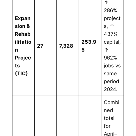
↑
286%
Expan
project
sion &
s, ↑
Rehab
437%
ilitatio
253.9
capital,
27
7,328
n
5
↑
Projec
962%
ts
jobs vs
(TIC)
same
period
2024.
Combi
ned
total
for
April–