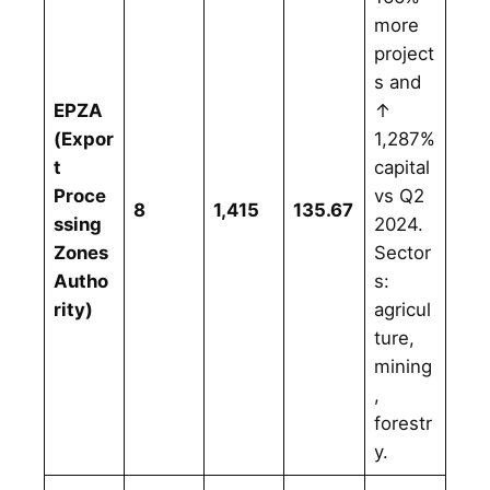
more
project
s and
EPZA
↑
(Expor
1,287%
t
capital
Proce
vs Q2
8
1,415
135.67
ssing
2024.
Zones
Sector
Autho
s:
rity)
agricul
ture,
mining
,
forestr
y.