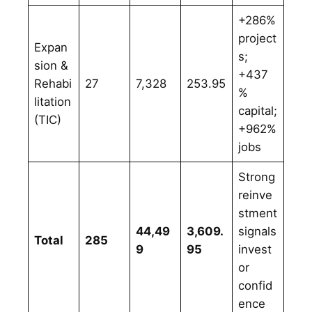
+286%
project
Expan
s;
sion &
+437
Rehabi
27
7,328
253.95
%
litation
capital;
(TIC)
+962%
jobs
Strong
reinve
stment
44,49
3,609.
signals
Total
285
9
95
invest
or
confid
ence