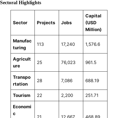
Sectoral Highlights
Capital
Sector
Projects
Jobs
(USD
Million)
Manufac
113
17,240
1,576.6
turing
Agricult
25
76,023
961.5
ure
Transpo
28
7,086
688.19
rtation
Tourism
22
2,200
251.71
Economi
c
21
12,667
468.89