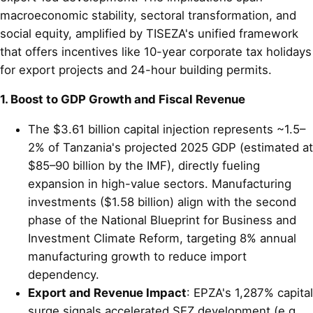
macroeconomic stability, sectoral transformation, and
social equity, amplified by TISEZA's unified framework
that offers incentives like 10-year corporate tax holidays
for export projects and 24-hour building permits.
1. Boost to GDP Growth and Fiscal Revenue
The $3.61 billion capital injection represents ~1.5–
2% of Tanzania's projected 2025 GDP (estimated at
$85–90 billion by the IMF), directly fueling
expansion in high-value sectors. Manufacturing
investments ($1.58 billion) align with the second
phase of the National Blueprint for Business and
Investment Climate Reform, targeting 8% annual
manufacturing growth to reduce import
dependency.
Export and Revenue Impact
: EPZA's 1,287% capital
surge signals accelerated SEZ development (e.g.,