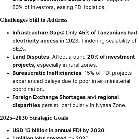
80% of investors, easing FDI logistics.
Challenges Still to Address
Infrastructure Gaps
: Only
45% of Tanzanians had
electricity access
in 2023, hindering scalability of
SEZs.
Land Disputes
: Affect around
20% of investment
projects
, especially in rural zones.
Bureaucratic Inefficiencies
: 15% of FDI projects
experienced delays due to poor inter-ministerial
coordination.
Foreign Exchange Shortages
and
regional
disparities
persist, particularly in Nyasa Zone.
2025–2030 Strategic Goals
USD 15 billion in annual FDI by 2030
.
1 million jobs created
by 2030.