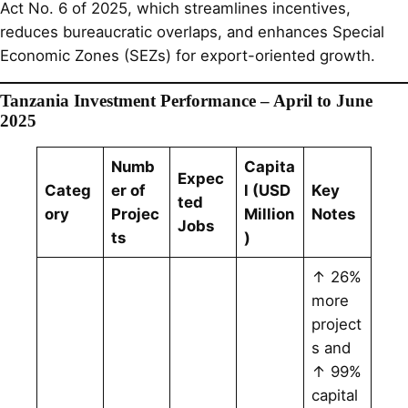
Act No. 6 of 2025, which streamlines incentives,
reduces bureaucratic overlaps, and enhances Special
Economic Zones (SEZs) for export-oriented growth.
Tanzania Investment Performance – April to June
2025
Numb
Capita
Expec
Categ
er of
l (USD
Key
ted
ory
Projec
Million
Notes
Jobs
ts
)
↑ 26%
more
project
s and
↑ 99%
capital