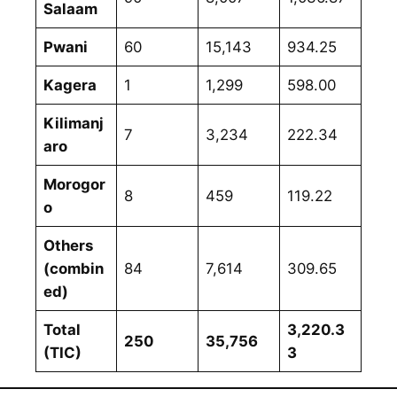
Salaam
Pwani
60
15,143
934.25
Kagera
1
1,299
598.00
Kilimanj
7
3,234
222.34
aro
Morogor
8
459
119.22
o
Others
(combin
84
7,614
309.65
ed)
Total
3,220.3
250
35,756
(TIC)
3