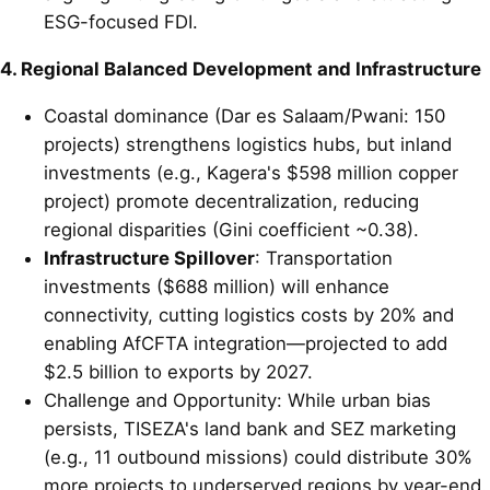
ESG-focused FDI.
4. Regional Balanced Development and Infrastructure
Coastal dominance (Dar es Salaam/Pwani: 150
projects) strengthens logistics hubs, but inland
investments (e.g., Kagera's $598 million copper
project) promote decentralization, reducing
regional disparities (Gini coefficient ~0.38).
Infrastructure Spillover
: Transportation
investments ($688 million) will enhance
connectivity, cutting logistics costs by 20% and
enabling AfCFTA integration—projected to add
$2.5 billion to exports by 2027.
Challenge and Opportunity: While urban bias
persists, TISEZA's land bank and SEZ marketing
(e.g., 11 outbound missions) could distribute 30%
more projects to underserved regions by year-end.