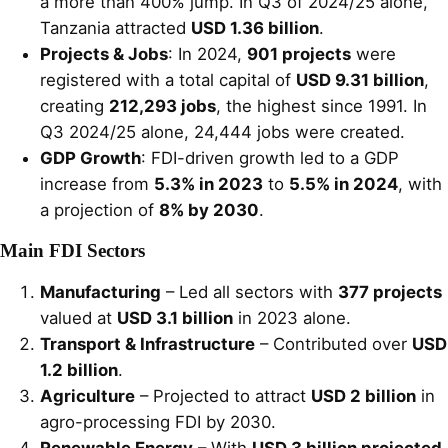
a more than 400% jump. In Q3 of 2024/25 alone,
Tanzania attracted
USD 1.36 billion
.
Projects & Jobs
: In 2024,
901 projects
were
registered with a total capital of
USD 9.31 billion
,
creating
212,293 jobs
, the highest since 1991. In
Q3 2024/25 alone, 24,444 jobs were created.
GDP Growth
: FDI-driven growth led to a GDP
increase from
5.3% in 2023
to
5.5% in 2024
, with
a projection of
8% by 2030
.
Main FDI Sectors
Manufacturing
– Led all sectors with
377 projects
valued at
USD 3.1 billion
in 2023 alone.
Transport & Infrastructure
– Contributed over
USD
1.2 billion
.
Agriculture
– Projected to attract
USD 2 billion
in
agro-processing FDI by 2030.
Renewable Energy
– With
USD 3 billion projected