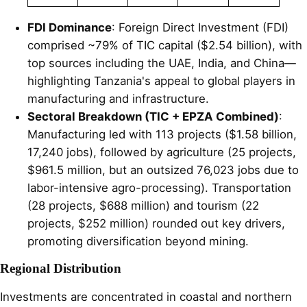
FDI Dominance
: Foreign Direct Investment (FDI)
comprised ~79% of TIC capital ($2.54 billion), with
top sources including the UAE, India, and China—
highlighting Tanzania's appeal to global players in
manufacturing and infrastructure.
Sectoral Breakdown (TIC + EPZA Combined)
:
Manufacturing led with 113 projects ($1.58 billion,
17,240 jobs), followed by agriculture (25 projects,
$961.5 million, but an outsized 76,023 jobs due to
labor-intensive agro-processing). Transportation
(28 projects, $688 million) and tourism (22
projects, $252 million) rounded out key drivers,
promoting diversification beyond mining.
Regional Distribution
Investments are concentrated in coastal and northern