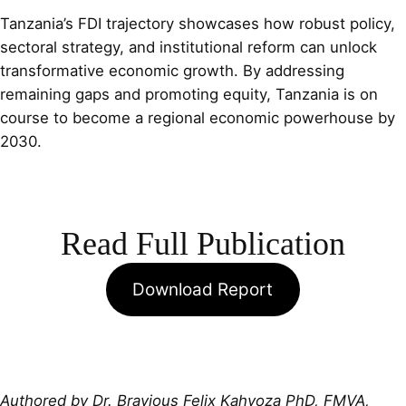
Tanzania’s FDI trajectory showcases how robust policy,
sectoral strategy, and institutional reform can unlock
transformative economic growth. By addressing
remaining gaps and promoting equity, Tanzania is on
course to become a regional economic powerhouse by
2030.
Read Full Publication
Download Report
Authored by Dr. Bravious Felix Kahyoza PhD, FMVA,