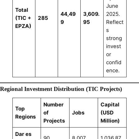
June
Total
44,49
3,609.
2025.
(TIC +
285
9
95
Reflect
EPZA)
s
strong
invest
or
confid
ence.
Regional Investment Distribution (TIC Projects)
Number
Capital
Top
of
Jobs
(USD
Regions
Projects
Million)
Dar es
90
8,007
1,036.87