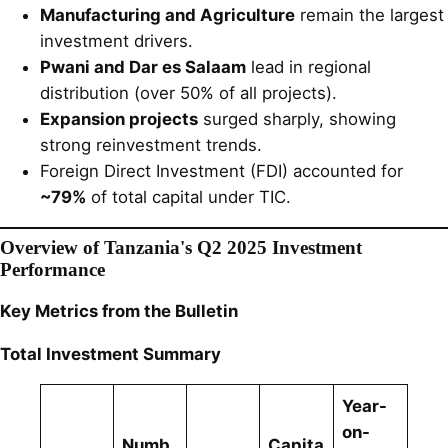
Manufacturing and Agriculture
remain the largest
investment drivers.
Pwani and Dar es Salaam
lead in regional
distribution (over 50% of all projects).
Expansion projects
surged sharply, showing
strong reinvestment trends.
Foreign Direct Investment (FDI) accounted for
~79%
of total capital under TIC.
Overview of Tanzania's Q2 2025 Investment
Performance
Key Metrics from the Bulletin
Total Investment Summary
Year-
on-
Numb
Capita