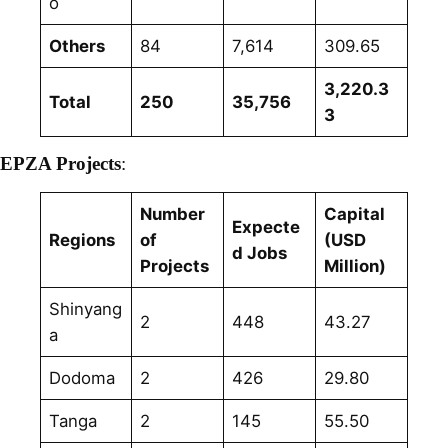
o
Others
84
7,614
309.65
3,220.3
Total
250
35,756
3
EPZA Projects
:
Number
Capital
Expecte
Regions
of
(USD
d Jobs
Projects
Million)
Shinyang
2
448
43.27
a
Dodoma
2
426
29.80
Tanga
2
145
55.50