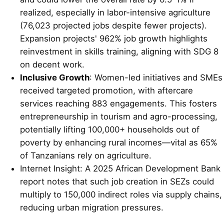
realized, especially in labor-intensive agriculture
(76,023 projected jobs despite fewer projects).
Expansion projects' 962% job growth highlights
reinvestment in skills training, aligning with SDG 8
on decent work.
Inclusive Growth
: Women-led initiatives and SMEs
received targeted promotion, with aftercare
services reaching 883 engagements. This fosters
entrepreneurship in tourism and agro-processing,
potentially lifting 100,000+ households out of
poverty by enhancing rural incomes—vital as 65%
of Tanzanians rely on agriculture.
Internet Insight: A 2025 African Development Bank
report notes that such job creation in SEZs could
multiply to 150,000 indirect roles via supply chains,
reducing urban migration pressures.