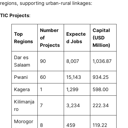
regions, supporting urban-rural linkages:
TIC Projects
:
Number
Capital
Top
Expecte
of
(USD
Regions
d Jobs
Projects
Million)
Dar es
90
8,007
1,036.87
Salaam
Pwani
60
15,143
934.25
Kagera
1
1,299
598.00
Kilimanja
7
3,234
222.34
ro
Morogor
8
459
119.22