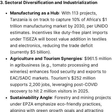
3. Sectoral Diversification and Industrialization
Manufacturing as a Hub
: With 113 projects,
Tanzania is on track to capture 10% of Africa's $1
trillion manufacturing market by 2030, per UNIDO
estimates. Incentives like duty-free plant imports
under TISEZA will boost value addition in textiles
and electronics, reducing the trade deficit
(currently $5 billion).
Agriculture and Tourism Synergies
: $961.5 million
in agribusiness (e.g., tomato processing and
wineries) enhances food security and exports to
EAC/SADC markets. Tourism's $252 million
supports 2,200 jobs, leveraging post-COVID
recovery to hit 2 million visitors in 2025.
Sustainability Angle
: Forestry and mining projects
under EPZA emphasize eco-friendly practices,
aligning with green growth goals and attracting