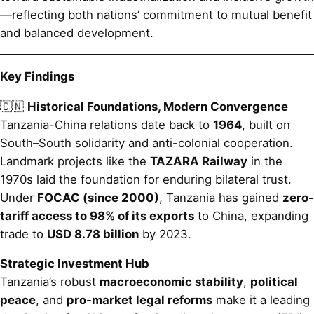
—reflecting both nations’ commitment to mutual benefit
and balanced development.
Key Findings
🇨🇳
Historical Foundations, Modern Convergence
Tanzania-China relations date back to
1964
, built on
South–South solidarity and anti-colonial cooperation.
Landmark projects like the
TAZARA Railway
in the
1970s laid the foundation for enduring bilateral trust.
Under
FOCAC (since 2000)
, Tanzania has gained
zero-
tariff access to 98% of its exports
to China, expanding
trade to
USD 8.78 billion
by 2023.
Strategic Investment Hub
Tanzania’s robust
macroeconomic stability
,
political
peace
, and
pro-market legal reforms
make it a leading