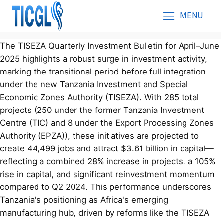
MENU
The TISEZA Quarterly Investment Bulletin for April–June
2025 highlights a robust surge in investment activity,
marking the transitional period before full integration
under the new Tanzania Investment and Special
Economic Zones Authority (TISEZA). With 285 total
projects (250 under the former Tanzania Investment
Centre (TIC) and 8 under the Export Processing Zones
Authority (EPZA)), these initiatives are projected to
create 44,499 jobs and attract $3.61 billion in capital—
reflecting a combined 28% increase in projects, a 105%
rise in capital, and significant reinvestment momentum
compared to Q2 2024. This performance underscores
Tanzania's positioning as Africa's emerging
manufacturing hub, driven by reforms like the TISEZA