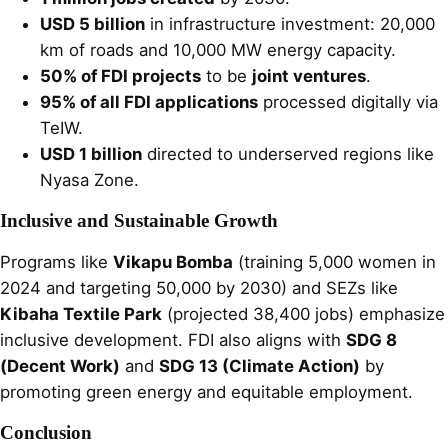
USD 5 billion
in infrastructure investment: 20,000
km of roads and 10,000 MW energy capacity.
50% of FDI projects
to be
joint ventures
.
95% of all FDI applications
processed digitally via
TeIW.
USD 1 billion
directed to underserved regions like
Nyasa Zone.
Inclusive and Sustainable Growth
Programs like
Vikapu Bomba
(training 5,000 women in
2024 and targeting 50,000 by 2030) and SEZs like
Kibaha Textile Park
(projected 38,400 jobs) emphasize
inclusive development. FDI also aligns with
SDG 8
(Decent Work)
and
SDG 13 (Climate Action)
by
promoting green energy and equitable employment.
Conclusion