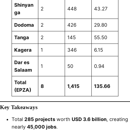
Shinyan
2
448
43.27
ga
Dodoma
2
426
29.80
Tanga
2
145
55.50
Kagera
1
346
6.15
Dar es
1
50
0.94
Salaam
Total
8
1,415
135.66
(EPZA)
Key Takeaways
Total
285 projects
worth
USD 3.6 billion
, creating
nearly
45,000 jobs
.