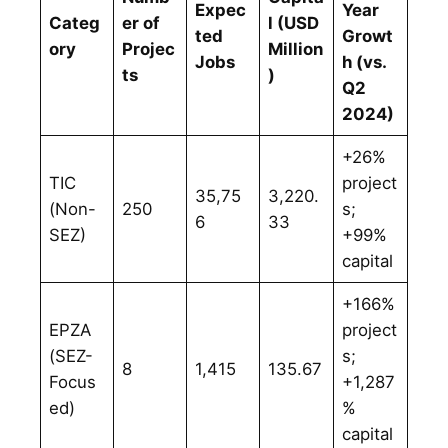
Expec
Year
Categ
er of
l (USD
ted
Growt
ory
Projec
Million
Jobs
h (vs.
ts
)
Q2
2024)
+26%
TIC
project
35,75
3,220.
(Non-
250
s;
6
33
SEZ)
+99%
capital
+166%
EPZA
project
(SEZ-
s;
8
1,415
135.67
Focus
+1,287
ed)
%
capital