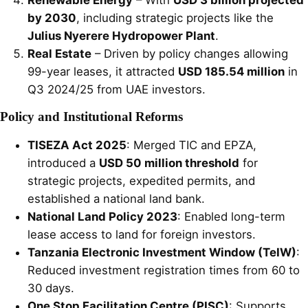
by 2030
, including strategic projects like the
Julius Nyerere Hydropower Plant
.
Real Estate
– Driven by policy changes allowing
99-year leases, it attracted
USD 185.54 million
in
Q3 2024/25 from UAE investors.
Policy and Institutional Reforms
TISEZA Act 2025
: Merged TIC and EPZA,
introduced a
USD 50 million threshold
for
strategic projects, expedited permits, and
established a national land bank.
National Land Policy 2023
: Enabled long-term
lease access to land for foreign investors.
Tanzania Electronic Investment Window (TeIW)
:
Reduced investment registration times from 60 to
30 days.
One Stop Facilitation Centre (PISC)
: Supports