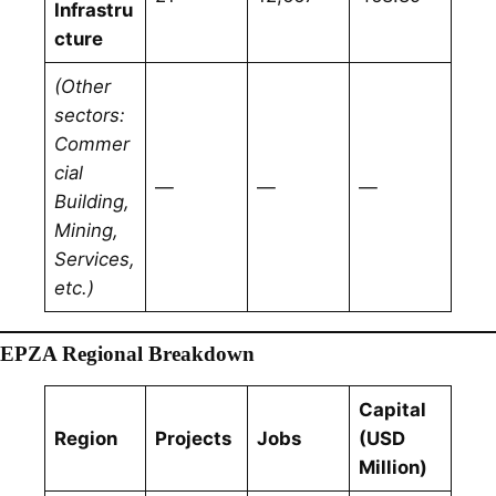
Infrastru
cture
(Other
sectors:
Commer
cial
—
—
—
Building,
Mining,
Services,
etc.)
EPZA Regional Breakdown
Capital
Region
Projects
Jobs
(USD
Million)