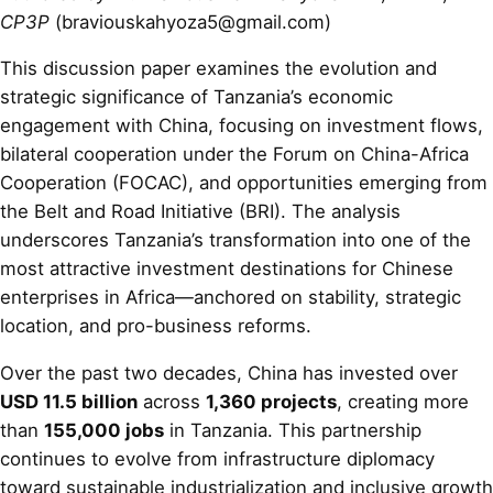
CP3P
(braviouskahyoza5@gmail.com)
This discussion paper examines the evolution and
strategic significance of Tanzania’s economic
engagement with China, focusing on investment flows,
bilateral cooperation under the Forum on China-Africa
Cooperation (FOCAC), and opportunities emerging from
the Belt and Road Initiative (BRI). The analysis
underscores Tanzania’s transformation into one of the
most attractive investment destinations for Chinese
enterprises in Africa—anchored on stability, strategic
location, and pro-business reforms.
Over the past two decades, China has invested over
USD 11.5 billion
across
1,360 projects
, creating more
than
155,000 jobs
in Tanzania. This partnership
continues to evolve from infrastructure diplomacy
toward sustainable industrialization and inclusive growth