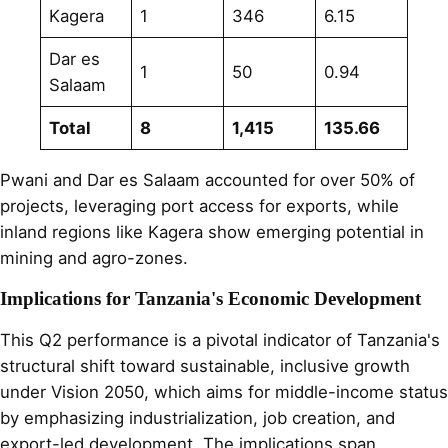
Kagera
1
346
6.15
Dar es
1
50
0.94
Salaam
Total
8
1,415
135.66
Pwani and Dar es Salaam accounted for over 50% of
projects, leveraging port access for exports, while
inland regions like Kagera show emerging potential in
mining and agro-zones.
Implications for Tanzania's Economic Development
This Q2 performance is a pivotal indicator of Tanzania's
structural shift toward sustainable, inclusive growth
under Vision 2050, which aims for middle-income status
by emphasizing industrialization, job creation, and
export-led development. The implications span