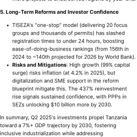
5. Long-Term Reforms and Investor Confidence
TISEZA's "one-stop" model (delivering 20 focus
groups and thousands of permits) has slashed
registration times to under 24 hours, boosting
ease-of-doing-business rankings (from 156th in
2024 to ~140th projected for 2026 by World Bank).
Risks and Mitigations
: High growth (99% capital
surge) risks inflation (at 4.2% in 2025), but
digitalization and SME support in the reform
blueprint mitigate this. The 437% reinvestment
rise signals sustained confidence, with PPPs in
SEZs unlocking $10 billion more by 2030.
In summary, Q2 2025's investments propel Tanzania
toward a 7%+ GDP trajectory by 2030, fostering
inclusive industrialization while addressing