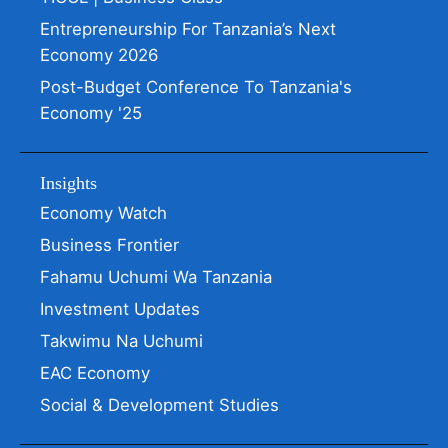
Entrepreneurship For Tanzania’s Next
Economy 2026
Post-Budget Conference To Tanzania's
Economy '25
Insights
Economy Watch
Business Frontier
Fahamu Uchumi Wa Tanzania
Investment Updates
Takwimu Na Uchumi
EAC Economy
Social & Development Studies