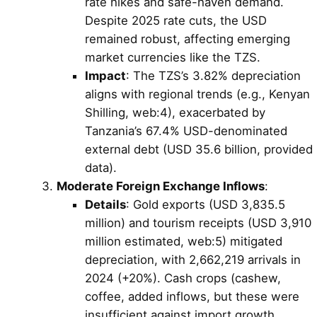
rate hikes and safe-haven demand.
Despite 2025 rate cuts, the USD
remained robust, affecting emerging
market currencies like the TZS.
Impact
: The TZS’s 3.82% depreciation
aligns with regional trends (e.g., Kenyan
Shilling, web:4), exacerbated by
Tanzania’s 67.4% USD-denominated
external debt (USD 35.6 billion, provided
data).
Moderate Foreign Exchange Inflows
:
Details
: Gold exports (USD 3,835.5
million) and tourism receipts (USD 3,910
million estimated, web:5) mitigated
depreciation, with 2,662,219 arrivals in
2024 (+20%). Cash crops (cashew,
coffee, added inflows, but these were
insufficient against import growth.