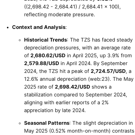
((2,698.42 - 2,684.41) / 2,684.41 × 100),
reflecting moderate pressure.
Context and Analysis
:
Historical Trends
: The TZS has faced steady
depreciation pressures, with an average rate
of
2,680.62/USD
in April 2025, up 3.9% from
2,579.88/USD
in April 2024. By September
2024, the TZS hit a peak of
2,724.57/USD
, a
12.6% annual depreciation (web:23). The May
2025 rate of
2,698.42/USD
shows a
stabilization compared to September 2024,
aligning with earlier reports of a 2%
appreciation by late 2024.
Seasonal Patterns
: The slight depreciation in
May 2025 (0.52% month-on-month) contrasts