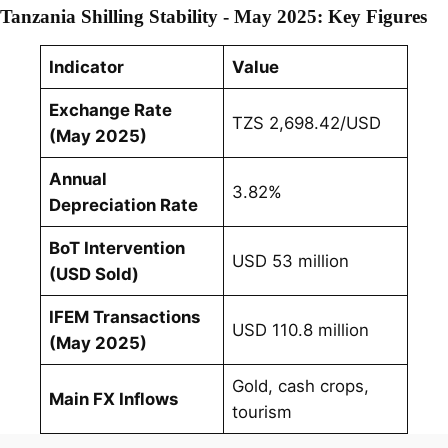
Tanzania Shilling Stability - May 2025: Key Figures
Indicator
Value
Exchange Rate
TZS 2,698.42/USD
(May 2025)
Annual
3.82%
Depreciation Rate
BoT Intervention
USD 53 million
(USD Sold)
IFEM Transactions
USD 110.8 million
(May 2025)
Gold, cash crops,
Main FX Inflows
tourism