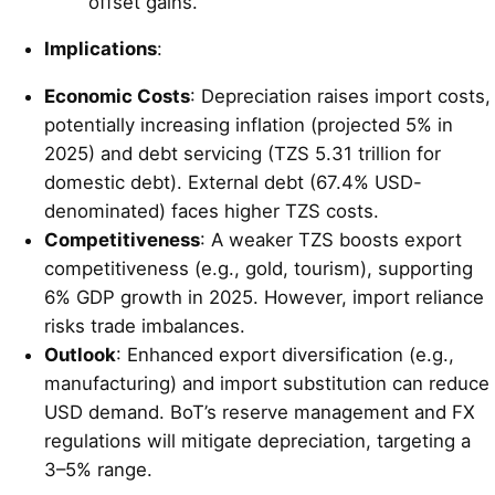
offset gains.
Implications
:
Economic Costs
: Depreciation raises import costs,
potentially increasing inflation (projected 5% in
2025) and debt servicing (TZS 5.31 trillion for
domestic debt). External debt (67.4% USD-
denominated) faces higher TZS costs.
Competitiveness
: A weaker TZS boosts export
competitiveness (e.g., gold, tourism), supporting
6% GDP growth in 2025. However, import reliance
risks trade imbalances.
Outlook
: Enhanced export diversification (e.g.,
manufacturing) and import substitution can reduce
USD demand. BoT’s reserve management and FX
regulations will mitigate depreciation, targeting a
3–5% range.