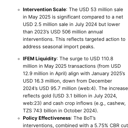
Intervention Scale
: The USD 53 million sale
in May 2025 is significant compared to a net
USD 2.5 million sale in July 2024 but lower
than 2023’s USD 506 million annual
interventions. This reflects targeted action to
address seasonal import peaks.
IFEM Liquidity
: The surge to USD 110.8
million in May 2025 transactions (from USD
12.9 million in April) align with January 2025’s
USD 16.3 million, down from December
2024’s USD 95.7 million (web:4). The increase
reflects gold (USD 3.1 billion in July 2024,
web:23) and cash crop inflows (e.g., cashew,
TZS 743 billion in October 2024).
Policy Effectiveness
: The BoT’s
interventions, combined with a 5.75% CBR cut