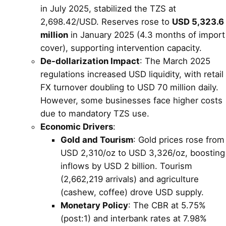
in July 2025, stabilized the TZS at
2,698.42/USD. Reserves rose to
USD 5,323.6
million
in January 2025 (4.3 months of import
cover), supporting intervention capacity.
De-dollarization Impact
: The March 2025
regulations increased USD liquidity, with retail
FX turnover doubling to USD 70 million daily.
However, some businesses face higher costs
due to mandatory TZS use.
Economic Drivers
:
Gold and Tourism
: Gold prices rose from
USD 2,310/oz to USD 3,326/oz, boosting
inflows by USD 2 billion. Tourism
(2,662,219 arrivals) and agriculture
(cashew, coffee) drove USD supply.
Monetary Policy
: The CBR at 5.75%
(post:1) and interbank rates at 7.98%