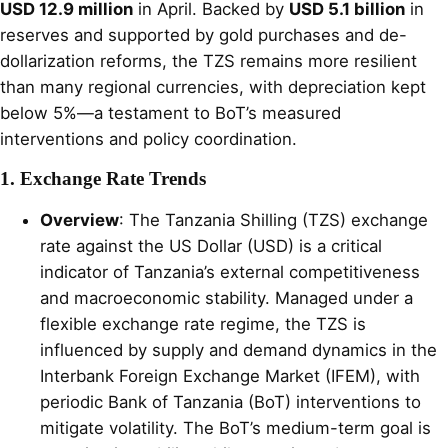
USD 12.9 million
in April. Backed by
USD 5.1 billion
in
reserves and supported by gold purchases and de-
dollarization reforms, the TZS remains more resilient
than many regional currencies, with depreciation kept
below 5%—a testament to BoT’s measured
interventions and policy coordination.
1. Exchange Rate Trends
Overview
: The Tanzania Shilling (TZS) exchange
rate against the US Dollar (USD) is a critical
indicator of Tanzania’s external competitiveness
and macroeconomic stability. Managed under a
flexible exchange rate regime, the TZS is
influenced by supply and demand dynamics in the
Interbank Foreign Exchange Market (IFEM), with
periodic Bank of Tanzania (BoT) interventions to
mitigate volatility. The BoT’s medium-term goal is