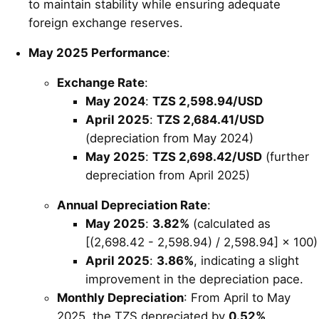
to maintain stability while ensuring adequate
foreign exchange reserves.
May 2025 Performance
:
Exchange Rate
:
May 2024
:
TZS 2,598.94/USD
April 2025
:
TZS 2,684.41/USD
(depreciation from May 2024)
May 2025
:
TZS 2,698.42/USD
(further
depreciation from April 2025)
Annual Depreciation Rate
:
May 2025
:
3.82%
(calculated as
[(2,698.42 - 2,598.94) / 2,598.94] × 100)
April 2025
:
3.86%
, indicating a slight
improvement in the depreciation pace.
Monthly Depreciation
: From April to May
2025, the TZS depreciated by
0.52%