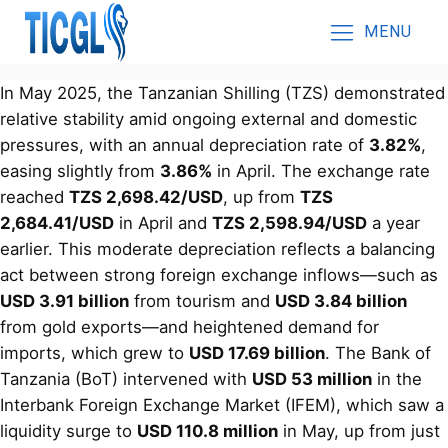
MENU
In May 2025, the Tanzanian Shilling (TZS) demonstrated
relative stability amid ongoing external and domestic
pressures, with an annual depreciation rate of
3.82%
,
easing slightly from
3.86%
in April. The exchange rate
reached
TZS 2,698.42/USD
, up from
TZS
2,684.41/USD
in April and
TZS 2,598.94/USD
a year
earlier. This moderate depreciation reflects a balancing
act between strong foreign exchange inflows—such as
USD 3.91 billion
from tourism and
USD 3.84 billion
from gold exports—and heightened demand for
imports, which grew to
USD 17.69 billion
. The Bank of
Tanzania (BoT) intervened with
USD 53 million
in the
Interbank Foreign Exchange Market (IFEM), which saw a
liquidity surge to
USD 110.8 million
in May, up from just