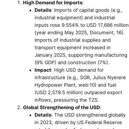
High Demand for Imports
:
Details
: Imports of capital goods (e.g.,
industrial equipment) and industrial
inputs rose 9.554% to USD 17,686 million
(year ending May 2025, Document, 16).
Imports of industrial supplies and
transport equipment increased in
January 2025, supporting manufacturing
(9% GDP) and construction (7%).
Impact
: High USD demand for
infrastructure (e.g., SGR, Julius Nyerere
Hydropower Plant, web:10) and fuel
(USD 2,578.5 million) outpaced export
inflows, pressuring the TZS.
Global Strengthening of the USD
:
Details
: The USD strengthened globally
in 2023, driven by US Federal Reserve