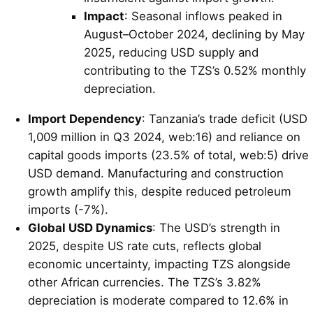
Impact
: Seasonal inflows peaked in
August–October 2024, declining by May
2025, reducing USD supply and
contributing to the TZS’s 0.52% monthly
depreciation.
Import Dependency
: Tanzania’s trade deficit (USD
1,009 million in Q3 2024, web:16) and reliance on
capital goods imports (23.5% of total, web:5) drive
USD demand. Manufacturing and construction
growth amplify this, despite reduced petroleum
imports (-7%).
Global USD Dynamics
: The USD’s strength in
2025, despite US rate cuts, reflects global
economic uncertainty, impacting TZS alongside
other African currencies. The TZS’s 3.82%
depreciation is moderate compared to 12.6% in