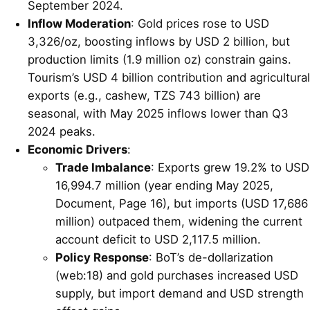
September 2024.
Inflow Moderation
: Gold prices rose to USD
3,326/oz, boosting inflows by USD 2 billion, but
production limits (1.9 million oz) constrain gains.
Tourism’s USD 4 billion contribution and agricultural
exports (e.g., cashew, TZS 743 billion) are
seasonal, with May 2025 inflows lower than Q3
2024 peaks.
Economic Drivers
:
Trade Imbalance
: Exports grew 19.2% to USD
16,994.7 million (year ending May 2025,
Document, Page 16), but imports (USD 17,686
million) outpaced them, widening the current
account deficit to USD 2,117.5 million.
Policy Response
: BoT’s de-dollarization
(web:18) and gold purchases increased USD
supply, but import demand and USD strength