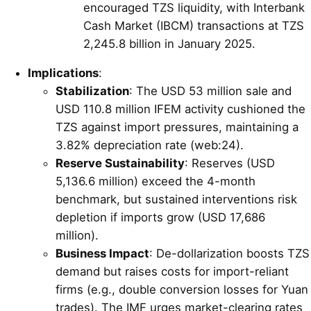
encouraged TZS liquidity, with Interbank
Cash Market (IBCM) transactions at TZS
2,245.8 billion in January 2025.
Implications
:
Stabilization
: The USD 53 million sale and
USD 110.8 million IFEM activity cushioned the
TZS against import pressures, maintaining a
3.82% depreciation rate (web:24).
Reserve Sustainability
: Reserves (USD
5,136.6 million) exceed the 4-month
benchmark, but sustained interventions risk
depletion if imports grow (USD 17,686
million).
Business Impact
: De-dollarization boosts TZS
demand but raises costs for import-reliant
firms (e.g., double conversion losses for Yuan
trades). The IMF urges market-clearing rates