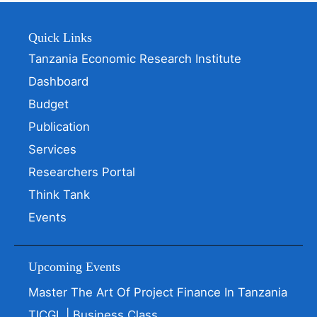
Quick Links
Tanzania Economic Research Institute
Dashboard
Budget
Publication
Services
Researchers Portal
Think Tank
Events
Upcoming Events
Master The Art Of Project Finance In Tanzania
TICGL | Business Class