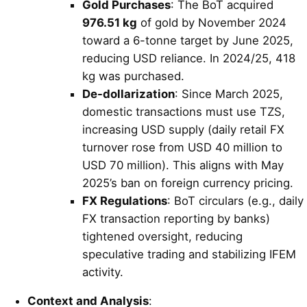
Gold Purchases
: The BoT acquired
976.51 kg
of gold by November 2024
toward a 6-tonne target by June 2025,
reducing USD reliance. In 2024/25, 418
kg was purchased.
De-dollarization
: Since March 2025,
domestic transactions must use TZS,
increasing USD supply (daily retail FX
turnover rose from USD 40 million to
USD 70 million). This aligns with May
2025’s ban on foreign currency pricing.
FX Regulations
: BoT circulars (e.g., daily
FX transaction reporting by banks)
tightened oversight, reducing
speculative trading and stabilizing IFEM
activity.
Context and Analysis
: