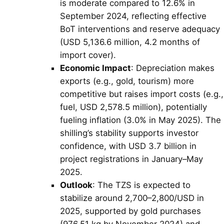
is moderate compared to 12.6% in
September 2024, reflecting effective
BoT interventions and reserve adequacy
(USD 5,136.6 million, 4.2 months of
import cover).
Economic Impact
: Depreciation makes
exports (e.g., gold, tourism) more
competitive but raises import costs (e.g.,
fuel, USD 2,578.5 million), potentially
fueling inflation (3.0% in May 2025). The
shilling’s stability supports investor
confidence, with USD 3.7 billion in
project registrations in January–May
2025.
Outlook
: The TZS is expected to
stabilize around 2,700–2,800/USD in
2025, supported by gold purchases
(976.51 kg by November 2024) and