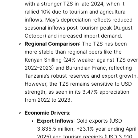
with a stronger TZS in late 2024, when it
rallied 10% due to tourism and agricultural
inflows. May’s depreciation reflects reduced
seasonal inflows post-tourism peak (August–
October) and increased import demand.
Regional Comparison
: The TZS has been
more stable than regional peers like the
Kenyan Shilling (24% weaker against TZS over
2022–2023) and Burundian Franc, reflecting
Tanzania’s robust reserves and export growth.
However, the TZS remains sensitive to USD
strength, as seen in its 3.47% appreciation
from 2022 to 2023.
Economic Drivers
:
Export Inflows
: Gold exports (USD
3,835.5 million, +23.1% year ending April
2025) and tourism receipts (USD 3,910