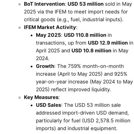
BoT Intervention
:
USD 53 million
sold in May
2025 via the IFEM to meet import needs for
critical goods (e.g., fuel, industrial inputs).
IFEM Market Activity
:
May 2025
:
USD 110.8 million
in
transactions, up from
USD 12.9 million
in
April 2025 and
USD 10.8 million
in May
2024.
Growth
: The 759% month-on-month
increase (April to May 2025) and 925%
year-on-year increase (May 2024 to May
2025) reflect improved liquidity.
Key Measures
:
USD Sales
: The USD 53 million sale
addressed import-driven USD demand,
particularly for fuel (USD 2,578.5 million
imports) and industrial equipment.