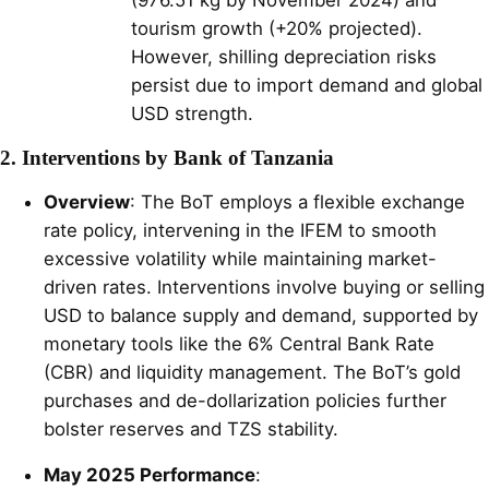
tourism growth (+20% projected).
However, shilling depreciation risks
persist due to import demand and global
USD strength.
2. Interventions by Bank of Tanzania
Overview
: The BoT employs a flexible exchange
rate policy, intervening in the IFEM to smooth
excessive volatility while maintaining market-
driven rates. Interventions involve buying or selling
USD to balance supply and demand, supported by
monetary tools like the 6% Central Bank Rate
(CBR) and liquidity management. The BoT’s gold
purchases and de-dollarization policies further
bolster reserves and TZS stability.
May 2025 Performance
: