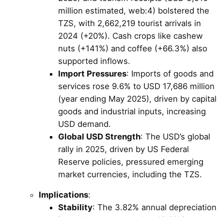
million estimated, web:4) bolstered the
TZS, with 2,662,219 tourist arrivals in
2024 (+20%). Cash crops like cashew
nuts (+141%) and coffee (+66.3%) also
supported inflows.
Import Pressures
: Imports of goods and
services rose 9.6% to USD 17,686 million
(year ending May 2025), driven by capital
goods and industrial inputs, increasing
USD demand.
Global USD Strength
: The USD’s global
rally in 2025, driven by US Federal
Reserve policies, pressured emerging
market currencies, including the TZS.
Implications
:
Stability
: The 3.82% annual depreciation