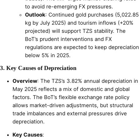
to avoid re-emerging FX pressures.
Outlook
: Continued gold purchases (5,022.85
kg by July 2025) and tourism inflows (+20%
projected) will support TZS stability. The
BoT’s prudent interventions and FX
regulations are expected to keep depreciation
below 5% in 2025.
3. Key Causes of Depreciation
Overview
: The TZS’s 3.82% annual depreciation in
May 2025 reflects a mix of domestic and global
factors. The BoT’s flexible exchange rate policy
allows market-driven adjustments, but structural
trade imbalances and external pressures drive
depreciation.
Key Causes
: