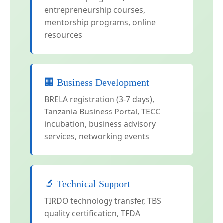
entrepreneurship courses,
mentorship programs, online
resources
🏢 Business Development
BRELA registration (3-7 days),
Tanzania Business Portal, TECC
incubation, business advisory
services, networking events
🔬 Technical Support
TIRDO technology transfer, TBS
quality certification, TFDA