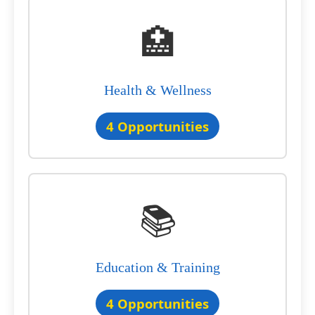
🏥
Health & Wellness
4 Opportunities
📚
Education & Training
4 Opportunities