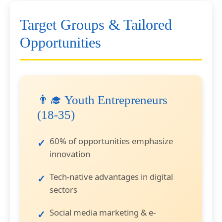
Target Groups & Tailored
Opportunities
👨‍🎓 Youth Entrepreneurs
(18-35)
60% of opportunities emphasize
innovation
Tech-native advantages in digital
sectors
Social media marketing & e-