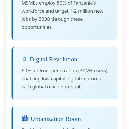
MSMEs employ 80% of Tanzania's
workforce and target 1-2 million new
jobs by 2030 through these
opportunities.
📱 Digital Revolution
60% internet penetration (30M+ users)
enabling low-capital digital ventures
with global reach potential.
🏙️ Urbanization Boom