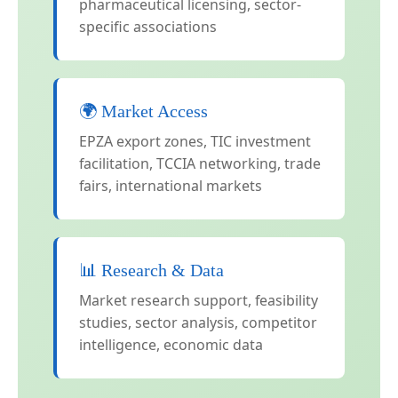
pharmaceutical licensing, sector-
specific associations
🌍 Market Access
EPZA export zones, TIC investment
facilitation, TCCIA networking, trade
fairs, international markets
📊 Research & Data
Market research support, feasibility
studies, sector analysis, competitor
intelligence, economic data