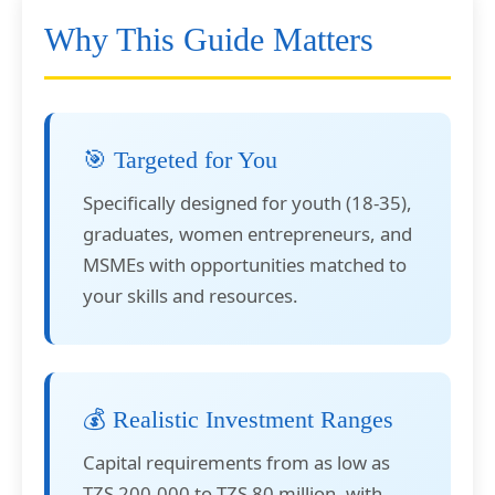
Why This Guide Matters
🎯 Targeted for You
Specifically designed for youth (18-35),
graduates, women entrepreneurs, and
MSMEs with opportunities matched to
your skills and resources.
💰 Realistic Investment Ranges
Capital requirements from as low as
TZS 200,000 to TZS 80 million, with