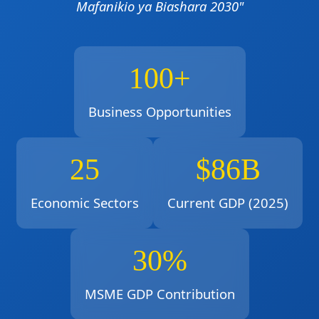
Mafanikio ya Biashara 2030"
100+
Business Opportunities
25
$86B
Economic Sectors
Current GDP (2025)
30%
MSME GDP Contribution