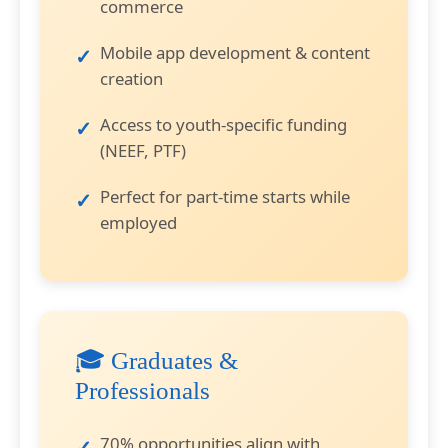
commerce
Mobile app development & content
creation
Access to youth-specific funding
(NEEF, PTF)
Perfect for part-time starts while
employed
🎓 Graduates &
Professionals
70% opportunities align with