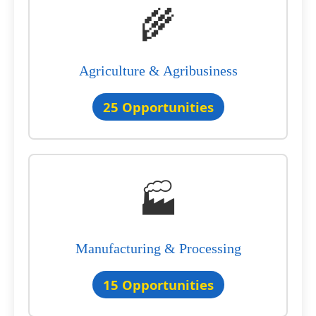
🌾
Agriculture & Agribusiness
25 Opportunities
🏭
Manufacturing & Processing
15 Opportunities