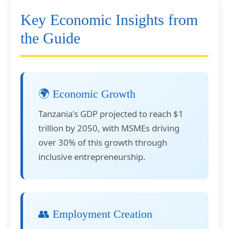
Key Economic Insights from
the Guide
🌍 Economic Growth
Tanzania's GDP projected to reach $1
trillion by 2050, with MSMEs driving
over 30% of this growth through
inclusive entrepreneurship.
👥 Employment Creation