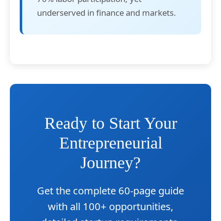
underserved in finance and markets.
Ready to Start Your
Entrepreneurial
Journey?
Get the complete 60-page guide
with all 100+ opportunities,