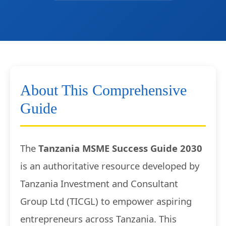
About This Comprehensive
Guide
The
Tanzania MSME Success Guide 2030
is an authoritative resource developed by
Tanzania Investment and Consultant
Group Ltd (TICGL) to empower aspiring
entrepreneurs across Tanzania. This