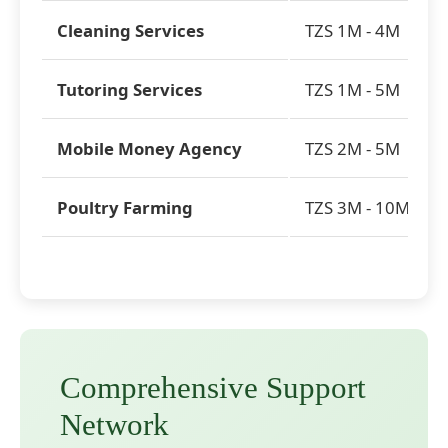
Cleaning Services
TZS 1M - 4M
Tutoring Services
TZS 1M - 5M
Mobile Money Agency
TZS 2M - 5M
Poultry Farming
TZS 3M - 10M
Comprehensive Support
Network