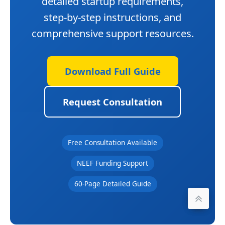
detailed startup requirements,
step-by-step instructions, and
comprehensive support resources.
Download Full Guide
Request Consultation
Free Consultation Available
NEEF Funding Support
60-Page Detailed Guide