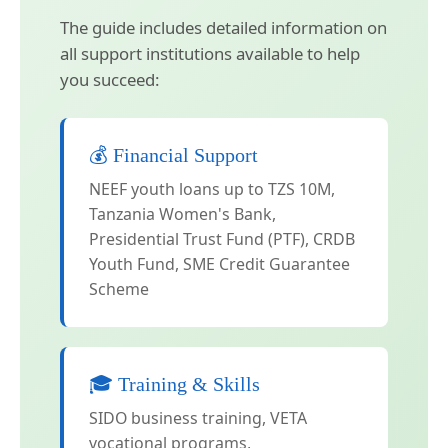
The guide includes detailed information on
all support institutions available to help
you succeed:
💰 Financial Support
NEEF youth loans up to TZS 10M,
Tanzania Women's Bank,
Presidential Trust Fund (PTF), CRDB
Youth Fund, SME Credit Guarantee
Scheme
🎓 Training & Skills
SIDO business training, VETA
vocational programs,