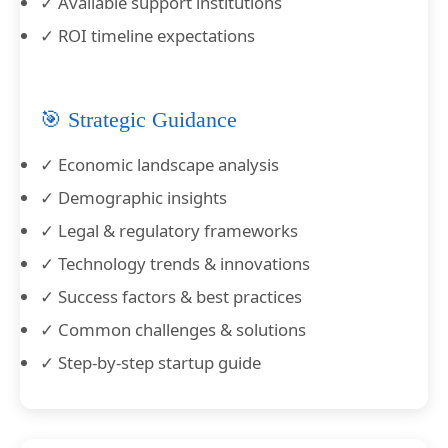
✓ Available support institutions
✓ ROI timeline expectations
🎯 Strategic Guidance
✓ Economic landscape analysis
✓ Demographic insights
✓ Legal & regulatory frameworks
✓ Technology trends & innovations
✓ Success factors & best practices
✓ Common challenges & solutions
✓ Step-by-step startup guide