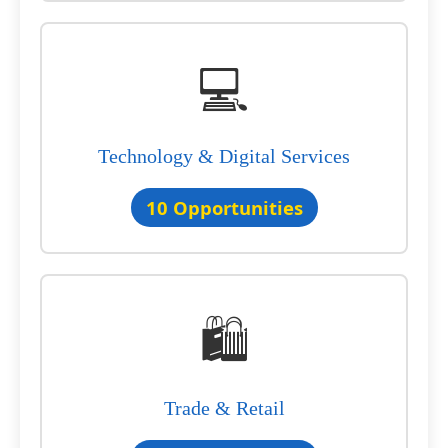
💻
Technology & Digital Services
10 Opportunities
🛍️
Trade & Retail