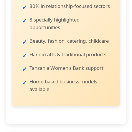
80% in relationship-focused sectors
8 specially highlighted
opportunities
Beauty, fashion, catering, childcare
Handicrafts & traditional products
Tanzania Women's Bank support
Home-based business models
available