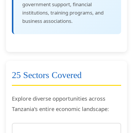
government support, financial
institutions, training programs, and
business associations.
25 Sectors Covered
Explore diverse opportunities across
Tanzania's entire economic landscape: