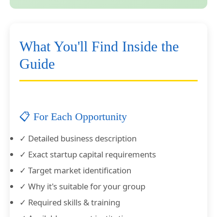
What You'll Find Inside the
Guide
📋 For Each Opportunity
✓ Detailed business description
✓ Exact startup capital requirements
✓ Target market identification
✓ Why it's suitable for your group
✓ Required skills & training