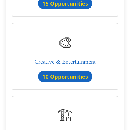
15 Opportunities
🎨
Creative & Entertainment
10 Opportunities
🏗️