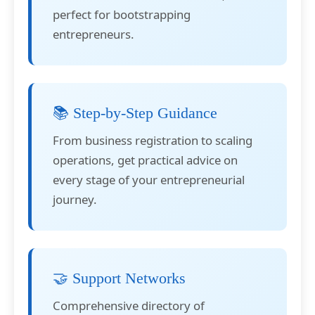
perfect for bootstrapping
entrepreneurs.
📚 Step-by-Step Guidance
From business registration to scaling
operations, get practical advice on
every stage of your entrepreneurial
journey.
🤝 Support Networks
Comprehensive directory of