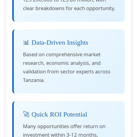
clear breakdowns for each opportunity.
📊 Data-Driven Insights
Based on comprehensive market
research, economic analysis, and
validation from sector experts across
Tanzania.
🚀 Quick ROI Potential
Many opportunities offer return on
investment within 3-12 months,