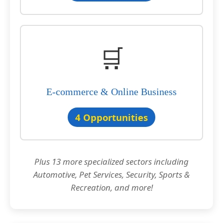
🛒
E-commerce & Online Business
4 Opportunities
Plus 13 more specialized sectors including
Automotive, Pet Services, Security, Sports &
Recreation, and more!