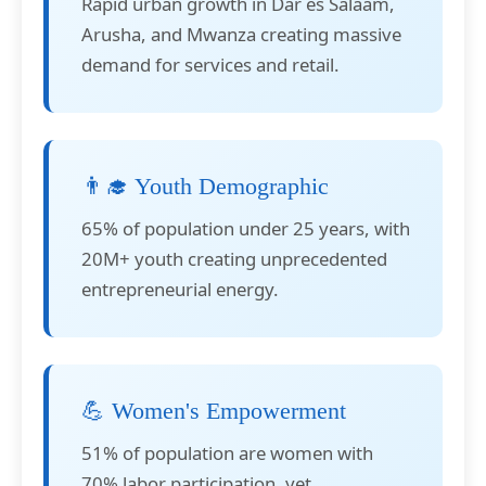
Rapid urban growth in Dar es Salaam,
Arusha, and Mwanza creating massive
demand for services and retail.
👨‍🎓 Youth Demographic
65% of population under 25 years, with
20M+ youth creating unprecedented
entrepreneurial energy.
💪 Women's Empowerment
51% of population are women with
70% labor participation, yet