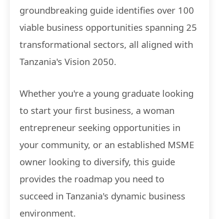
groundbreaking guide identifies over 100
viable business opportunities spanning 25
transformational sectors, all aligned with
Tanzania's Vision 2050.
Whether you're a young graduate looking
to start your first business, a woman
entrepreneur seeking opportunities in
your community, or an established MSME
owner looking to diversify, this guide
provides the roadmap you need to
succeed in Tanzania's dynamic business
environment.