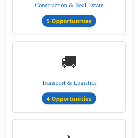
Construction & Real Estate
5 Opportunities
🚚
Transport & Logistics
4 Opportunities