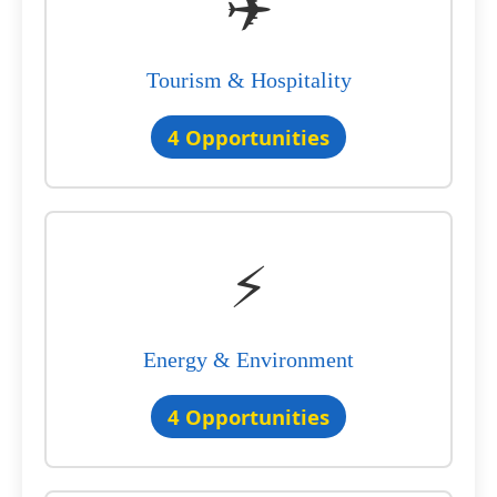
✈️
Tourism & Hospitality
4 Opportunities
⚡
Energy & Environment
4 Opportunities