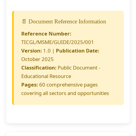
📄 Document Reference Information
Reference Number:
TICGL/MSME/GUIDE/2025/001
Version:
1.0 |
Publication Date:
October 2025
Classification:
Public Document -
Educational Resource
Pages:
60 comprehensive pages
covering all sectors and opportunities