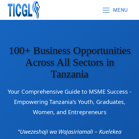
MENU
100+ Business Opportunities
Across All Sectors in
Tanzania
Your Comprehensive Guide to MSME Success -
Empowering Tanzania's Youth, Graduates,
Women, and Entrepreneurs
"Uwezeshaji wa Wajasiriamali – Kuelekea