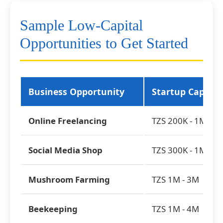
Sample Low-Capital
Opportunities to Get Started
Business Opportunity
Startup Capital
Online Freelancing
TZS 200K - 1M
Social Media Shop
TZS 300K - 1M
Mushroom Farming
TZS 1M - 3M
Beekeeping
TZS 1M - 4M