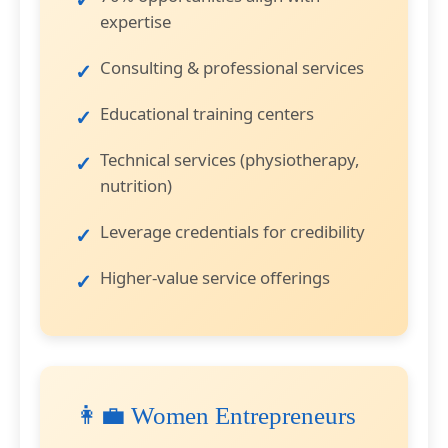
expertise
Consulting & professional services
Educational training centers
Technical services (physiotherapy,
nutrition)
Leverage credentials for credibility
Higher-value service offerings
👩‍💼 Women Entrepreneurs