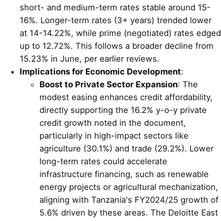
short- and medium-term rates stable around 15-
16%. Longer-term rates (3+ years) trended lower
at 14-14.22%, while prime (negotiated) rates edged
up to 12.72%. This follows a broader decline from
15.23% in June, per earlier reviews.
Implications for Economic Development
:
Boost to Private Sector Expansion
: The
modest easing enhances credit affordability,
directly supporting the 16.2% y-o-y private
credit growth noted in the document,
particularly in high-impact sectors like
agriculture (30.1%) and trade (29.2%). Lower
long-term rates could accelerate
infrastructure financing, such as renewable
energy projects or agricultural mechanization,
aligning with Tanzania's FY2024/25 growth of
5.6% driven by these areas. The Deloitte East