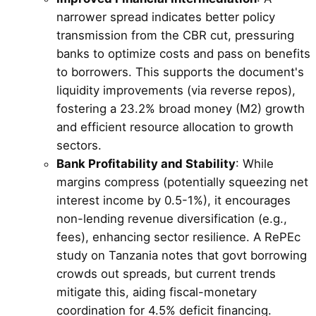
narrower spread indicates better policy
transmission from the CBR cut, pressuring
banks to optimize costs and pass on benefits
to borrowers. This supports the document's
liquidity improvements (via reverse repos),
fostering a 23.2% broad money (M2) growth
and efficient resource allocation to growth
sectors.
Bank Profitability and Stability
: While
margins compress (potentially squeezing net
interest income by 0.5-1%), it encourages
non-lending revenue diversification (e.g.,
fees), enhancing sector resilience. A RePEc
study on Tanzania notes that govt borrowing
crowds out spreads, but current trends
mitigate this, aiding fiscal-monetary
coordination for 4.5% deficit financing.