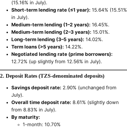
(15.16% in July).
Short-term lending rate (≤1 year):
15.64% (15.51%
in July).
Medium-term lending (1–2 years):
16.45%.
Medium-term lending (2–3 years):
15.01%.
Long-term lending (3–5 years):
14.02%.
Term loans (>5 years):
14.22%.
Negotiated lending rate (prime borrowers):
12.72% (up slightly from 12.56% in July).
2. Deposit Rates (TZS-denominated deposits)
Savings deposit rate:
2.90% (unchanged from
July).
Overall time deposit rate:
8.61% (slightly down
from 8.83% in July).
By maturity:
1-month: 10.70%