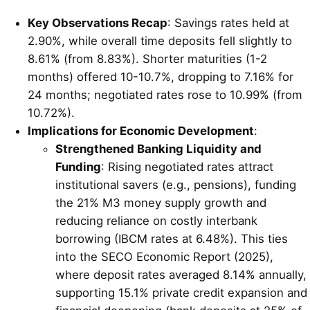
Key Observations Recap
: Savings rates held at
2.90%, while overall time deposits fell slightly to
8.61% (from 8.83%). Shorter maturities (1-2
months) offered 10-10.7%, dropping to 7.16% for
24 months; negotiated rates rose to 10.99% (from
10.72%).
Implications for Economic Development
:
Strengthened Banking Liquidity and
Funding
: Rising negotiated rates attract
institutional savers (e.g., pensions), funding
the 21% M3 money supply growth and
reducing reliance on costly interbank
borrowing (IBCM rates at 6.48%). This ties
into the SECO Economic Report (2025),
where deposit rates averaged 8.14% annually,
supporting 15.1% private credit expansion and