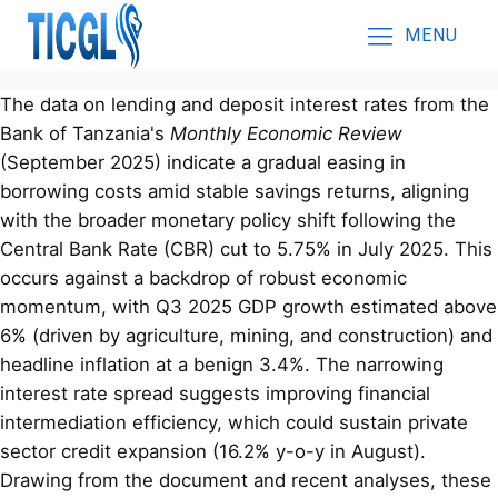
MENU
The data on lending and deposit interest rates from the
Bank of Tanzania's
Monthly Economic Review
(September 2025) indicate a gradual easing in
borrowing costs amid stable savings returns, aligning
with the broader monetary policy shift following the
Central Bank Rate (CBR) cut to 5.75% in July 2025. This
occurs against a backdrop of robust economic
momentum, with Q3 2025 GDP growth estimated above
6% (driven by agriculture, mining, and construction) and
headline inflation at a benign 3.4%. The narrowing
interest rate spread suggests improving financial
intermediation efficiency, which could sustain private
sector credit expansion (16.2% y-o-y in August).
Drawing from the document and recent analyses, these