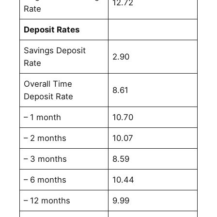
12.72
Rate
Deposit Rates
Savings Deposit
2.90
Rate
Overall Time
8.61
Deposit Rate
– 1 month
10.70
– 2 months
10.07
– 3 months
8.59
– 6 months
10.44
– 12 months
9.99