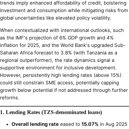
trends imply enhanced affordability of credit, bolstering
investment and consumption while mitigating risks from
global uncertainties like elevated policy volatility.
When contextualized with international outlooks, such
as the IMF's projection of 6% GDP growth and 4%
inflation for 2025, and the World Bank's upgraded Sub-
Saharan Africa forecast to 3.8% (with Tanzania as a
regional outperformer), the rate dynamics signal a
supportive environment for inclusive development.
However, persistently high lending rates (above 15%)
could still constrain SME access, potentially capping
growth below potential if not addressed through further
reforms.
1. Lending Rates (TZS-denominated loans)
Overall lending rate
eased to
15.07%
in Aug 2025