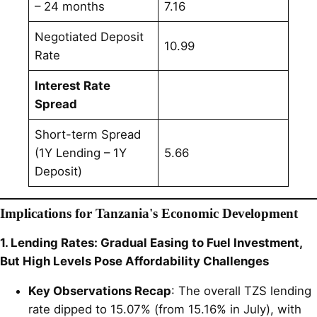
– 24 months
7.16
Negotiated Deposit
10.99
Rate
Interest Rate
Spread
Short-term Spread
(1Y Lending – 1Y
5.66
Deposit)
Implications for Tanzania's Economic Development
1. Lending Rates: Gradual Easing to Fuel Investment,
But High Levels Pose Affordability Challenges
Key Observations Recap
: The overall TZS lending
rate dipped to 15.07% (from 15.16% in July), with