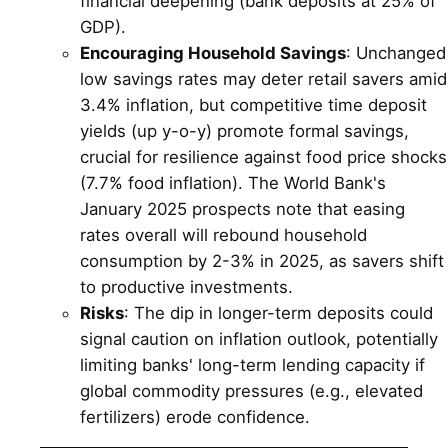
financial deepening (bank deposits at 25% of
GDP).
Encouraging Household Savings
: Unchanged
low savings rates may deter retail savers amid
3.4% inflation, but competitive time deposit
yields (up y-o-y) promote formal savings,
crucial for resilience against food price shocks
(7.7% food inflation). The World Bank's
January 2025 prospects note that easing
rates overall will rebound household
consumption by 2-3% in 2025, as savers shift
to productive investments.
Risks
: The dip in longer-term deposits could
signal caution on inflation outlook, potentially
limiting banks' long-term lending capacity if
global commodity pressures (e.g., elevated
fertilizers) erode confidence.