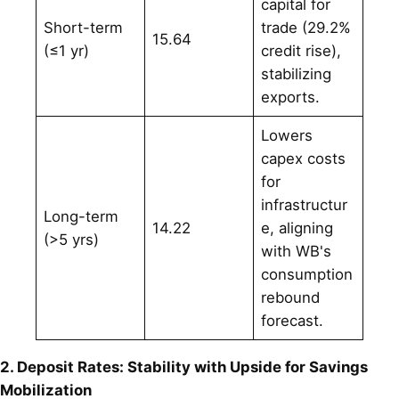
capital for
Short-term
trade (29.2%
15.64
(≤1 yr)
credit rise),
stabilizing
exports.
Lowers
capex costs
for
infrastructur
Long-term
14.22
e, aligning
(>5 yrs)
with WB's
consumption
rebound
forecast.
2. Deposit Rates: Stability with Upside for Savings
Mobilization