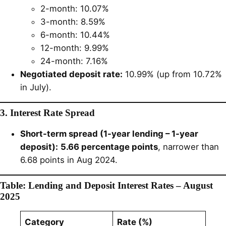
2-month: 10.07%
3-month: 8.59%
6-month: 10.44%
12-month: 9.99%
24-month: 7.16%
Negotiated deposit rate:
10.99% (up from 10.72%
in July).
3. Interest Rate Spread
Short-term spread (1-year lending – 1-year
deposit):
5.66 percentage points
, narrower than
6.68 points in Aug 2024.
Table: Lending and Deposit Interest Rates – August
2025
Category
Rate (%)