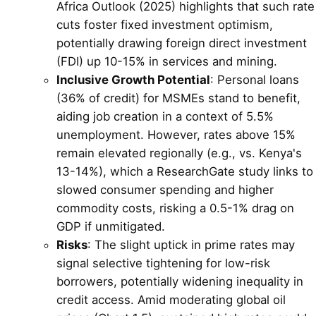
Africa Outlook (2025) highlights that such rate
cuts foster fixed investment optimism,
potentially drawing foreign direct investment
(FDI) up 10-15% in services and mining.
Inclusive Growth Potential
: Personal loans
(36% of credit) for MSMEs stand to benefit,
aiding job creation in a context of 5.5%
unemployment. However, rates above 15%
remain elevated regionally (e.g., vs. Kenya's
13-14%), which a ResearchGate study links to
slowed consumer spending and higher
commodity costs, risking a 0.5-1% drag on
GDP if unmitigated.
Risks
: The slight uptick in prime rates may
signal selective tightening for low-risk
borrowers, potentially widening inequality in
credit access. Amid moderating global oil