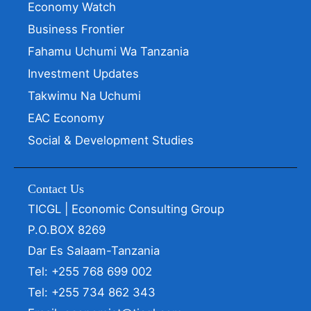
Economy Watch
Business Frontier
Fahamu Uchumi Wa Tanzania
Investment Updates
Takwimu Na Uchumi
EAC Economy
Social & Development Studies
Contact Us
TICGL | Economic Consulting Group
P.O.BOX 8269
Dar Es Salaam-Tanzania
Tel: +255 768 699 002
Tel: +255 734 862 343