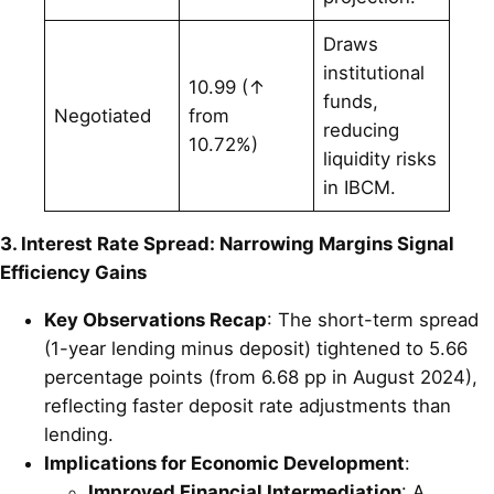
Draws
institutional
10.99 (↑
funds,
Negotiated
from
reducing
10.72%)
liquidity risks
in IBCM.
3. Interest Rate Spread: Narrowing Margins Signal
Efficiency Gains
Key Observations Recap
: The short-term spread
(1-year lending minus deposit) tightened to 5.66
percentage points (from 6.68 pp in August 2024),
reflecting faster deposit rate adjustments than
lending.
Implications for Economic Development
:
Improved Financial Intermediation
: A