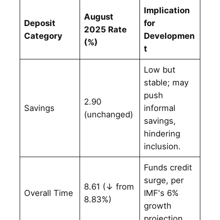
Implication
August
Deposit
for
2025 Rate
Category
Developmen
(%)
t
Low but
stable; may
push
2.90
Savings
informal
(unchanged)
savings,
hindering
inclusion.
Funds credit
surge, per
8.61 (↓ from
Overall Time
IMF's 6%
8.83%)
growth
projection.