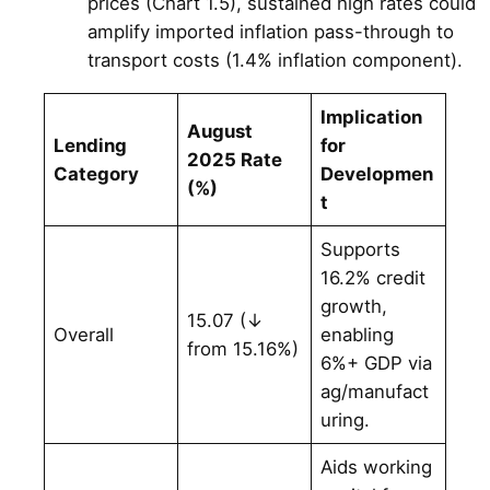
prices (Chart 1.5), sustained high rates could
amplify imported inflation pass-through to
transport costs (1.4% inflation component).
Implication
August
Lending
for
2025 Rate
Category
Developmen
(%)
t
Supports
16.2% credit
growth,
15.07 (↓
Overall
enabling
from 15.16%)
6%+ GDP via
ag/manufact
uring.
Aids working