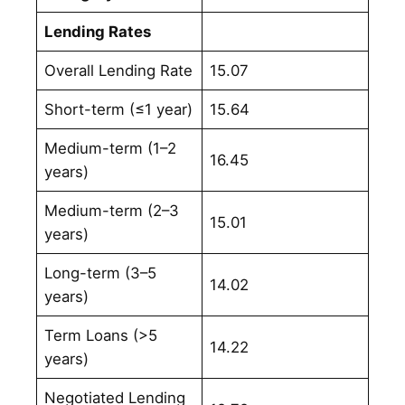
Lending Rates
Overall Lending Rate
15.07
Short-term (≤1 year)
15.64
Medium-term (1–2
16.45
years)
Medium-term (2–3
15.01
years)
Long-term (3–5
14.02
years)
Term Loans (>5
14.22
years)
Negotiated Lending