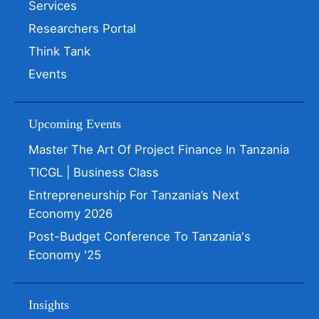
Services
Researchers Portal
Think Tank
Events
Upcoming Events
Master The Art Of Project Finance In Tanzania
TICGL | Business Class
Entrepreneurship For Tanzania’s Next
Economy 2026
Post-Budget Conference To Tanzania's
Economy '25
Insights