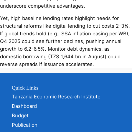
underscore competitive advantages.
Yet, high baseline lending rates highlight needs for
structural reforms like digital lending to cut costs 2-3%.
If global trends hold (e.g., SSA inflation easing per WB),
Q4 2025 could see further declines, pushing annual
growth to 6.2-6.5%. Monitor debt dynamics, as
domestic borrowing (TZS 1,644 bn in August) could
reverse spreads if issuance accelerates.
Quick Links
Tanzania Economic Research Institute
Dashboard
Budget
Publication