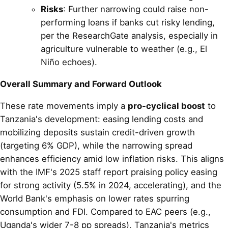
Risks
: Further narrowing could raise non-
performing loans if banks cut risky lending,
per the ResearchGate analysis, especially in
agriculture vulnerable to weather (e.g., El
Niño echoes).
Overall Summary and Forward Outlook
These rate movements imply a
pro-cyclical boost
to
Tanzania's development: easing lending costs and
mobilizing deposits sustain credit-driven growth
(targeting 6% GDP), while the narrowing spread
enhances efficiency amid low inflation risks. This aligns
with the IMF's 2025 staff report praising policy easing
for strong activity (5.5% in 2024, accelerating), and the
World Bank's emphasis on lower rates spurring
consumption and FDI. Compared to EAC peers (e.g.,
Uganda's wider 7-8 pp spreads), Tanzania's metrics