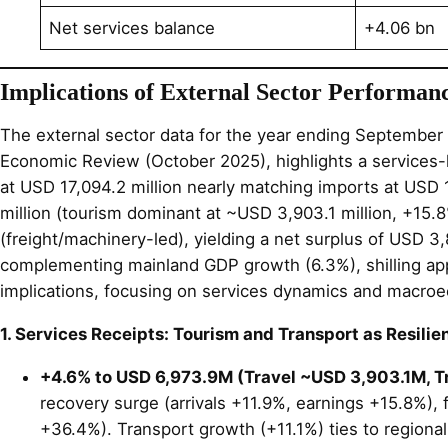
Net services balance
+4.06 bn
Implications of External Sector Performan
The external sector data for the year ending September 
Economic Review (October 2025), highlights a services-l
at USD 17,094.2 million nearly matching imports at USD 1
million (tourism dominant at ~USD 3,903.1 million, +15.8
(freight/machinery-led), yielding a net surplus of USD 3
complementing mainland GDP growth (6.3%), shilling appr
implications, focusing on services dynamics and macroe
1. Services Receipts: Tourism and Transport as Resilien
+4.6% to USD 6,973.9M (Travel ~USD 3,903.1M, 
recovery surge (arrivals +11.9%, earnings +15.8%),
+36.4%). Transport growth (+11.1%) ties to regional