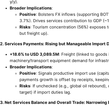
y/y).
Broader Implications
:
Positive
: Bolsters FX inflows (supporting BOT'
3.7%). Drives services contribution to GDP (~1
Risks
: Tourism concentration (56%) exposes to 
but freight up).
2. Services Payments: Rising but Manageable Import
+18.6% to USD 3,089.5M
: Freight (linked to good
machinery/transport equipment demand for infrastr
Broader Implications
:
Positive
: Signals productive import use (capit
payments growth is offset by receipts, keeping
Risks
: If unchecked (e.g., global oil rebound)
target) if import duties lag.
3. Net Services Balance and Overall Trade: Narrowing De