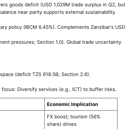
ers goods deficit (USD 1,029M trade surplus in Q2, but
lance near parity supports external sustainability.
etary policy (IBCM 6.45%). Complements Zanzibar's USD
ent pressures; Section 1.0). Global trade uncertainty
l space (deficit TZS 618.5B; Section 2.6).
ocus: Diversify services (e.g., ICT) to buffer risks.
Economic Implication
FX boost; tourism (56%
share) drives