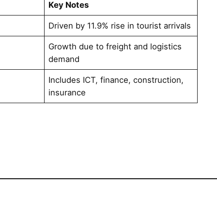
Key Notes
1
Driven by 11.9% rise in tourist arrivals
Growth due to freight and logistics
demand
Includes ICT, finance, construction,
insurance