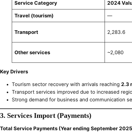
Service Category
2024 Valu
Travel (tourism)
—
Transport
2,283.6
Other services
~2,080
Key Drivers
Tourism sector recovery with arrivals reaching
2.3 
Transport services improved due to increased regi
Strong demand for business and communication se
3. Services Import (Payments)
Total Service Payments (Year ending September 2025