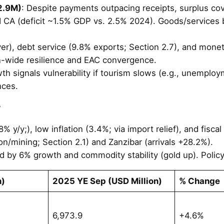
2.9M)
: Despite payments outpacing receipts, surplus cov
 CA (deficit ~1.5% GDP vs. 2.5% 2024). Goods/services ba
ver), debt service (9.8% exports; Section 2.7), and mon
-wide resilience and EAC convergence.
h signals vulnerability if tourism slows (e.g., unemploym
nces.
w
 y/y;), low inflation (3.4%; via import relief), and fisca
on/mining; Section 2.1) and Zanzibar (arrivals +28.2%).
 by 6% growth and commodity stability (gold up). Policy f
n)
2025 YE Sep (USD Million)
% Change
6,973.9
+4.6%