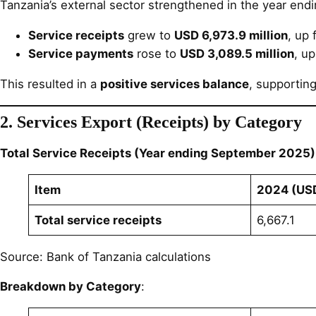
Tanzania’s external sector strengthened in the year en
Service receipts
grew to
USD 6,973.9 million
, up
Service payments
rose to
USD 3,089.5 million
, u
This resulted in a
positive services balance
, supporting
2. Services Export (Receipts) by Category
Total Service Receipts (Year ending September 2025)
Item
2024 (USD
Total service receipts
6,667.1
Source: Bank of Tanzania calculations
Breakdown by Category
: