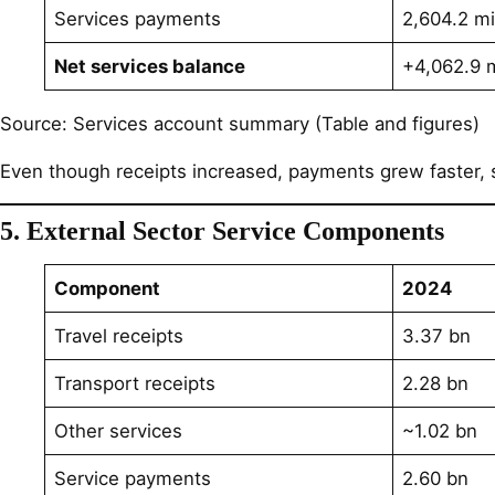
Services payments
2,604.2 mi
Net services balance
+4,062.9 m
Source: Services account summary (Table and figures)
Even though receipts increased, payments grew faster, sl
5. External Sector Service Components
Component
2024
Travel receipts
3.37 bn
Transport receipts
2.28 bn
Other services
~1.02 bn
Service payments
2.60 bn