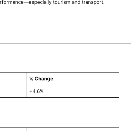
erformance—especially tourism and transport.
% Change
+4.6%