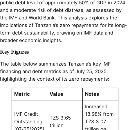
public debt level of approximately 50% of GDP in 2024
and a moderate risk of debt distress, as assessed by
the IMF and World Bank. This analysis explores the
implications of Tanzania’s zero repayments for its long-
term debt sustainability, drawing on IMF data and
broader economic insights.
Key Figures
The table below summarizes Tanzania’s key IMF
financing and debt metrics as of July 25, 2025,
highlighting the context of its zero repayments:
Metric
Value
Notes
Increased
IMF Credit
18.98% from
TZS 3.65
Outstanding
TZS 3.07
trillion
(07/25/2025)
trillion on