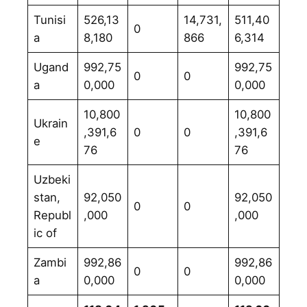
Tunisi
526,13
14,731,
511,40
0
a
8,180
866
6,314
Ugand
992,75
992,75
0
0
a
0,000
0,000
10,800
10,800
Ukrain
,391,6
0
0
,391,6
e
76
76
Uzbeki
stan,
92,050
92,050
0
0
Republ
,000
,000
ic of
Zambi
992,86
992,86
0
0
a
0,000
0,000