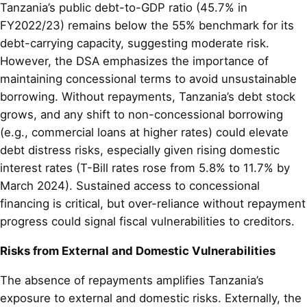
Tanzania’s public debt-to-GDP ratio (45.7% in
FY2022/23) remains below the 55% benchmark for its
debt-carrying capacity, suggesting moderate risk.
However, the DSA emphasizes the importance of
maintaining concessional terms to avoid unsustainable
borrowing. Without repayments, Tanzania’s debt stock
grows, and any shift to non-concessional borrowing
(e.g., commercial loans at higher rates) could elevate
debt distress risks, especially given rising domestic
interest rates (T-Bill rates rose from 5.8% to 11.7% by
March 2024). Sustained access to concessional
financing is critical, but over-reliance without repayment
progress could signal fiscal vulnerabilities to creditors.
Risks from External and Domestic Vulnerabilities
The absence of repayments amplifies Tanzania’s
exposure to external and domestic risks. Externally, the