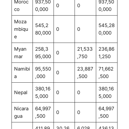
Moroc
937,50
937,50
0
0
co
0,000
0,000
Moza
545,2
545,28
mbiqu
0
0
80,000
0,000
e
Myan
258,3
21,533
236,86
0
mar
95,000
,750
1,250
Namibi
95,550
23,887
71,662
0
a
,000
,500
,500
380,16
380,16
Nepal
0
0
5,000
5,000
Nicara
64,997
64,997
0
0
gua
,500
,500
411,89
30,26
6,028,
436,13