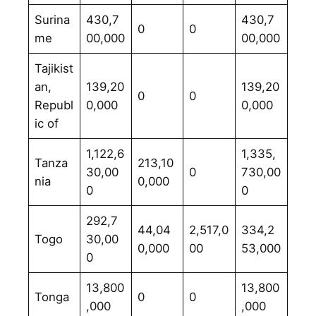
Surina
430,7
430,7
0
0
me
00,000
00,000
Tajikist
an,
139,20
139,20
0
0
Republ
0,000
0,000
ic of
1,122,6
1,335,
Tanza
213,10
30,00
0
730,00
nia
0,000
0
0
292,7
44,04
2,517,0
334,2
Togo
30,00
0,000
00
53,000
0
13,800
13,800
Tonga
0
0
,000
,000