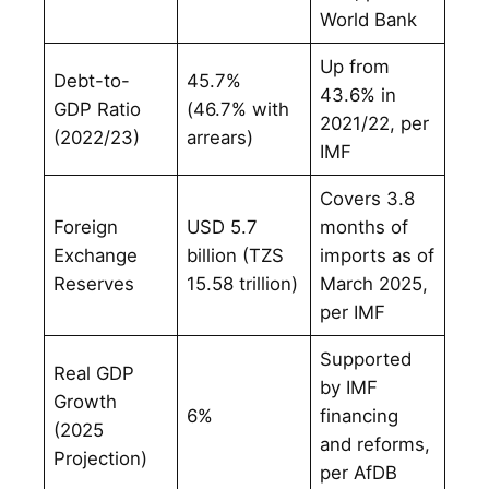
World Bank
Up from
Debt-to-
45.7%
43.6% in
GDP Ratio
(46.7% with
2021/22, per
(2022/23)
arrears)
IMF
Covers 3.8
Foreign
USD 5.7
months of
Exchange
billion (TZS
imports as of
Reserves
15.58 trillion)
March 2025,
per IMF
Supported
Real GDP
by IMF
Growth
6%
financing
(2025
and reforms,
Projection)
per AfDB