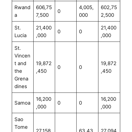
Rwand
606,75
4,005,
602,75
0
a
7,500
000
2,500
St.
21,400
21,400
0
0
Lucia
,000
,000
St.
Vincen
t and
19,872
19,872
0
0
the
,450
,450
Grena
dines
16,200
16,200
Samoa
0
0
,000
,000
Sao
Tome
27,158,
63,43
27,094