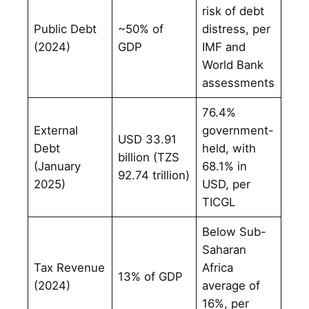
risk of debt
Public Debt
~50% of
distress, per
(2024)
GDP
IMF and
World Bank
assessments
76.4%
External
government-
USD 33.91
Debt
held, with
billion (TZS
(January
68.1% in
92.74 trillion)
2025)
USD, per
TICGL
Below Sub-
Saharan
Tax Revenue
Africa
13% of GDP
(2024)
average of
16%, per