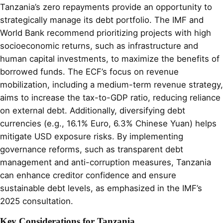
Tanzania’s zero repayments provide an opportunity to
strategically manage its debt portfolio. The IMF and
World Bank recommend prioritizing projects with high
socioeconomic returns, such as infrastructure and
human capital investments, to maximize the benefits of
borrowed funds. The ECF’s focus on revenue
mobilization, including a medium-term revenue strategy,
aims to increase the tax-to-GDP ratio, reducing reliance
on external debt. Additionally, diversifying debt
currencies (e.g., 16.1% Euro, 6.3% Chinese Yuan) helps
mitigate USD exposure risks. By implementing
governance reforms, such as transparent debt
management and anti-corruption measures, Tanzania
can enhance creditor confidence and ensure
sustainable debt levels, as emphasized in the IMF’s
2025 consultation.
Key Considerations for Tanzania