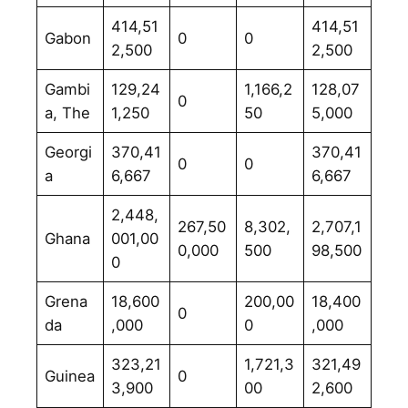
414,51
414,51
Gabon
0
0
2,500
2,500
Gambi
129,24
1,166,2
128,07
0
a, The
1,250
50
5,000
Georgi
370,41
370,41
0
0
a
6,667
6,667
2,448,
267,50
8,302,
2,707,1
Ghana
001,00
0,000
500
98,500
0
Grena
18,600
200,00
18,400
0
da
,000
0
,000
323,21
1,721,3
321,49
Guinea
0
3,900
00
2,600