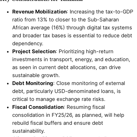
Revenue Mobilization
: Increasing the tax-to-GDP
ratio from 13% to closer to the Sub-Saharan
African average (16%) through digital tax systems
and broader tax bases is essential to reduce debt
dependency.
Project Selection
: Prioritizing high-return
investments in transport, energy, and education,
as seen in current debt allocations, can drive
sustainable growth.
Debt Monitoring
: Close monitoring of external
debt, particularly USD-denominated loans, is
critical to manage exchange rate risks.
Fiscal Consolidation
: Resuming fiscal
consolidation in FY25/26, as planned, will help
rebuild fiscal buffers and ensure debt
sustainability.