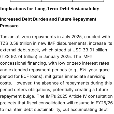
Implications for Long-Term Debt Sustainability
Increased Debt Burden and Future Repayment
Pressure
Tanzania’s zero repayments in July 2025, coupled with
TZS 0.58 trillion in new IMF disbursements, increase its
external debt stock, which stood at USD 33.91 billion
(TZS 92.74 trillion) in January 2025. The IMF’s
concessional financing, with low or zero interest rates
and extended repayment periods (e.g., 5½-year grace
period for ECF loans), mitigates immediate servicing
costs. However, the absence of repayments during this
period defers obligations, potentially creating a future
repayment bulge. The IMF’s 2025 Article IV consultation
projects that fiscal consolidation will resume in FY25/26
to maintain debt sustainability, but accumulating debt