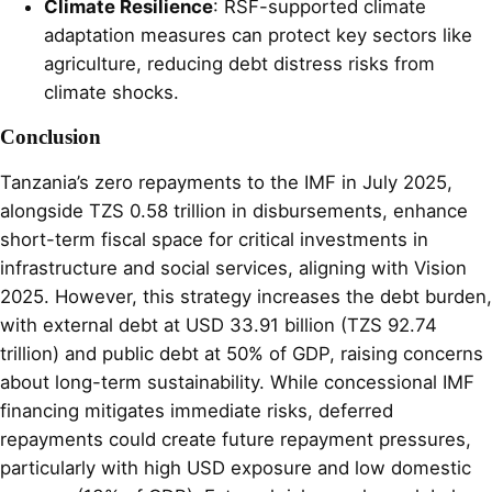
Climate Resilience
: RSF-supported climate
adaptation measures can protect key sectors like
agriculture, reducing debt distress risks from
climate shocks.
Conclusion
Tanzania’s zero repayments to the IMF in July 2025,
alongside TZS 0.58 trillion in disbursements, enhance
short-term fiscal space for critical investments in
infrastructure and social services, aligning with Vision
2025. However, this strategy increases the debt burden,
with external debt at USD 33.91 billion (TZS 92.74
trillion) and public debt at 50% of GDP, raising concerns
about long-term sustainability. While concessional IMF
financing mitigates immediate risks, deferred
repayments could create future repayment pressures,
particularly with high USD exposure and low domestic