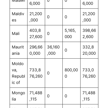
Malawi
0
0
6,000
6,000
Maldiv
21,200
21,200
0
0
es
,000
,000
403,8
5,165,
398,66
Mali
0
27,600
000
2,600
Maurit
296,66
36,160
332,8
0
ania
0,000
,000
20,000
Moldo
va,
733,8
800,00
733,0
0
Republ
76,260
0
76,260
ic of
Mongo
71,488
71,488
0
0
lia
,115
,115