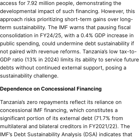
access for 7.92 million people, demonstrating the
developmental impact of such financing. However, this
approach risks prioritizing short-term gains over long-
term sustainability. The IMF warns that pausing fiscal
consolidation in FY24/25, with a 0.4% GDP increase in
public spending, could undermine debt sustainability if
not paired with revenue reforms. Tanzania’s low tax-to-
GDP ratio (13% in 2024) limits its ability to service future
debts without continued external support, posing a
sustainability challenge.
Dependence on Concessional Financing
Tanzania’s zero repayments reflect its reliance on
concessional IMF financing, which constitutes a
significant portion of its external debt (71.7% from
multilateral and bilateral creditors in FY2021/22). The
IMF’s Debt Sustainability Analysis (DSA) indicates that