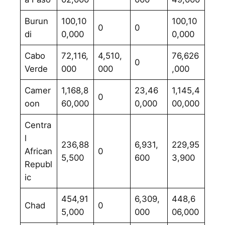
Burun
100,10
100,10
0
0
di
0,000
0,000
Cabo
72,116,
4,510,
76,626
0
Verde
000
000
,000
Camer
1,168,8
23,46
1,145,4
0
oon
60,000
0,000
00,000
Centra
l
236,88
6,931,
229,95
African
0
5,500
600
3,900
Republ
ic
454,91
6,309,
448,6
Chad
0
5,000
000
06,000