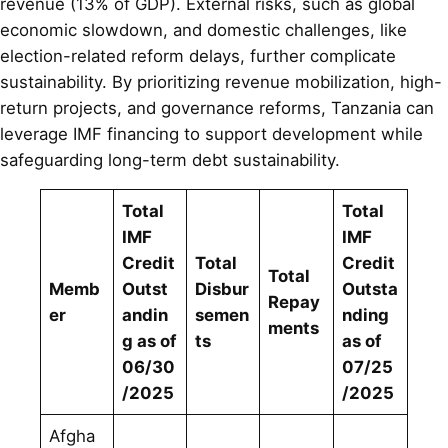
revenue (13% of GDP). External risks, such as global
economic slowdown, and domestic challenges, like
election-related reform delays, further complicate
sustainability. By prioritizing revenue mobilization, high-
return projects, and governance reforms, Tanzania can
leverage IMF financing to support development while
safeguarding long-term debt sustainability.
Total
Total
IMF
IMF
Credit
Total
Credit
Total
Memb
Outst
Disbur
Outsta
Repay
er
andin
semen
nding
ments
g as of
ts
as of
06/30
07/25
/2025
/2025
Afgha