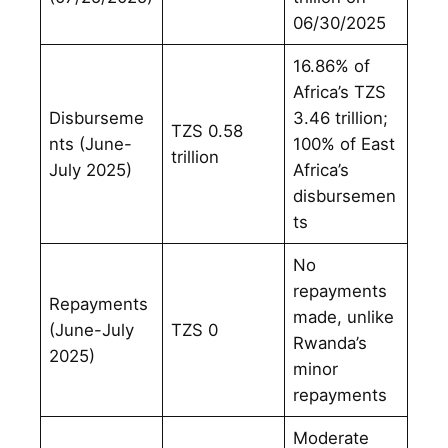
06/30/2025
16.86% of
Africa’s TZS
Disburseme
3.46 trillion;
TZS 0.58
nts (June-
100% of East
trillion
July 2025)
Africa’s
disbursemen
ts
No
repayments
Repayments
made, unlike
(June-July
TZS 0
Rwanda’s
2025)
minor
repayments
Moderate