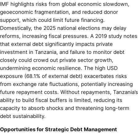
IMF highlights risks from global economic slowdown,
geoeconomic fragmentation, and reduced donor
support, which could limit future financing.
Domestically, the 2025 national elections may delay
reforms, increasing fiscal pressures. A 2019 study notes
that external debt significantly impacts private
investment in Tanzania, and failure to monitor debt
closely could crowd out private sector growth,
undermining economic resilience. The high USD
exposure (68.1% of external debt) exacerbates risks
from exchange rate fluctuations, potentially increasing
future repayment costs. Without repayments, Tanzania’s
ability to build fiscal buffers is limited, reducing its
capacity to absorb shocks and threatening long-term
debt sustainability.
Opportunities for Strategic Debt Management