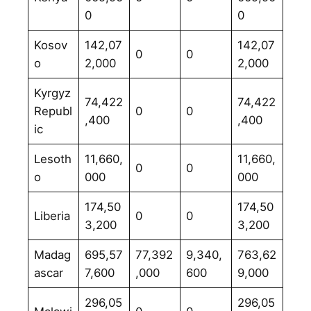
0
0
Kosov
142,07
142,07
0
0
o
2,000
2,000
Kyrgyz
74,422
74,422
Republ
0
0
,400
,400
ic
Lesoth
11,660,
11,660,
0
0
o
000
000
174,50
174,50
Liberia
0
0
3,200
3,200
Madag
695,57
77,392
9,340,
763,62
ascar
7,600
,000
600
9,000
296,05
296,05