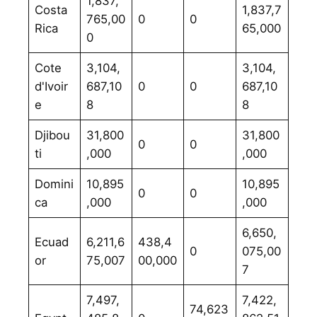
1,837,
Costa
1,837,7
765,00
0
0
Rica
65,000
0
Cote
3,104,
3,104,
d'Ivoir
687,10
0
0
687,10
e
8
8
Djibou
31,800
31,800
0
0
ti
,000
,000
Domini
10,895
10,895
0
0
ca
,000
,000
6,650,
Ecuad
6,211,6
438,4
0
075,00
or
75,007
00,000
7
7,497,
7,422,
74,623