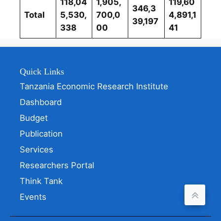
118,04
1,905,
119,60
346,3
Total
5,530,
700,0
4,891,1
39,197
338
00
41
Quick Links
Tanzania Economic Research Institute
Dashboard
Budget
Publication
Services
Researchers Portal
Think Tank
Events