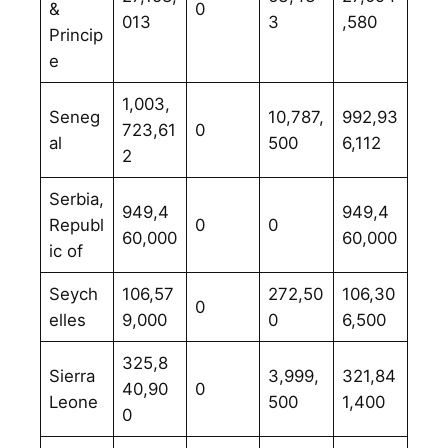
&
0
013
3
,580
Princip
e
1,003,
Seneg
10,787,
992,93
723,61
0
al
500
6,112
2
Serbia,
949,4
949,4
Republ
0
0
60,000
60,000
ic of
Seych
106,57
272,50
106,30
0
elles
9,000
0
6,500
325,8
Sierra
3,999,
321,84
40,90
0
Leone
500
1,400
0