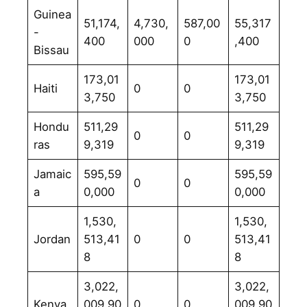
Guinea
51,174,
4,730,
587,00
55,317
-
400
000
0
,400
Bissau
173,01
173,01
Haiti
0
0
3,750
3,750
Hondu
511,29
511,29
0
0
ras
9,319
9,319
Jamaic
595,59
595,59
0
0
a
0,000
0,000
1,530,
1,530,
Jordan
513,41
0
0
513,41
8
8
3,022,
3,022,
Kenya
009,90
0
0
009,90