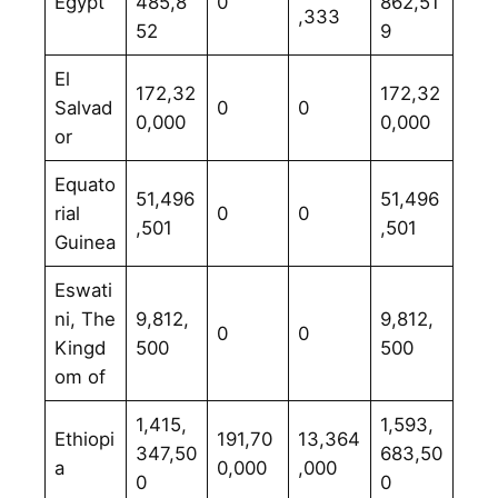
Egypt
485,8
0
862,51
,333
52
9
El
172,32
172,32
Salvad
0
0
0,000
0,000
or
Equato
51,496
51,496
rial
0
0
,501
,501
Guinea
Eswati
ni, The
9,812,
9,812,
0
0
Kingd
500
500
om of
1,415,
1,593,
Ethiopi
191,70
13,364
347,50
683,50
a
0,000
,000
0
0