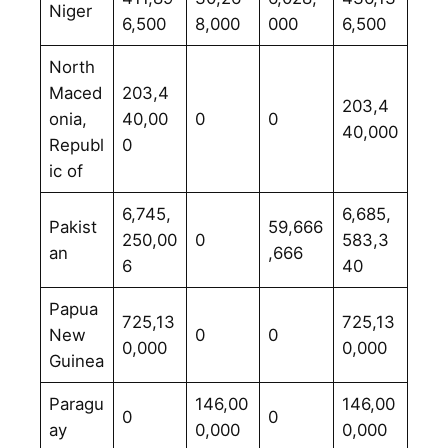
Niger
6,500
8,000
000
6,500
North
Maced
203,4
203,4
onia,
40,00
0
0
40,000
Republ
0
ic of
6,745,
6,685,
Pakist
59,666
250,00
0
583,3
an
,666
6
40
Papua
725,13
725,13
New
0
0
0,000
0,000
Guinea
Paragu
146,00
146,00
0
0
ay
0,000
0,000