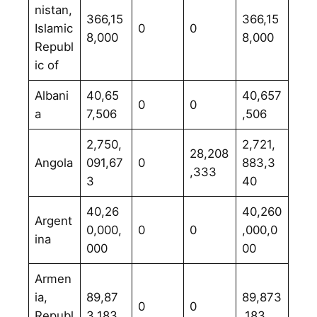
nistan,
366,15
366,15
Islamic
0
0
8,000
8,000
Republ
ic of
Albani
40,65
40,657
0
0
a
7,506
,506
2,750,
2,721,
28,208
Angola
091,67
0
883,3
,333
3
40
40,26
40,260
Argent
0,000,
0
0
,000,0
ina
000
00
Armen
ia,
89,87
89,873
0
0
Republ
3,183
,183