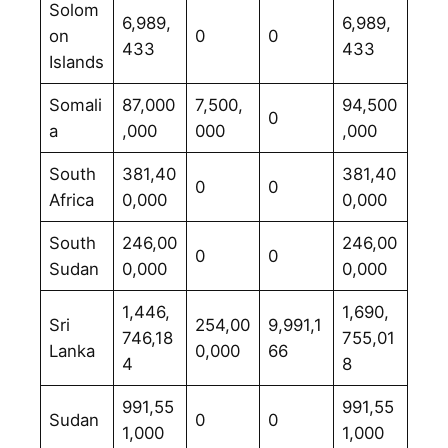
Solom
6,989,
6,989,
on
0
0
433
433
Islands
Somali
87,000
7,500,
94,500
0
a
,000
000
,000
South
381,40
381,40
0
0
Africa
0,000
0,000
South
246,00
246,00
0
0
Sudan
0,000
0,000
1,446,
1,690,
Sri
254,00
9,991,1
746,18
755,01
Lanka
0,000
66
4
8
991,55
991,55
Sudan
0
0
1,000
1,000