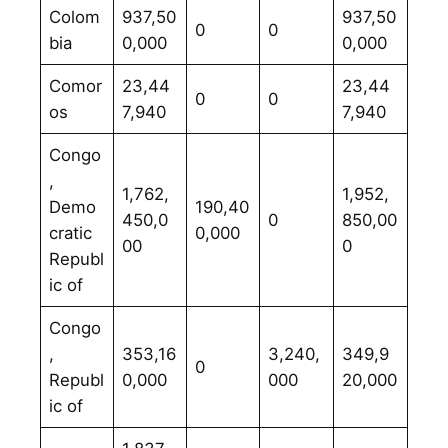
Colom
937,50
937,50
0
0
bia
0,000
0,000
Comor
23,44
23,44
0
0
os
7,940
7,940
Congo
,
1,762,
1,952,
Demo
190,40
450,0
0
850,00
cratic
0,000
00
0
Republ
ic of
Congo
,
353,16
3,240,
349,9
0
Republ
0,000
000
20,000
ic of