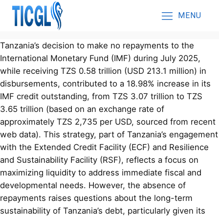
MENU
Tanzania’s decision to make no repayments to the
International Monetary Fund (IMF) during July 2025,
while receiving TZS 0.58 trillion (USD 213.1 million) in
disbursements, contributed to a 18.98% increase in its
IMF credit outstanding, from TZS 3.07 trillion to TZS
3.65 trillion (based on an exchange rate of
approximately TZS 2,735 per USD, sourced from recent
web data). This strategy, part of Tanzania’s engagement
with the Extended Credit Facility (ECF) and Resilience
and Sustainability Facility (RSF), reflects a focus on
maximizing liquidity to address immediate fiscal and
developmental needs. However, the absence of
repayments raises questions about the long-term
sustainability of Tanzania’s debt, particularly given its