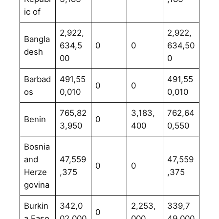
ic of
2,922,
2,922,
Bangla
634,5
0
0
634,50
desh
00
0
Barbad
491,55
491,55
0
0
os
0,010
0,010
765,82
3,183,
762,64
Benin
0
3,950
400
0,550
Bosnia
and
47,559
47,559
0
0
Herze
,375
,375
govina
Burkin
342,0
2,253,
339,7
0
a Faso
02,000
000
49,000