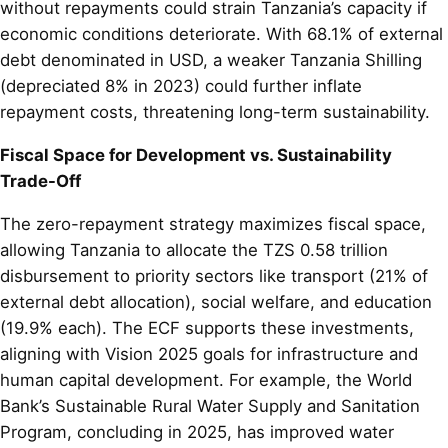
without repayments could strain Tanzania’s capacity if
economic conditions deteriorate. With 68.1% of external
debt denominated in USD, a weaker Tanzania Shilling
(depreciated 8% in 2023) could further inflate
repayment costs, threatening long-term sustainability.
Fiscal Space for Development vs. Sustainability
Trade-Off
The zero-repayment strategy maximizes fiscal space,
allowing Tanzania to allocate the TZS 0.58 trillion
disbursement to priority sectors like transport (21% of
external debt allocation), social welfare, and education
(19.9% each). The ECF supports these investments,
aligning with Vision 2025 goals for infrastructure and
human capital development. For example, the World
Bank’s Sustainable Rural Water Supply and Sanitation
Program, concluding in 2025, has improved water