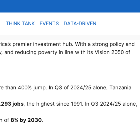
N
THINK TANK
EVENTS
DATA-DRIVEN
rica’s premier investment hub. With a strong policy and
y, and reducing poverty in line with its Vision 2050 of
re than 400% jump. In Q3 of 2024/25 alone, Tanzania
,293 jobs
, the highest since 1991. In Q3 2024/25 alone,
on of
8% by 2030
.