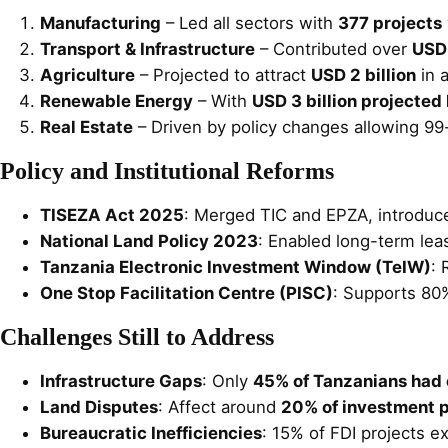
Manufacturing
– Led all sectors with
377 projects
Transport & Infrastructure
– Contributed over
USD 
Agriculture
– Projected to attract
USD 2 billion
in 
Renewable Energy
– With
USD 3 billion projecte
Real Estate
– Driven by policy changes allowing 99-
Policy and Institutional Reforms
TISEZA Act 2025
: Merged TIC and EPZA, introduc
National Land Policy 2023
: Enabled long-term leas
Tanzania Electronic Investment Window (TeIW)
: 
One Stop Facilitation Centre (PISC)
: Supports 80%
Challenges Still to Address
Infrastructure Gaps
: Only
45% of Tanzanians had 
Land Disputes
: Affect around
20% of investment p
Bureaucratic Inefficiencies
: 15% of FDI projects e