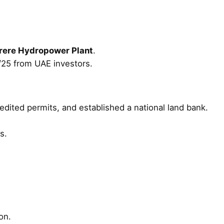
erere Hydropower Plant
.
25 from UAE investors.
pedited permits, and established a national land bank.
s.
on.