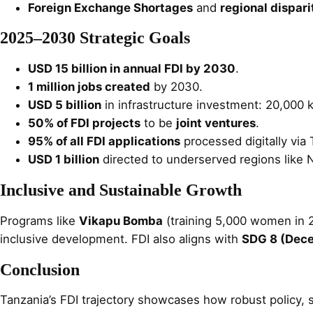
Foreign Exchange Shortages
and
regional dispari
2025–2030 Strategic Goals
USD 15 billion in annual FDI by 2030
.
1 million jobs created
by 2030.
USD 5 billion
in infrastructure investment: 20,000
50% of FDI projects
to be
joint ventures
.
95% of all FDI applications
processed digitally via 
USD 1 billion
directed to underserved regions like 
Inclusive and Sustainable Growth
Programs like
Vikapu Bomba
(training 5,000 women in 
inclusive development. FDI also aligns with
SDG 8 (Dece
Conclusion
Tanzania’s FDI trajectory showcases how robust policy, 