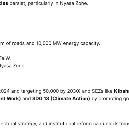
ties
persist, particularly in Nyasa Zone.
 km of roads and 10,000 MW energy capacity.
TeIW.
Nyasa Zone.
2024 and targeting 50,000 by 2030) and SEZs like
Kibaha
nt Work)
and
SDG 13 (Climate Action)
by promoting gr
sectoral strategy, and institutional reform can unlock t