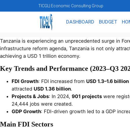
TICGL
| Economic Consulting Group
DASHBOARD
BUDGET
HO
Tanzania is experiencing an unprecedented surge in Forei
infrastructure reform agenda, Tanzania is not only attract
achieving a USD 1 trillion economy.
Key Trends and Performance (2023–Q3 202
FDI Growth
: FDI increased from
USD 1.3–1.6 billio
attracted
USD 1.36 billion
.
Projects & Jobs
: In 2024,
901 projects
were registe
24,444 jobs were created.
GDP Growth
: FDI-driven growth led to a GDP incr
Main FDI Sectors