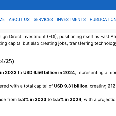
ME
ABOUT US
SERVICES
INVESTMENTS
PUBLICATIO
gn Direct Investment (FDI), positioning itself as East Af
ing capital but also creating jobs, transferring technolog
4/25)
n in 2023
to
USD 6.56 billion in 2024
, representing a mo
red with a total capital of
USD 9.31 billion
, creating
212
ease from
5.3% in 2023
to
5.5% in 2024
, with a projecti