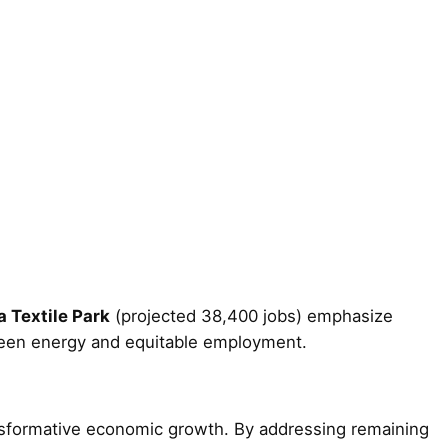
 Textile Park
(projected 38,400 jobs) emphasize
een energy and equitable employment.
ransformative economic growth. By addressing remaining