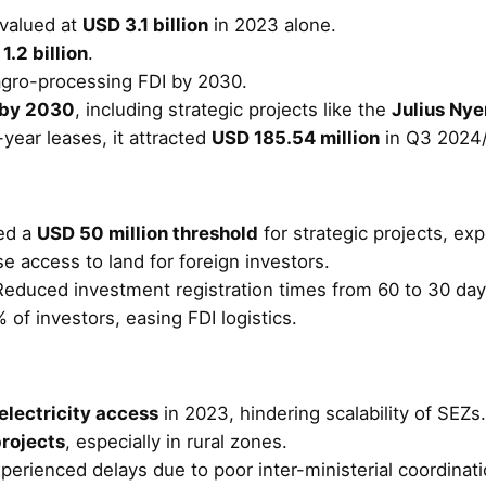
valued at
USD 3.1 billion
in 2023 alone.
1.2 billion
.
agro-processing FDI by 2030.
d by 2030
, including strategic projects like the
Julius Ny
year leases, it attracted
USD 185.54 million
in Q3 2024/
ed a
USD 50 million threshold
for strategic projects, ex
e access to land for foreign investors.
Reduced investment registration times from 60 to 30 day
 of investors, easing FDI logistics.
electricity access
in 2023, hindering scalability of SEZs.
rojects
, especially in rural zones.
xperienced delays due to poor inter-ministerial coordinati