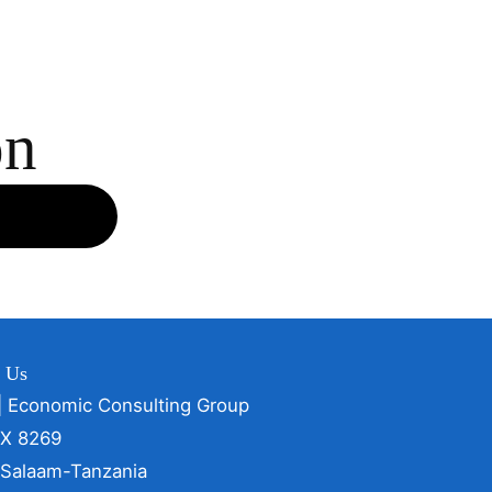
on
t Us
| Economic Consulting Group
OX 8269
 Salaam-Tanzania