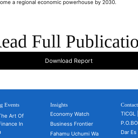
ecome a regional economic powerhouse by 2030.
ead Full Publicati
Download Report
g Events
Insights
Contac
TICGL 
Economy Watch
The Art Of
P.O.B
Finance In
Business Frontier
a
Dar Es
Fahamu Uchumi Wa