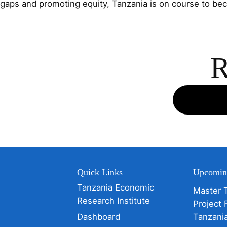
gaps and promoting equity, Tanzania is on course to b
R
Quick Links
Upcomin
Tanzania Economic
Master 
Research Institute
Project 
Dashboard
Tanzani