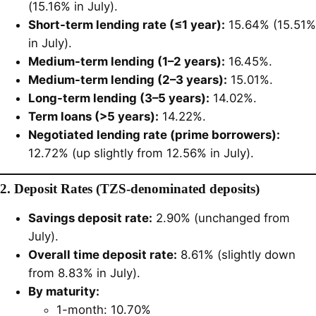
(15.16% in July).
Short-term lending rate (≤1 year):
15.64% (15.51%
in July).
Medium-term lending (1–2 years):
16.45%.
Medium-term lending (2–3 years):
15.01%.
Long-term lending (3–5 years):
14.02%.
Term loans (>5 years):
14.22%.
Negotiated lending rate (prime borrowers):
12.72% (up slightly from 12.56% in July).
2. Deposit Rates (TZS-denominated deposits)
Savings deposit rate:
2.90% (unchanged from
July).
Overall time deposit rate:
8.61% (slightly down
from 8.83% in July).
By maturity:
1-month: 10.70%