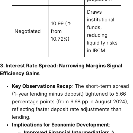
Draws
institutional
10.99 (↑
funds,
Negotiated
from
reducing
10.72%)
liquidity risks
in IBCM.
3. Interest Rate Spread: Narrowing Margins Signal
Efficiency Gains
Key Observations Recap
: The short-term spread
(1-year lending minus deposit) tightened to 5.66
percentage points (from 6.68 pp in August 2024),
reflecting faster deposit rate adjustments than
lending.
Implications for Economic Development
:
Improved Financial Intermediation
: A