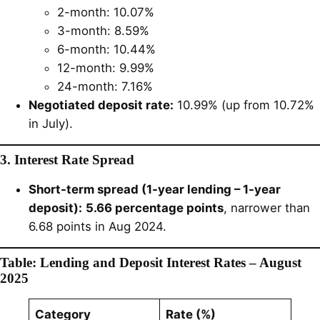
2-month: 10.07%
3-month: 8.59%
6-month: 10.44%
12-month: 9.99%
24-month: 7.16%
Negotiated deposit rate:
10.99% (up from 10.72%
in July).
3. Interest Rate Spread
Short-term spread (1-year lending – 1-year
deposit):
5.66 percentage points
, narrower than
6.68 points in Aug 2024.
Table: Lending and Deposit Interest Rates – August
2025
Category
Rate (%)