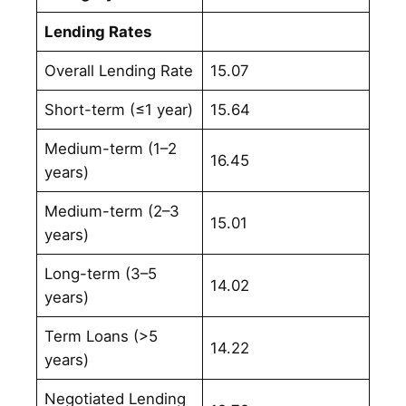
Lending Rates
Overall Lending Rate
15.07
Short-term (≤1 year)
15.64
Medium-term (1–2
16.45
years)
Medium-term (2–3
15.01
years)
Long-term (3–5
14.02
years)
Term Loans (>5
14.22
years)
Negotiated Lending