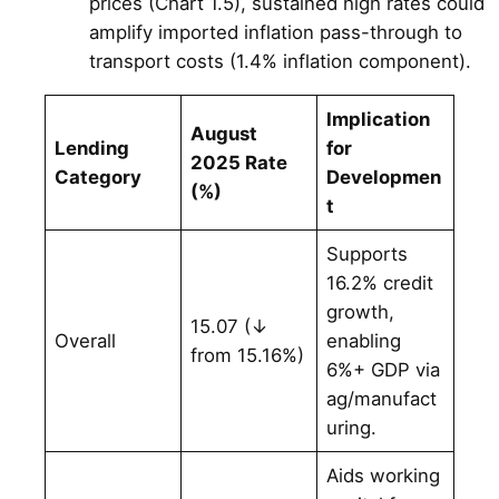
prices (Chart 1.5), sustained high rates could
amplify imported inflation pass-through to
transport costs (1.4% inflation component).
Implication
August
Lending
for
2025 Rate
Category
Developmen
(%)
t
Supports
16.2% credit
growth,
15.07 (↓
Overall
enabling
from 15.16%)
6%+ GDP via
ag/manufact
uring.
Aids working