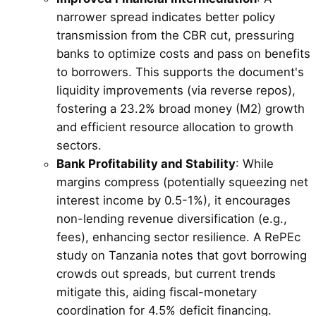
narrower spread indicates better policy
transmission from the CBR cut, pressuring
banks to optimize costs and pass on benefits
to borrowers. This supports the document's
liquidity improvements (via reverse repos),
fostering a 23.2% broad money (M2) growth
and efficient resource allocation to growth
sectors.
Bank Profitability and Stability
: While
margins compress (potentially squeezing net
interest income by 0.5-1%), it encourages
non-lending revenue diversification (e.g.,
fees), enhancing sector resilience. A RePEc
study on Tanzania notes that govt borrowing
crowds out spreads, but current trends
mitigate this, aiding fiscal-monetary
coordination for 4.5% deficit financing.