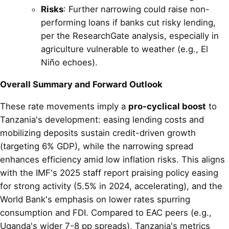
Risks
: Further narrowing could raise non-
performing loans if banks cut risky lending,
per the ResearchGate analysis, especially in
agriculture vulnerable to weather (e.g., El
Niño echoes).
Overall Summary and Forward Outlook
These rate movements imply a
pro-cyclical boost
to
Tanzania's development: easing lending costs and
mobilizing deposits sustain credit-driven growth
(targeting 6% GDP), while the narrowing spread
enhances efficiency amid low inflation risks. This aligns
with the IMF's 2025 staff report praising policy easing
for strong activity (5.5% in 2024, accelerating), and the
World Bank's emphasis on lower rates spurring
consumption and FDI. Compared to EAC peers (e.g.,
Uganda's wider 7-8 pp spreads), Tanzania's metrics