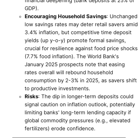
financial deepening (bank deposits at 25% of
GDP).
Encouraging Household Savings
: Unchanged
low savings rates may deter retail savers amid
3.4% inflation, but competitive time deposit
yields (up y-o-y) promote formal savings,
crucial for resilience against food price shocks
(7.7% food inflation). The World Bank's
January 2025 prospects note that easing
rates overall will rebound household
consumption by 2-3% in 2025, as savers shift
to productive investments.
Risks
: The dip in longer-term deposits could
signal caution on inflation outlook, potentially
limiting banks' long-term lending capacity if
global commodity pressures (e.g., elevated
fertilizers) erode confidence.