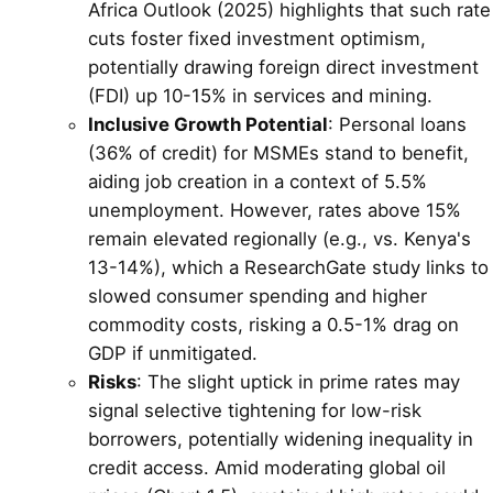
Africa Outlook (2025) highlights that such rate
cuts foster fixed investment optimism,
potentially drawing foreign direct investment
(FDI) up 10-15% in services and mining.
Inclusive Growth Potential
: Personal loans
(36% of credit) for MSMEs stand to benefit,
aiding job creation in a context of 5.5%
unemployment. However, rates above 15%
remain elevated regionally (e.g., vs. Kenya's
13-14%), which a ResearchGate study links to
slowed consumer spending and higher
commodity costs, risking a 0.5-1% drag on
GDP if unmitigated.
Risks
: The slight uptick in prime rates may
signal selective tightening for low-risk
borrowers, potentially widening inequality in
credit access. Amid moderating global oil