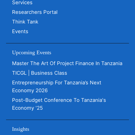
Services
Researchers Portal
Think Tank
Events
Upcoming Events
Master The Art Of Project Finance In Tanzania
TICGL | Business Class
Entrepreneurship For Tanzania’s Next
Economy 2026
Post-Budget Conference To Tanzania's
Economy '25
Insights