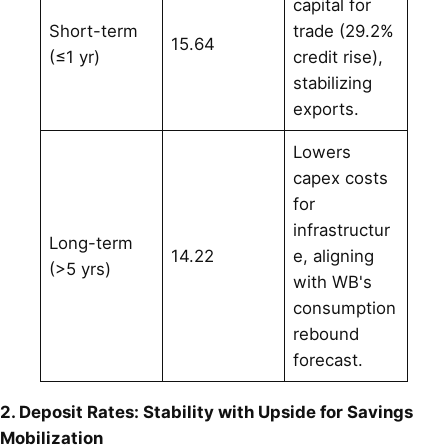
capital for
Short-term
trade (29.2%
15.64
(≤1 yr)
credit rise),
stabilizing
exports.
Lowers
capex costs
for
infrastructur
Long-term
14.22
e, aligning
(>5 yrs)
with WB's
consumption
rebound
forecast.
2. Deposit Rates: Stability with Upside for Savings
Mobilization