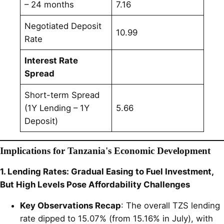
– 24 months
7.16
Negotiated Deposit
10.99
Rate
Interest Rate
Spread
Short-term Spread
(1Y Lending – 1Y
5.66
Deposit)
Implications for Tanzania's Economic Development
1. Lending Rates: Gradual Easing to Fuel Investment,
But High Levels Pose Affordability Challenges
Key Observations Recap
: The overall TZS lending
rate dipped to 15.07% (from 15.16% in July), with