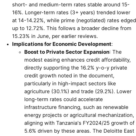
short- and medium-term rates stable around 15-
16%. Longer-term rates (3+ years) trended lower
at 14-14.22%, while prime (negotiated) rates edged
up to 12.72%. This follows a broader decline from
15.23% in June, per earlier reviews.
Implications for Economic Development
:
Boost to Private Sector Expansion
: The
modest easing enhances credit affordability,
directly supporting the 16.2% y-o-y private
credit growth noted in the document,
particularly in high-impact sectors like
agriculture (30.1%) and trade (29.2%). Lower
long-term rates could accelerate
infrastructure financing, such as renewable
energy projects or agricultural mechanization,
aligning with Tanzania's FY2024/25 growth of
5.6% driven by these areas. The Deloitte East