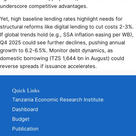
underscore competitive advantages.
Yet, high baseline lending rates highlight needs for
structural reforms like digital lending to cut costs 2-3%.
If global trends hold (e.g., SSA inflation easing per WB),
Q4 2025 could see further declines, pushing annual
growth to 6.2-6.5%. Monitor debt dynamics, as
domestic borrowing (TZS 1,644 bn in August) could
reverse spreads if issuance accelerates.
Quick Links
Tanzania Economic Research Institute
Dashboard
Budget
Publication