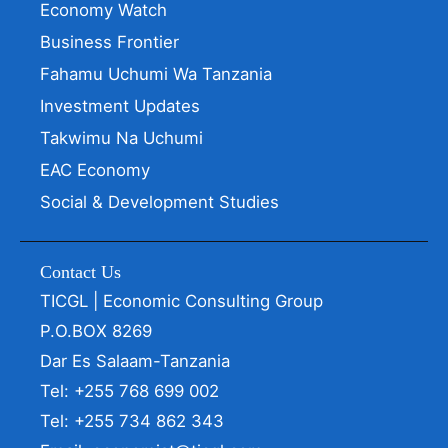
Economy Watch
Business Frontier
Fahamu Uchumi Wa Tanzania
Investment Updates
Takwimu Na Uchumi
EAC Economy
Social & Development Studies
Contact Us
TICGL | Economic Consulting Group
P.O.BOX 8269
Dar Es Salaam-Tanzania
Tel: +255 768 699 002
Tel: +255 734 862 343