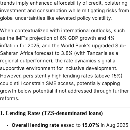
trends imply enhanced affordability of credit, bolstering
investment and consumption while mitigating risks from
global uncertainties like elevated policy volatility.
When contextualized with international outlooks, such
as the IMF's projection of 6% GDP growth and 4%
inflation for 2025, and the World Bank's upgraded Sub-
Saharan Africa forecast to 3.8% (with Tanzania as a
regional outperformer), the rate dynamics signal a
supportive environment for inclusive development.
However, persistently high lending rates (above 15%)
could still constrain SME access, potentially capping
growth below potential if not addressed through further
reforms.
1. Lending Rates (TZS-denominated loans)
Overall lending rate
eased to
15.07%
in Aug 2025