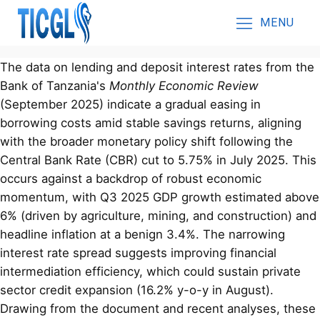
MENU
The data on lending and deposit interest rates from the
Bank of Tanzania's
Monthly Economic Review
(September 2025) indicate a gradual easing in
borrowing costs amid stable savings returns, aligning
with the broader monetary policy shift following the
Central Bank Rate (CBR) cut to 5.75% in July 2025. This
occurs against a backdrop of robust economic
momentum, with Q3 2025 GDP growth estimated above
6% (driven by agriculture, mining, and construction) and
headline inflation at a benign 3.4%. The narrowing
interest rate spread suggests improving financial
intermediation efficiency, which could sustain private
sector credit expansion (16.2% y-o-y in August).
Drawing from the document and recent analyses, these