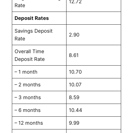
12.72
Rate
Deposit Rates
Savings Deposit
2.90
Rate
Overall Time
8.61
Deposit Rate
– 1 month
10.70
– 2 months
10.07
– 3 months
8.59
– 6 months
10.44
– 12 months
9.99