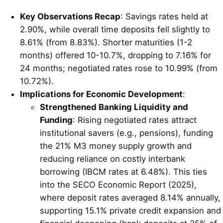
Key Observations Recap
: Savings rates held at
2.90%, while overall time deposits fell slightly to
8.61% (from 8.83%). Shorter maturities (1-2
months) offered 10-10.7%, dropping to 7.16% for
24 months; negotiated rates rose to 10.99% (from
10.72%).
Implications for Economic Development
:
Strengthened Banking Liquidity and
Funding
: Rising negotiated rates attract
institutional savers (e.g., pensions), funding
the 21% M3 money supply growth and
reducing reliance on costly interbank
borrowing (IBCM rates at 6.48%). This ties
into the SECO Economic Report (2025),
where deposit rates averaged 8.14% annually,
supporting 15.1% private credit expansion and