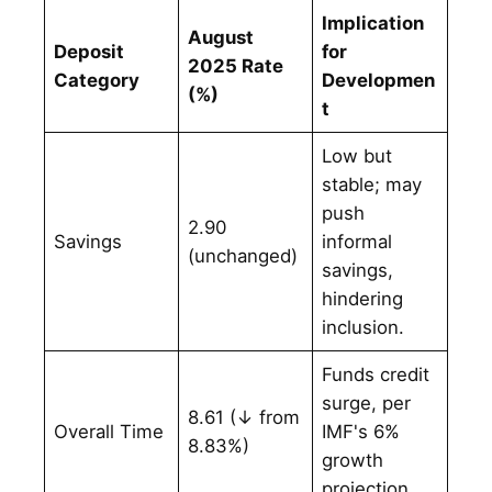
Implication
August
Deposit
for
2025 Rate
Category
Developmen
(%)
t
Low but
stable; may
push
2.90
Savings
informal
(unchanged)
savings,
hindering
inclusion.
Funds credit
surge, per
8.61 (↓ from
Overall Time
IMF's 6%
8.83%)
growth
projection.