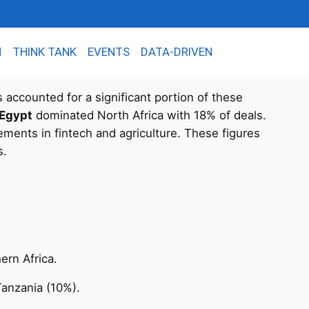
N
THINK TANK
EVENTS
DATA-DRIVEN
s accounted for a significant portion of these
Egypt
dominated North Africa with 18% of deals.
ements in fintech and agriculture. These figures
s.
ern Africa.
Tanzania (10%).