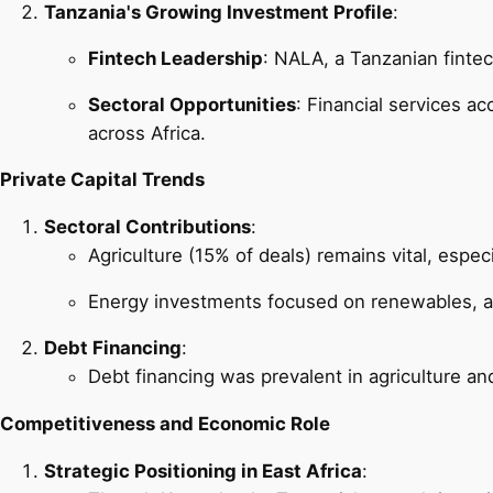
Tanzania's Growing Investment Profile
:
Fintech Leadership
: NALA, a Tanzanian finte
Sectoral Opportunities
: Financial services a
across Africa.
Private Capital Trends
Sectoral Contributions
:
Agriculture (15% of deals) remains vital, espec
Energy investments focused on renewables, al
Debt Financing
:
Debt financing was prevalent in agriculture an
Competitiveness and Economic Role
Strategic Positioning in East Africa
: