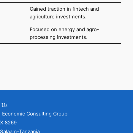
Gained traction in fintech and
agriculture investments.
Focused on energy and agro-
processing investments.
t Us
| Economic Consulting Group
OX 8269
 Salaam-Tanzania