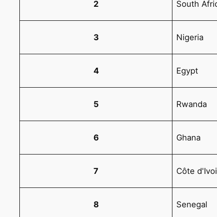
2
South Afri
3
Nigeria
4
Egypt
5
Rwanda
6
Ghana
7
Côte d'Ivo
8
Senegal