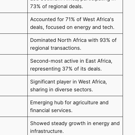
73% of regional deals.
Accounted for 71% of West Africa's
deals, focused on energy and tech.
Dominated North Africa with 93% of
regional transactions.
Second-most active in East Africa,
representing 37% of its deals.
Significant player in West Africa,
sharing in diverse sectors.
Emerging hub for agriculture and
financial services.
Showed steady growth in energy and
infrastructure.