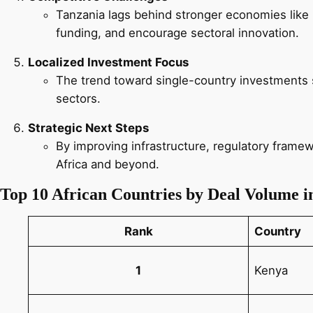
Tanzania lags behind stronger economies like
funding, and encourage sectoral innovation.
Localized Investment Focus
The trend toward single-country investments si
sectors.
Strategic Next Steps
By improving infrastructure, regulatory framewo
Africa and beyond.
Top 10 African Countries by Deal Volume i
Rank
Country
1
Kenya