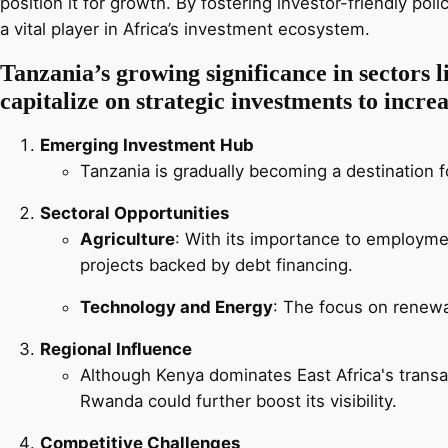
position it for growth. By fostering investor-friendly pol
a vital player in Africa’s investment ecosystem.
Tanzania’s growing significance in sectors li
capitalize on strategic investments to incre
Emerging Investment Hub
Tanzania is gradually becoming a destination fo
Sectoral Opportunities
Agriculture
: With its importance to employmen
projects backed by debt financing.
Technology and Energy
: The focus on renew
Regional Influence
Although Kenya dominates East Africa's trans
Rwanda could further boost its visibility.
Competitive Challenges