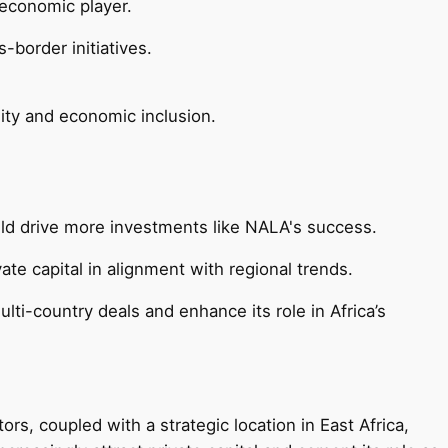
 economic player.
border initiatives.
ity and economic inclusion.
uld drive more investments like NALA's success.
ate capital in alignment with regional trends.
lti-country deals and enhance its role in Africa’s
s, coupled with a strategic location in East Africa,