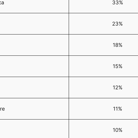
ca
33%
23%
18%
15%
12%
ire
11%
10%