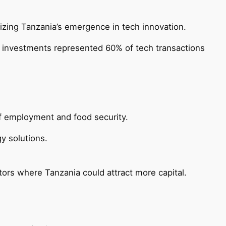
izing Tanzania’s emergence in tech innovation.
gy investments represented 60% of tech transactions
 of employment and food security.
y solutions.
tors where Tanzania could attract more capital.