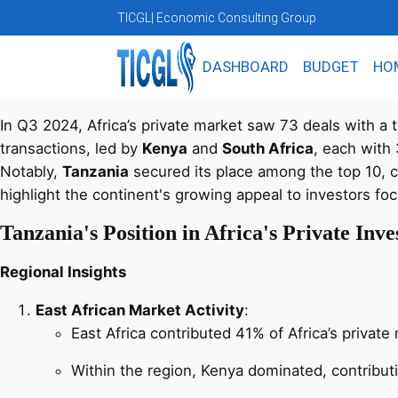
TICGL
| Economic Consulting Group
DASHBOARD
BUDGET
HO
In Q3 2024, Africa’s private market saw 73 deals with a t
transactions, led by
Kenya
and
South Africa
, each with
Notably,
Tanzania
secured its place among the top 10, co
highlight the continent's growing appeal to investors fo
Tanzania's Position in Africa's Private In
Regional Insights
East African Market Activity
:
East Africa contributed 41% of Africa’s privat
Within the region, Kenya dominated, contribut