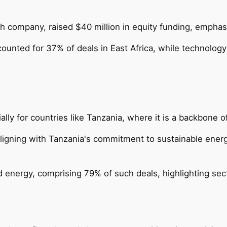
ch company, raised $40 million in equity funding, emphas
ccounted for 37% of deals in East Africa, while technolo
ially for countries like Tanzania, where it is a backbone
igning with Tanzania's commitment to sustainable energ
d energy, comprising 79% of such deals, highlighting sec