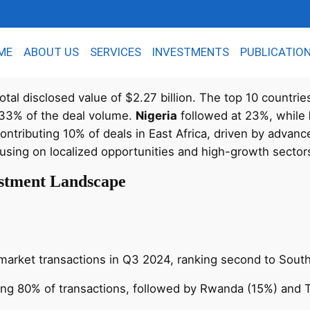
ME
ABOUT US
SERVICES
INVESTMENTS
PUBLICATIO
otal disclosed value of $2.27 billion. The top 10 countrie
 33% of the deal volume.
Nigeria
followed at 23%, while
ntributing 10% of deals in East Africa, driven by advanc
cusing on localized opportunities and high-growth sector
vestment Landscape
e market transactions in Q3 2024, ranking second to South
ing 80% of transactions, followed by Rwanda (15%) and 