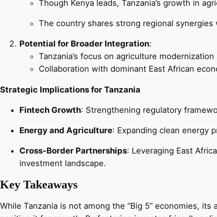
Though Kenya leads, Tanzania’s growth in agric
The country shares strong regional synergies w
Potential for Broader Integration
:
Tanzania’s focus on agriculture modernization 
Collaboration with dominant East African econ
Strategic Implications for Tanzania
Fintech Growth
: Strengthening regulatory framewo
Energy and Agriculture
: Expanding clean energy pro
Cross-Border Partnerships
: Leveraging East Afric
investment landscape.
Key Takeaways
While Tanzania is not among the “Big 5” economies, its a