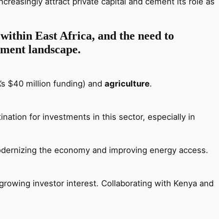
creasingly attract private capital and cement its role as
 within East Africa, and the need to
stment landscape.
’s $40 million funding) and
agriculture
.
ation for investments in this sector, especially in
odernizing the economy and improving energy access.
g growing investor interest. Collaborating with Kenya and