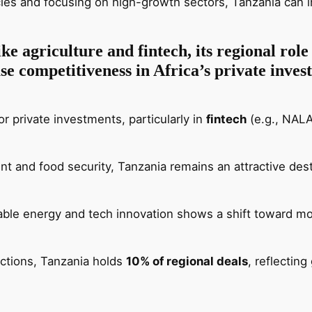
icies and focusing on high-growth sectors, Tanzania can in
ke agriculture and fintech, its regional role
ase competitiveness in Africa’s private inve
r private investments, particularly in
fintech
(e.g., NALA
t and food security, Tanzania remains an attractive destin
able energy and tech innovation shows a shift toward m
actions, Tanzania holds
10% of regional deals
, reflectin