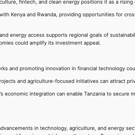
ulture, fintech, and clean energy positions it as a rising
ith Kenya and Rwanda, providing opportunities for cross-
and energy access supports regional goals of sustainabil
omies could amplify its investment appeal.
rks and promoting innovation in financial technology co
jects and agriculture-focused initiatives can attract priv
a’s economic integration can enable Tanzania to secure mu
dvancements in technology, agriculture, and energy sector