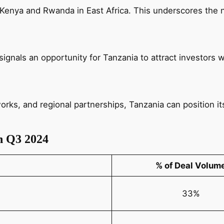
 Kenya and Rwanda in East Africa. This underscores the 
gnals an opportunity for Tanzania to attract investors w
rks, and regional partnerships, Tanzania can position itse
n Q3 2024
% of Deal Volum
33%