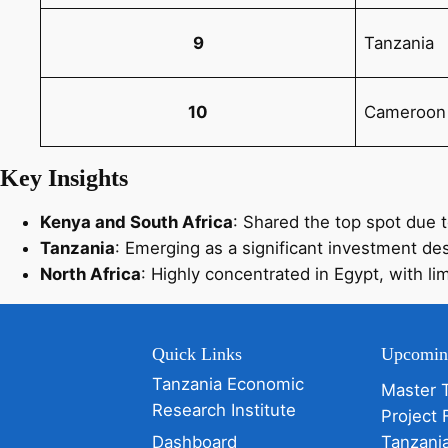
9
Tanzania
10
Cameroon
Key Insights
Kenya and South Africa
: Shared the top spot due 
Tanzania
: Emerging as a significant investment dest
North Africa
: Highly concentrated in Egypt, with li
Quick Links
Upcomin
Tanzania Economic
Master 
Research Institute
Project 
Dashboard
Tanzani