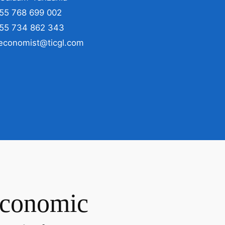
255 768 699 002
255 734 862 343
 economist@ticgl.com
Economic