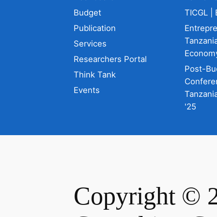
Budget
TICGL | 
Publication
Entrepr
Tanzania
Services
Econom
Researchers Portal
Post-Bu
Think Tank
Confere
Events
Tanzani
'25
Copyright © 