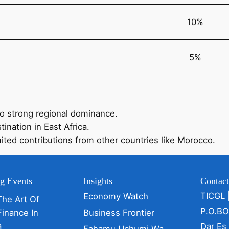
10%
5%
to strong regional dominance.
ination in East Africa.
mited contributions from other countries like Morocco.
g Events
Insights
Contac
TICGL 
Economy Watch
The Art Of
P.O.B
Finance In
Business Frontier
a
Dar Es
Fahamu Uchumi Wa