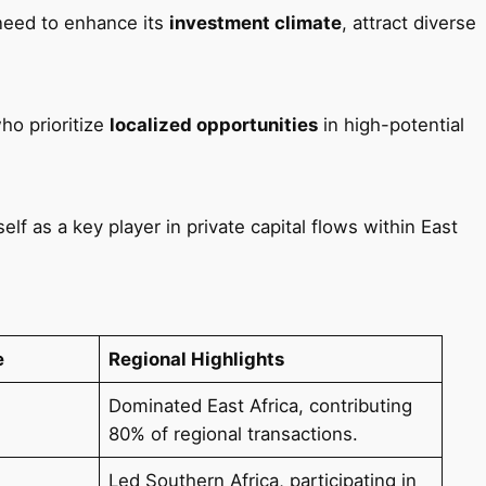
need to enhance its
investment climate
, attract diverse
ho prioritize
localized opportunities
in high-potential
lf as a key player in private capital flows within East
e
Regional Highlights
Dominated East Africa, contributing
80% of regional transactions.
Led Southern Africa, participating in