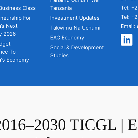
Tel: +
Business Class
Tanzania
Tel: +
eneurship For
Investment Updates
’s Next
Email:
Takwimu Na Uchumi
y 2026
EAC Economy
dget
Social & Development
nce To
Studies
a's Economy
2016–2030 TICGL | 