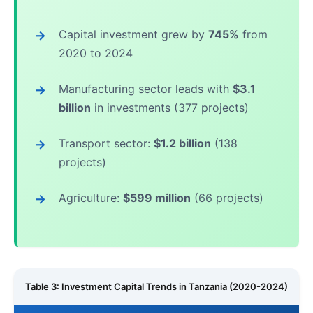
Capital investment grew by
745%
from
2020 to 2024
Manufacturing sector leads with
$3.1
billion
in investments (377 projects)
Transport sector:
$1.2 billion
(138
projects)
Agriculture:
$599 million
(66 projects)
Table 3: Investment Capital Trends in Tanzania (2020-2024)