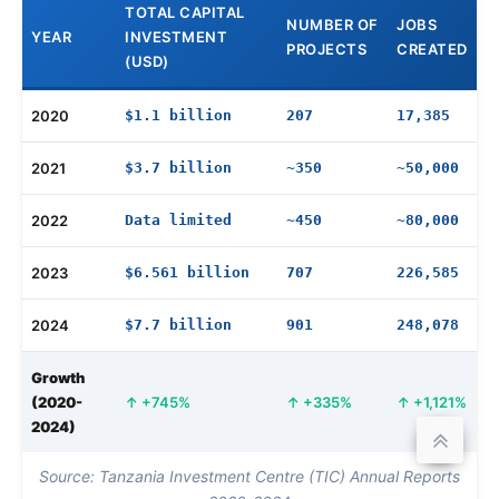
TOTAL CAPITAL
NUMBER OF
JOBS
YEAR
INVESTMENT
PROJECTS
CREATED
(USD)
2020
$1.1 billion
207
17,385
2021
$3.7 billion
~350
~50,000
2022
Data limited
~450
~80,000
2023
$6.561 billion
707
226,585
2024
$7.7 billion
901
248,078
Growth
(2020-
+745%
+335%
+1,121%
2024)
Source: Tanzania Investment Centre (TIC) Annual Reports