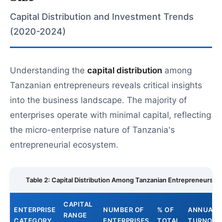
Capital Distribution and Investment Trends
(2020-2024)
Understanding the
capital distribution
among
Tanzanian entrepreneurs reveals critical insights
into the business landscape. The majority of
enterprises operate with minimal capital, reflecting
the micro-enterprise nature of Tanzania's
entrepreneurial ecosystem.
Table 2: Capital Distribution Among Tanzanian Entrepreneurs
CAPITAL
ENTERPRISE
NUMBER OF
% OF
ANNUAL
RANGE
CATEGORY
ENTERPRISES
TOTAL
TURNOVE