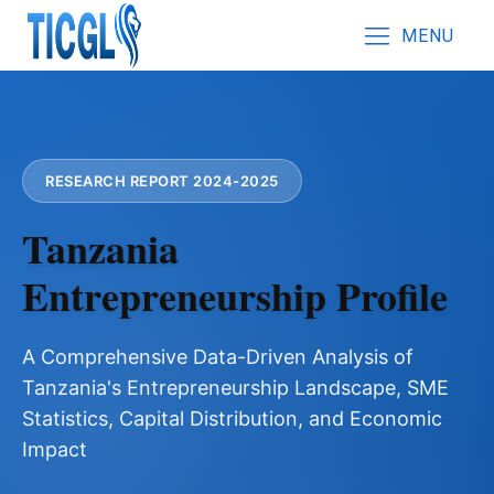
MENU
RESEARCH REPORT 2024-2025
Tanzania
Entrepreneurship Profile
A Comprehensive Data-Driven Analysis of
Tanzania's Entrepreneurship Landscape, SME
Statistics, Capital Distribution, and Economic
Impact