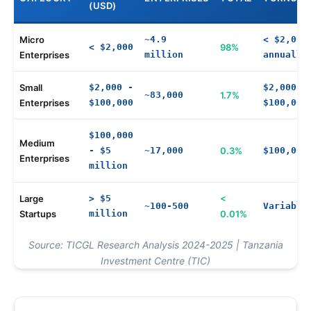
(USD)
Micro
~4.9
< $2,000
< $2,000
98%
Enterprises
million
annually
Small
$2,000 -
$2,000 -
~83,000
1.7%
Enterprises
$100,000
$100,000
$100,000
Medium
- $5
~17,000
0.3%
$100,000
Enterprises
million
Large
> $5
<
~100-500
Variable
Startups
million
0.01%
Source: TICGL Research Analysis 2024-2025 | Tanzania
Investment Centre (TIC)