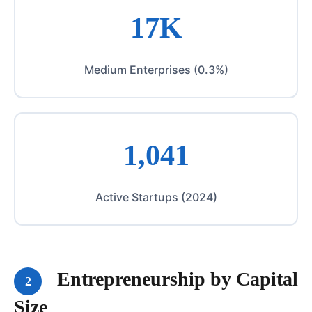
17K
Medium Enterprises (0.3%)
1,041
Active Startups (2024)
Entrepreneurship by Capital
2
Size