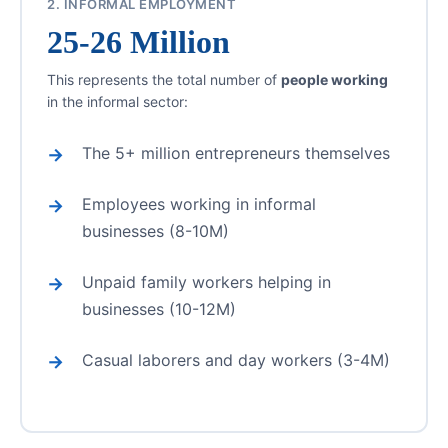
2. INFORMAL EMPLOYMENT
25-26 Million
This represents the total number of
people working
in the informal sector:
The 5+ million entrepreneurs themselves
Employees working in informal
businesses (8-10M)
Unpaid family workers helping in
businesses (10-12M)
Casual laborers and day workers (3-4M)