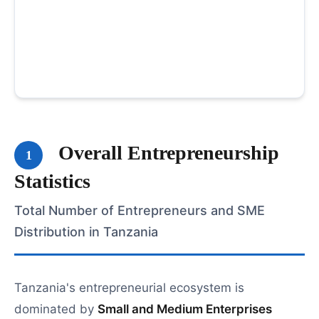
Overall Entrepreneurship
1
Statistics
Total Number of Entrepreneurs and SME
Distribution in Tanzania
Tanzania's entrepreneurial ecosystem is
dominated by
Small and Medium Enterprises