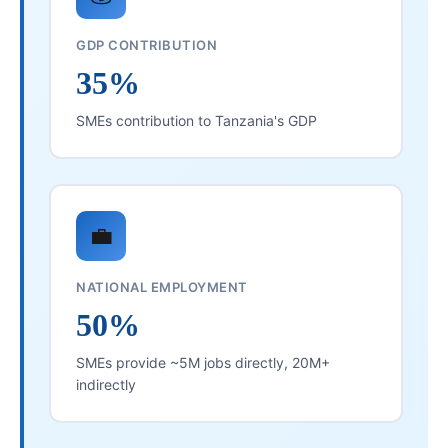
GDP CONTRIBUTION
35%
SMEs contribution to Tanzania's GDP
💼
NATIONAL EMPLOYMENT
50%
SMEs provide ~5M jobs directly, 20M+
indirectly