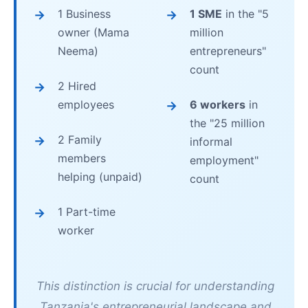
1 Business
1 SME
in the "5
owner (Mama
million
Neema)
entrepreneurs"
count
2 Hired
employees
6 workers
in
the "25 million
2 Family
informal
members
employment"
helping (unpaid)
count
1 Part-time
worker
This distinction is crucial for understanding
Tanzania's entrepreneurial landscape and