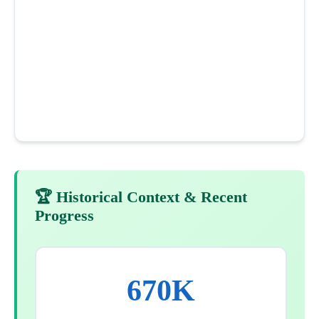
🏆 Historical Context & Recent
Progress
670K