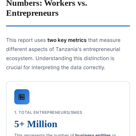
Numbers: Workers vs.
Entrepreneurs
This report uses
two key metrics
that measure
different aspects of Tanzania's entrepreneurial
ecosystem. Understanding this distinction is
crucial for interpreting the data correctly.
🏪
1. TOTAL ENTREPRENEURS/SMES
5+ Million
This represents the number of
business entities
or