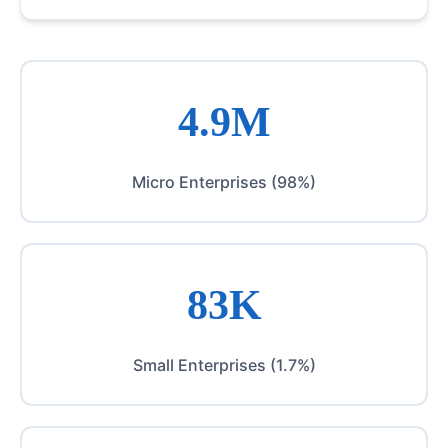
4.9M
Micro Enterprises (98%)
83K
Small Enterprises (1.7%)