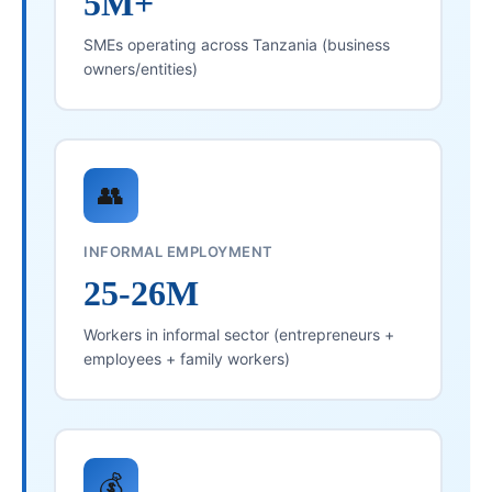
5M+
SMEs operating across Tanzania (business
owners/entities)
👥
INFORMAL EMPLOYMENT
25-26M
Workers in informal sector (entrepreneurs +
employees + family workers)
💰