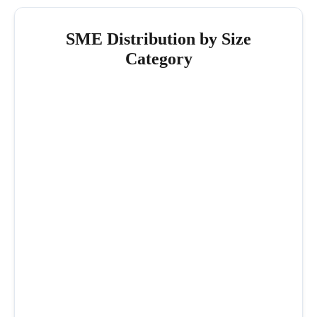
SME Distribution by Size
Category