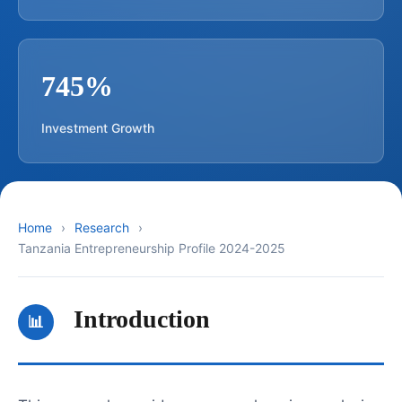
745%
Investment Growth
Home
Research
Tanzania Entrepreneurship Profile 2024-2025
Introduction
📊