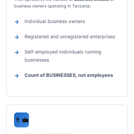
business owners operating in Tanzania:
Individual business owners
Registered and unregistered enterprises
Self-employed individuals running
businesses
Count of BUSINESSES, not employees
👨‍💼