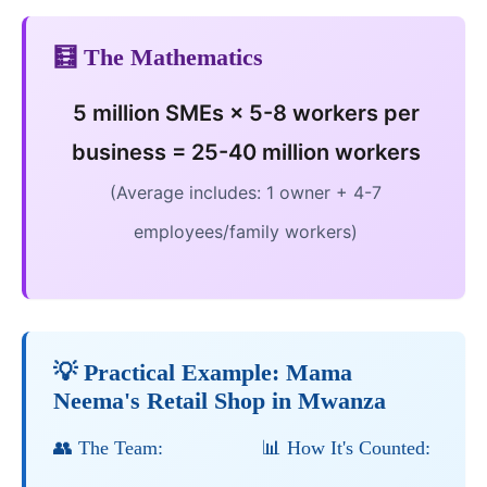
🧮 The Mathematics
5 million SMEs × 5-8 workers per
business = 25-40 million workers
(Average includes: 1 owner + 4-7
employees/family workers)
💡 Practical Example: Mama
Neema's Retail Shop in Mwanza
👥 The Team:
📊 How It's Counted: