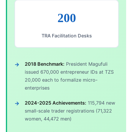
200
TRA Facilitation Desks
2018 Benchmark:
President Magufuli
issued 670,000 entrepreneur IDs at TZS
20,000 each to formalize micro-
enterprises
2024-2025 Achievements:
115,794 new
small-scale trader registrations (71,322
women, 44,472 men)