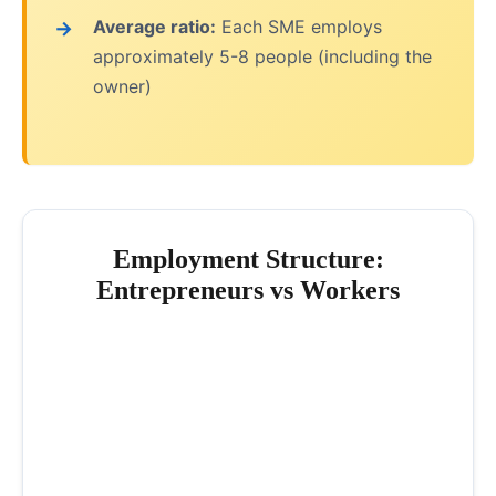
Average ratio:
Each SME employs
approximately 5-8 people (including the
owner)
Employment Structure:
Entrepreneurs vs Workers