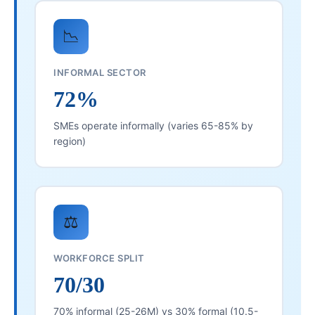
📉
INFORMAL SECTOR
72%
SMEs operate informally (varies 65-85% by
region)
⚖️
WORKFORCE SPLIT
70/30
70% informal (25-26M) vs 30% formal (10.5-