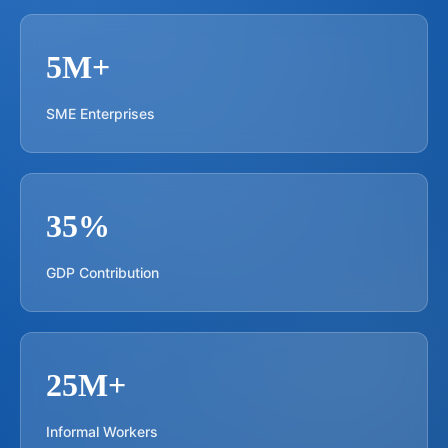
5M+
SME Enterprises
35%
GDP Contribution
25M+
Informal Workers