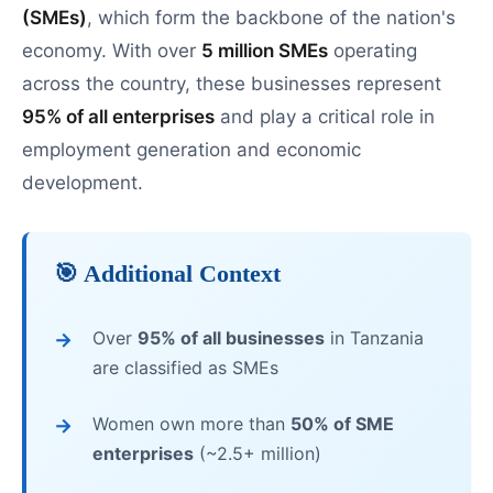
(SMEs)
, which form the backbone of the nation's
economy. With over
5 million SMEs
operating
across the country, these businesses represent
95% of all enterprises
and play a critical role in
employment generation and economic
development.
🎯 Additional Context
Over
95% of all businesses
in Tanzania
are classified as SMEs
Women own more than
50% of SME
enterprises
(~2.5+ million)