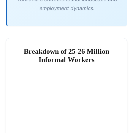
employment dynamics.
Breakdown of 25-26 Million
Informal Workers