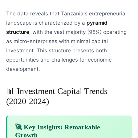
The data reveals that Tanzania's entrepreneurial
landscape is characterized by a
pyramid
structure
, with the vast majority (98%) operating
as micro-enterprises with minimal capital
investment. This structure presents both
opportunities and challenges for economic
development.
📊 Investment Capital Trends
(2020-2024)
🚀 Key Insights: Remarkable
Growth