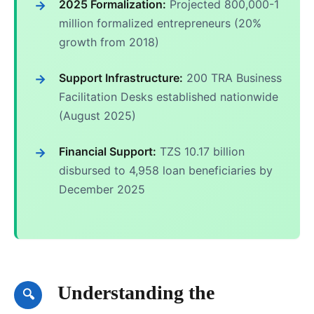
2025 Formalization:
Projected 800,000-1
million formalized entrepreneurs (20%
growth from 2018)
Support Infrastructure:
200 TRA Business
Facilitation Desks established nationwide
(August 2025)
Financial Support:
TZS 10.17 billion
disbursed to 4,958 loan beneficiaries by
December 2025
Understanding the
🔍