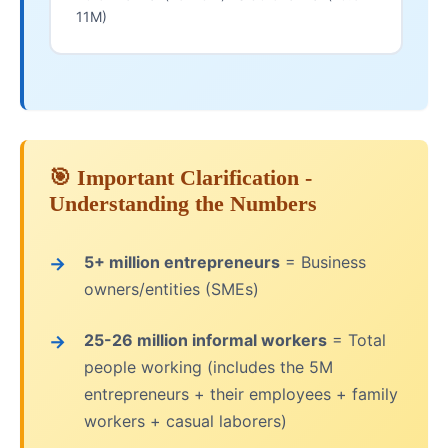
11M)
🎯 Important Clarification -
Understanding the Numbers
5+ million entrepreneurs
= Business
owners/entities (SMEs)
25-26 million informal workers
= Total
people working (includes the 5M
entrepreneurs + their employees + family
workers + casual laborers)