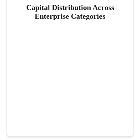
Capital Distribution Across
Enterprise Categories