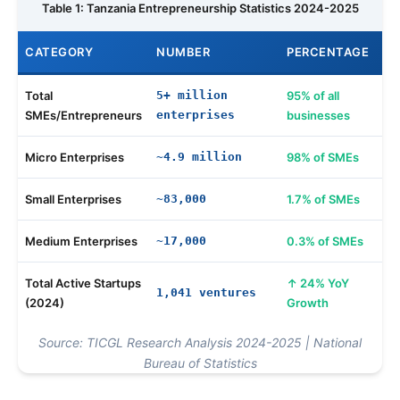
Table 1: Tanzania Entrepreneurship Statistics 2024-2025
CATEGORY
NUMBER
PERCENTAGE
Total
5+ million
95% of all
SMEs/Entrepreneurs
enterprises
businesses
Micro Enterprises
~4.9 million
98% of SMEs
Small Enterprises
~83,000
1.7% of SMEs
Medium Enterprises
~17,000
0.3% of SMEs
Total Active Startups
24% YoY
1,041 ventures
(2024)
Growth
Source: TICGL Research Analysis 2024-2025 | National
Bureau of Statistics