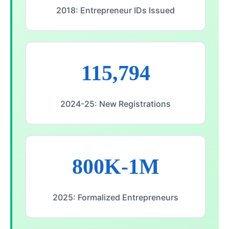
2018: Entrepreneur IDs Issued
115,794
2024-25: New Registrations
800K-1M
2025: Formalized Entrepreneurs