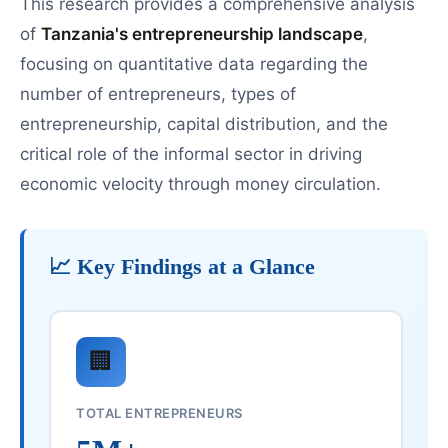
This research provides a comprehensive analysis
of
Tanzania's entrepreneurship landscape
,
focusing on quantitative data regarding the
number of entrepreneurs, types of
entrepreneurship, capital distribution, and the
critical role of the informal sector in driving
economic velocity through money circulation.
📈 Key Findings at a Glance
🏢
TOTAL ENTREPRENEURS