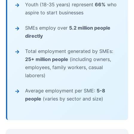
Youth (18-35 years) represent
66%
who
aspire to start businesses
SMEs employ over
5.2 million people
directly
Total employment generated by SMEs:
25+ million people
(including owners,
employees, family workers, casual
laborers)
Average employment per SME:
5-8
people
(varies by sector and size)