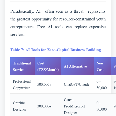
Paradoxically, AI—often seen as a threat—represents
the greatest opportunity for resource-constrained youth
entrepreneurs. Free AI tools can replace expensive
services.
Table 7: AI Tools for Zero-Capital Business Building
Traditional
Cost
New
AI Alternative
S
Service
(TZS/Month)
Cost
Professional
0 -
9
500,000+
ChatGPT/Claude
Copywriter
50,000
1
Canva
Graphic
0 -
300,000+
Pro/Microsoft
9
Designer
30,000
Designer