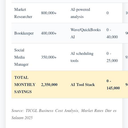
Market
AI-powered
800,000+
0
1
Researcher
analysis
Wave/QuickBooks
0 -
Bookkeeper
400,000+
9
AI
40,000
Social
AI scheduling
0 -
Media
350,000+
9
tools
25,000
Manager
TOTAL
0 -
MONTHLY
2,350,000
AI Tool Stack
145,000
SAVINGS
Source: TICGL Business Cost Analysis, Market Rates Dar es
Salaam 2025