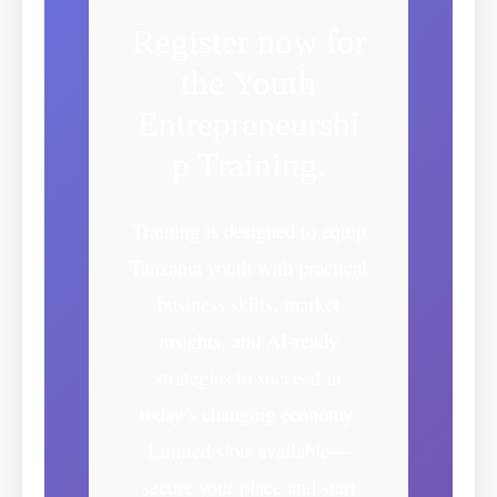
Register now for
the Youth
Entrepreneurshi
p Training.
Training is designed to equip
Tanzania youth with practical
business skills, market
insights, and AI-ready
strategies to succeed in
today’s changing economy.
Limited slots available—
secure your place and start