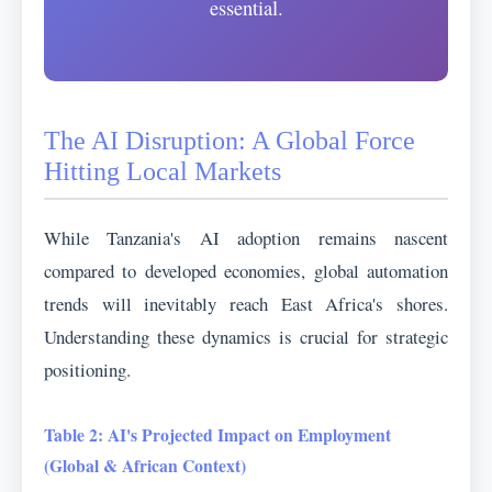
essential.
The AI Disruption: A Global Force
Hitting Local Markets
While Tanzania's AI adoption remains nascent
compared to developed economies, global automation
trends will inevitably reach East Africa's shores.
Understanding these dynamics is crucial for strategic
positioning.
Table 2: AI's Projected Impact on Employment
(Global & African Context)