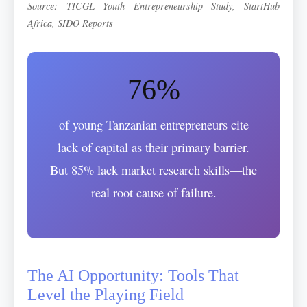
Source: TICGL Youth Entrepreneurship Study, StartHub
Africa, SIDO Reports
76%
of young Tanzanian entrepreneurs cite
lack of capital as their primary barrier.
But 85% lack market research skills—the
real root cause of failure.
The AI Opportunity: Tools That
Level the Playing Field