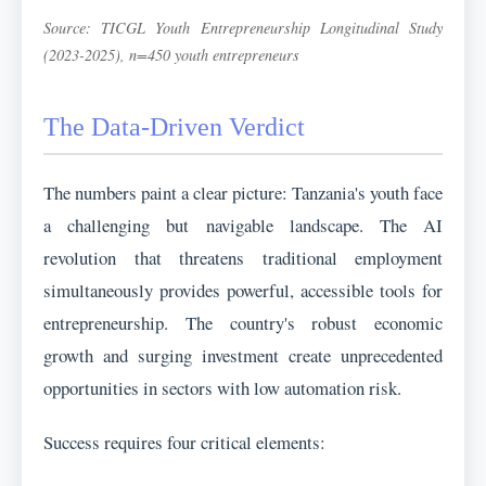
Source: TICGL Youth Entrepreneurship Longitudinal Study
(2023-2025), n=450 youth entrepreneurs
The Data-Driven Verdict
The numbers paint a clear picture: Tanzania's youth face
a challenging but navigable landscape. The AI
revolution that threatens traditional employment
simultaneously provides powerful, accessible tools for
entrepreneurship. The country's robust economic
growth and surging investment create unprecedented
opportunities in sectors with low automation risk.
Success requires four critical elements: