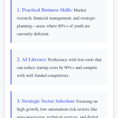
1. Practical Business Skills:
Market
research, financial management, and strategic
planning—areas where 80%+ of youth are
currently deficient.
2. AI Literacy:
Proficiency with free tools that
can reduce startup costs by 90%+ and compete
with well-funded competitors.
3. Strategic Sector Selection:
Focusing on
high-growth, low-automation-risk sectors like
agro-processing, technical services, and digital