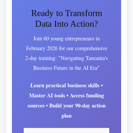
Ready to Transform
Data Into Action?
Join 60 young entrepreneurs in
February 2026 for our comprehensive
2-day training: "Navigating Tanzania's
Business Future in the AI Era"
Learn practical business skills •
Master AI tools • Access funding
sources • Build your 90-day action
plan