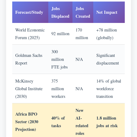
Jobs
Jobs
Forecast/Study
Net Impact
Displaced
Created
World Economic
170
+78 million
92 million
Forum (2025)
million
(globally)
300
Goldman Sachs
Significant
million
N/A
Report
displacement
FTE jobs
McKinsey
375
14% of global
Global Institute
million
N/A
workforce
(2030)
workers
transition
New
Africa BPO
40% of
AI-
1.8 million
Sector (2030
tasks
related
jobs at risk
Projection)
roles