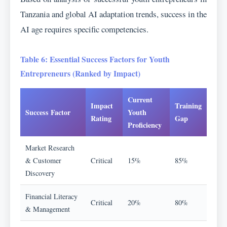
Tanzania and global AI adaptation trends, success in the
AI age requires specific competencies.
Table 6: Essential Success Factors for Youth
Entrepreneurs (Ranked by Impact)
Current
Impact
Training
Success Factor
Youth
Rating
Gap
Proficiency
Market Research
& Customer
Critical
15%
85%
Discovery
Financial Literacy
Critical
20%
80%
& Management