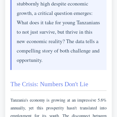
stubbornly high despite economic
growth, a critical question emerges:
What does it take for young Tanzanians
to not just survive, but thrive in this
new economic reality? The data tells a
compelling story of both challenge and
opportunity.
The Crisis: Numbers Don't Lie
Tanzania's economy is growing at an impressive 5.6%
annually, yet this prosperity hasn't translated into
employment for its youth. The disconnect between