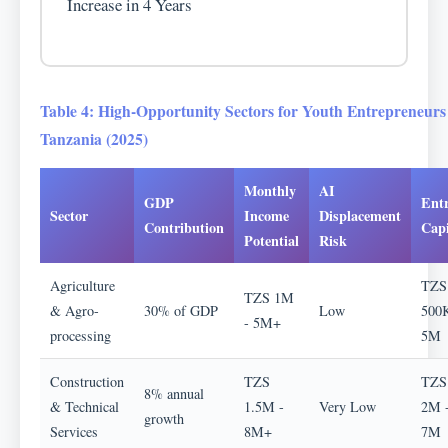
Increase in 4 Years
Table 4: High-Opportunity Sectors for Youth Entrepreneurs
Tanzania (2025)
Monthly
AI
GDP
Ent
Sector
Income
Displacement
Contribution
Capi
Potential
Risk
Agriculture
TZS
TZS 1M
& Agro-
30% of GDP
Low
500K
- 5M+
processing
5M
Construction
TZS
TZS
8% annual
& Technical
1.5M -
Very Low
2M 
growth
Services
8M+
7M