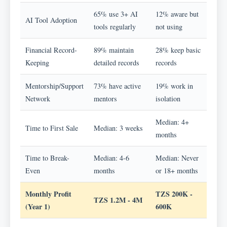
65% use 3+ AI
12% aware but
AI Tool Adoption
tools regularly
not using
Financial Record-
89% maintain
28% keep basic
Keeping
detailed records
records
Mentorship/Support
73% have active
19% work in
Network
mentors
isolation
Median: 4+
Time to First Sale
Median: 3 weeks
months
Time to Break-
Median: 4-6
Median: Never
Even
months
or 18+ months
Monthly Profit
TZS 200K -
TZS 1.2M - 4M
(Year 1)
600K