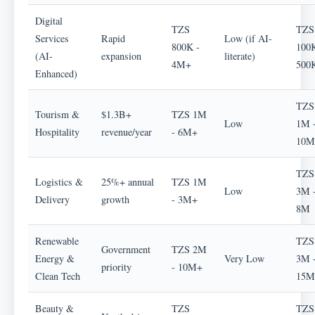
Digital
TZS
TZS
Services
Rapid
Low (if AI-
800K -
100K
(AI-
expansion
literate)
4M+
500
Enhanced)
TZS
Tourism &
$1.3B+
TZS 1M
Low
1M 
Hospitality
revenue/year
- 6M+
10M
TZS
Logistics &
25%+ annual
TZS 1M
Low
3M 
Delivery
growth
- 3M+
8M
Renewable
TZS
Government
TZS 2M
Energy &
Very Low
3M 
priority
- 10M+
Clean Tech
15M
Beauty &
TZS
TZS