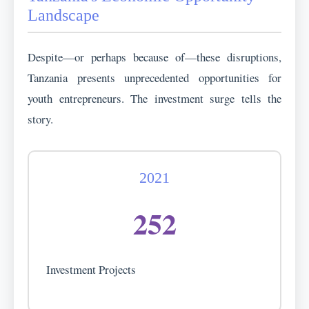
Landscape
Despite—or perhaps because of—these disruptions,
Tanzania presents unprecedented opportunities for
youth entrepreneurs. The investment surge tells the
story.
2021
252
Investment Projects