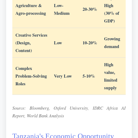
Agriculture &
Low-
High
20-30%
Agro-processing
Medium
(30% of
GDP)
Creative Services
Growing
(Design,
Low
10-20%
demand
Content)
High
Complex
value,
Problem-Solving
Very Low
5-10%
limited
Roles
supply
Source: Bloomberg, Oxford University, IDRC Africa AI
Report, World Bank Analysis
Tanzania's Economic Opportunity