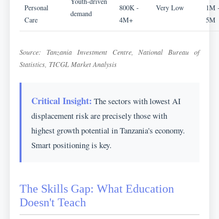
Youth-driven
Personal
800K -
Very Low
1M 
demand
Care
4M+
5M
Source: Tanzania Investment Centre, National Bureau of
Statistics, TICGL Market Analysis
Critical Insight:
The sectors with lowest AI
displacement risk are precisely those with
highest growth potential in Tanzania's economy.
Smart positioning is key.
The Skills Gap: What Education
Doesn't Teach