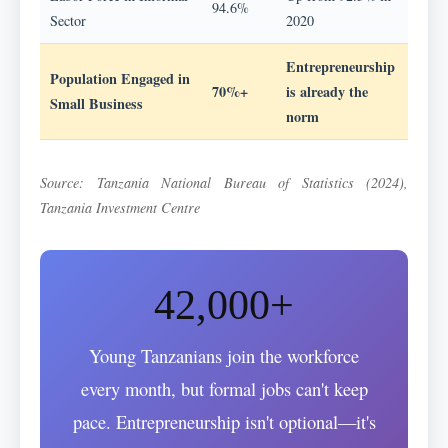
94.6%
Sector
2020
Entrepreneurship
Population Engaged in
70%+
is already the
Small Business
norm
Source: Tanzania National Bureau of Statistics (2024),
Tanzania Investment Centre
42,000+
Young Tanzanians join the workforce
every month, but formal jobs can't keep
pace. Entrepreneurship isn't optional—it's