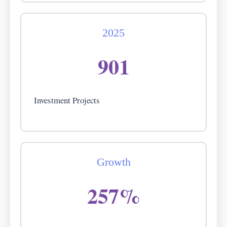
2025
901
Investment Projects
Growth
257%