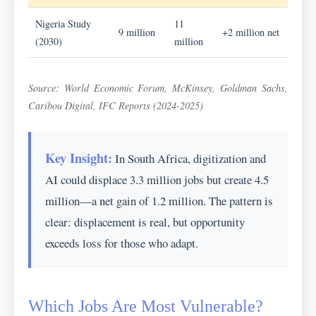
Nigeria Study
11
9 million
+2 million net
(2030)
million
Source: World Economic Forum, McKinsey, Goldman Sachs,
Caribou Digital, IFC Reports (2024-2025)
Key Insight:
In South Africa, digitization and
AI could displace 3.3 million jobs but create 4.5
million—a net gain of 1.2 million. The pattern is
clear: displacement is real, but opportunity
exceeds loss for those who adapt.
Which Jobs Are Most Vulnerable?