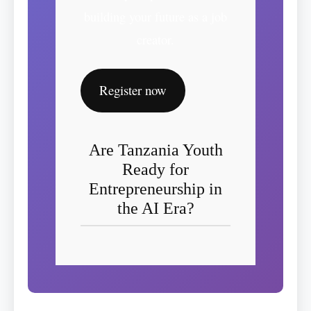
building your future as a job
creator.
Register now
Are Tanzania Youth
Ready for
Entrepreneurship in
the AI Era?