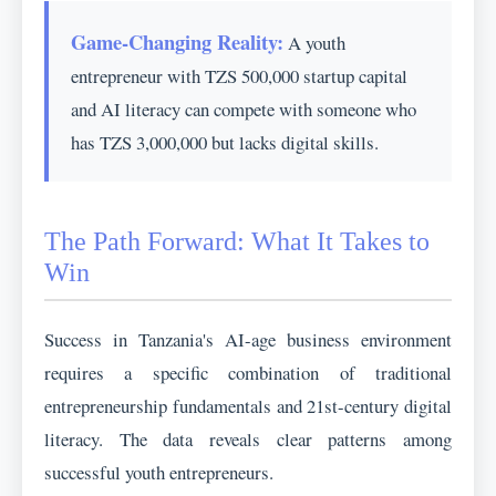
Game-Changing Reality:
A youth
entrepreneur with TZS 500,000 startup capital
and AI literacy can compete with someone who
has TZS 3,000,000 but lacks digital skills.
The Path Forward: What It Takes to
Win
Success in Tanzania's AI-age business environment
requires a specific combination of traditional
entrepreneurship fundamentals and 21st-century digital
literacy. The data reveals clear patterns among
successful youth entrepreneurs.