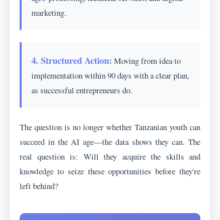
marketing.
4. Structured Action:
Moving from idea to
implementation within 90 days with a clear plan,
as successful entrepreneurs do.
The question is no longer whether Tanzanian youth can
succeed in the AI age—the data shows they can. The
real question is: Will they acquire the skills and
knowledge to seize these opportunities before they're
left behind?