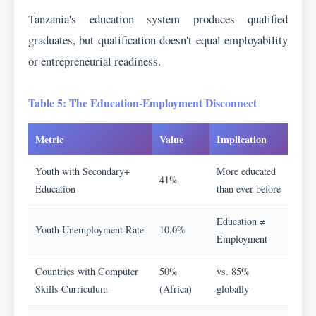
Tanzania's education system produces qualified
graduates, but qualification doesn't equal employability
or entrepreneurial readiness.
Table 5: The Education-Employment Disconnect
Metric
Value
Implication
Youth with Secondary+
More educated
41%
Education
than ever before
Education ≠
Youth Unemployment Rate
10.0%
Employment
Countries with Computer
50%
vs. 85%
Skills Curriculum
(Africa)
globally