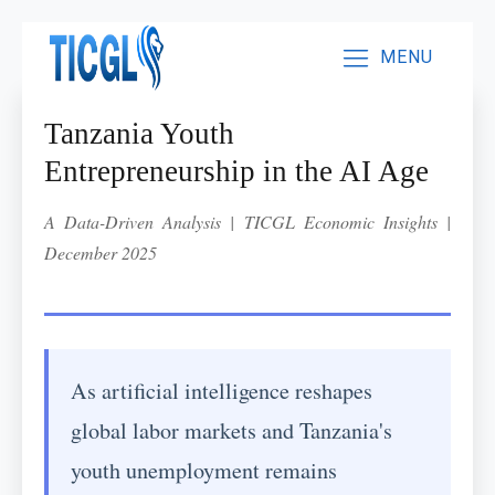
MENU
Tanzania Youth
Entrepreneurship in the AI Age
A Data-Driven Analysis | TICGL Economic Insights |
December 2025
As artificial intelligence reshapes
global labor markets and Tanzania's
youth unemployment remains