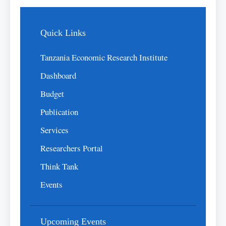
Quick Links
Tanzania Economic Research Institute
Dashboard
Budget
Publication
Services
Researchers Portal
Think Tank
Events
Upcoming Events