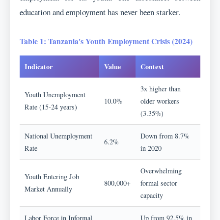
education and employment has never been starker.
Table 1: Tanzania's Youth Employment Crisis (2024)
Indicator
Value
Context
3x higher than
Youth Unemployment
10.0%
older workers
Rate (15-24 years)
(3.35%)
National Unemployment
Down from 8.7%
6.2%
Rate
in 2020
Overwhelming
Youth Entering Job
800,000+
formal sector
Market Annually
capacity
Labor Force in Informal
Up from 92.5% in