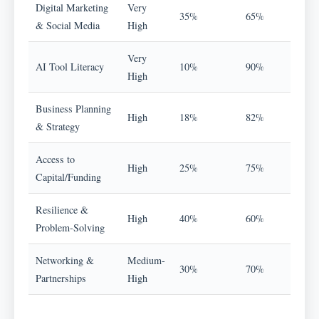
Digital Marketing
Very
35%
65%
& Social Media
High
Very
AI Tool Literacy
10%
90%
High
Business Planning
High
18%
82%
& Strategy
Access to
High
25%
75%
Capital/Funding
Resilience &
High
40%
60%
Problem-Solving
Networking &
Medium-
30%
70%
Partnerships
High