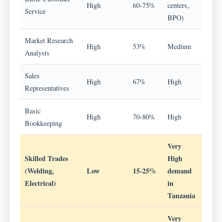
High
60-75%
centers,
Service
BPO)
Market Research
High
53%
Medium
Analysts
Sales
High
67%
High
Representatives
Basic
High
70-80%
High
Bookkeeping
Very
Skilled Trades
High
(Welding,
Low
15-25%
demand
Electrical)
in
Tanzania
Very