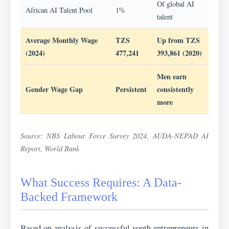
Of global AI
African AI Talent Pool
1%
talent
Average Monthly Wage
TZS
Up from TZS
(2024)
477,241
393,861 (2020)
Men earn
Gender Wage Gap
Persistent
consistently
more
Source: NBS Labour Force Survey 2024, AUDA-NEPAD AI
Report, World Bank
What Success Requires: A Data-
Backed Framework
Based on analysis of successful youth entrepreneurs in