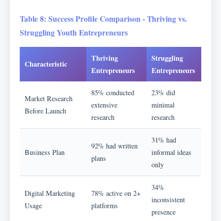
Table 8: Success Profile Comparison - Thriving vs.
Struggling Youth Entrepreneurs
Thriving
Struggling
Characteristic
Entrepreneurs
Entrepreneurs
85% conducted
23% did
Market Research
extensive
minimal
Before Launch
research
research
31% had
92% had written
Business Plan
informal ideas
plans
only
34%
Digital Marketing
78% active on 2+
inconsistent
Usage
platforms
presence