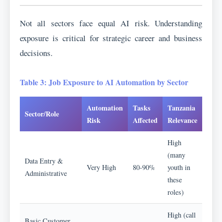
Not all sectors face equal AI risk. Understanding
exposure is critical for strategic career and business
decisions.
Table 3: Job Exposure to AI Automation by Sector
Automation
Tasks
Tanzania
Sector/Role
Risk
Affected
Relevance
High
(many
Data Entry &
Very High
80-90%
youth in
Administrative
these
roles)
High (call
Basic Customer