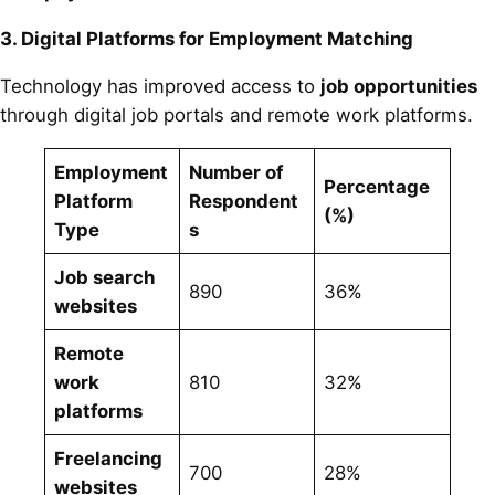
3. Digital Platforms for Employment Matching
Technology has improved access to
job opportunities
through digital job portals and remote work platforms.
Employment
Number of
Percentage
Platform
Respondent
(%)
Type
s
Job search
890
36%
websites
Remote
work
810
32%
platforms
Freelancing
700
28%
websites