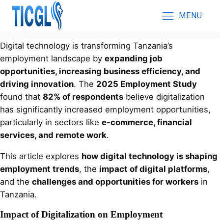
MENU
Digital technology is transforming Tanzania’s
employment landscape by
expanding job
opportunities, increasing business efficiency, and
driving innovation
. The
2025 Employment Study
found that
82% of respondents
believe digitalization
has significantly increased employment opportunities,
particularly in sectors like
e-commerce, financial
services, and remote work
.
This article explores
how digital technology is shaping
employment trends
, the
impact of digital platforms
,
and the
challenges and opportunities for workers
in
Tanzania.
Impact of Digitalization on Employment