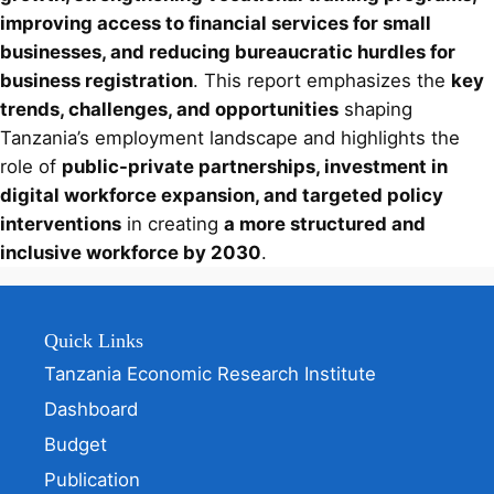
improving access to financial services for small
businesses, and reducing bureaucratic hurdles for
business registration
. This report emphasizes the
key
trends, challenges, and opportunities
shaping
Tanzania’s employment landscape and highlights the
role of
public-private partnerships, investment in
digital workforce expansion, and targeted policy
interventions
in creating
a more structured and
inclusive workforce by 2030
.
Quick Links
Tanzania Economic Research Institute
Dashboard
Budget
Publication