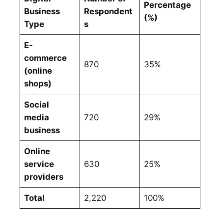
Percentage
Business
Respondent
(%)
Type
s
E-
commerce
870
35%
(online
shops)
Social
media
720
29%
business
Online
service
630
25%
providers
Total
2,220
100%