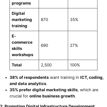
programs
Digital
marketing
870
35%
training
E-
commerce
690
27%
skills
workshops
Total
2,500
100%
38% of respondents
want training in
ICT, coding,
and data analytics
.
35% prefer digital marketing skills
, which are
crucial for
online business growth
.
2. Promoting Digital Infrastructure Development