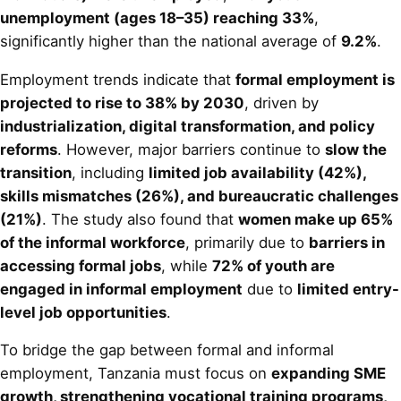
unemployment (ages 18–35) reaching 33%
,
significantly higher than the national average of
9.2%
.
Employment trends indicate that
formal employment is
projected to rise to 38% by 2030
, driven by
industrialization, digital transformation, and policy
reforms
. However, major barriers continue to
slow the
transition
, including
limited job availability (42%),
skills mismatches (26%), and bureaucratic challenges
(21%)
. The study also found that
women make up 65%
of the informal workforce
, primarily due to
barriers in
accessing formal jobs
, while
72% of youth are
engaged in informal employment
due to
limited entry-
level job opportunities
.
To bridge the gap between formal and informal
employment, Tanzania must focus on
expanding SME
growth, strengthening vocational training programs,