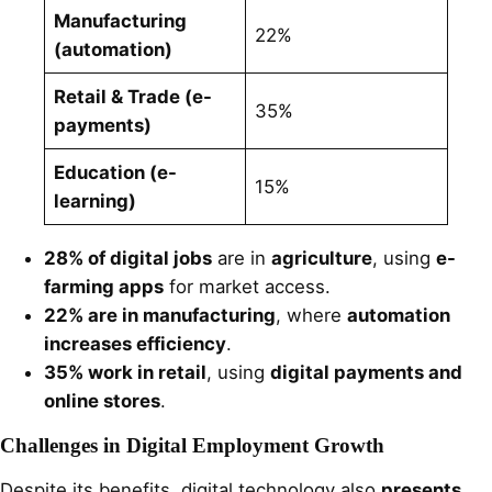
Manufacturing
22%
(automation)
Retail & Trade (e-
35%
payments)
Education (e-
15%
learning)
28% of digital jobs
are in
agriculture
, using
e-
farming apps
for market access.
22% are in manufacturing
, where
automation
increases efficiency
.
35% work in retail
, using
digital payments and
online stores
.
Challenges in Digital Employment Growth
Despite its benefits, digital technology also
presents