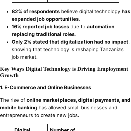
82% of respondents
believe digital technology
has
expanded job opportunities
.
16% reported job losses
due to
automation
replacing traditional roles
.
Only 2% stated that digitalization had no impact
,
showing that technology is reshaping Tanzania’s
job market.
Key Ways Digital Technology is Driving Employment
Growth
1. E-Commerce and Online Businesses
The rise of
online marketplaces, digital payments, and
mobile banking
has allowed small businesses and
entrepreneurs to create new jobs.
Digital
Number of