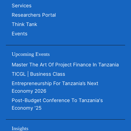
Services
Researchers Portal
Think Tank
Events
Upcoming Events
Master The Art Of Project Finance In Tanzania
TICGL | Business Class
Entrepreneurship For Tanzania’s Next
Economy 2026
Post-Budget Conference To Tanzania's
Economy '25
Insights