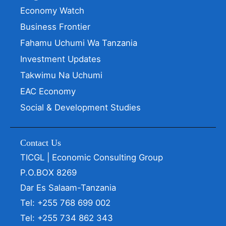
Economy Watch
Business Frontier
Fahamu Uchumi Wa Tanzania
Investment Updates
Takwimu Na Uchumi
EAC Economy
Social & Development Studies
Contact Us
TICGL | Economic Consulting Group
P.O.BOX 8269
Dar Es Salaam-Tanzania
Tel: +255 768 699 002
Tel: +255 734 862 343