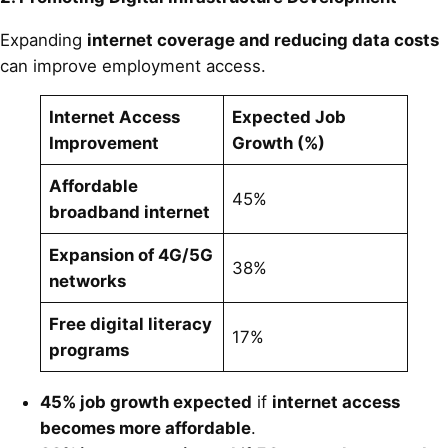
Expanding
internet coverage and reducing data costs
can improve employment access.
Internet Access
Expected Job
Improvement
Growth (%)
Affordable
45%
broadband internet
Expansion of 4G/5G
38%
networks
Free digital literacy
17%
programs
45% job growth expected
if
internet access
becomes more affordable
.