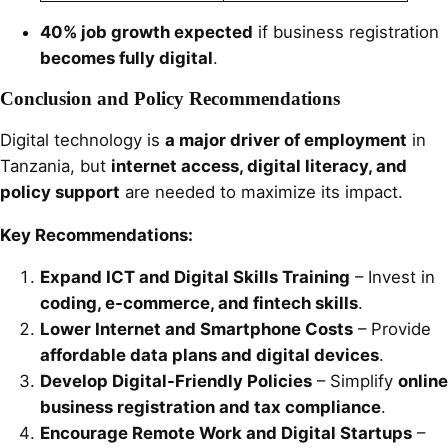
40% job growth expected
if business registration
becomes fully digital
.
Conclusion and Policy Recommendations
Digital technology is
a major driver of employment
in
Tanzania, but
internet access, digital literacy, and
policy support
are needed to maximize its impact.
Key Recommendations:
Expand ICT and Digital Skills Training
– Invest in
coding, e-commerce, and fintech skills
.
Lower Internet and Smartphone Costs
– Provide
affordable data plans and digital devices
.
Develop Digital-Friendly Policies
– Simplify
online
business registration and tax compliance
.
Encourage Remote Work and Digital Startups
–