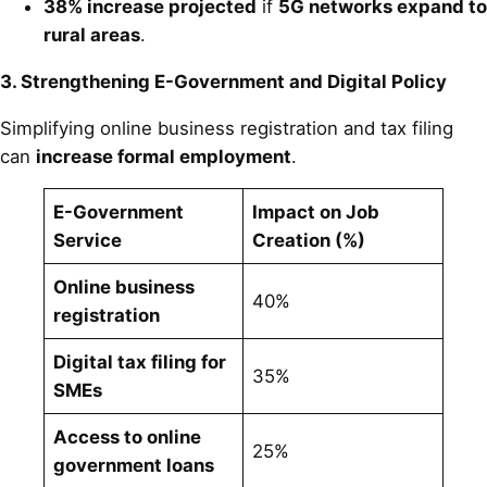
38% increase projected
if
5G networks expand to
rural areas
.
3. Strengthening E-Government and Digital Policy
Simplifying online business registration and tax filing
can
increase formal employment
.
E-Government
Impact on Job
Service
Creation (%)
Online business
40%
registration
Digital tax filing for
35%
SMEs
Access to online
25%
government loans