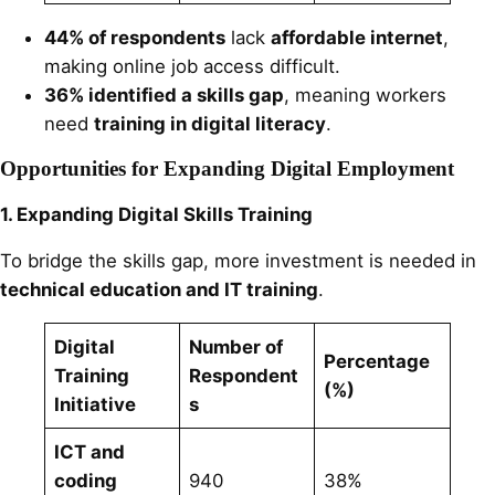
44% of respondents
lack
affordable internet
,
making online job access difficult.
36% identified a skills gap
, meaning workers
need
training in digital literacy
.
Opportunities for Expanding Digital Employment
1. Expanding Digital Skills Training
To bridge the skills gap, more investment is needed in
technical education and IT training
.
Digital
Number of
Percentage
Training
Respondent
(%)
Initiative
s
ICT and
coding
940
38%