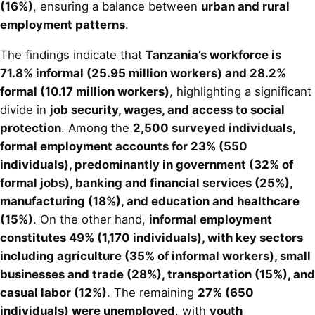
(16%)
, ensuring a balance between
urban and rural
employment patterns
.
The findings indicate that
Tanzania’s workforce is
71.8% informal (25.95 million workers) and 28.2%
formal (10.17 million workers)
, highlighting a significant
divide in
job security, wages, and access to social
protection
. Among the
2,500 surveyed individuals
,
formal employment accounts for 23% (550
individuals), predominantly in government (32% of
formal jobs), banking and financial services (25%),
manufacturing (18%), and education and healthcare
(15%)
. On the other hand,
informal employment
constitutes 49% (1,170 individuals), with key sectors
including agriculture (35% of informal workers), small
businesses and trade (28%), transportation (15%), and
casual labor (12%)
. The remaining
27% (650
individuals) were unemployed
, with
youth