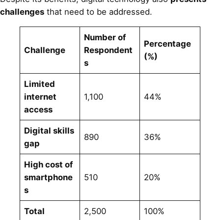
challenges
that need to be addressed.
Number of
Percentage
Challenge
Respondent
(%)
s
Limited
internet
1,100
44%
access
Digital skills
890
36%
gap
High cost of
smartphone
510
20%
s
Total
2,500
100%