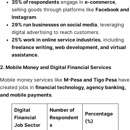
35% of respondents
engage in
e-commerce
,
selling goods through platforms like
Facebook and
Instagram
.
29% run businesses on social media
, leveraging
digital advertising to reach customers.
25% work in online service industries
, including
freelance writing, web development, and virtual
assistance
.
2. Mobile Money and Digital Financial Services
Mobile money services like
M-Pesa and Tigo Pesa
have
created jobs in
financial technology, agency banking,
and mobile payments
.
Digital
Number of
Percentage
Financial
Respondent
(%)
Job Sector
s