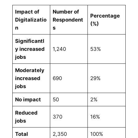
Impact of
Number of
Percentage
Digitalizatio
Respondent
(%)
n
s
Significantl
y increased
1,240
53%
jobs
Moderately
increased
690
29%
jobs
No impact
50
2%
Reduced
370
16%
jobs
Total
2,350
100%