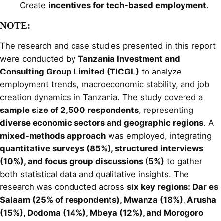
Create
incentives for tech-based employment
.
NOTE:
The research and case studies presented in this report
were conducted by
Tanzania Investment and
Consulting Group Limited (TICGL)
to analyze
employment trends, macroeconomic stability, and job
creation dynamics in Tanzania. The study covered a
sample size of 2,500 respondents
, representing
diverse economic sectors and geographic regions
. A
mixed-methods approach
was employed, integrating
quantitative surveys (85%), structured interviews
(10%), and focus group discussions (5%)
to gather
both statistical data and qualitative insights. The
research was conducted across
six key regions: Dar es
Salaam (25% of respondents), Mwanza (18%), Arusha
(15%), Dodoma (14%), Mbeya (12%), and Morogoro