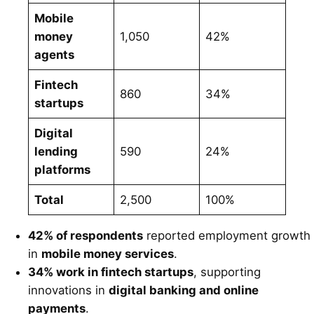
Mobile
money
1,050
42%
agents
Fintech
860
34%
startups
Digital
lending
590
24%
platforms
Total
2,500
100%
42% of respondents
reported employment growth
in
mobile money services
.
34% work in fintech startups
, supporting
innovations in
digital banking and online
payments
.