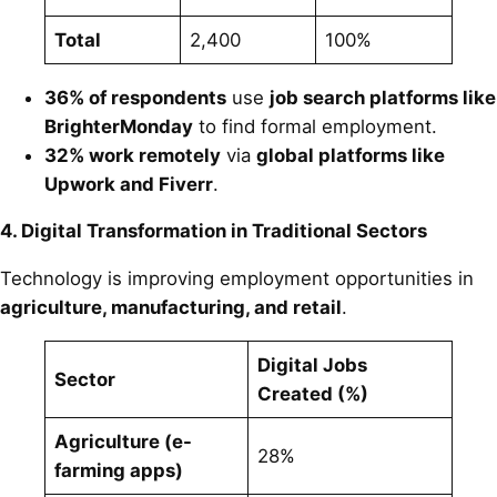
Total
2,400
100%
36% of respondents
use
job search platforms like
BrighterMonday
to find formal employment.
32% work remotely
via
global platforms like
Upwork and Fiverr
.
4. Digital Transformation in Traditional Sectors
Technology is improving employment opportunities in
agriculture, manufacturing, and retail
.
Digital Jobs
Sector
Created (%)
Agriculture (e-
28%
farming apps)