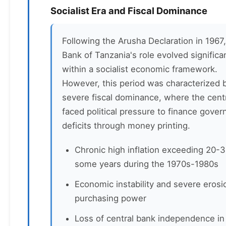
Socialist Era and Fiscal Dominance
Following the Arusha Declaration in 1967,
Bank of Tanzania's role evolved significa
within a socialist economic framework.
However, this period was characterized 
severe fiscal dominance, where the cent
faced political pressure to finance gove
deficits through money printing.
Chronic high inflation exceeding 20-
some years during the 1970s-1980s
Economic instability and severe erosi
purchasing power
Loss of central bank independence in