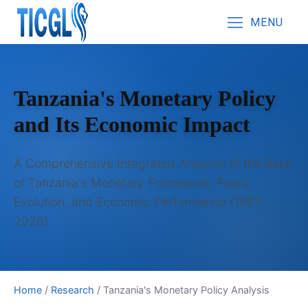
MENU
Tanzania's Monetary Policy
and Its Economic Impact
A Comprehensive Integrated Analysis of the Bank
of Tanzania's Monetary Framework, Policy
Evolution, and Economic Performance (1961-
2026)
Home
/
Research
/
Tanzania's Monetary Policy Analysis