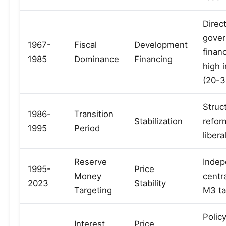
Direc
gove
1967-
Fiscal
Development
finan
1985
Dominance
Financing
high i
(20-
Struc
1986-
Transition
Stabilization
refor
1995
Period
libera
Reserve
Indep
1995-
Price
Money
centr
2023
Stability
Targeting
M3 ta
Policy
Interest
Price