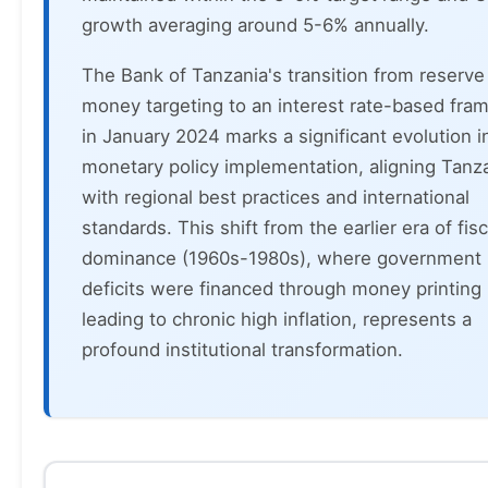
growth averaging around 5-6% annually.
The Bank of Tanzania's transition from reserve
money targeting to an interest rate-based fr
in January 2024 marks a significant evolution i
monetary policy implementation, aligning Tanz
with regional best practices and international
standards. This shift from the earlier era of fisc
dominance (1960s-1980s), where government
deficits were financed through money printing
leading to chronic high inflation, represents a
profound institutional transformation.