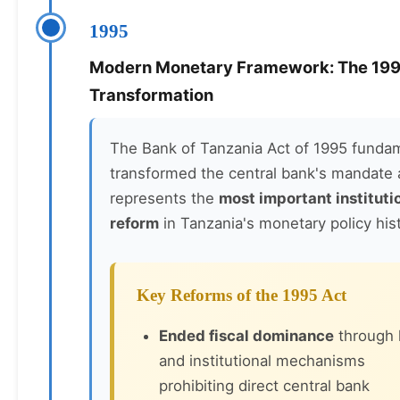
1995
Modern Monetary Framework: The 19
Transformation
The Bank of Tanzania Act of 1995 fundam
transformed the central bank's mandate
represents the
most important instituti
reform
in Tanzania's monetary policy hist
Key Reforms of the 1995 Act
Ended fiscal dominance
through 
and institutional mechanisms
prohibiting direct central bank