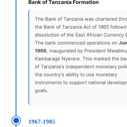
Bank of Tanzania Formation
The Bank of Tanzania was chartered thr
the Bank of Tanzania Act of 1965 followi
dissolution of the East African Currency 
The bank commenced operations on
Jun
1966
, inaugurated by President Mwalimu
Kambarage Nyerere. This marked the be
of Tanzania's independent monetary poli
the country's ability to use monetary
instruments to support national develo
goals.
1967-1985