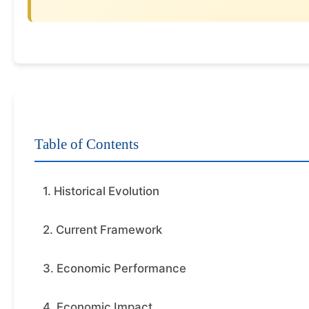
Table of Contents
1. Historical Evolution
2. Current Framework
3. Economic Performance
4. Economic Impact