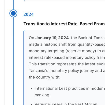
2024
Transition to Interest Rate-Based Fra
On
January 19, 2024
, the Bank of Tanza
made a historic shift from quantity-base
monetary targeting (reserve money) to a
interest rate-based monetary policy fra
This transition represents the latest evol
Tanzania's monetary policy journey and a
the country with:
International best practices in modern
banking
Regional peers in the East African