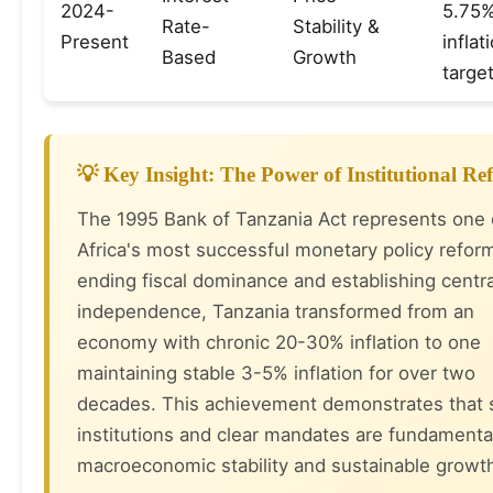
2024-
5.75%
Rate-
Stability &
Present
infla
Based
Growth
targe
💡 Key Insight: The Power of Institutional R
The 1995 Bank of Tanzania Act represents one 
Africa's most successful monetary policy refor
ending fiscal dominance and establishing centr
independence, Tanzania transformed from an
economy with chronic 20-30% inflation to one
maintaining stable 3-5% inflation for over two
decades. This achievement demonstrates that 
institutions and clear mandates are fundamenta
macroeconomic stability and sustainable growt