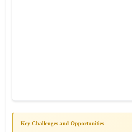
Key Challenges and Opportunities