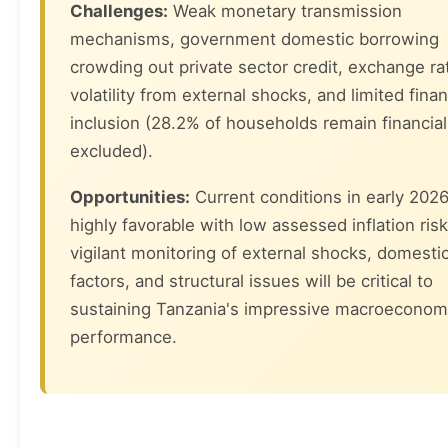
Challenges:
Weak monetary transmission
mechanisms, government domestic borrowing
crowding out private sector credit, exchange ra
volatility from external shocks, and limited finan
inclusion (28.2% of households remain financial
excluded).
Opportunities:
Current conditions in early 2026
highly favorable with low assessed inflation risk
vigilant monitoring of external shocks, domesti
factors, and structural issues will be critical to
sustaining Tanzania's impressive macroeconom
performance.