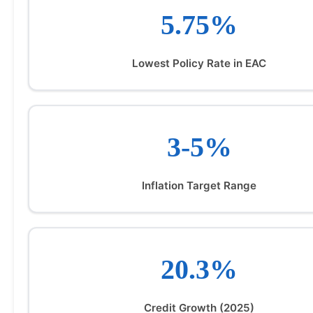
5.75%
Lowest Policy Rate in EAC
3-5%
Inflation Target Range
20.3%
Credit Growth (2025)