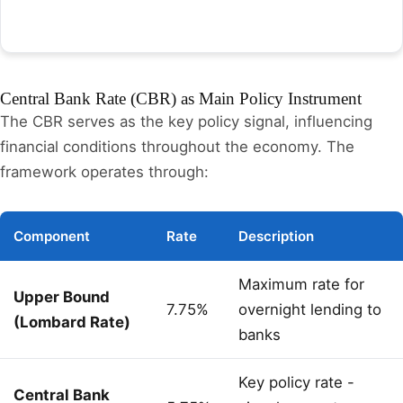
Central Bank Rate (CBR) as Main Policy Instrument
The CBR serves as the key policy signal, influencing
financial conditions throughout the economy. The
framework operates through:
Component
Rate
Description
Maximum rate for
Upper Bound
7.75%
overnight lending to
(Lombard Rate)
banks
Key policy rate -
Central Bank