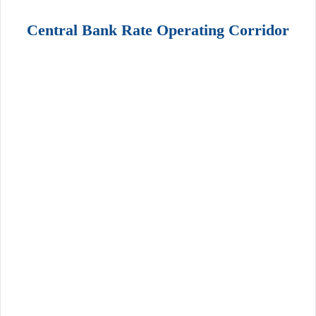
Central Bank Rate Operating Corridor