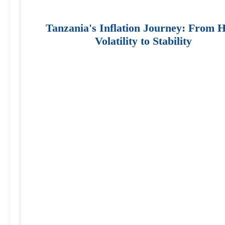
Tanzania's Inflation Journey: From 
Volatility to Stability