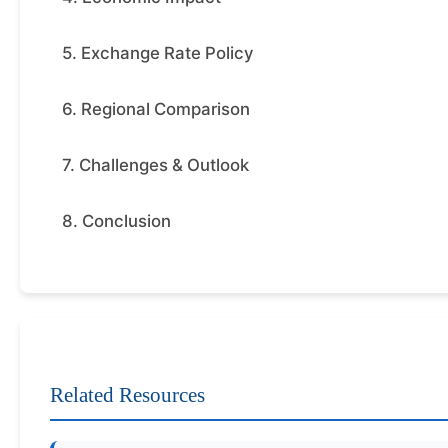
5. Exchange Rate Policy
6. Regional Comparison
7. Challenges & Outlook
8. Conclusion
Related Resources