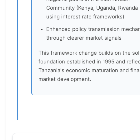
Community (Kenya, Uganda, Rwanda 
using interest rate frameworks)
Enhanced policy transmission mecha
through clearer market signals
This framework change builds on the sol
foundation established in 1995 and refle
Tanzania's economic maturation and fina
market development.