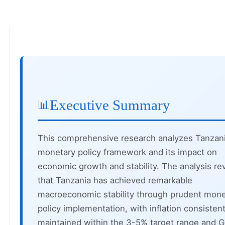
Executive Summary
This comprehensive research analyzes Tanzani
monetary policy framework and its impact on
economic growth and stability. The analysis re
that Tanzania has achieved remarkable
macroeconomic stability through prudent mone
policy implementation, with inflation consistent
maintained within the 3-5% target range and 