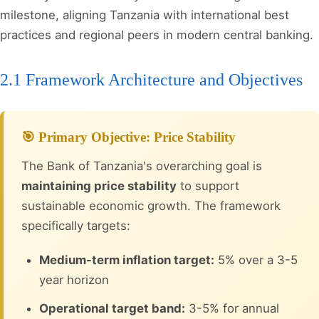
milestone, aligning Tanzania with international best
practices and regional peers in modern central banking.
2.1 Framework Architecture and Objectives
🎯 Primary Objective: Price Stability
The Bank of Tanzania's overarching goal is
maintaining price stability
to support
sustainable economic growth. The framework
specifically targets:
Medium-term inflation target:
5% over a 3-5
year horizon
Operational target band:
3-5% for annual