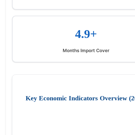
4.9+
Months Import Cover
Key Economic Indicators Overview (2