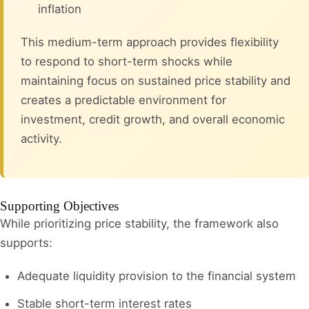
inflation
This medium-term approach provides flexibility
to respond to short-term shocks while
maintaining focus on sustained price stability and
creates a predictable environment for
investment, credit growth, and overall economic
activity.
Supporting Objectives
While prioritizing price stability, the framework also
supports:
Adequate liquidity provision to the financial system
Stable short-term interest rates