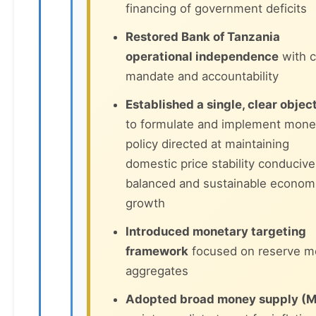
financing of government deficits
Restored Bank of Tanzania
operational independence
with c
mandate and accountability
Established a single, clear objec
to formulate and implement mone
policy directed at maintaining
domestic price stability conducive
balanced and sustainable econom
growth
Introduced monetary targeting
framework
focused on reserve 
aggregates
Adopted broad money supply (