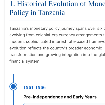
1. Historical Evolution of Mone
Policy in Tanzania
Tanzania's monetary policy journey spans over six
evolving from colonial-era currency arrangements t
modern, sophisticated interest rate-based framewo
evolution reflects the country's broader economic
transformation and growing integration into the glo
financial system.
1961-1966
Pre-Independence and Early Years