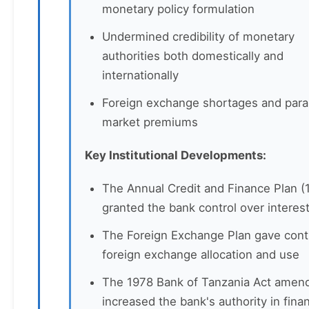
monetary policy formulation
Undermined credibility of monetary
authorities both domestically and
internationally
Foreign exchange shortages and paral
market premiums
Key Institutional Developments:
The Annual Credit and Finance Plan (
granted the bank control over interest
The Foreign Exchange Plan gave cont
foreign exchange allocation and use
The 1978 Bank of Tanzania Act ame
increased the bank's authority in finan