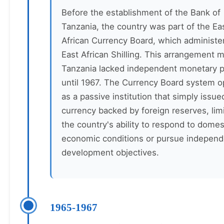
Before the establishment of the Bank of
Tanzania, the country was part of the Ea
African Currency Board, which administe
East African Shilling. This arrangement 
Tanzania lacked independent monetary p
until 1967. The Currency Board system o
as a passive institution that simply issue
currency backed by foreign reserves, lim
the country's ability to respond to domes
economic conditions or pursue independ
development objectives.
1965-1967