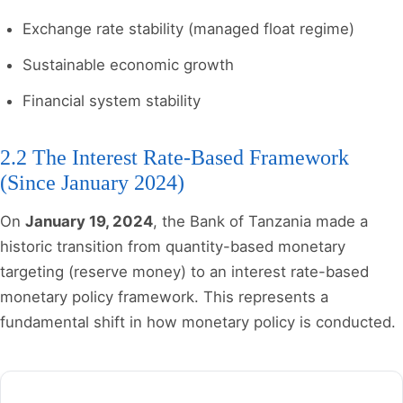
Exchange rate stability (managed float regime)
Sustainable economic growth
Financial system stability
2.2 The Interest Rate-Based Framework
(Since January 2024)
On
January 19, 2024
, the Bank of Tanzania made a
historic transition from quantity-based monetary
targeting (reserve money) to an interest rate-based
monetary policy framework. This represents a
fundamental shift in how monetary policy is conducted.