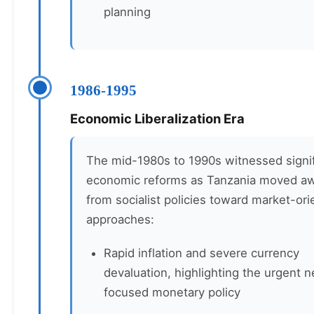
planning
1986-1995
Economic Liberalization Era
The mid-1980s to 1990s witnessed signif
economic reforms as Tanzania moved a
from socialist policies toward market-or
approaches:
Rapid inflation and severe currency
devaluation, highlighting the urgent n
focused monetary policy