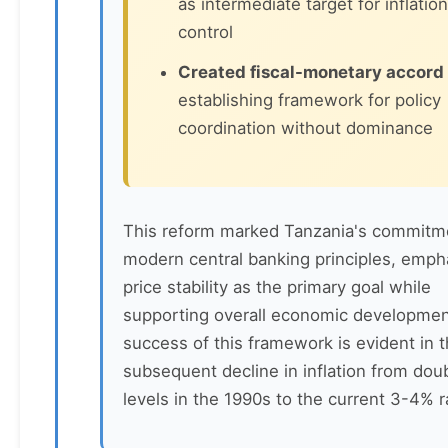
as intermediate target for inflation
control
Created fiscal-monetary accord
establishing framework for policy
coordination without dominance
This reform marked Tanzania's commitm
modern central banking principles, emph
price stability as the primary goal while
supporting overall economic developmen
success of this framework is evident in 
subsequent decline in inflation from doub
levels in the 1990s to the current 3-4% 