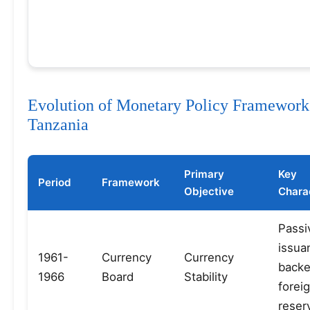
Evolution of Monetary Policy Framework
Tanzania
Primary
Key
Period
Framework
Objective
Charac
Passi
issua
1961-
Currency
Currency
backe
1966
Board
Stability
forei
reser