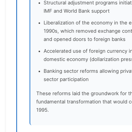
Structural adjustment programs initia
IMF and World Bank support
Liberalization of the economy in the e
1990s, which removed exchange cont
and opened doors to foreign banks
Accelerated use of foreign currency i
domestic economy (dollarization pres
Banking sector reforms allowing priva
sector participation
These reforms laid the groundwork for t
fundamental transformation that would 
1995.