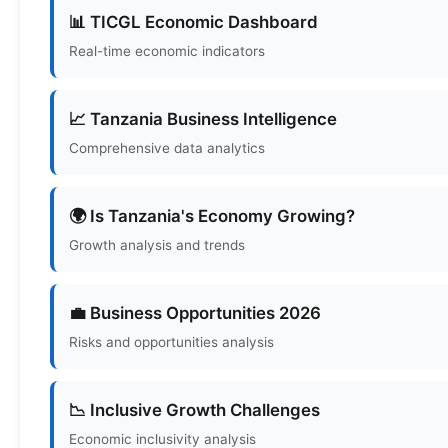
📊 TICGL Economic Dashboard
Real-time economic indicators
📈 Tanzania Business Intelligence
Comprehensive data analytics
🌍 Is Tanzania's Economy Growing?
Growth analysis and trends
💼 Business Opportunities 2026
Risks and opportunities analysis
📉 Inclusive Growth Challenges
Economic inclusivity analysis