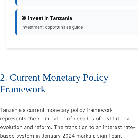
🎯 Invest in Tanzania
Investment opportunities guide
2. Current Monetary Policy
Framework
Tanzania's current monetary policy framework
represents the culmination of decades of institutional
evolution and reform. The transition to an interest rate-
based system in January 2024 marks a significant