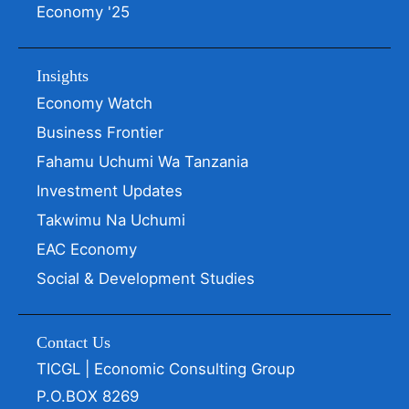
Economy '25
Insights
Economy Watch
Business Frontier
Fahamu Uchumi Wa Tanzania
Investment Updates
Takwimu Na Uchumi
EAC Economy
Social & Development Studies
Contact Us
TICGL | Economic Consulting Group
P.O.BOX 8269