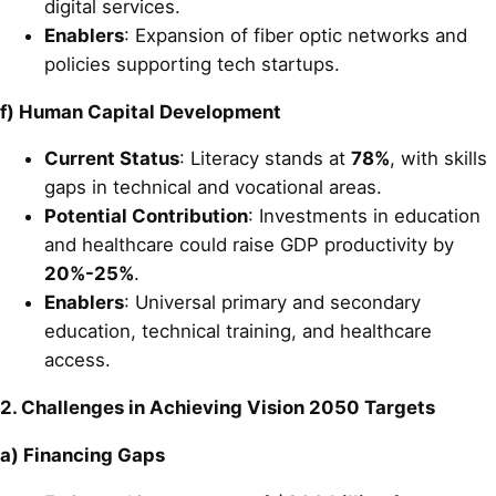
digital services.
Enablers
: Expansion of fiber optic networks and
policies supporting tech startups.
f) Human Capital Development
Current Status
: Literacy stands at
78%
, with skills
gaps in technical and vocational areas.
Potential Contribution
: Investments in education
and healthcare could raise GDP productivity by
20%-25%
.
Enablers
: Universal primary and secondary
education, technical training, and healthcare
access.
2. Challenges in Achieving Vision 2050 Targets
a) Financing Gaps