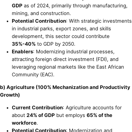
GDP
as of 2024, primarily through manufacturing,
mining, and construction.
Potential Contribution
: With strategic investments
in industrial parks, export zones, and skills
development, this sector could contribute
35%-40%
to GDP by 2050.
Enablers
: Modernizing industrial processes,
attracting foreign direct investment (FDI), and
leveraging regional markets like the East African
Community (EAC).
b) Agriculture (100% Mechanization and Productivity
Growth)
Current Contribution
: Agriculture accounts for
about
24% of GDP
but employs
65% of the
workforce
.
Potential Contribution
: Modernization and