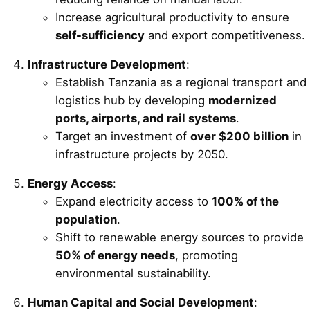
Increase agricultural productivity to ensure
self-sufficiency
and export competitiveness.
Infrastructure Development
:
Establish Tanzania as a regional transport and
logistics hub by developing
modernized
ports, airports, and rail systems
.
Target an investment of
over $200 billion
in
infrastructure projects by 2050.
Energy Access
:
Expand electricity access to
100% of the
population
.
Shift to renewable energy sources to provide
50% of energy needs
, promoting
environmental sustainability.
Human Capital and Social Development
: