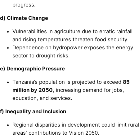
progress.
d) Climate Change
Vulnerabilities in agriculture due to erratic rainfall
and rising temperatures threaten food security.
Dependence on hydropower exposes the energy
sector to drought risks.
e) Demographic Pressure
Tanzania’s population is projected to exceed
85
million by 2050
, increasing demand for jobs,
education, and services.
f) Inequality and Inclusion
Regional disparities in development could limit rural
areas' contributions to Vision 2050.