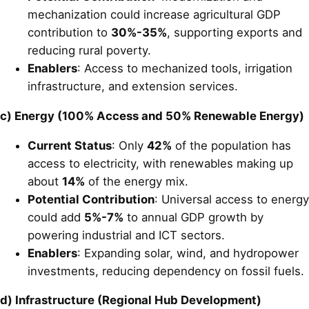
mechanization could increase agricultural GDP
contribution to
30%-35%
, supporting exports and
reducing rural poverty.
Enablers
: Access to mechanized tools, irrigation
infrastructure, and extension services.
c) Energy (100% Access and 50% Renewable Energy)
Current Status
: Only
42%
of the population has
access to electricity, with renewables making up
about
14%
of the energy mix.
Potential Contribution
: Universal access to energy
could add
5%-7%
to annual GDP growth by
powering industrial and ICT sectors.
Enablers
: Expanding solar, wind, and hydropower
investments, reducing dependency on fossil fuels.
d) Infrastructure (Regional Hub Development)