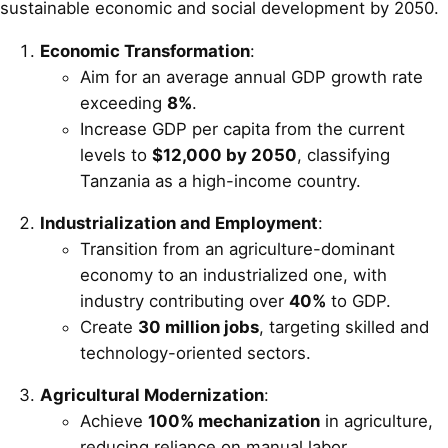
sustainable economic and social development by 2050.
Economic Transformation
:
Aim for an average annual GDP growth rate
exceeding
8%
.
Increase GDP per capita from the current
levels to
$12,000 by 2050
, classifying
Tanzania as a high-income country.
Industrialization and Employment
:
Transition from an agriculture-dominant
economy to an industrialized one, with
industry contributing over
40%
to GDP.
Create
30 million jobs
, targeting skilled and
technology-oriented sectors.
Agricultural Modernization
:
Achieve
100% mechanization
in agriculture,
reducing reliance on manual labor.