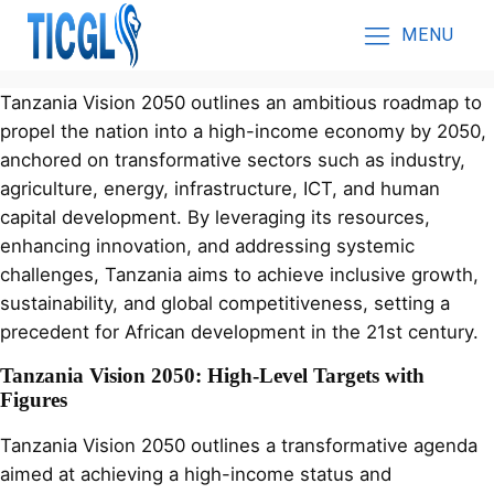
MENU
Tanzania Vision 2050 outlines an ambitious roadmap to
propel the nation into a high-income economy by 2050,
anchored on transformative sectors such as industry,
agriculture, energy, infrastructure, ICT, and human
capital development. By leveraging its resources,
enhancing innovation, and addressing systemic
challenges, Tanzania aims to achieve inclusive growth,
sustainability, and global competitiveness, setting a
precedent for African development in the 21st century.
Tanzania Vision 2050: High-Level Targets with
Figures
Tanzania Vision 2050 outlines a transformative agenda
aimed at achieving a high-income status and