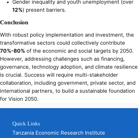
Gender inequality and youth unemployment (over
12%
) present barriers.
Conclusion
With robust policy implementation and investment, the
transformative sectors could collectively contribute
70%-80%
of the economic and social targets by 2050.
However, addressing challenges such as financing,
governance, technology adoption, and climate resilience
is crucial. Success will require multi-stakeholder
collaboration, including government, private sector, and
international partners, to build a sustainable foundation
for Vision 2050.
Quick Links
Tanzania Economic Research Institute