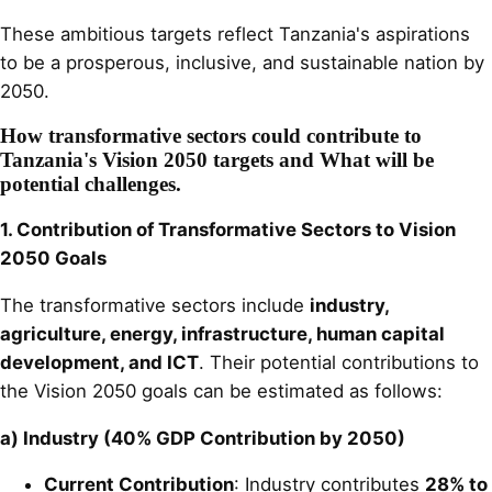
These ambitious targets reflect Tanzania's aspirations
to be a prosperous, inclusive, and sustainable nation by
2050.
How transformative sectors could contribute to
Tanzania's Vision 2050 targets and What will be
potential challenges.
1. Contribution of Transformative Sectors to Vision
2050 Goals
The transformative sectors include
industry,
agriculture, energy, infrastructure, human capital
development, and ICT
. Their potential contributions to
the Vision 2050 goals can be estimated as follows:
a) Industry (40% GDP Contribution by 2050)
Current Contribution
: Industry contributes
28% to