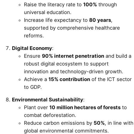
Raise the literacy rate to
100%
through
universal education.
Increase life expectancy to
80 years
,
supported by comprehensive healthcare
reforms.
Digital Economy
:
Ensure
90% internet penetration
and build a
robust digital ecosystem to support
innovation and technology-driven growth.
Achieve a
15% contribution
of the ICT sector
to GDP.
Environmental Sustainability
:
Plant over
10 million hectares of forests
to
combat deforestation.
Reduce carbon emissions by
50%
, in line with
global environmental commitments.