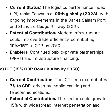
Current Status
: The logistics performance index
(LPI) ranks Tanzania at
95th globally (2023)
, with
ongoing improvements in the Dar es Salaam Port
and Standard Gauge Railway (SGR).
Potential Contribution
: Modern infrastructure
could improve trade efficiency, contributing
10%-15%
to GDP by 2050.
Enablers
: Continued public-private partnerships
(PPPs) and infrastructure financing.
e) ICT (15% GDP Contribution by 2050)
Current Contribution
: The ICT sector contributes
7% to GDP
, driven by mobile banking and
telecommunications.
Potential Contribution
: The sector could grow to
15%
with widespread internet penetration and