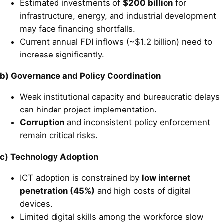
Estimated investments of
$200 billion
for
infrastructure, energy, and industrial development
may face financing shortfalls.
Current annual FDI inflows (~$1.2 billion) need to
increase significantly.
b) Governance and Policy Coordination
Weak institutional capacity and bureaucratic delays
can hinder project implementation.
Corruption
and inconsistent policy enforcement
remain critical risks.
c) Technology Adoption
ICT adoption is constrained by
low internet
penetration (45%)
and high costs of digital
devices.
Limited digital skills among the workforce slow