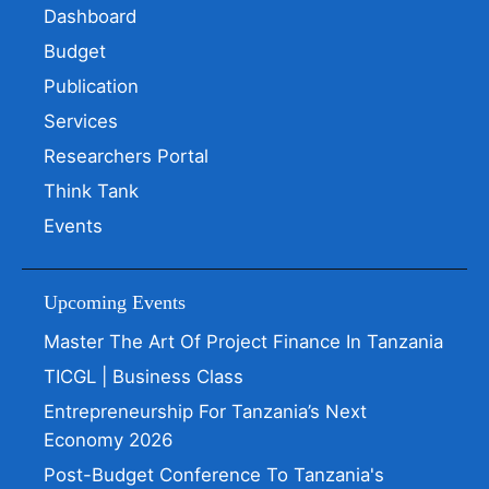
Dashboard
Budget
Publication
Services
Researchers Portal
Think Tank
Events
Upcoming Events
Master The Art Of Project Finance In Tanzania
TICGL | Business Class
Entrepreneurship For Tanzania’s Next
Economy 2026
Post-Budget Conference To Tanzania's