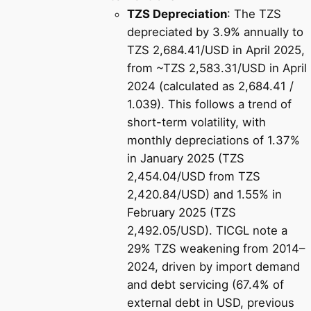
TZS Depreciation
: The TZS
depreciated by 3.9% annually to
TZS 2,684.41/USD in April 2025,
from ~TZS 2,583.31/USD in April
2024 (calculated as 2,684.41 /
1.039). This follows a trend of
short-term volatility, with
monthly depreciations of 1.37%
in January 2025 (TZS
2,454.04/USD from TZS
2,420.84/USD) and 1.55% in
February 2025 (TZS
2,492.05/USD). TICGL note a
29% TZS weakening from 2014–
2024, driven by import demand
and debt servicing (67.4% of
external debt in USD, previous