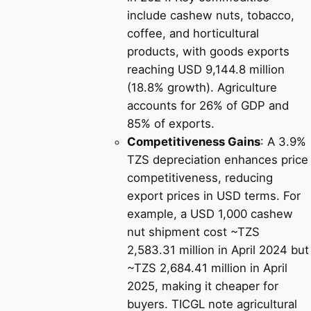
include cashew nuts, tobacco,
coffee, and horticultural
products, with goods exports
reaching USD 9,144.8 million
(18.8% growth). Agriculture
accounts for 26% of GDP and
85% of exports.
Competitiveness Gains
: A 3.9%
TZS depreciation enhances price
competitiveness, reducing
export prices in USD terms. For
example, a USD 1,000 cashew
nut shipment cost ~TZS
2,583.31 million in April 2024 but
~TZS 2,684.41 million in April
2025, making it cheaper for
buyers. TICGL note agricultural