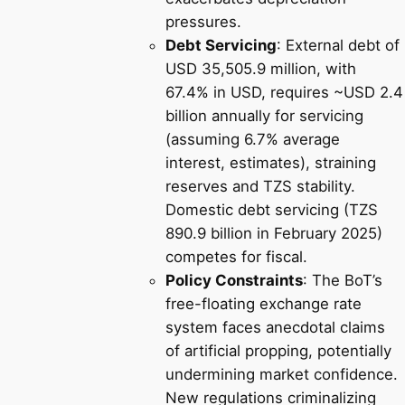
pressures.
Debt Servicing
: External debt of
USD 35,505.9 million, with
67.4% in USD, requires ~USD 2.4
billion annually for servicing
(assuming 6.7% average
interest, estimates), straining
reserves and TZS stability.
Domestic debt servicing (TZS
890.9 billion in February 2025)
competes for fiscal.
Policy Constraints
: The BoT’s
free-floating exchange rate
system faces anecdotal claims
of artificial propping, potentially
undermining market confidence.
New regulations criminalizing