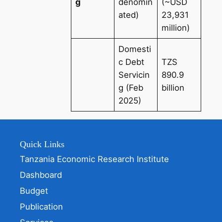
g
denomin
(~USD
ated)
23,931
million)
Domesti
c Debt
TZS
Servicin
890.9
g (Feb
billion
2025)
Quick Links
Tanzania Economic Research Institute
Dashboard
Budget
Publication