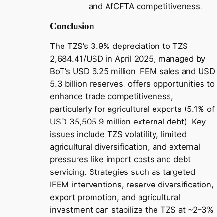
and AfCFTA competitiveness.
Conclusion
The TZS’s 3.9% depreciation to TZS
2,684.41/USD in April 2025, managed by
BoT’s USD 6.25 million IFEM sales and USD
5.3 billion reserves, offers opportunities to
enhance trade competitiveness,
particularly for agricultural exports (5.1% of
USD 35,505.9 million external debt). Key
issues include TZS volatility, limited
agricultural diversification, and external
pressures like import costs and debt
servicing. Strategies such as targeted
IFEM interventions, reserve diversification,
export promotion, and agricultural
investment can stabilize the TZS at ~2–3%