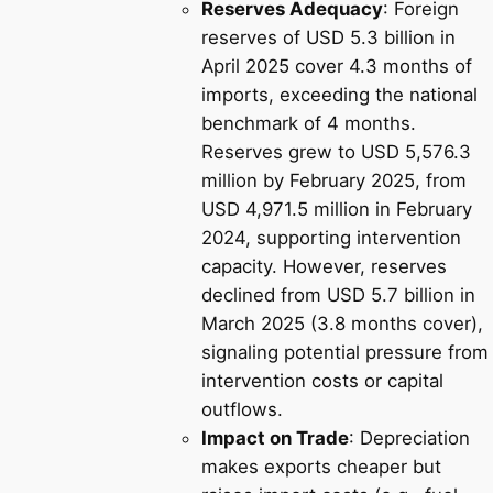
Reserves Adequacy
: Foreign
reserves of USD 5.3 billion in
April 2025 cover 4.3 months of
imports, exceeding the national
benchmark of 4 months.
Reserves grew to USD 5,576.3
million by February 2025, from
USD 4,971.5 million in February
2024, supporting intervention
capacity. However, reserves
declined from USD 5.7 billion in
March 2025 (3.8 months cover),
signaling potential pressure from
intervention costs or capital
outflows.
Impact on Trade
: Depreciation
makes exports cheaper but