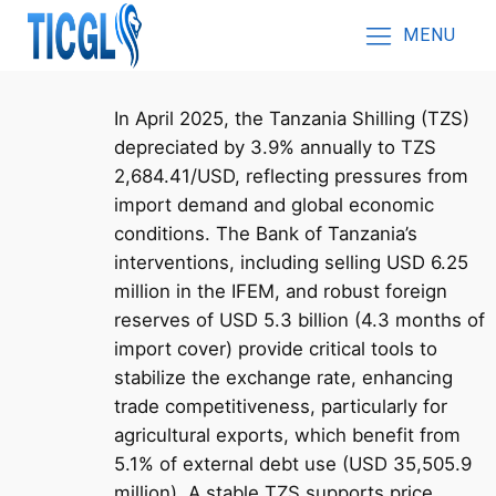
MENU
In April 2025, the Tanzania Shilling (TZS)
depreciated by 3.9% annually to TZS
2,684.41/USD, reflecting pressures from
import demand and global economic
conditions. The Bank of Tanzania’s
interventions, including selling USD 6.25
million in the IFEM, and robust foreign
reserves of USD 5.3 billion (4.3 months of
import cover) provide critical tools to
stabilize the exchange rate, enhancing
trade competitiveness, particularly for
agricultural exports, which benefit from
5.1% of external debt use (USD 35,505.9
million). A stable TZS supports price