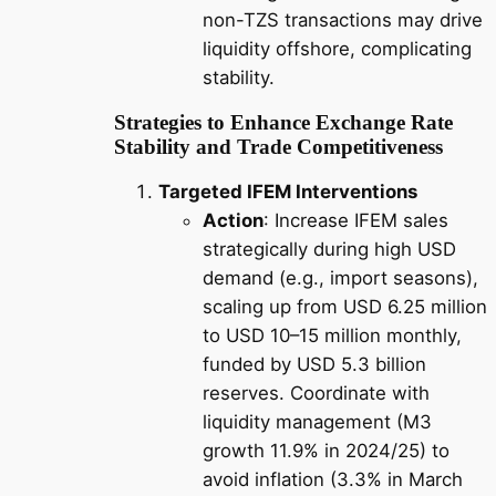
non-TZS transactions may drive
liquidity offshore, complicating
stability.
Strategies to Enhance Exchange Rate
Stability and Trade Competitiveness
Targeted IFEM Interventions
Action
: Increase IFEM sales
strategically during high USD
demand (e.g., import seasons),
scaling up from USD 6.25 million
to USD 10–15 million monthly,
funded by USD 5.3 billion
reserves. Coordinate with
liquidity management (M3
growth 11.9% in 2024/25) to
avoid inflation (3.3% in March