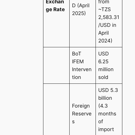
Exchan
from
D (April
ge Rate
~TZS
2025)
2,583.31
/USD in
April
2024)
BoT
USD
IFEM
6.25
Interven
million
tion
sold
USD 5.3
billion
Foreign
(4.3
Reserve
months
s
of
import