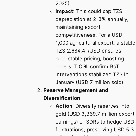
2025).
Impact
: This could cap TZS
depreciation at 2–3% annually,
maintaining export
competitiveness. For a USD
1,000 agricultural export, a stable
TZS 2,684.41/USD ensures
predictable pricing, boosting
orders. TICGL confirm BoT
interventions stabilized TZS in
January (USD 7 million sold).
Reserve Management and
Diversification
Action
: Diversify reserves into
gold (USD 3,369.7 million export
earnings) or SDRs to hedge USD
fluctuations, preserving USD 5.3