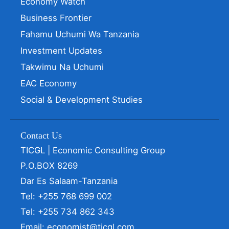
Economy Watch
Business Frontier
Fahamu Uchumi Wa Tanzania
Investment Updates
Takwimu Na Uchumi
EAC Economy
Social & Development Studies
Contact Us
TICGL | Economic Consulting Group
P.O.BOX 8269
Dar Es Salaam-Tanzania
Tel: +255 768 699 002
Tel: +255 734 862 343
Email: economist@ticgl.com