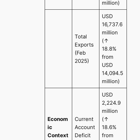
million)
USD
16,737.6
million
Total
(↑
Exports
18.8%
(Feb
from
2025)
USD
14,094.5
million)
USD
2,224.9
million
Econom
Current
(↑
ic
Account
18.6%
Context
Deficit
from