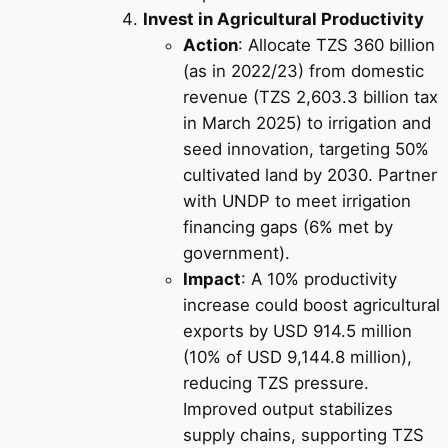
Invest in Agricultural Productivity
Action
: Allocate TZS 360 billion
(as in 2022/23) from domestic
revenue (TZS 2,603.3 billion tax
in March 2025) to irrigation and
seed innovation, targeting 50%
cultivated land by 2030. Partner
with UNDP to meet irrigation
financing gaps (6% met by
government).
Impact
: A 10% productivity
increase could boost agricultural
exports by USD 914.5 million
(10% of USD 9,144.8 million),
reducing TZS pressure.
Improved output stabilizes
supply chains, supporting TZS