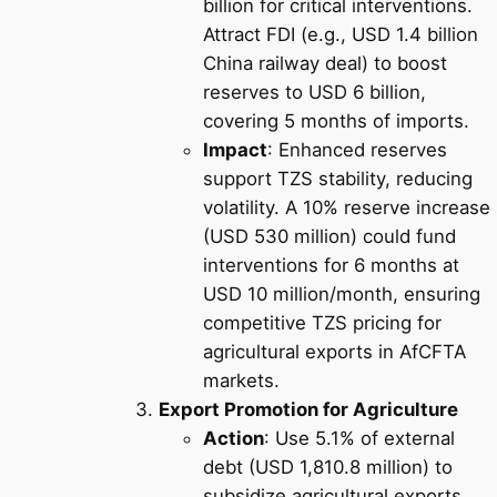
billion for critical interventions.
Attract FDI (e.g., USD 1.4 billion
China railway deal) to boost
reserves to USD 6 billion,
covering 5 months of imports.
Impact
: Enhanced reserves
support TZS stability, reducing
volatility. A 10% reserve increase
(USD 530 million) could fund
interventions for 6 months at
USD 10 million/month, ensuring
competitive TZS pricing for
agricultural exports in AfCFTA
markets.
Export Promotion for Agriculture
Action
: Use 5.1% of external
debt (USD 1,810.8 million) to
subsidize agricultural exports