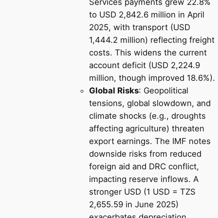
Services payments grew 22.8%
to USD 2,842.6 million in April
2025, with transport (USD
1,444.2 million) reflecting freight
costs. This widens the current
account deficit (USD 2,224.9
million, though improved 18.6%).
Global Risks
: Geopolitical
tensions, global slowdown, and
climate shocks (e.g., droughts
affecting agriculture) threaten
export earnings. The IMF notes
downside risks from reduced
foreign aid and DRC conflict,
impacting reserve inflows. A
stronger USD (1 USD = TZS
2,655.59 in June 2025)
exacerbates depreciation