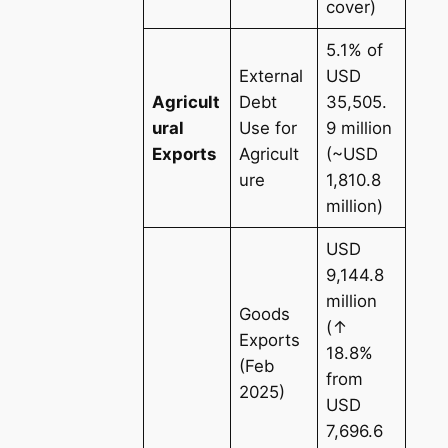
cover)
5.1% of
External
USD
Agricult
Debt
35,505.
ural
Use for
9 million
Exports
Agricult
(~USD
ure
1,810.8
million)
USD
9,144.8
million
Goods
(↑
Exports
18.8%
(Feb
from
2025)
USD
7,696.6