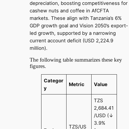
depreciation, boosting competitiveness for
cashew nuts and coffee in AfCFTA
markets. These align with Tanzania’s 6%
GDP growth goal and Vision 2050’s export-
led growth, supported by a narrowing
current account deficit (USD 2,224.9
million).
The following table summarizes these key
figures.
Categor
Metric
Value
y
TZS
2,684.41
/USD (↓
3.9%
TZS/US