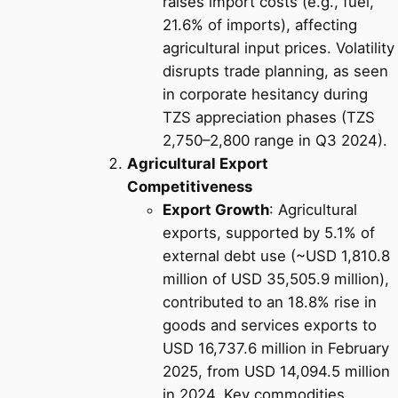
raises import costs (e.g., fuel,
21.6% of imports), affecting
agricultural input prices. Volatility
disrupts trade planning, as seen
in corporate hesitancy during
TZS appreciation phases (TZS
2,750–2,800 range in Q3 2024).
Agricultural Export
Competitiveness
Export Growth
: Agricultural
exports, supported by 5.1% of
external debt use (~USD 1,810.8
million of USD 35,505.9 million),
contributed to an 18.8% rise in
goods and services exports to
USD 16,737.6 million in February
2025, from USD 14,094.5 million
in 2024. Key commodities