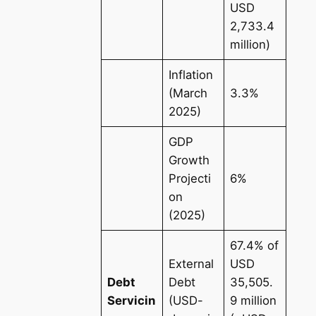
USD
2,733.4
million)
Inflation
(March
3.3%
2025)
GDP
Growth
Projecti
6%
on
(2025)
67.4% of
External
USD
Debt
Debt
35,505.
Servicin
(USD-
9 million