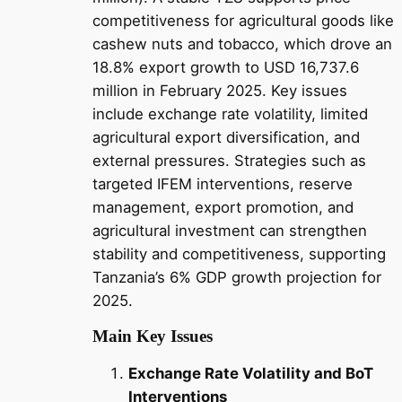
competitiveness for agricultural goods like
cashew nuts and tobacco, which drove an
18.8% export growth to USD 16,737.6
million in February 2025. Key issues
include exchange rate volatility, limited
agricultural export diversification, and
external pressures. Strategies such as
targeted IFEM interventions, reserve
management, export promotion, and
agricultural investment can strengthen
stability and competitiveness, supporting
Tanzania’s 6% GDP growth projection for
2025.
Main Key Issues
Exchange Rate Volatility and BoT
Interventions