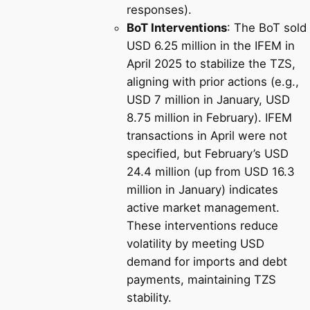
responses).
BoT Interventions
: The BoT sold
USD 6.25 million in the IFEM in
April 2025 to stabilize the TZS,
aligning with prior actions (e.g.,
USD 7 million in January, USD
8.75 million in February). IFEM
transactions in April were not
specified, but February’s USD
24.4 million (up from USD 16.3
million in January) indicates
active market management.
These interventions reduce
volatility by meeting USD
demand for imports and debt
payments, maintaining TZS
stability.