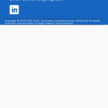
Copyright © 2016–2030 TICGL | Economic Consulting Group. Advancing Tanzania’s
economic transformation through research and innovation.