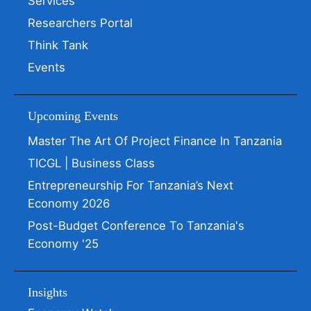
Services
Researchers Portal
Think Tank
Events
Upcoming Events
Master The Art Of Project Finance In Tanzania
TICGL | Business Class
Entrepreneurship For Tanzania’s Next
Economy 2026
Post-Budget Conference To Tanzania's
Economy '25
Insights