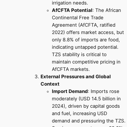
irrigation needs.
AfCFTA Potential
: The African
Continental Free Trade
Agreement (AfCFTA, ratified
2022) offers market access, but
only 8.8% of imports are food,
indicating untapped potential.
TZS stability is critical to
maintain competitive pricing in
AfCFTA markets.
External Pressures and Global
Context
Import Demand
: Imports rose
moderately (USD 14.5 billion in
2024), driven by capital goods
and fuel, increasing USD
demand and pressuring the TZS.