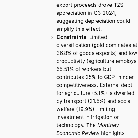
export proceeds drove TZS
appreciation in Q3 2024,
suggesting depreciation could
amplify this effect.
Constraints
: Limited
diversification (gold dominates at
36.8% of goods exports) and low
productivity (agriculture employs
65.51% of workers but
contributes 25% to GDP) hinder
competitiveness. External debt
for agriculture (5.1%) is dwarfed
by transport (21.5%) and social
welfare (19.9%), limiting
investment in irrigation or
technology. The
Monthey
Economic Review
highlights