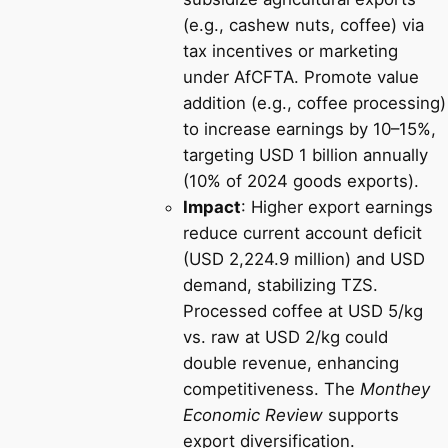
(e.g., cashew nuts, coffee) via
tax incentives or marketing
under AfCFTA. Promote value
addition (e.g., coffee processing)
to increase earnings by 10–15%,
targeting USD 1 billion annually
(10% of 2024 goods exports).
Impact
: Higher export earnings
reduce current account deficit
(USD 2,224.9 million) and USD
demand, stabilizing TZS.
Processed coffee at USD 5/kg
vs. raw at USD 2/kg could
double revenue, enhancing
competitiveness. The
Monthey
Economic Review
supports
export diversification.