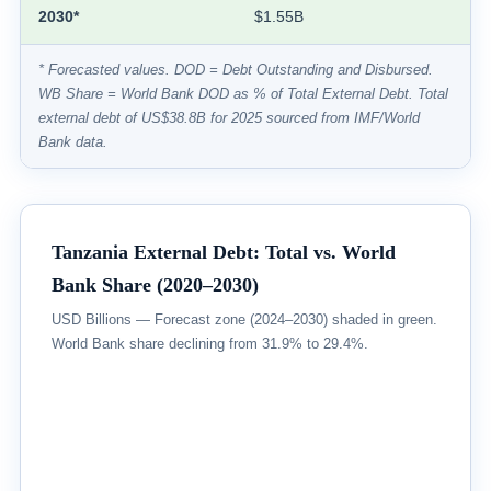
2030*
$1.55B
* Forecasted values. DOD = Debt Outstanding and Disbursed.
WB Share = World Bank DOD as % of Total External Debt. Total
external debt of US$38.8B for 2025 sourced from IMF/World
Bank data.
Tanzania External Debt: Total vs. World
Bank Share (2020–2030)
USD Billions — Forecast zone (2024–2030) shaded in green.
World Bank share declining from 31.9% to 29.4%.