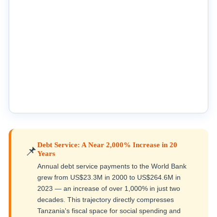
Debt Service: A Near 2,000% Increase in 20
📌
Years
Annual debt service payments to the World Bank
grew from US$23.3M in 2000 to US$264.6M in
2023 — an increase of over 1,000% in just two
decades. This trajectory directly compresses
Tanzania's fiscal space for social spending and