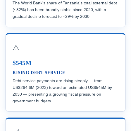
The World Bank's share of Tanzania's total external debt
(~32%) has been broadly stable since 2020, with a
gradual decline forecast to ~29% by 2030.
⚠️
$545M
RISING DEBT SERVICE
Debt service payments are rising steeply — from
US$264.6M (2023) toward an estimated US$545M by
2030 — presenting a growing fiscal pressure on
government budgets.