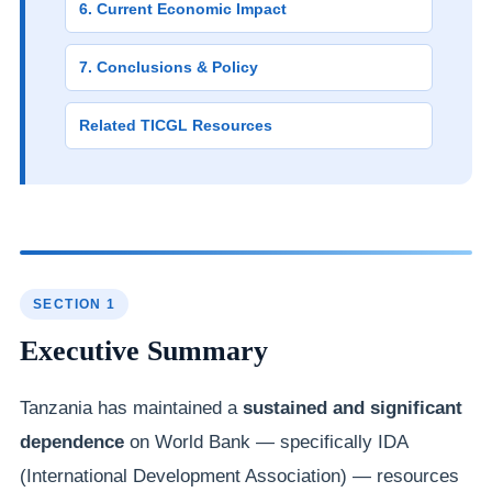
6. Current Economic Impact
7. Conclusions & Policy
Related TICGL Resources
SECTION 1
Executive Summary
Tanzania has maintained a
sustained and significant
dependence
on World Bank — specifically IDA
(International Development Association) — resources