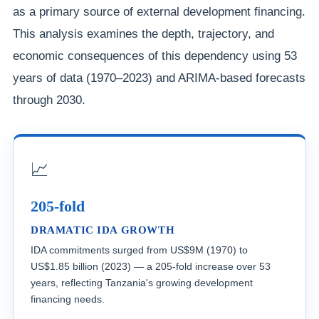
as a primary source of external development financing.
This analysis examines the depth, trajectory, and
economic consequences of this dependency using 53
years of data (1970–2023) and ARIMA-based forecasts
through 2030.
📈
205-fold
DRAMATIC IDA GROWTH
IDA commitments surged from US$9M (1970) to
US$1.85 billion (2023) — a 205-fold increase over 53
years, reflecting Tanzania's growing development
financing needs.