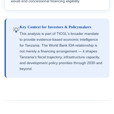
would end concessional financing eligibility.
Key Context for Investors & Policymakers
💡
This analysis is part of TICGL's broader mandate
to provide evidence-based economic intelligence
for Tanzania. The World Bank IDA relationship is
not merely a financing arrangement — it shapes
Tanzania's fiscal trajectory, infrastructure capacity,
and development policy priorities through 2030 and
beyond.