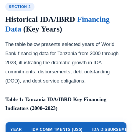
SECTION 2
Historical IDA/IBRD
Financing
Data
(Key Years)
The table below presents selected years of World
Bank financing data for Tanzania from 2000 through
2023, illustrating the dramatic growth in IDA
commitments, disbursements, debt outstanding
(DOD), and debt service obligations.
Table 1: Tanzania IDA/IBRD Key Financing
Indicators (2000–2023)
YEAR
IDA COMMITMENTS (US$)
IDA DISBURSEMENT