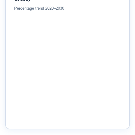
Percentage trend 2020–2030