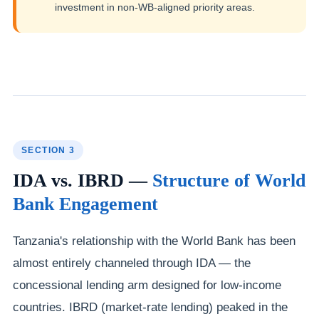
investment in non-WB-aligned priority areas.
SECTION 3
IDA vs. IBRD —
Structure of World
Bank Engagement
Tanzania's relationship with the World Bank has been
almost entirely channeled through IDA — the
concessional lending arm designed for low-income
countries. IBRD (market-rate lending) peaked in the