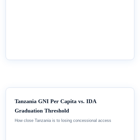
Tanzania GNI Per Capita vs. IDA
Graduation Threshold
How close Tanzania is to losing concessional access