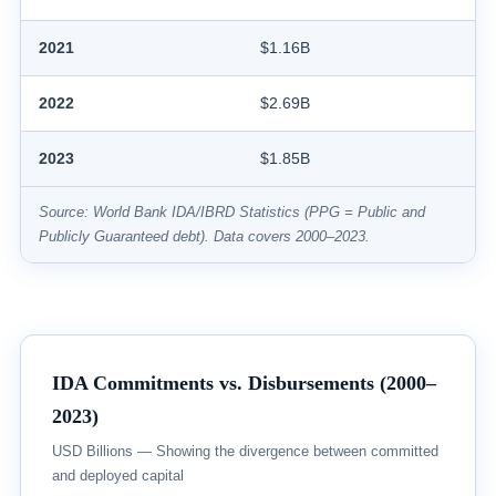
2021
$1.16B
2022
$2.69B
2023
$1.85B
Source: World Bank IDA/IBRD Statistics (PPG = Public and
Publicly Guaranteed debt). Data covers 2000–2023.
IDA Commitments vs. Disbursements (2000–
2023)
USD Billions — Showing the divergence between committed
and deployed capital