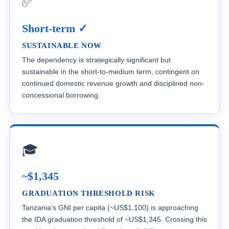
✅
Short-term ✓
SUSTAINABLE NOW
The dependency is strategically significant but
sustainable in the short-to-medium term, contingent on
continued domestic revenue growth and disciplined non-
concessional borrowing.
🎓
~$1,345
GRADUATION THRESHOLD RISK
Tanzania's GNI per capita (~US$1,100) is approaching
the IDA graduation threshold of ~US$1,345. Crossing this