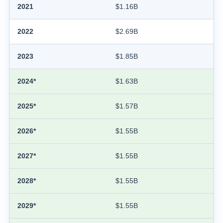
2021
$1.16B
2022
$2.69B
2023
$1.85B
2024*
$1.63B
2025*
$1.57B
2026*
$1.55B
2027*
$1.55B
2028*
$1.55B
2029*
$1.55B