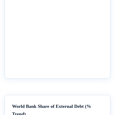
World Bank Share of External Debt (%
Trend)