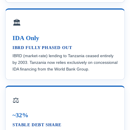
🏛️
IDA Only
IBRD FULLY PHASED OUT
IBRD (market-rate) lending to Tanzania ceased entirely
by 2003. Tanzania now relies exclusively on concessional
IDA financing from the World Bank Group.
⚖️
~32%
STABLE DEBT SHARE