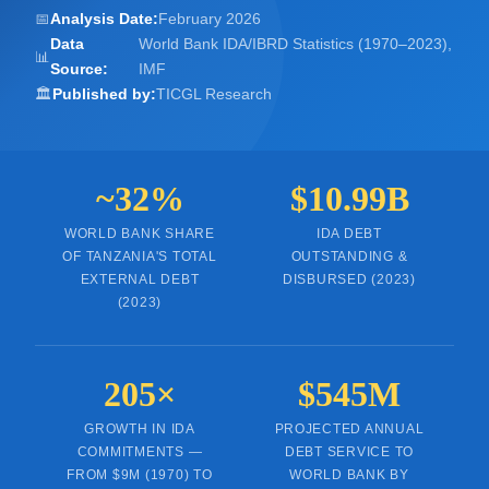
📅
Analysis Date:
February 2026
Data
World Bank IDA/IBRD Statistics (1970–2023),
📊
Source:
IMF
🏛️
Published by:
TICGL Research
~32%
$10.99B
WORLD BANK SHARE
IDA DEBT
OF TANZANIA'S TOTAL
OUTSTANDING &
EXTERNAL DEBT
DISBURSED (2023)
(2023)
205×
$545M
GROWTH IN IDA
PROJECTED ANNUAL
COMMITMENTS —
DEBT SERVICE TO
FROM $9M (1970) TO
WORLD BANK BY