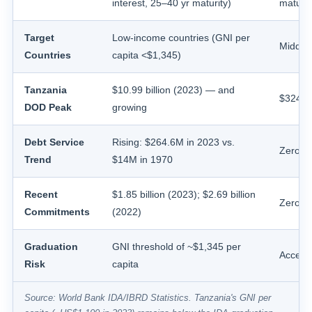
interest, 25–40 yr maturity)
maturit
Target
Low-income countries (GNI per
Middle
Countries
capita <$1,345)
Tanzania
$10.99 billion (2023) — and
$324.8 
DOD Peak
growing
Debt Service
Rising: $264.6M in 2023 vs.
Zero s
Trend
$14M in 1970
Recent
$1.85 billion (2023); $2.69 billion
Zero s
Commitments
(2022)
Graduation
GNI threshold of ~$1,345 per
Access
Risk
capita
Source: World Bank IDA/IBRD Statistics. Tanzania's GNI per