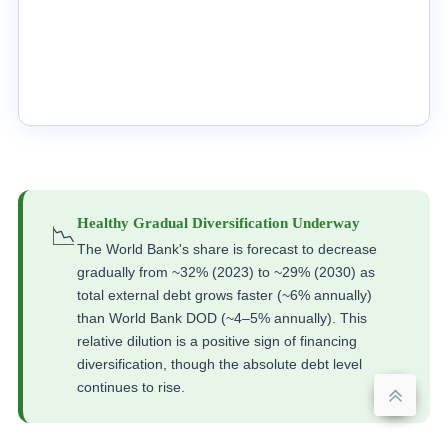
Healthy Gradual Diversification Underway
📉
The World Bank's share is forecast to decrease
gradually from ~32% (2023) to ~29% (2030) as
total external debt grows faster (~6% annually)
than World Bank DOD (~4–5% annually). This
relative dilution is a positive sign of financing
diversification, though the absolute debt level
continues to rise.