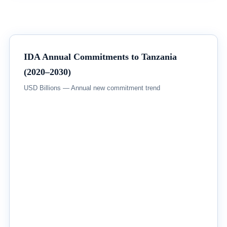
IDA Annual Commitments to Tanzania
(2020–2030)
USD Billions — Annual new commitment trend