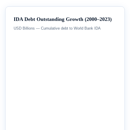
IDA Debt Outstanding Growth (2000–2023)
USD Billions — Cumulative debt to World Bank IDA