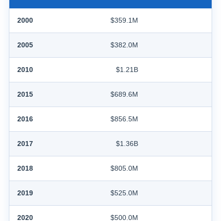
2000
$359.1M
2005
$382.0M
2010
$1.21B
2015
$689.6M
2016
$856.5M
2017
$1.36B
2018
$805.0M
2019
$525.0M
2020
$500.0M