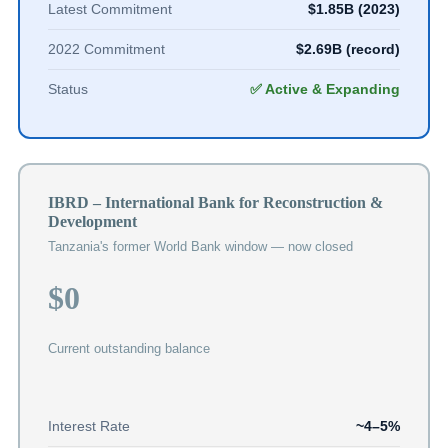
Latest Commitment
$1.85B (2023)
2022 Commitment
$2.69B (record)
Status
✅ Active & Expanding
IBRD – International Bank for Reconstruction &
Development
Tanzania's former World Bank window — now closed
$0
Current outstanding balance
Interest Rate
~4–5%