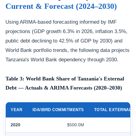
Current & Forecast (2024–2030)
Using ARIMA-based forecasting informed by IMF
projections (GDP growth 6.3% in 2026, inflation 3.5%,
public debt declining to 42.5% of GDP by 2030) and
World Bank portfolio trends, the following data projects
Tanzania's World Bank dependency through 2030.
Table 3: World Bank Share of Tanzania's External
Debt — Actuals & ARIMA Forecasts (2020–2030)
YEAR
IDA/IBRD COMMITMENTS
TOTAL EXTERNAL 
2020
$500.0M