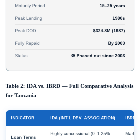
Maturity Period
15–25 years
Peak Lending
1980s
Peak DOD
$324.8M (1987)
Fully Repaid
By 2003
Status
🚫 Phased out since 2003
Table 2: IDA vs. IBRD — Full Comparative Analysis
for Tanzania
INDICATOR
IDA (INT'L DEV. ASSOCIATION)
IBRD 
Highly concessional (0–1.25%
Market 
Loan Terms