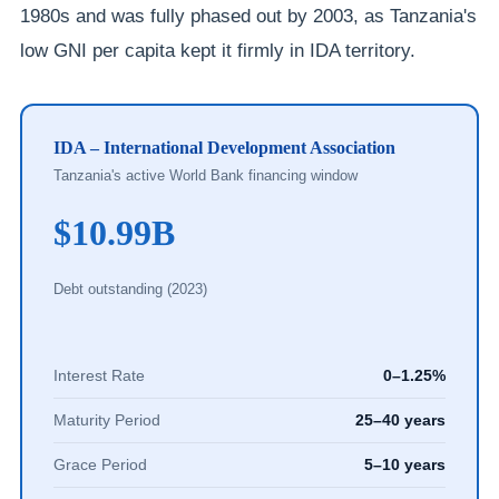
1980s and was fully phased out by 2003, as Tanzania's
low GNI per capita kept it firmly in IDA territory.
IDA – International Development Association
Tanzania's active World Bank financing window
$10.99B
Debt outstanding (2023)
Interest Rate
0–1.25%
Maturity Period
25–40 years
Grace Period
5–10 years