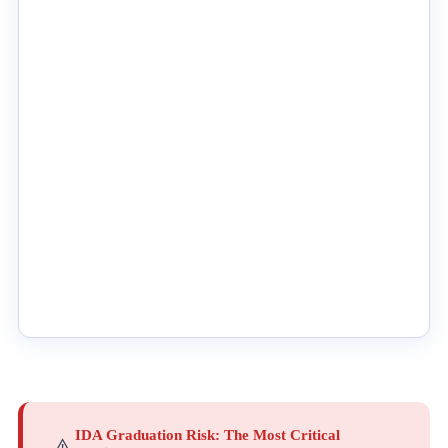
IDA Graduation Risk: The Most Critical