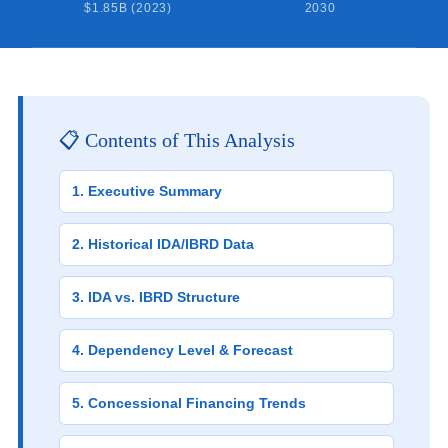
$1.85B (2023)
2030
📋 Contents of This Analysis
1. Executive Summary
2. Historical IDA/IBRD Data
3. IDA vs. IBRD Structure
4. Dependency Level & Forecast
5. Concessional Financing Trends