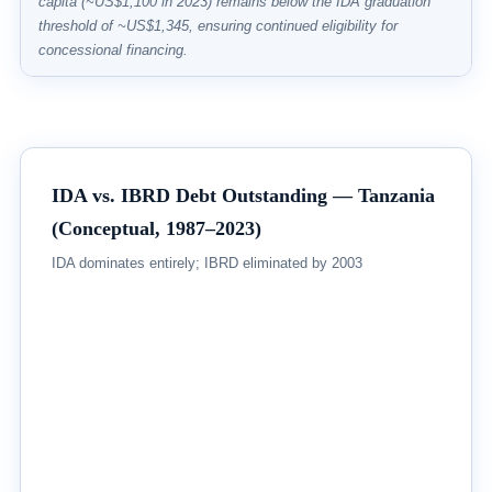
capita (~US$1,100 in 2023) remains below the IDA graduation
threshold of ~US$1,345, ensuring continued eligibility for
concessional financing.
IDA vs. IBRD Debt Outstanding — Tanzania
(Conceptual, 1987–2023)
IDA dominates entirely; IBRD eliminated by 2003