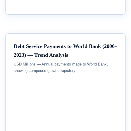
Debt Service Payments to World Bank (2000–
2023) — Trend Analysis
USD Millions — Annual payments made to World Bank,
showing compound growth trajectory