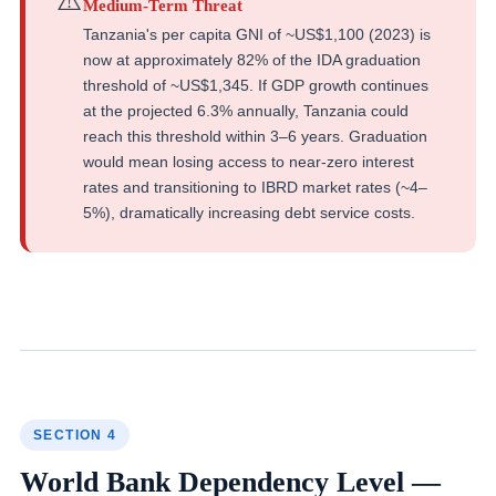
⚠️
Medium-Term Threat
Tanzania's per capita GNI of ~US$1,100 (2023) is
now at approximately 82% of the IDA graduation
threshold of ~US$1,345. If GDP growth continues
at the projected 6.3% annually, Tanzania could
reach this threshold within 3–6 years. Graduation
would mean losing access to near-zero interest
rates and transitioning to IBRD market rates (~4–
5%), dramatically increasing debt service costs.
SECTION 4
World Bank Dependency Level —