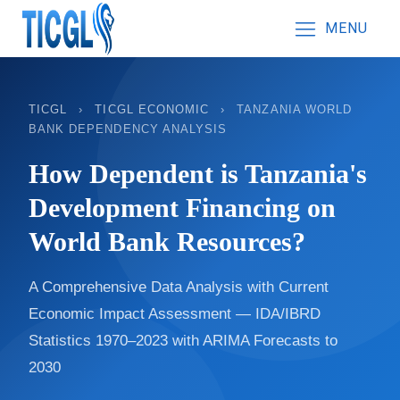
MENU
TICGL
›
TICGL ECONOMIC
›
TANZANIA WORLD
BANK DEPENDENCY ANALYSIS
How Dependent is Tanzania's
Development Financing on
World Bank Resources?
A Comprehensive Data Analysis with Current
Economic Impact Assessment — IDA/IBRD
Statistics 1970–2023 with ARIMA Forecasts to
2030