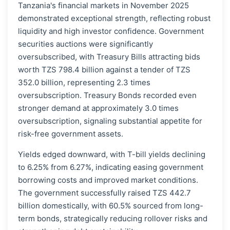
Tanzania's financial markets in November 2025
demonstrated exceptional strength, reflecting robust
liquidity and high investor confidence. Government
securities auctions were significantly
oversubscribed, with Treasury Bills attracting bids
worth TZS 798.4 billion against a tender of TZS
352.0 billion, representing 2.3 times
oversubscription. Treasury Bonds recorded even
stronger demand at approximately 3.0 times
oversubscription, signaling substantial appetite for
risk-free government assets.
Yields edged downward, with T-bill yields declining
to 6.25% from 6.27%, indicating easing government
borrowing costs and improved market conditions.
The government successfully raised TZS 442.7
billion domestically, with 60.5% sourced from long-
term bonds, strategically reducing rollover risks and