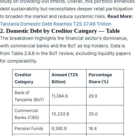
study on crowding-out effects. Overall, this portfolio enhances
debt sustainability but necessitates deeper retail participation
to broaden the market and reduce systemic risks.
Read More:
Tanzania Domestic Debt Reaches TZS 37.46 Trillion
2. Domestic Debt by Creditor Category — Table
The breakdown highlights the financial sector's dominance,
with commercial banks and the BoT as top holders. Data is
from Table 2.6.6 in the BoT review, excluding liquidity papers
for comparability.
Creditor
Amount (TZS
Percentage
Category
Billion)
Share (%)
Bank of
11,384.6
29.9
Tanzania (BoT)
Commercial
13,332.8
35.0
Banks (CBS)
Pension Funds
6,260.9
16.4