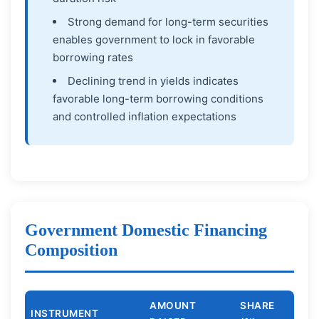
Strong demand for long-term securities
enables government to lock in favorable
borrowing rates
Declining trend in yields indicates
favorable long-term borrowing conditions
and controlled inflation expectations
Government Domestic Financing
Composition
AMOUNT
SHARE
INSTRUMENT