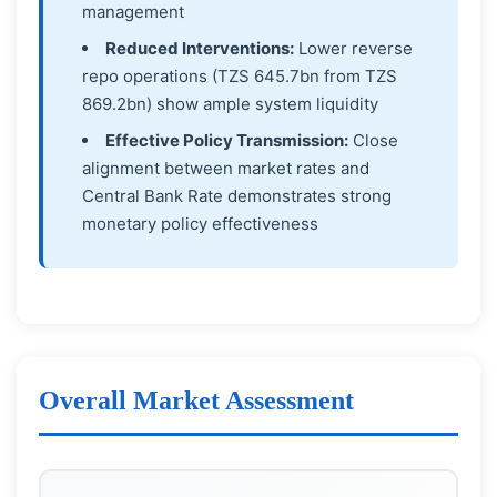
management
Reduced Interventions:
Lower reverse
repo operations (TZS 645.7bn from TZS
869.2bn) show ample system liquidity
Effective Policy Transmission:
Close
alignment between market rates and
Central Bank Rate demonstrates strong
monetary policy effectiveness
Overall Market Assessment