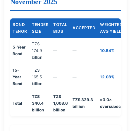
November 2025
BOND
TENDER
TOTAL
WEIGHTED
ACCEPTED
TENOR
SIZE
BIDS
AVG YIELD
TZS
5-Year
174.9
—
—
10.54%
Bond
billion
15-
TZS
Year
165.5
—
—
12.08%
Bond
billion
TZS
TZS
TZS 329.3
≈3.0×
Total
340.4
1,008.6
billion
oversubscribe
billion
billion