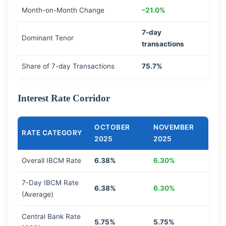
Month-on-Month Change
–21.0%
7-day
Dominant Tenor
transactions
Share of 7-day Transactions
75.7%
Interest Rate Corridor
OCTOBER
NOVEMBER
RATE CATEGORY
2025
2025
Overall IBCM Rate
6.38%
6.30%
7-Day IBCM Rate
6.38%
6.30%
(Average)
Central Bank Rate
5.75%
5.75%