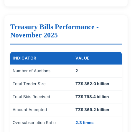
Treasury Bills Performance -
November 2025
INDICATOR
VALUE
Number of Auctions
2
Total Tender Size
TZS 352.0 billion
Total Bids Received
TZS 798.4 billion
Amount Accepted
TZS 369.2 billion
Oversubscription Ratio
2.3 times