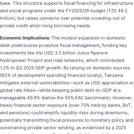
base. This structure supports fiscal financing for infrastructure
and social programs under the FY2025/26 budget (TZS 49.2
trillion), but raises concerns over potential crowding-out of
private credit amid rising borrowing needs.
Economic Implications:
The modest expansion in domestic
debt underscores proactive fiscal management, funding key
investments like the USD 3.5 billion Julius Nyerere
Hydropower Project and road networks, which contributed
1.2% to Q3 2025 GDP growth. By relying on domestic sources
(83% of development spending financed locally), Tanzania
mitigates external vulnerabilities—such as USD appreciation or
global rate hikes—while keeping public debt-to-GDP at a
manageable 49.6% (below the 55% EAC benchmark). However,
heavy financial sector exposure (over 70% held by banks, BoT,
and pensions) could amplify liquidity risks during downturns,
potentially transmitting fiscal pressures to monetary policy and
constraining private sector lending, as evidenced by a 2025