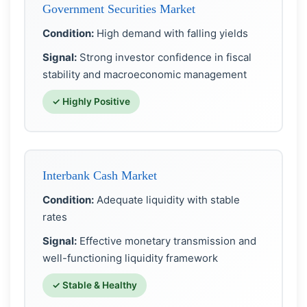
Government Securities Market
Condition:
High demand with falling yields
Signal:
Strong investor confidence in fiscal
stability and macroeconomic management
✓ Highly Positive
Interbank Cash Market
Condition:
Adequate liquidity with stable
rates
Signal:
Effective monetary transmission and
well-functioning liquidity framework
✓ Stable & Healthy