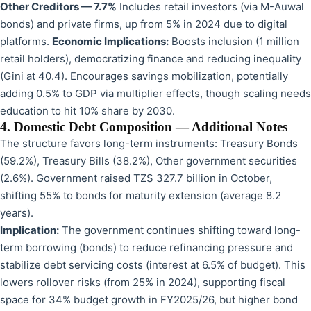
Other Creditors — 7.7%
Includes retail investors (via M-Auwal
bonds) and private firms, up from 5% in 2024 due to digital
platforms.
Economic Implications:
Boosts inclusion (1 million
retail holders), democratizing finance and reducing inequality
(Gini at 40.4). Encourages savings mobilization, potentially
adding 0.5% to GDP via multiplier effects, though scaling needs
education to hit 10% share by 2030.
4. Domestic Debt Composition — Additional Notes
The structure favors long-term instruments: Treasury Bonds
(59.2%), Treasury Bills (38.2%), Other government securities
(2.6%). Government raised TZS 327.7 billion in October,
shifting 55% to bonds for maturity extension (average 8.2
years).
Implication:
The government continues shifting toward long-
term borrowing (bonds) to reduce refinancing pressure and
stabilize debt servicing costs (interest at 6.5% of budget). This
lowers rollover risks (from 25% in 2024), supporting fiscal
space for 34% budget growth in FY2025/26, but higher bond