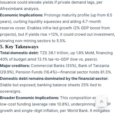
issuance could elevate yields if private demand lags, per
Afreximbank analysis.
Economic Implications:
Prolongs maturity profile (up from 6.5
years), curbing liquidity squeezes and aiding 4.7-month
reserve cover. Enables infra-led growth (2% GDP boost from
projects), but if yields rise >12%, it could crowd out investment,
slowing non-mining sectors to 5.5%.
5. Key Takeaways
Total domestic debt:
TZS 38.1 trillion, up 1.8% MoM, financing
40% of budget amid 13.1% tax-to-GDP (low vs. peers).
Major creditors:
Commercial Banks (35%), Bank of Tanzania
(29.9%), Pension Funds (16.4%)—financial sector holds 81.3%.
Domestic debt remains dominated by the financial sector:
Stable but exposed; banking balance sheets 25% tied to
sovereigns.
Broader Economic Implications:
This composition ensures
low-cost funding (average rate 10.8%), underpinning 6% GDP
growth and single-digit inflation, per World Bank. It mitigates