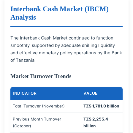
Interbank Cash Market (IBCM)
Analysis
The Interbank Cash Market continued to function
smoothly, supported by adequate shilling liquidity
and effective monetary policy operations by the Bank
of Tanzania.
Market Turnover Trends
INDICATOR
VALUE
Total Turnover (November)
TZS 1,781.0 billion
Previous Month Turnover
TZS 2,255.4
(October)
billion