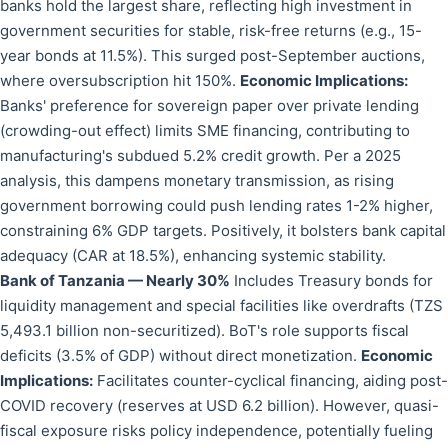
banks hold the largest share, reflecting high investment in
government securities for stable, risk-free returns (e.g., 15-
year bonds at 11.5%). This surged post-September auctions,
where oversubscription hit 150%.
Economic Implications:
Banks' preference for sovereign paper over private lending
(crowding-out effect) limits SME financing, contributing to
manufacturing's subdued 5.2% credit growth. Per a 2025
analysis, this dampens monetary transmission, as rising
government borrowing could push lending rates 1-2% higher,
constraining 6% GDP targets. Positively, it bolsters bank capital
adequacy (CAR at 18.5%), enhancing systemic stability.
Bank of Tanzania — Nearly 30%
Includes Treasury bonds for
liquidity management and special facilities like overdrafts (TZS
5,493.1 billion non-securitized). BoT's role supports fiscal
deficits (3.5% of GDP) without direct monetization.
Economic
Implications:
Facilitates counter-cyclical financing, aiding post-
COVID recovery (reserves at USD 6.2 billion). However, quasi-
fiscal exposure risks policy independence, potentially fueling