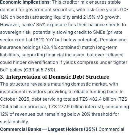
Economic Implications:
This creditor mix ensures stable
demand for government securities, with risk-free yields (10-
12% on bonds) attracting liquidity amid 21.5% M3 growth.
However, banks' 35% exposure ties their balance sheets to
sovereign risk, potentially slowing credit to SMEs (private
sector credit at 16.1% YoY but below potential). Pension and
insurance holdings (23.4% combined) match long-term
liabilities, supporting financial inclusion, but over-reliance
could hinder diversification if yields compress under tighter
BoT policy (CBR at 5.75%).
3. Interpretation of Domestic Debt Structure
The structure reveals a maturing domestic market, with
institutional investors providing a reliable funding base. In
October 2025, debt servicing totaled TZS 482.4 billion (TZS
204.5 billion principal, TZS 277.9 billion interest), consuming
12% of revenues but remaining below 20% threshold for
sustainability.
Commercial Banks — Largest Holders (35%)
Commercial