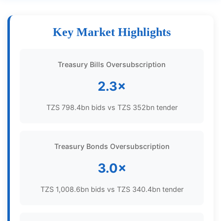
Key Market Highlights
Treasury Bills Oversubscription
2.3×
TZS 798.4bn bids vs TZS 352bn tender
Treasury Bonds Oversubscription
3.0×
TZS 1,008.6bn bids vs TZS 340.4bn tender