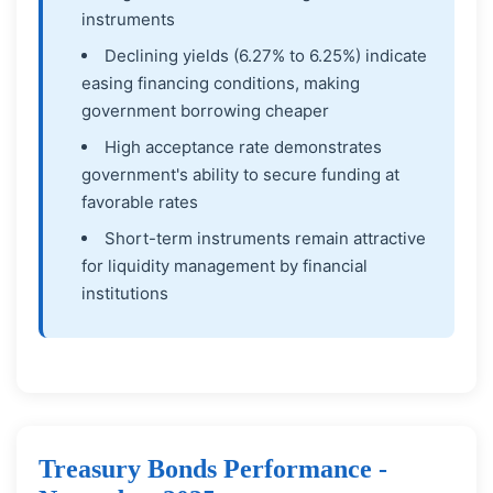
instruments
Declining yields (6.27% to 6.25%) indicate
easing financing conditions, making
government borrowing cheaper
High acceptance rate demonstrates
government's ability to secure funding at
favorable rates
Short-term instruments remain attractive
for liquidity management by financial
institutions
Treasury Bonds Performance -