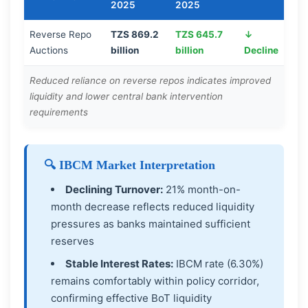
2025
2025
Reverse Repo
TZS 869.2
TZS 645.7
↓
Auctions
billion
billion
Decline
Reduced reliance on reverse repos indicates improved
liquidity and lower central bank intervention
requirements
🔍 IBCM Market Interpretation
Declining Turnover:
21% month-on-
month decrease reflects reduced liquidity
pressures as banks maintained sufficient
reserves
Stable Interest Rates:
IBCM rate (6.30%)
remains comfortably within policy corridor,
confirming effective BoT liquidity