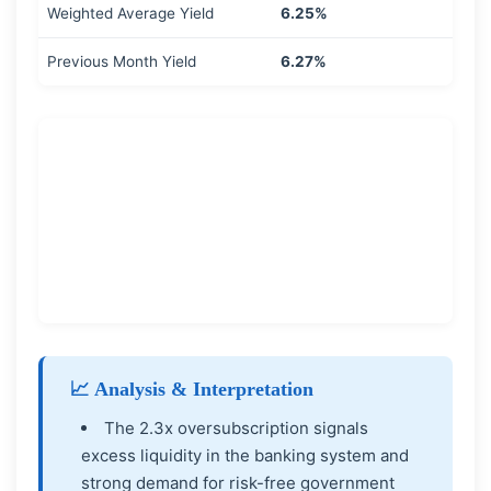
Weighted Average Yield
6.25%
Previous Month Yield
6.27%
📈 Analysis & Interpretation
The 2.3x oversubscription signals
excess liquidity in the banking system and
strong demand for risk-free government