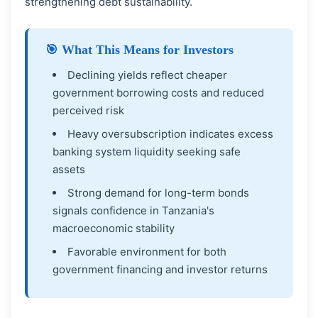
strengthening debt sustainability.
🎯 What This Means for Investors
Declining yields reflect cheaper
government borrowing costs and reduced
perceived risk
Heavy oversubscription indicates excess
banking system liquidity seeking safe
assets
Strong demand for long-term bonds
signals confidence in Tanzania's
macroeconomic stability
Favorable environment for both
government financing and investor returns