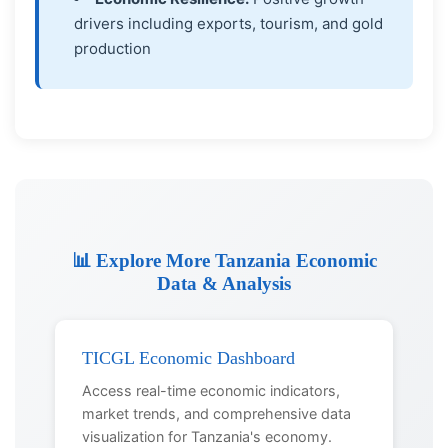
drivers including exports, tourism, and gold
production
📊 Explore More Tanzania Economic
Data & Analysis
TICGL Economic Dashboard
Access real-time economic indicators,
market trends, and comprehensive data
visualization for Tanzania's economy.