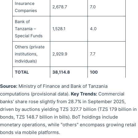
Insurance
2,678.7
7.0
Companies
Bank of
Tanzania –
1,528.1
4.0
Special Funds
Others (private
institutions,
2,929.9
7.7
individuals)
TOTAL
38,114.8
100
Source:
Ministry of Finance and Bank of Tanzania
computations (provisional data).
Key Trends:
Commercial
banks' share rose slightly from 28.7% in September 2025,
driven by auctions yielding TZS 327.7 billion (TZS 179 billion in
bonds, TZS 148.7 billion in bills). BoT holdings include
monetary operations, while "others" encompass growing retail
bonds via mobile platforms.