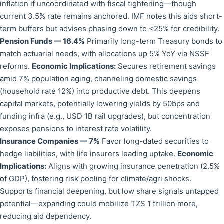
inflation if uncoordinated with fiscal tightening—though
current 3.5% rate remains anchored. IMF notes this aids short-
term buffers but advises phasing down to <25% for credibility.
Pension Funds — 16.4%
Primarily long-term Treasury bonds to
match actuarial needs, with allocations up 5% YoY via NSSF
reforms.
Economic Implications:
Secures retirement savings
amid 7% population aging, channeling domestic savings
(household rate 12%) into productive debt. This deepens
capital markets, potentially lowering yields by 50bps and
funding infra (e.g., USD 1B rail upgrades), but concentration
exposes pensions to interest rate volatility.
Insurance Companies — 7%
Favor long-dated securities to
hedge liabilities, with life insurers leading uptake.
Economic
Implications:
Aligns with growing insurance penetration (2.5%
of GDP), fostering risk pooling for climate/agri shocks.
Supports financial deepening, but low share signals untapped
potential—expanding could mobilize TZS 1 trillion more,
reducing aid dependency.