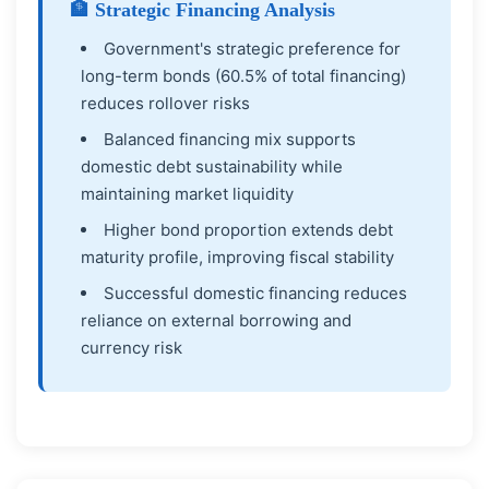
🏦 Strategic Financing Analysis
Government's strategic preference for
long-term bonds (60.5% of total financing)
reduces rollover risks
Balanced financing mix supports
domestic debt sustainability while
maintaining market liquidity
Higher bond proportion extends debt
maturity profile, improving fiscal stability
Successful domestic financing reduces
reliance on external borrowing and
currency risk