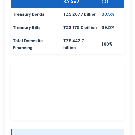
RAISED
(%)
Treasury Bonds
TZS 267.7 billion
60.5%
Treasury Bills
TZS 175.0 billion
39.5%
Total Domestic
TZS 442.7
100%
Financing
billion