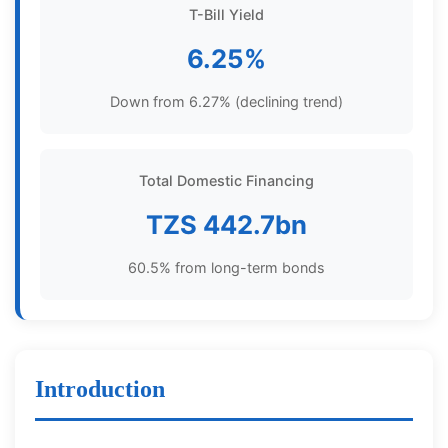
T-Bill Yield
6.25%
Down from 6.27% (declining trend)
Total Domestic Financing
TZS 442.7bn
60.5% from long-term bonds
Introduction