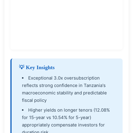
💡 Key Insights
Exceptional 3.0x oversubscription
reflects strong confidence in Tanzania's
macroeconomic stability and predictable
fiscal policy
Higher yields on longer tenors (12.08%
for 15-year vs 10.54% for 5-year)
appropriately compensate investors for
duration risk