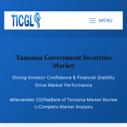
MENU
Tanzania Government Securities
Market
Strong Investor Confidence & Financial Stability
Drive Market Performance
📅
November 2025
📊
Bank of Tanzania Market Review
💹
Complete Market Analysis