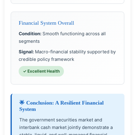
Financial System Overall
Condition:
Smooth functioning across all
segments
Signal:
Macro-financial stability supported by
credible policy framework
✓ Excellent Health
🌟 Conclusion: A Resilient Financial
System
The government securities market and
interbank cash market jointly demonstrate a
stable, liquid, and well-managed financial