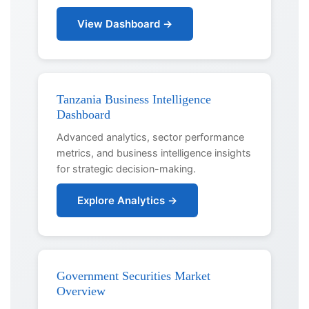
View Dashboard →
Tanzania Business Intelligence
Dashboard
Advanced analytics, sector performance
metrics, and business intelligence insights
for strategic decision-making.
Explore Analytics →
Government Securities Market
Overview