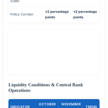
(CBR)
±2 percentage
±2 percentage
Policy Corridor
points
points
Liquidity Conditions & Central Bank
Operations
OCTOBER
NOVEMBER
INDICATOR
TREND