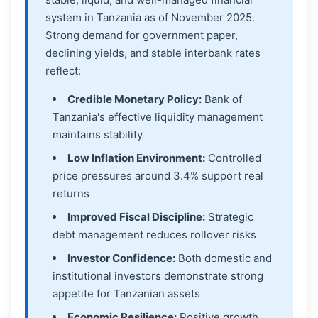
system in Tanzania as of November 2025.
Strong demand for government paper,
declining yields, and stable interbank rates
reflect:
Credible Monetary Policy:
Bank of
Tanzania's effective liquidity management
maintains stability
Low Inflation Environment:
Controlled
price pressures around 3.4% support real
returns
Improved Fiscal Discipline:
Strategic
debt management reduces rollover risks
Investor Confidence:
Both domestic and
institutional investors demonstrate strong
appetite for Tanzanian assets
Economic Resilience:
Positive growth