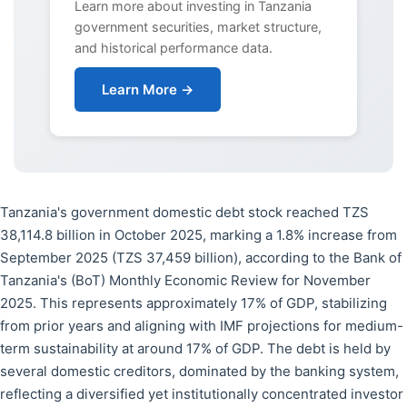
Learn more about investing in Tanzania
government securities, market structure,
and historical performance data.
Learn More →
Tanzania's government domestic debt stock reached TZS
38,114.8 billion in October 2025, marking a 1.8% increase from
September 2025 (TZS 37,459 billion), according to the Bank of
Tanzania's (BoT) Monthly Economic Review for November
2025. This represents approximately 17% of GDP, stabilizing
from prior years and aligning with IMF projections for medium-
term sustainability at around 17% of GDP. The debt is held by
several domestic creditors, dominated by the banking system,
reflecting a diversified yet institutionally concentrated investor