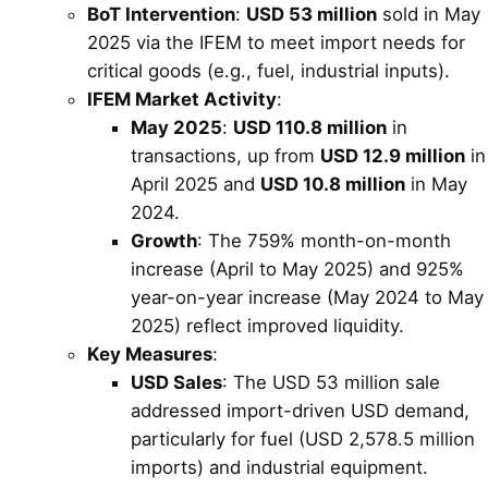
BoT Intervention
:
USD 53 million
sold in May
2025 via the IFEM to meet import needs for
critical goods (e.g., fuel, industrial inputs).
IFEM Market Activity
:
May 2025
:
USD 110.8 million
in
transactions, up from
USD 12.9 million
in
April 2025 and
USD 10.8 million
in May
2024.
Growth
: The 759% month-on-month
increase (April to May 2025) and 925%
year-on-year increase (May 2024 to May
2025) reflect improved liquidity.
Key Measures
:
USD Sales
: The USD 53 million sale
addressed import-driven USD demand,
particularly for fuel (USD 2,578.5 million
imports) and industrial equipment.