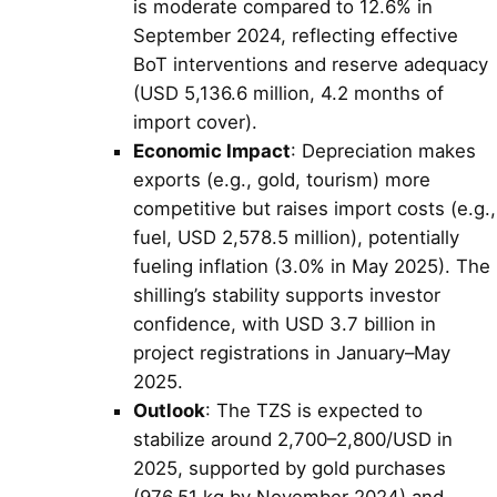
is moderate compared to 12.6% in
September 2024, reflecting effective
BoT interventions and reserve adequacy
(USD 5,136.6 million, 4.2 months of
import cover).
Economic Impact
: Depreciation makes
exports (e.g., gold, tourism) more
competitive but raises import costs (e.g.,
fuel, USD 2,578.5 million), potentially
fueling inflation (3.0% in May 2025). The
shilling’s stability supports investor
confidence, with USD 3.7 billion in
project registrations in January–May
2025.
Outlook
: The TZS is expected to
stabilize around 2,700–2,800/USD in
2025, supported by gold purchases
(976.51 kg by November 2024) and