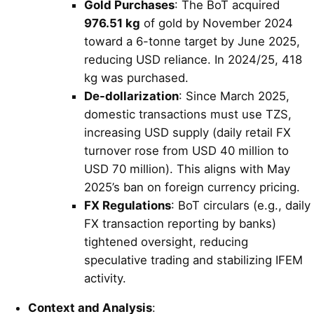
Gold Purchases
: The BoT acquired
976.51 kg
of gold by November 2024
toward a 6-tonne target by June 2025,
reducing USD reliance. In 2024/25, 418
kg was purchased.
De-dollarization
: Since March 2025,
domestic transactions must use TZS,
increasing USD supply (daily retail FX
turnover rose from USD 40 million to
USD 70 million). This aligns with May
2025’s ban on foreign currency pricing.
FX Regulations
: BoT circulars (e.g., daily
FX transaction reporting by banks)
tightened oversight, reducing
speculative trading and stabilizing IFEM
activity.
Context and Analysis
: