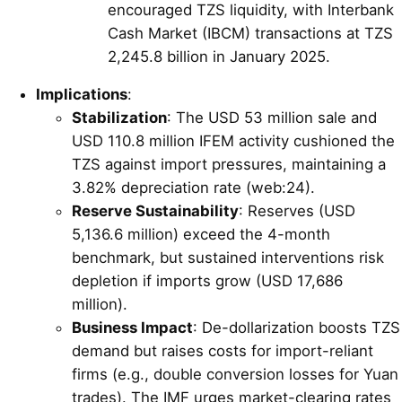
encouraged TZS liquidity, with Interbank
Cash Market (IBCM) transactions at TZS
2,245.8 billion in January 2025.
Implications
:
Stabilization
: The USD 53 million sale and
USD 110.8 million IFEM activity cushioned the
TZS against import pressures, maintaining a
3.82% depreciation rate (web:24).
Reserve Sustainability
: Reserves (USD
5,136.6 million) exceed the 4-month
benchmark, but sustained interventions risk
depletion if imports grow (USD 17,686
million).
Business Impact
: De-dollarization boosts TZS
demand but raises costs for import-reliant
firms (e.g., double conversion losses for Yuan
trades). The IMF urges market-clearing rates