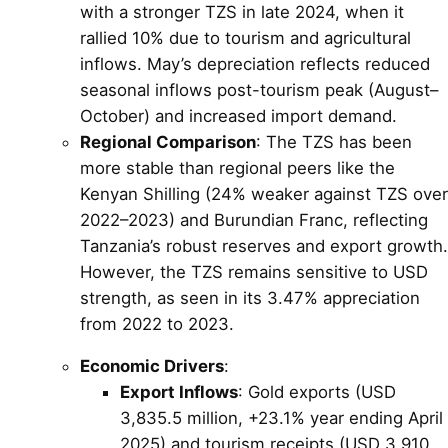
with a stronger TZS in late 2024, when it
rallied 10% due to tourism and agricultural
inflows. May’s depreciation reflects reduced
seasonal inflows post-tourism peak (August–
October) and increased import demand.
Regional Comparison
: The TZS has been
more stable than regional peers like the
Kenyan Shilling (24% weaker against TZS over
2022–2023) and Burundian Franc, reflecting
Tanzania’s robust reserves and export growth.
However, the TZS remains sensitive to USD
strength, as seen in its 3.47% appreciation
from 2022 to 2023.
Economic Drivers
:
Export Inflows
: Gold exports (USD
3,835.5 million, +23.1% year ending April
2025) and tourism receipts (USD 3,910