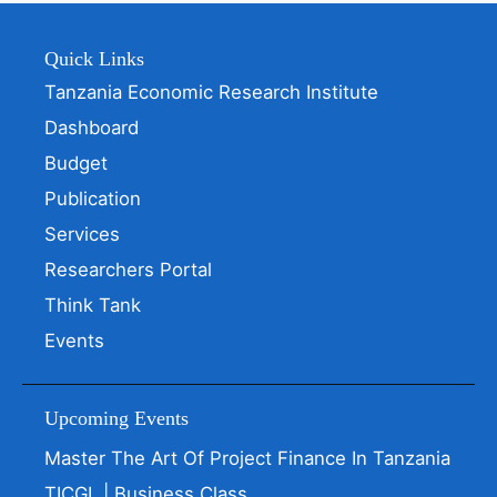
Quick Links
Tanzania Economic Research Institute
Dashboard
Budget
Publication
Services
Researchers Portal
Think Tank
Events
Upcoming Events
Master The Art Of Project Finance In Tanzania
TICGL | Business Class