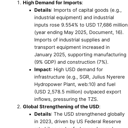
High Demand for Imports
:
Details
: Imports of capital goods (e.g.,
industrial equipment) and industrial
inputs rose 9.554% to USD 17,686 million
(year ending May 2025, Document, 16).
Imports of industrial supplies and
transport equipment increased in
January 2025, supporting manufacturing
(9% GDP) and construction (7%).
Impact
: High USD demand for
infrastructure (e.g., SGR, Julius Nyerere
Hydropower Plant, web:10) and fuel
(USD 2,578.5 million) outpaced export
inflows, pressuring the TZS.
Global Strengthening of the USD
:
Details
: The USD strengthened globally
in 2023, driven by US Federal Reserve