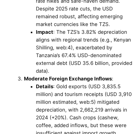
rate hikes and safe-haven demand.
Despite 2025 rate cuts, the USD
remained robust, affecting emerging
market currencies like the TZS.
Impact
: The TZS’s 3.82% depreciation
aligns with regional trends (e.g., Kenyan
Shilling, web:4), exacerbated by
Tanzania’s 67.4% USD-denominated
external debt (USD 35.6 billion, provided
data).
Moderate Foreign Exchange Inflows
:
Details
: Gold exports (USD 3,835.5
million) and tourism receipts (USD 3,910
million estimated, web:5) mitigated
depreciation, with 2,662,219 arrivals in
2024 (+20%). Cash crops (cashew,
coffee, added inflows, but these were
insufficient against import growth.