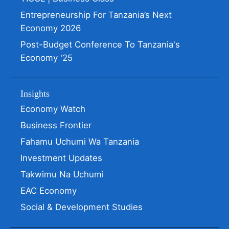
Entrepreneurship For Tanzania’s Next
Economy 2026
Post-Budget Conference To Tanzania's
Economy '25
Insights
Economy Watch
Business Frontier
Fahamu Uchumi Wa Tanzania
Investment Updates
Takwimu Na Uchumi
EAC Economy
Social & Development Studies