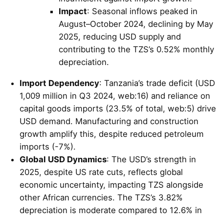
Impact
: Seasonal inflows peaked in
August–October 2024, declining by May
2025, reducing USD supply and
contributing to the TZS’s 0.52% monthly
depreciation.
Import Dependency
: Tanzania’s trade deficit (USD
1,009 million in Q3 2024, web:16) and reliance on
capital goods imports (23.5% of total, web:5) drive
USD demand. Manufacturing and construction
growth amplify this, despite reduced petroleum
imports (-7%).
Global USD Dynamics
: The USD’s strength in
2025, despite US rate cuts, reflects global
economic uncertainty, impacting TZS alongside
other African currencies. The TZS’s 3.82%
depreciation is moderate compared to 12.6% in