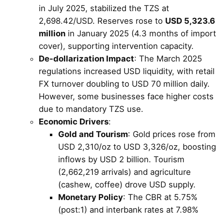
in July 2025, stabilized the TZS at
2,698.42/USD. Reserves rose to
USD 5,323.6
million
in January 2025 (4.3 months of import
cover), supporting intervention capacity.
De-dollarization Impact
: The March 2025
regulations increased USD liquidity, with retail
FX turnover doubling to USD 70 million daily.
However, some businesses face higher costs
due to mandatory TZS use.
Economic Drivers
:
Gold and Tourism
: Gold prices rose from
USD 2,310/oz to USD 3,326/oz, boosting
inflows by USD 2 billion. Tourism
(2,662,219 arrivals) and agriculture
(cashew, coffee) drove USD supply.
Monetary Policy
: The CBR at 5.75%
(post:1) and interbank rates at 7.98%