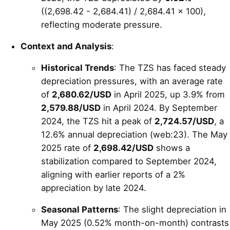
((2,698.42 - 2,684.41) / 2,684.41 × 100),
reflecting moderate pressure.
Context and Analysis
:
Historical Trends
: The TZS has faced steady
depreciation pressures, with an average rate
of
2,680.62/USD
in April 2025, up 3.9% from
2,579.88/USD
in April 2024. By September
2024, the TZS hit a peak of
2,724.57/USD
, a
12.6% annual depreciation (web:23). The May
2025 rate of
2,698.42/USD
shows a
stabilization compared to September 2024,
aligning with earlier reports of a 2%
appreciation by late 2024.
Seasonal Patterns
: The slight depreciation in
May 2025 (0.52% month-on-month) contrasts