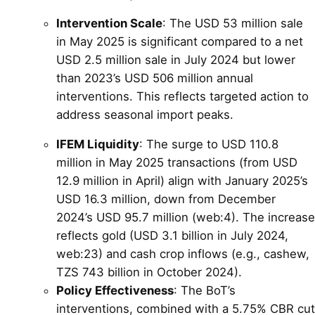
Intervention Scale
: The USD 53 million sale
in May 2025 is significant compared to a net
USD 2.5 million sale in July 2024 but lower
than 2023’s USD 506 million annual
interventions. This reflects targeted action to
address seasonal import peaks.
IFEM Liquidity
: The surge to USD 110.8
million in May 2025 transactions (from USD
12.9 million in April) align with January 2025’s
USD 16.3 million, down from December
2024’s USD 95.7 million (web:4). The increase
reflects gold (USD 3.1 billion in July 2024,
web:23) and cash crop inflows (e.g., cashew,
TZS 743 billion in October 2024).
Policy Effectiveness
: The BoT’s
interventions, combined with a 5.75% CBR cut