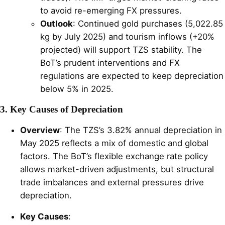
to avoid re-emerging FX pressures.
Outlook
: Continued gold purchases (5,022.85
kg by July 2025) and tourism inflows (+20%
projected) will support TZS stability. The
BoT’s prudent interventions and FX
regulations are expected to keep depreciation
below 5% in 2025.
3. Key Causes of Depreciation
Overview
: The TZS’s 3.82% annual depreciation in
May 2025 reflects a mix of domestic and global
factors. The BoT’s flexible exchange rate policy
allows market-driven adjustments, but structural
trade imbalances and external pressures drive
depreciation.
Key Causes
: