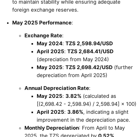
to maintain stability while ensuring adequate
foreign exchange reserves.
May 2025 Performance
:
Exchange Rate
:
May 2024
:
TZS 2,598.94/USD
April 2025
:
TZS 2,684.41/USD
(depreciation from May 2024)
May 2025
:
TZS 2,698.42/USD
(further
depreciation from April 2025)
Annual Depreciation Rate
:
May 2025
:
3.82%
(calculated as
[(2,698.42 - 2,598.94) / 2,598.94] × 100)
April 2025
:
3.86%
, indicating a slight
improvement in the depreciation pace.
Monthly Depreciation
: From April to May
2025, the TZS depreciated by
0.52%