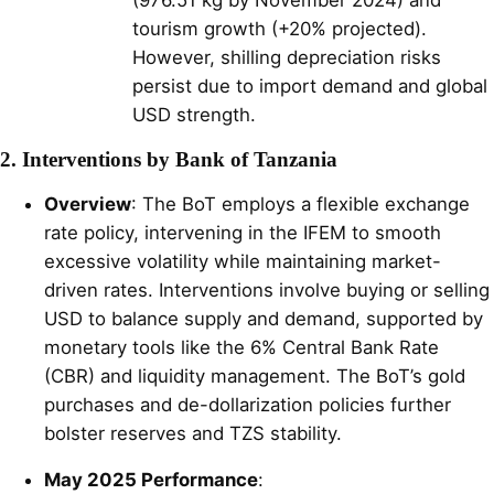
tourism growth (+20% projected).
However, shilling depreciation risks
persist due to import demand and global
USD strength.
2. Interventions by Bank of Tanzania
Overview
: The BoT employs a flexible exchange
rate policy, intervening in the IFEM to smooth
excessive volatility while maintaining market-
driven rates. Interventions involve buying or selling
USD to balance supply and demand, supported by
monetary tools like the 6% Central Bank Rate
(CBR) and liquidity management. The BoT’s gold
purchases and de-dollarization policies further
bolster reserves and TZS stability.
May 2025 Performance
: