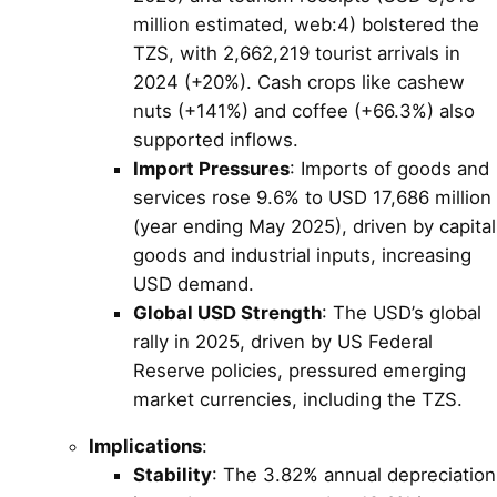
million estimated, web:4) bolstered the
TZS, with 2,662,219 tourist arrivals in
2024 (+20%). Cash crops like cashew
nuts (+141%) and coffee (+66.3%) also
supported inflows.
Import Pressures
: Imports of goods and
services rose 9.6% to USD 17,686 million
(year ending May 2025), driven by capital
goods and industrial inputs, increasing
USD demand.
Global USD Strength
: The USD’s global
rally in 2025, driven by US Federal
Reserve policies, pressured emerging
market currencies, including the TZS.
Implications
:
Stability
: The 3.82% annual depreciation