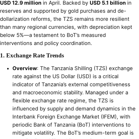
USD 12.9 million
in April. Backed by
USD 5.1 billion
in
reserves and supported by gold purchases and de-
dollarization reforms, the TZS remains more resilient
than many regional currencies, with depreciation kept
below 5%—a testament to BoT’s measured
interventions and policy coordination.
1. Exchange Rate Trends
Overview
: The Tanzania Shilling (TZS) exchange
rate against the US Dollar (USD) is a critical
indicator of Tanzania’s external competitiveness
and macroeconomic stability. Managed under a
flexible exchange rate regime, the TZS is
influenced by supply and demand dynamics in the
Interbank Foreign Exchange Market (IFEM), with
periodic Bank of Tanzania (BoT) interventions to
mitigate volatility. The BoT’s medium-term goal is