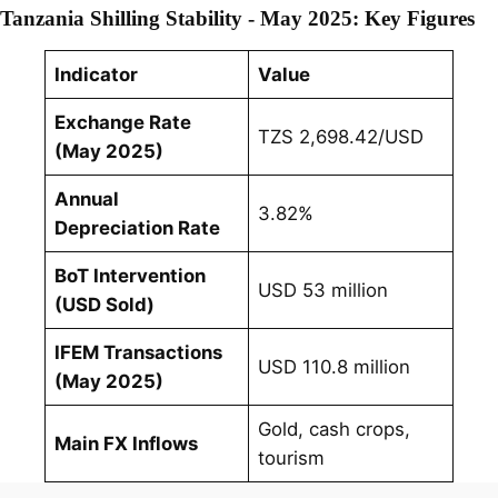
Tanzania Shilling Stability - May 2025: Key Figures
Indicator
Value
Exchange Rate
TZS 2,698.42/USD
(May 2025)
Annual
3.82%
Depreciation Rate
BoT Intervention
USD 53 million
(USD Sold)
IFEM Transactions
USD 110.8 million
(May 2025)
Gold, cash crops,
Main FX Inflows
tourism