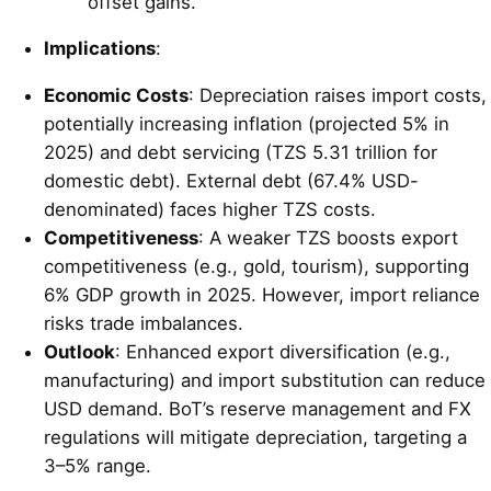
offset gains.
Implications
:
Economic Costs
: Depreciation raises import costs,
potentially increasing inflation (projected 5% in
2025) and debt servicing (TZS 5.31 trillion for
domestic debt). External debt (67.4% USD-
denominated) faces higher TZS costs.
Competitiveness
: A weaker TZS boosts export
competitiveness (e.g., gold, tourism), supporting
6% GDP growth in 2025. However, import reliance
risks trade imbalances.
Outlook
: Enhanced export diversification (e.g.,
manufacturing) and import substitution can reduce
USD demand. BoT’s reserve management and FX
regulations will mitigate depreciation, targeting a
3–5% range.