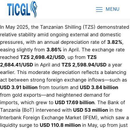
MENU
In May 2025, the Tanzanian Shilling (TZS) demonstrated
relative stability amid ongoing external and domestic
pressures, with an annual depreciation rate of
3.82%
,
easing slightly from
3.86%
in April. The exchange rate
reached
TZS 2,698.42/USD
, up from
TZS
2,684.41/USD
in April and
TZS 2,598.94/USD
a year
earlier. This moderate depreciation reflects a balancing
act between strong foreign exchange inflows—such as
USD 3.91 billion
from tourism and
USD 3.84 billion
from gold exports—and heightened demand for
imports, which grew to
USD 17.69 billion
. The Bank of
Tanzania (BoT) intervened with
USD 53 million
in the
Interbank Foreign Exchange Market (IFEM), which saw a
liquidity surge to
USD 110.8 million
in May, up from just