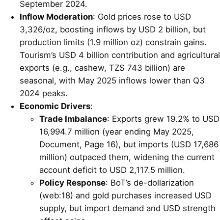
September 2024.
Inflow Moderation
: Gold prices rose to USD
3,326/oz, boosting inflows by USD 2 billion, but
production limits (1.9 million oz) constrain gains.
Tourism’s USD 4 billion contribution and agricultural
exports (e.g., cashew, TZS 743 billion) are
seasonal, with May 2025 inflows lower than Q3
2024 peaks.
Economic Drivers
:
Trade Imbalance
: Exports grew 19.2% to USD
16,994.7 million (year ending May 2025,
Document, Page 16), but imports (USD 17,686
million) outpaced them, widening the current
account deficit to USD 2,117.5 million.
Policy Response
: BoT’s de-dollarization
(web:18) and gold purchases increased USD
supply, but import demand and USD strength