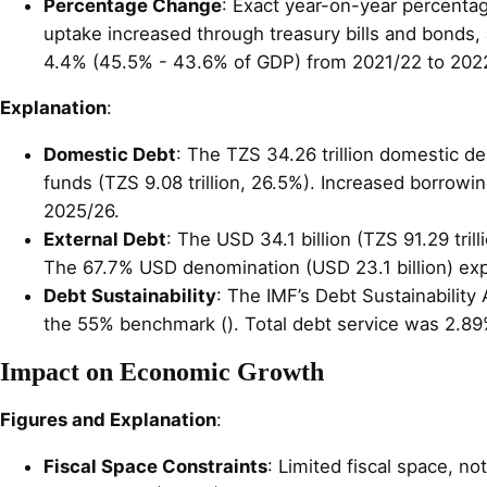
Percentage Change
: Exact year-on-year percenta
uptake increased through treasury bills and bonds, 
4.4% (45.5% - 43.6% of GDP) from 2021/22 to 202
Explanation
:
Domestic Debt
: The TZS 34.26 trillion domestic de
funds (TZS 9.08 trillion, 26.5%). Increased borrowin
2025/26.
External Debt
: The USD 34.1 billion (TZS 91.29 tri
The 67.7% USD denomination (USD 23.1 billion) expo
Debt Sustainability
: The IMF’s Debt Sustainability
the 55% benchmark (). Total debt service was 2.89
Impact on Economic Growth
Figures and Explanation
:
Fiscal Space Constraints
: Limited fiscal space, no