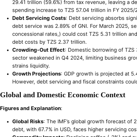
29.41 trillion (59.6%) from tax revenue, leaving a d
spending increase to TZS 57.04 trillion in FY 2025/2
Debt Servicing Costs
: Debt servicing absorbs sign
debt service was 2.89% of GNI. For March 2025, servi
concessional rates,) could cost TZS 5.31 trillion an
debt costs by TZS 2.37 trillion.
Crowding-Out Effect
: Domestic borrowing of TZS 3
sector weakened in Q4 2024, limiting business grow
strains liquidity.
Growth Projections
: GDP growth is projected at 5.
However, debt servicing and fiscal constraints cou
Global and Domestic Economic Context
Figures and Explanation
:
Global Risks
: The IMF’s global growth forecast of 2
debt, with 67.7% in USD, faces higher servicing cos