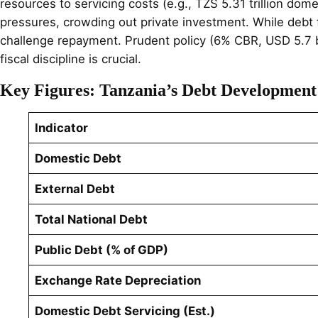
resources to servicing costs (e.g., TZS 5.31 trillion dom
pressures, crowding out private investment. While debt fu
challenge repayment. Prudent policy (6% CBR, USD 5.7 bi
fiscal discipline is crucial.
Key Figures: Tanzania’s Debt Developmen
Indicator
Domestic Debt
External Debt
Total National Debt
Public Debt (% of GDP)
Exchange Rate Depreciation
Domestic Debt Servicing (Est.)