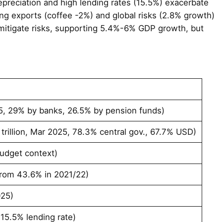
 depreciation and high lending rates (15.5%) exacerbate
ning exports (coffee -2%) and global risks (2.8% growth)
 mitigate risks, supporting 5.4%-6% GDP growth, but
25, 29% by banks, 26.5% by pension funds)
 trillion, Mar 2025, 78.3% central gov., 67.7% USD)
budget context)
rom 43.6% in 2021/22)
025)
t 15.5% lending rate)