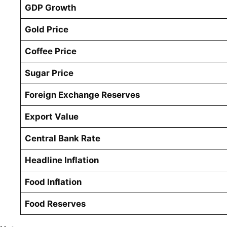
GDP Growth
Gold Price
Coffee Price
Sugar Price
Foreign Exchange Reserves
Export Value
Central Bank Rate
Headline Inflation
Food Inflation
Food Reserves