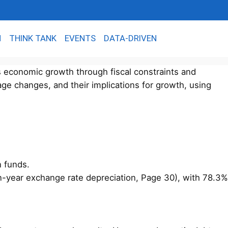
N
THINK TANK
EVENTS
DATA-DRIVEN
s economic growth through fiscal constraints and
age changes, and their implications for growth, using
n funds.
on-year exchange rate depreciation, Page 30), with 78.3%