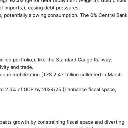
oreign exchange for debt repayment (Page 3). Gold prices
f imports,), easing debt pressures.
ts, potentially slowing consumption. The 6% Central Bank
llion portfolio,), like the Standard Gauge Railway,
vity and trade.
nue mobilization (TZS 2.47 trillion collected in March
it to 2.5% of GDP by 2024/25 () enhance fiscal space,
mpacts growth by constraining fiscal space and diverting