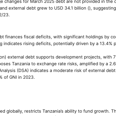
ge changes for March 2025 debt are not provided in the
and external debt grew to USD 34.1 billion (), suggestin
2/23.
bt finances fiscal deficits, with significant holdings by 
g indicates rising deficits, potentially driven by a 13.4%
llion) external debt supports development projects, with 
ses Tanzania to exchange rate risks, amplified by a 2.6%
 Analysis (DSA) indicates a moderate risk of external deb
% of GNI in 2023.
ted globally, restricts Tanzania’s ability to fund growth