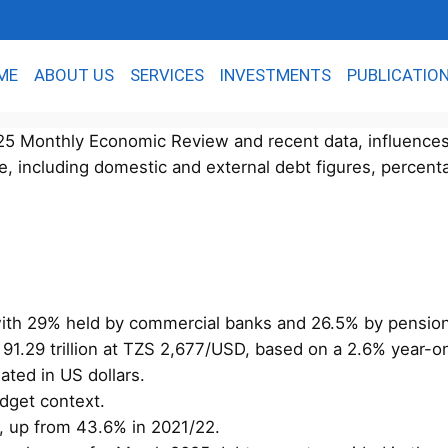
ME
ABOUT US
SERVICES
INVESTMENTS
PUBLICATIO
2025 Monthly Economic Review and recent data, influence
e, including domestic and external debt figures, percent
 with 29% held by commercial banks and 26.5% by pensio
S 91.29 trillion at TZS 2,677/USD, based on a 2.6% year-
ted in US dollars.
udget context.
, up from 43.6% in 2021/22.