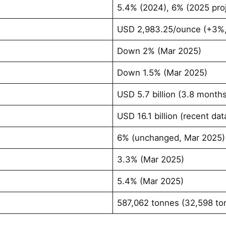
5.4% (2024), 6% (2025 proj
USD 2,983.25/ounce (+3%,
Down 2% (Mar 2025)
Down 1.5% (Mar 2025)
USD 5.7 billion (3.8 month
USD 16.1 billion (recent dat
6% (unchanged, Mar 2025)
3.3% (Mar 2025)
5.4% (Mar 2025)
587,062 tonnes (32,598 to