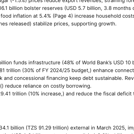
ugar (-1.5%) prices reduce export revenues, straining f
 billion bolster reserves (USD 5.7 billion, 3.8 months o
d food inflation at 5.4% (Page 4) increase household cos
s released) stabilize prices, supporting growth.
illion funds infrastructure (48% of World Bank’s USD 10 bi
1 trillion (30% of FY 2024/25 budget,) enhance connecti
k and concessional financing keep debt sustainable. Reve
) reduce reliance on costly borrowing.
29.41 trillion (10% increase,) and reduce the fiscal defic
4.1 billion (TZS 91.29 trillion) external in March 2025, i