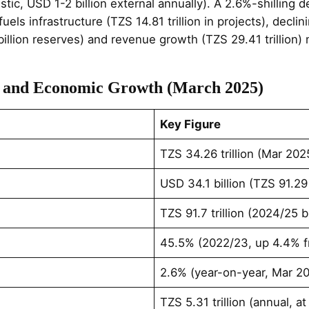
estic, USD 1-2 billion external annually). A 2.6%-shilling
els infrastructure (TZS 14.81 trillion in projects), decli
llion reserves) and revenue growth (TZS 29.41 trillion)
t and Economic Growth (March 2025)
Key Figure
TZS 34.26 trillion (Mar 20
USD 34.1 billion (TZS 91.29
TZS 91.7 trillion (2024/25 
45.5% (2022/23, up 4.4% f
2.6% (year-on-year, Mar 2
TZS 5.31 trillion (annual, a