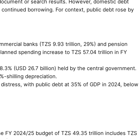
 document or search results. However, domestic debt
g continued borrowing. For context, public debt rose by
commercial banks (TZS 9.93 trillion, 29%) and pension
 planned spending increase to TZS 57.04 trillion in FY
78.3% (USD 26.7 billion) held by the central government.
-shilling depreciation.
t distress, with public debt at 35% of GDP in 2024, below
. The FY 2024/25 budget of TZS 49.35 trillion includes TZS