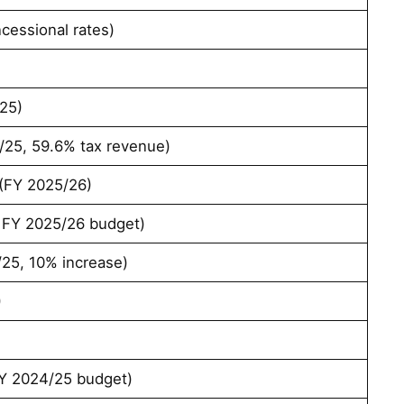
ncessional rates)
/25)
4/25, 59.6% tax revenue)
 (FY 2025/26)
of FY 2025/26 budget)
/25, 10% increase)
)
 FY 2024/25 budget)