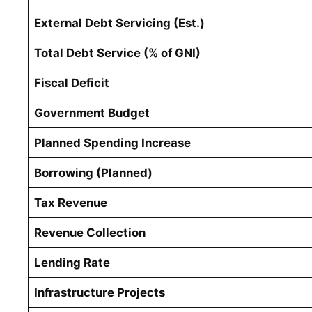
External Debt Servicing (Est.)
Total Debt Service (% of GNI)
Fiscal Deficit
Government Budget
Planned Spending Increase
Borrowing (Planned)
Tax Revenue
Revenue Collection
Lending Rate
Infrastructure Projects