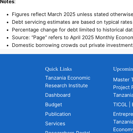
Notes
:
Figures reflect March 2025 unless stated otherwi
Debt servicing estimates are based on typical rates
Percentage change for debt limited to historical da
Source: “Page” refers to April 2025 Monthly Economi
Domestic borrowing crowds out private investment; ex
Quick Links
Upcomin
Tanzania Economic
Master 
Research Institute
Project 
Dashboard
Tanzani
Budget
TICGL | 
Publication
Entrepr
Tanzania
Services
Econom
Researchers Portal