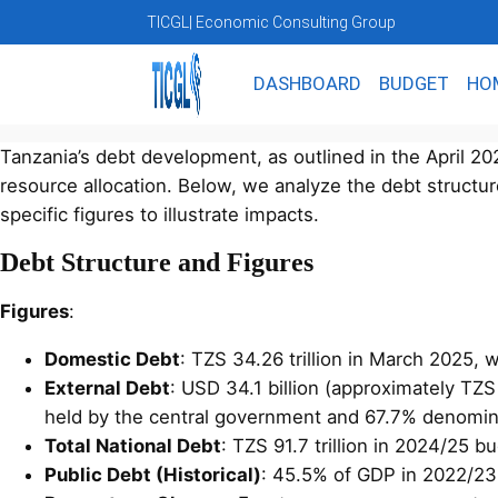
TICGL
| Economic Consulting Group
DASHBOARD
BUDGET
HO
Tanzania’s debt development, as outlined in the April 
resource allocation. Below, we analyze the debt structur
specific figures to illustrate impacts.
Debt Structure and Figures
Figures
:
Domestic Debt
: TZS 34.26 trillion in March 2025,
External Debt
: USD 34.1 billion (approximately TZ
held by the central government and 67.7% denomina
Total National Debt
: TZS 91.7 trillion in 2024/25 b
Public Debt (Historical)
: 45.5% of GDP in 2022/23