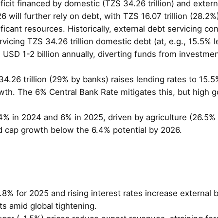
eficit financed by domestic (TZS 34.26 trillion) and exte
6 will further rely on debt, with TZS 16.07 trillion (28.2
ificant resources. Historically, external debt servicing
cing TZS 34.26 trillion domestic debt (at, e.g., 15.5% le
d USD 1-2 billion annually, diverting funds from investme
4.26 trillion (29% by banks) raises lending rates to 15.5
th. The 6% Central Bank Rate mitigates this, but high 
4% in 2024 and 6% in 2025, driven by agriculture (26.5%
ld cap growth below the 6.4% potential by 2026.
.8% for 2025 and rising interest rates increase external 
ts amid global tightening.