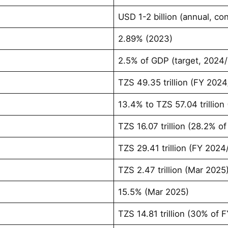
USD 1-2 billion (annual, co
2.89% (2023)
2.5% of GDP (target, 2024
TZS 49.35 trillion (FY 202
13.4% to TZS 57.04 trillion
TZS 16.07 trillion (28.2% 
TZS 29.41 trillion (FY 2024
TZS 2.47 trillion (Mar 2025
15.5% (Mar 2025)
TZS 14.81 trillion (30% of