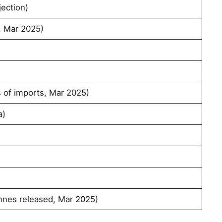
ection)
 Mar 2025)
s of imports, Mar 2025)
a)
nnes released, Mar 2025)