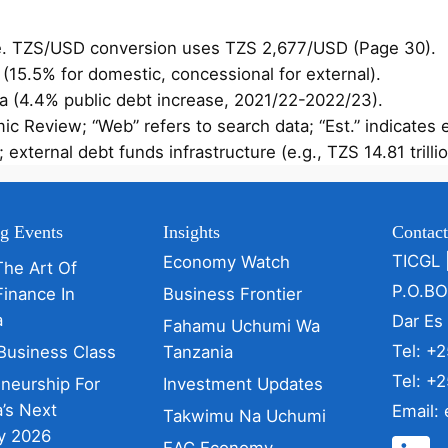
se. TZS/USD conversion uses TZS 2,677/USD (Page 30).
 (15.5% for domestic, concessional for external).
ta (4.4% public debt increase, 2021/22-2022/23).
c Review; “Web” refers to search data; “Est.” indicates 
ternal debt funds infrastructure (e.g., TZS 14.81 trillio
g Events
Insights
Contac
TICGL 
Economy Watch
The Art Of
P.O.B
Finance In
Business Frontier
a
Dar Es
Fahamu Uchumi Wa
Tel: +
Business Class
Tanzania
Tel: +
eneurship For
Investment Updates
’s Next
Email:
Takwimu Na Uchumi
y 2026
EAC Economy