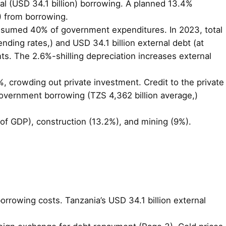
rnal (USD 34.1 billion) borrowing. A planned 13.4%
%) from borrowing.
 consumed 40% of government expenditures. In 2023, total
nding rates,) and USD 34.1 billion external debt (at
nts. The 2.6%-shilling depreciation increases external
%, crowding out private investment. Credit to the private
government borrowing (TZS 4,362 billion average,)
 of GDP), construction (13.2%), and mining (9%).
borrowing costs. Tanzania’s USD 34.1 billion external