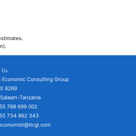
estimates.
n).
t Us
| Economic Consulting Group
OX 8269
 Salaam-Tanzania
255 768 699 002
255 734 862 343
 economist@ticgl.com