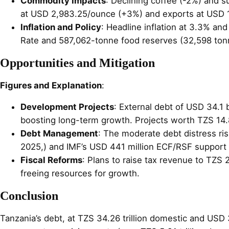
Commodity Impacts
: Declining coffee (-2%) and s
at USD 2,983.25/ounce (+3%) and exports at USD 16.1
Inflation and Policy
: Headline inflation at 3.3% an
Rate and 587,062-tonne food reserves (32,598 tonne
Opportunities and Mitigation
Figures and Explanation
:
Development Projects
: External debt of USD 34.1 b
boosting long-term growth. Projects worth TZS 14.8
Debt Management
: The moderate debt distress ris
2025,) and IMF’s USD 441 million ECF/RSF support (
Fiscal Reforms
: Plans to raise tax revenue to TZS 
freeing resources for growth.
Conclusion
Tanzania’s debt, at TZS 34.26 trillion domestic and USD 3