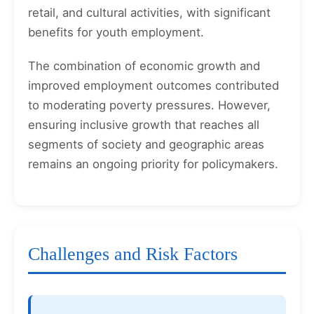
retail, and cultural activities, with significant
benefits for youth employment.
The combination of economic growth and
improved employment outcomes contributed
to moderating poverty pressures. However,
ensuring inclusive growth that reaches all
segments of society and geographic areas
remains an ongoing priority for policymakers.
Challenges and Risk Factors