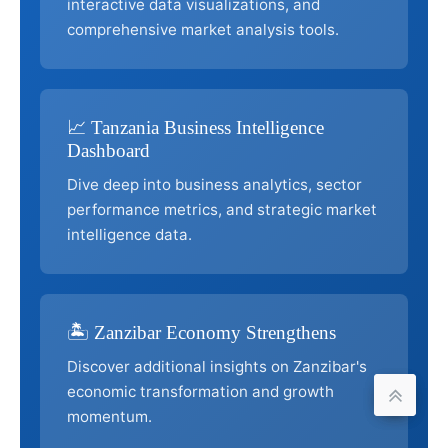
interactive data visualizations, and
comprehensive market analysis tools.
📈 Tanzania Business Intelligence
Dashboard
Dive deep into business analytics, sector
performance metrics, and strategic market
intelligence data.
🏝️ Zanzibar Economy Strengthens
Discover additional insights on Zanzibar's
economic transformation and growth
momentum.