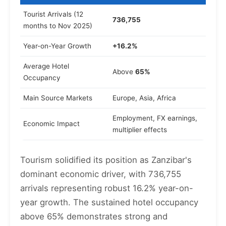
Tourist Arrivals (12
736,755
months to Nov 2025)
Year-on-Year Growth
+16.2%
Average Hotel
Above
65%
Occupancy
Main Source Markets
Europe, Asia, Africa
Employment, FX earnings,
Economic Impact
multiplier effects
Tourism solidified its position as Zanzibar's
dominant economic driver, with 736,755
arrivals representing robust 16.2% year-on-
year growth. The sustained hotel occupancy
above 65% demonstrates strong and