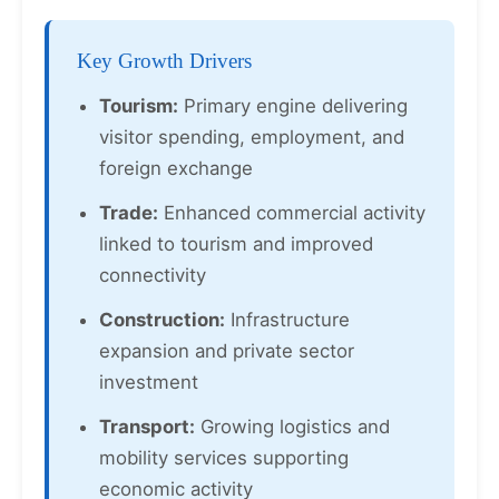
Key Growth Drivers
Tourism:
Primary engine delivering
visitor spending, employment, and
foreign exchange
Trade:
Enhanced commercial activity
linked to tourism and improved
connectivity
Construction:
Infrastructure
expansion and private sector
investment
Transport:
Growing logistics and
mobility services supporting
economic activity