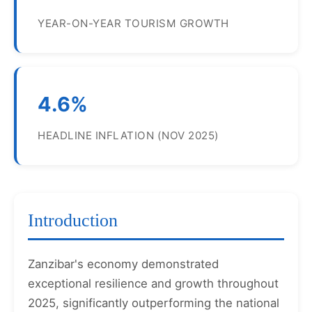
YEAR-ON-YEAR TOURISM GROWTH
4.6%
HEADLINE INFLATION (NOV 2025)
Introduction
Zanzibar's economy demonstrated
exceptional resilience and growth throughout
2025, significantly outperforming the national