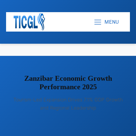
MENU
Zanzibar Economic Growth
Performance 2025
Tourism-Led Expansion Drives 7.1% GDP Growth
and Regional Leadership