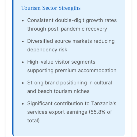
Tourism Sector Strengths
Consistent double-digit growth rates
through post-pandemic recovery
Diversified source markets reducing
dependency risk
High-value visitor segments
supporting premium accommodation
Strong brand positioning in cultural
and beach tourism niches
Significant contribution to Tanzania's
services export earnings (55.8% of
total)