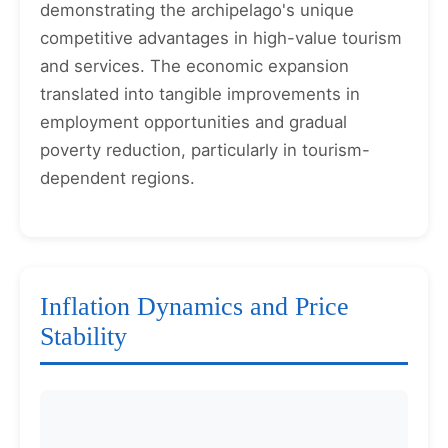
demonstrating the archipelago's unique
competitive advantages in high-value tourism
and services. The economic expansion
translated into tangible improvements in
employment opportunities and gradual
poverty reduction, particularly in tourism-
dependent regions.
Inflation Dynamics and Price
Stability