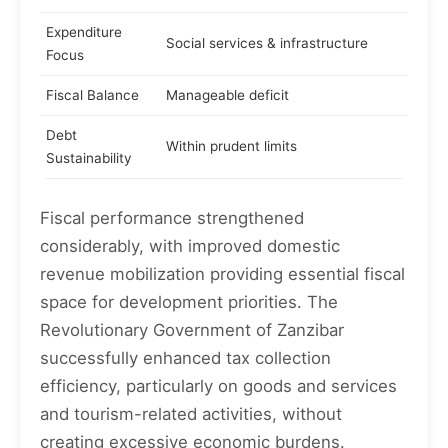
Expenditure
Social services & infrastructure
Focus
Fiscal Balance
Manageable deficit
Debt
Within prudent limits
Sustainability
Fiscal performance strengthened
considerably, with improved domestic
revenue mobilization providing essential fiscal
space for development priorities. The
Revolutionary Government of Zanzibar
successfully enhanced tax collection
efficiency, particularly on goods and services
and tourism-related activities, without
creating excessive economic burdens.