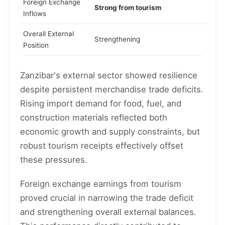
Foreign Exchange
Strong from tourism
Inflows
Overall External
Strengthening
Position
Zanzibar's external sector showed resilience
despite persistent merchandise trade deficits.
Rising import demand for food, fuel, and
construction materials reflected both
economic growth and supply constraints, but
robust tourism receipts effectively offset
these pressures.
Foreign exchange earnings from tourism
proved crucial in narrowing the trade deficit
and strengthening overall external balances.