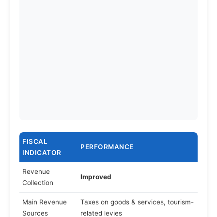
FISCAL
PERFORMANCE
INDICATOR
Revenue
Improved
Collection
Main Revenue
Taxes on goods & services, tourism-
Sources
related levies