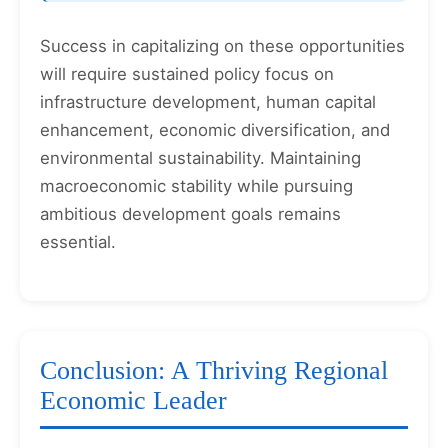
Success in capitalizing on these opportunities
will require sustained policy focus on
infrastructure development, human capital
enhancement, economic diversification, and
environmental sustainability. Maintaining
macroeconomic stability while pursuing
ambitious development goals remains
essential.
Conclusion: A Thriving Regional
Economic Leader