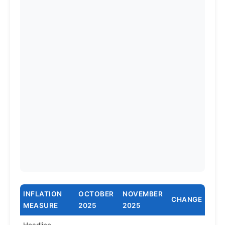
INFLATION
OCTOBER
NOVEMBER
CHANGE
MEASURE
2025
2025