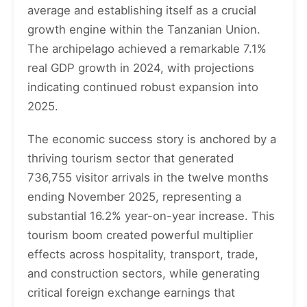
average and establishing itself as a crucial
growth engine within the Tanzanian Union.
The archipelago achieved a remarkable 7.1%
real GDP growth in 2024, with projections
indicating continued robust expansion into
2025.
The economic success story is anchored by a
thriving tourism sector that generated
736,755 visitor arrivals in the twelve months
ending November 2025, representing a
substantial 16.2% year-on-year increase. This
tourism boom created powerful multiplier
effects across hospitality, transport, trade,
and construction sectors, while generating
critical foreign exchange earnings that