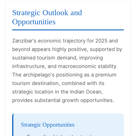
Strategic Outlook and
Opportunities
Zanzibar's economic trajectory for 2025 and
beyond appears highly positive, supported by
sustained tourism demand, improving
infrastructure, and macroeconomic stability.
The archipelago's positioning as a premium
tourism destination, combined with its
strategic location in the Indian Ocean,
provides substantial growth opportunities.
Strategic Opportunities