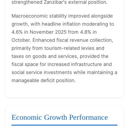
strengthened Zanzibar's external position.
Macroeconomic stability improved alongside
growth, with headline inflation moderating to
4.6% in November 2025 from 4.8% in
October. Enhanced fiscal revenue collection,
primarily from tourism-related levies and
taxes on goods and services, provided the
fiscal space for increased infrastructure and
social service investments while maintaining a
manageable deficit position.
Economic Growth Performance