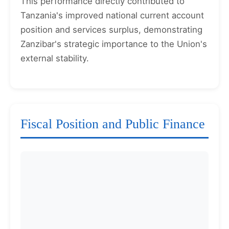
This performance directly contributed to
Tanzania's improved national current account
position and services surplus, demonstrating
Zanzibar's strategic importance to the Union's
external stability.
Fiscal Position and Public Finance