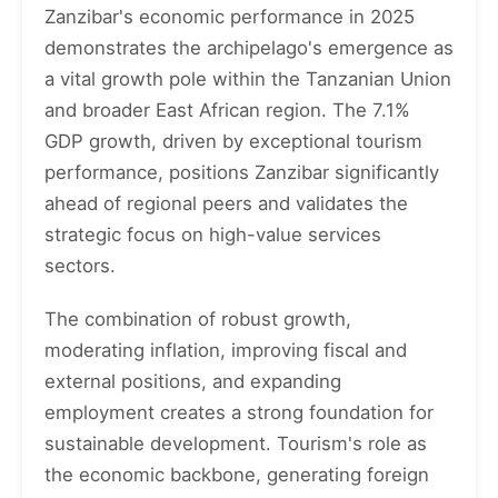
Zanzibar's economic performance in 2025
demonstrates the archipelago's emergence as
a vital growth pole within the Tanzanian Union
and broader East African region. The 7.1%
GDP growth, driven by exceptional tourism
performance, positions Zanzibar significantly
ahead of regional peers and validates the
strategic focus on high-value services
sectors.
The combination of robust growth,
moderating inflation, improving fiscal and
external positions, and expanding
employment creates a strong foundation for
sustainable development. Tourism's role as
the economic backbone, generating foreign