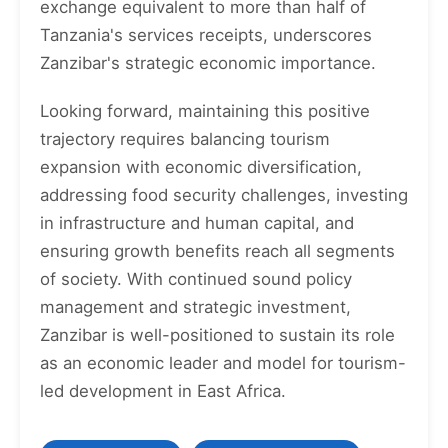
exchange equivalent to more than half of
Tanzania's services receipts, underscores
Zanzibar's strategic economic importance.
Looking forward, maintaining this positive
trajectory requires balancing tourism
expansion with economic diversification,
addressing food security challenges, investing
in infrastructure and human capital, and
ensuring growth benefits reach all segments
of society. With continued sound policy
management and strategic investment,
Zanzibar is well-positioned to sustain its role
as an economic leader and model for tourism-
led development in East Africa.