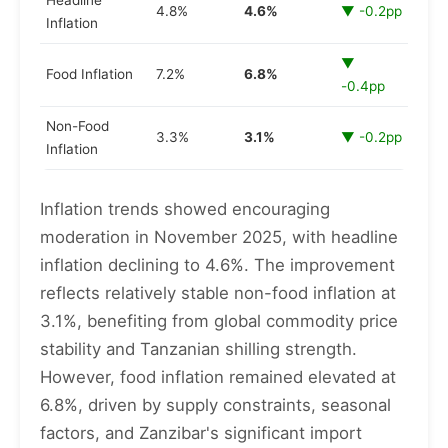
Headline
4.8%
4.6%
▼ -0.2pp
Inflation
▼
Food Inflation
7.2%
6.8%
-0.4pp
Non-Food
3.3%
3.1%
▼ -0.2pp
Inflation
Inflation trends showed encouraging
moderation in November 2025, with headline
inflation declining to 4.6%. The improvement
reflects relatively stable non-food inflation at
3.1%, benefiting from global commodity price
stability and Tanzanian shilling strength.
However, food inflation remained elevated at
6.8%, driven by supply constraints, seasonal
factors, and Zanzibar's significant import