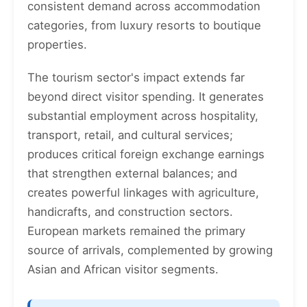
consistent demand across accommodation
categories, from luxury resorts to boutique
properties.
The tourism sector's impact extends far
beyond direct visitor spending. It generates
substantial employment across hospitality,
transport, retail, and cultural services;
produces critical foreign exchange earnings
that strengthen external balances; and
creates powerful linkages with agriculture,
handicrafts, and construction sectors.
European markets remained the primary
source of arrivals, complemented by growing
Asian and African visitor segments.