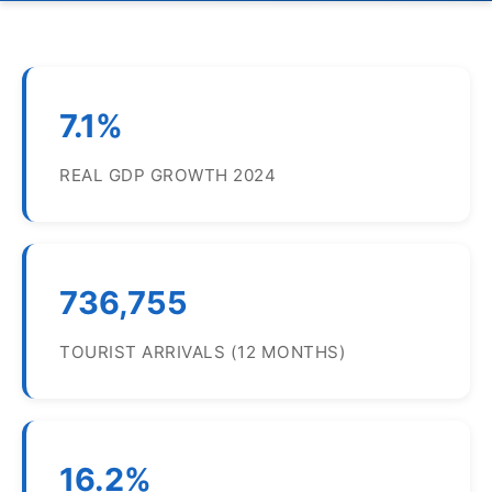
7.1%
REAL GDP GROWTH 2024
736,755
TOURIST ARRIVALS (12 MONTHS)
16.2%