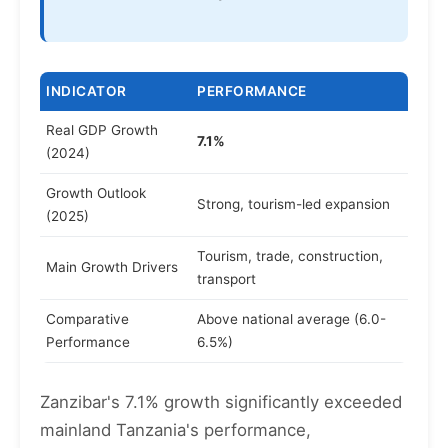
INDICATOR
PERFORMANCE
Real GDP Growth
7.1%
(2024)
Growth Outlook
Strong, tourism-led expansion
(2025)
Tourism, trade, construction,
Main Growth Drivers
transport
Comparative
Above national average (6.0-
Performance
6.5%)
Zanzibar's 7.1% growth significantly exceeded
mainland Tanzania's performance,