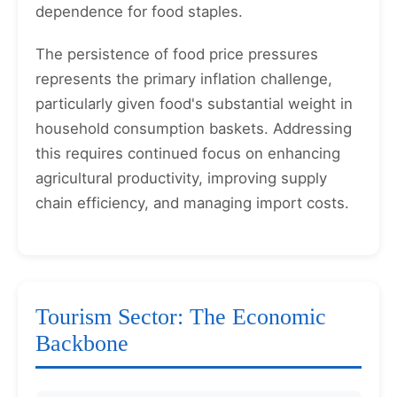
dependence for food staples.
The persistence of food price pressures
represents the primary inflation challenge,
particularly given food's substantial weight in
household consumption baskets. Addressing
this requires continued focus on enhancing
agricultural productivity, improving supply
chain efficiency, and managing import costs.
Tourism Sector: The Economic
Backbone