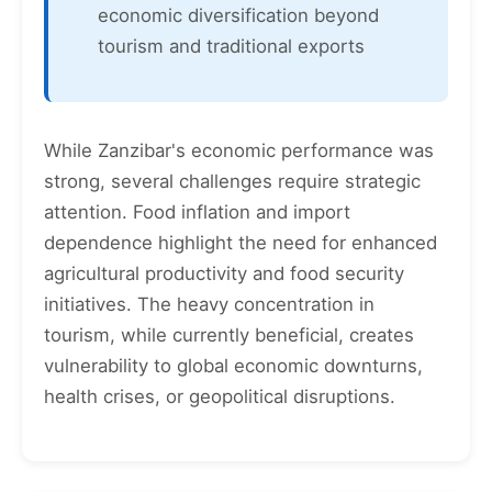
economic diversification beyond
tourism and traditional exports
While Zanzibar's economic performance was
strong, several challenges require strategic
attention. Food inflation and import
dependence highlight the need for enhanced
agricultural productivity and food security
initiatives. The heavy concentration in
tourism, while currently beneficial, creates
vulnerability to global economic downturns,
health crises, or geopolitical disruptions.