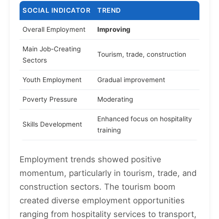
SOCIAL INDICATOR
TREND
Overall Employment
Improving
Main Job-Creating
Tourism, trade, construction
Sectors
Youth Employment
Gradual improvement
Poverty Pressure
Moderating
Enhanced focus on hospitality
Skills Development
training
Employment trends showed positive
momentum, particularly in tourism, trade, and
construction sectors. The tourism boom
created diverse employment opportunities
ranging from hospitality services to transport,