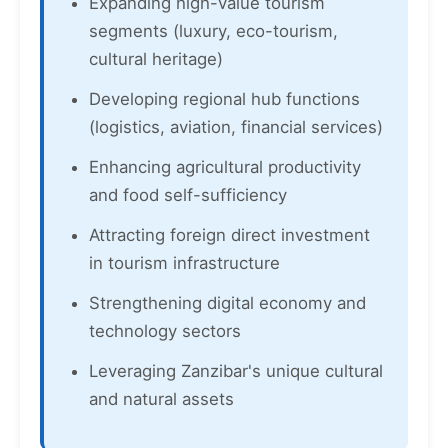
Expanding high-value tourism
segments (luxury, eco-tourism,
cultural heritage)
Developing regional hub functions
(logistics, aviation, financial services)
Enhancing agricultural productivity
and food self-sufficiency
Attracting foreign direct investment
in tourism infrastructure
Strengthening digital economy and
technology sectors
Leveraging Zanzibar's unique cultural
and natural assets