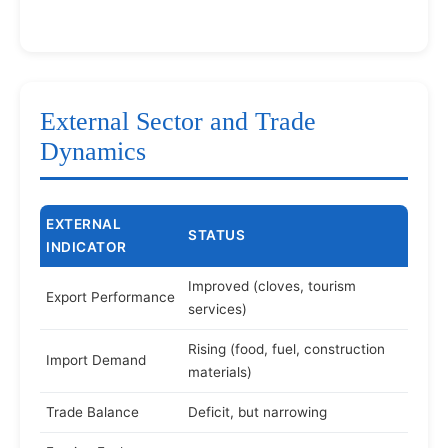
External Sector and Trade
Dynamics
EXTERNAL
STATUS
INDICATOR
Improved (cloves, tourism
Export Performance
services)
Rising (food, fuel, construction
Import Demand
materials)
Trade Balance
Deficit, but narrowing