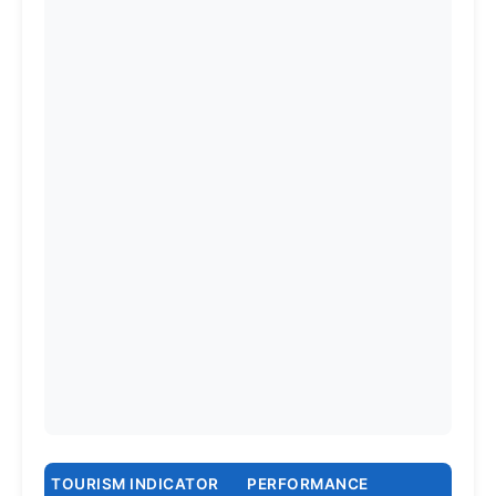
TOURISM INDICATOR
PERFORMANCE