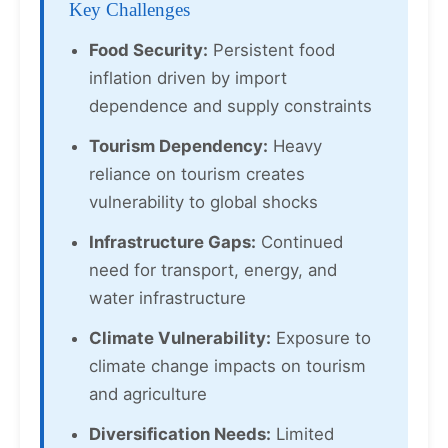
Key Challenges
Food Security:
Persistent food
inflation driven by import
dependence and supply constraints
Tourism Dependency:
Heavy
reliance on tourism creates
vulnerability to global shocks
Infrastructure Gaps:
Continued
need for transport, energy, and
water infrastructure
Climate Vulnerability:
Exposure to
climate change impacts on tourism
and agriculture
Diversification Needs:
Limited