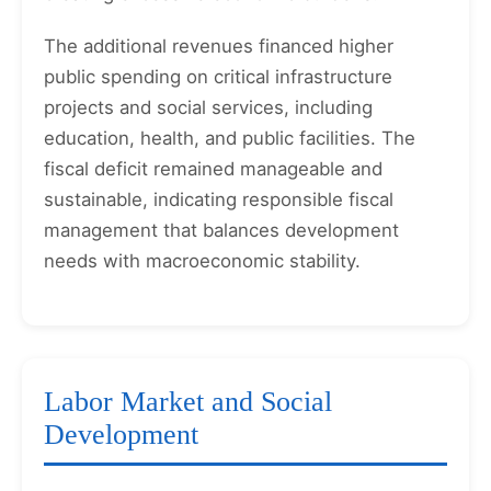
The additional revenues financed higher
public spending on critical infrastructure
projects and social services, including
education, health, and public facilities. The
fiscal deficit remained manageable and
sustainable, indicating responsible fiscal
management that balances development
needs with macroeconomic stability.
Labor Market and Social
Development