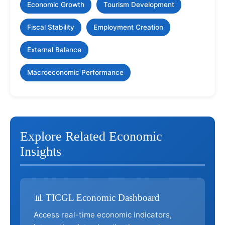
Economic Growth
Tourism Development
Fiscal Stability
Employment Creation
External Balance
Macroeconomic Performance
Explore Related Economic
Insights
📊 TICGL Economic Dashboard
Access real-time economic indicators,