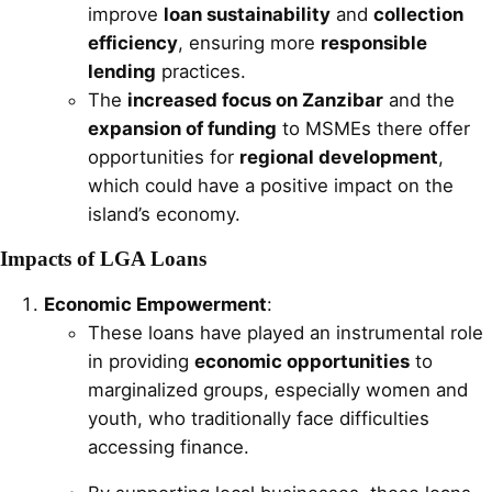
improve
loan sustainability
and
collection
efficiency
, ensuring more
responsible
lending
practices.
The
increased focus on Zanzibar
and the
expansion of funding
to MSMEs there offer
opportunities for
regional development
,
which could have a positive impact on the
island’s economy.
Impacts of LGA Loans
Economic Empowerment
:
These loans have played an instrumental role
in providing
economic opportunities
to
marginalized groups, especially women and
youth, who traditionally face difficulties
accessing finance.