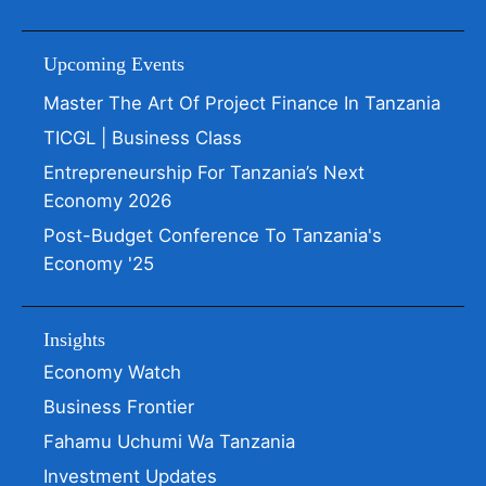
Upcoming Events
Master The Art Of Project Finance In Tanzania
TICGL | Business Class
Entrepreneurship For Tanzania’s Next
Economy 2026
Post-Budget Conference To Tanzania's
Economy '25
Insights
Economy Watch
Business Frontier
Fahamu Uchumi Wa Tanzania
Investment Updates