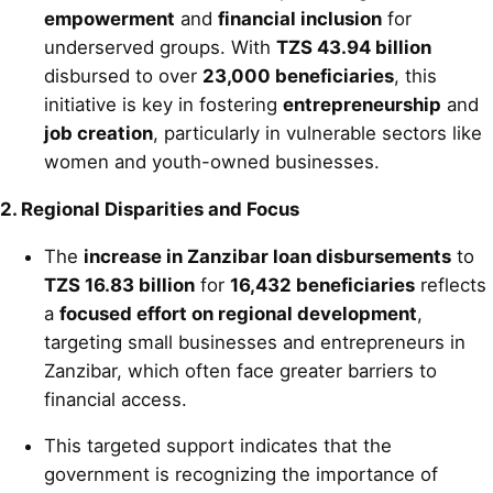
empowerment
and
financial inclusion
for
underserved groups. With
TZS 43.94 billion
disbursed to over
23,000 beneficiaries
, this
initiative is key in fostering
entrepreneurship
and
job creation
, particularly in vulnerable sectors like
women and youth-owned businesses.
2. Regional Disparities and Focus
The
increase in Zanzibar loan disbursements
to
TZS 16.83 billion
for
16,432 beneficiaries
reflects
a
focused effort on regional development
,
targeting small businesses and entrepreneurs in
Zanzibar, which often face greater barriers to
financial access.
This targeted support indicates that the
government is recognizing the importance of