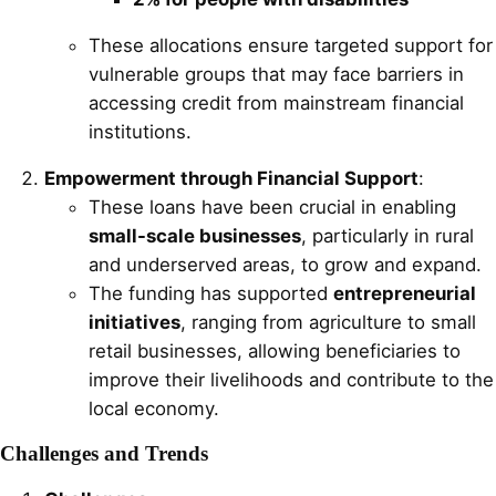
These allocations ensure targeted support for
vulnerable groups that may face barriers in
accessing credit from mainstream financial
institutions.
Empowerment through Financial Support
:
These loans have been crucial in enabling
small-scale businesses
, particularly in rural
and underserved areas, to grow and expand.
The funding has supported
entrepreneurial
initiatives
, ranging from agriculture to small
retail businesses, allowing beneficiaries to
improve their livelihoods and contribute to the
local economy.
Challenges and Trends