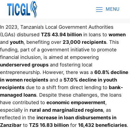
MENU
In 2023, Tanzania’s Local Government Authorities
(LGAs) disbursed
TZS 43.94 billion
in loans to
women
and
youth
, benefiting over
23,000 recipients
. This
funding, part of a government initiative to promote
financial inclusion, is aimed at empowering
underserved groups
and fostering local
entrepreneurship. However, there was a
60.8% decline
in women recipients
and a
57.0% decline in youth
recipients
due to a shift from direct lending to
bank-
managed loans
. Despite these challenges, the loans
have contributed to
economic empowerment
,
especially in
rural and marginalized regions
, as
reflected in the
increase in loan disbursements in
Zanzibar
to
TZS 16.83 billion
for
16,432 beneficiaries
.