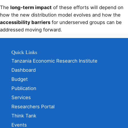
The
long-term impact
of these efforts will depend on
how the new distribution model evolves and how the
accessibility barriers
for underserved groups can be
addressed moving forward.
Quick Links
Tanzania Economic Research Institute
Dashboard
Budget
Publication
Services
Researchers Portal
Think Tank
Events