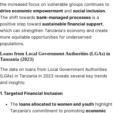
the increased focus on vulnerable groups continues to
drive economic empowerment
and
social inclusion
.
The shift towards
bank-managed processes
is a
positive step toward
sustainable financial support
,
which can strengthen Tanzania's economy and create
more equitable opportunities for underserved
populations.
Loans from Local Government Authorities (LGAs) in
Tanzania (2023)
The data on loans from Local Government Authorities
(LGAs) in Tanzania in 2023 reveals several key trends
and insights:
1. Targeted Financial Inclusion
The
loans allocated to women and youth
highlight
Tanzania's commitment to promoting
economic