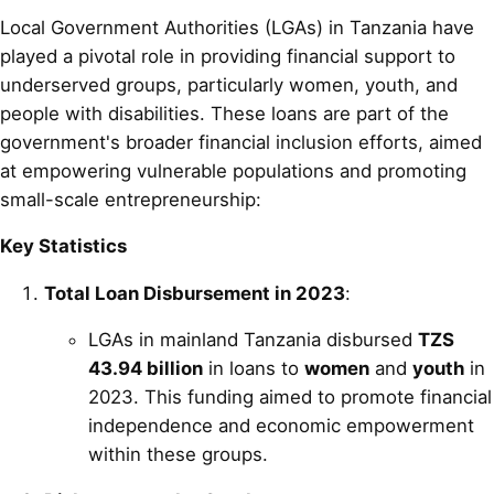
Local Government Authorities (LGAs) in Tanzania have
played a pivotal role in providing financial support to
underserved groups, particularly women, youth, and
people with disabilities. These loans are part of the
government's broader financial inclusion efforts, aimed
at empowering vulnerable populations and promoting
small-scale entrepreneurship:
Key Statistics
Total Loan Disbursement in 2023
:
LGAs in mainland Tanzania disbursed
TZS
43.94 billion
in loans to
women
and
youth
in
2023. This funding aimed to promote financial
independence and economic empowerment
within these groups.