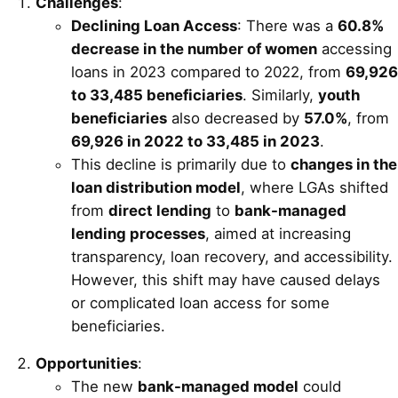
Challenges
:
Declining Loan Access
: There was a
60.8%
decrease in the number of women
accessing
loans in 2023 compared to 2022, from
69,926
to 33,485 beneficiaries
. Similarly,
youth
beneficiaries
also decreased by
57.0%
, from
69,926 in 2022 to 33,485 in 2023
.
This decline is primarily due to
changes in the
loan distribution model
, where LGAs shifted
from
direct lending
to
bank-managed
lending processes
, aimed at increasing
transparency, loan recovery, and accessibility.
However, this shift may have caused delays
or complicated loan access for some
beneficiaries.
Opportunities
:
The new
bank-managed model
could