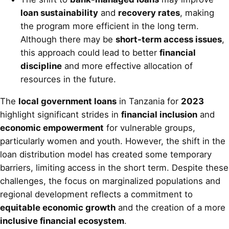
loan sustainability
and
recovery rates
, making
the program more efficient in the long term.
Although there may be
short-term access issues
,
this approach could lead to better
financial
discipline
and more effective allocation of
resources in the future.
The
local government loans
in Tanzania for
2023
highlight significant strides in
financial inclusion
and
economic empowerment
for vulnerable groups,
particularly women and youth. However, the shift in the
loan distribution model has created some temporary
barriers, limiting access in the short term. Despite these
challenges, the focus on marginalized populations and
regional development reflects a commitment to
equitable economic growth
and the creation of a more
inclusive financial ecosystem
.