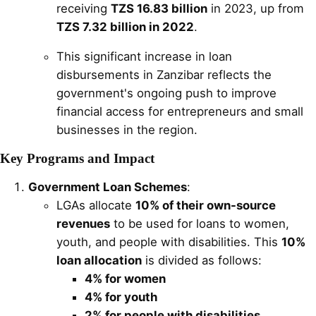
receiving
TZS 16.83 billion
in 2023, up from
TZS 7.32 billion in 2022
.
This significant increase in loan
disbursements in Zanzibar reflects the
government's ongoing push to improve
financial access for entrepreneurs and small
businesses in the region.
Key Programs and Impact
Government Loan Schemes
:
LGAs allocate
10% of their own-source
revenues
to be used for loans to women,
youth, and people with disabilities. This
10%
loan allocation
is divided as follows:
4% for women
4% for youth
2% for people with disabilities