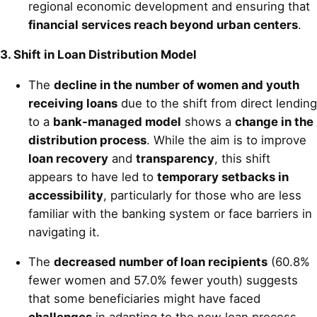
regional economic development and ensuring that
financial services reach beyond urban centers
.
3. Shift in Loan Distribution Model
The
decline in the number of women and youth
receiving loans
due to the shift from direct lending
to a
bank-managed model
shows a
change in the
distribution process
. While the aim is to improve
loan recovery
and
transparency
, this shift
appears to have led to
temporary setbacks in
accessibility
, particularly for those who are less
familiar with the banking system or face barriers in
navigating it.
The
decreased number of loan recipients
(60.8%
fewer women and 57.0% fewer youth) suggests
that some beneficiaries might have faced