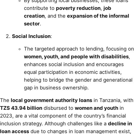
By supporting local businesses, these loans
contribute to
poverty reduction
,
job
creation
, and the
expansion of the informal
sector
.
Social Inclusion
:
The targeted approach to lending, focusing on
women, youth, and people with disabilities
,
enhances social inclusion and encourages
equal participation in economic activities,
helping to bridge the gender and generational
gap in business ownership.
The
local government authority loans
in Tanzania, with
TZS 43.94 billion
disbursed to
women and youth
in
2023, are a vital component of the country’s financial
inclusion strategy. Although challenges like a
decline in
loan access
due to changes in loan management exist,