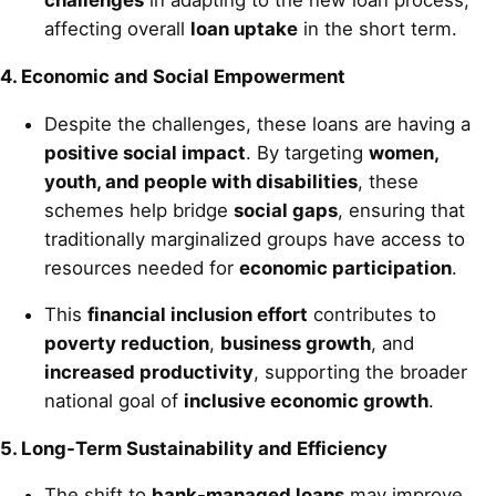
challenges
in adapting to the new loan process,
affecting overall
loan uptake
in the short term.
4. Economic and Social Empowerment
Despite the challenges, these loans are having a
positive social impact
. By targeting
women,
youth, and people with disabilities
, these
schemes help bridge
social gaps
, ensuring that
traditionally marginalized groups have access to
resources needed for
economic participation
.
This
financial inclusion effort
contributes to
poverty reduction
,
business growth
, and
increased productivity
, supporting the broader
national goal of
inclusive economic growth
.
5. Long-Term Sustainability and Efficiency
The shift to
bank-managed loans
may improve