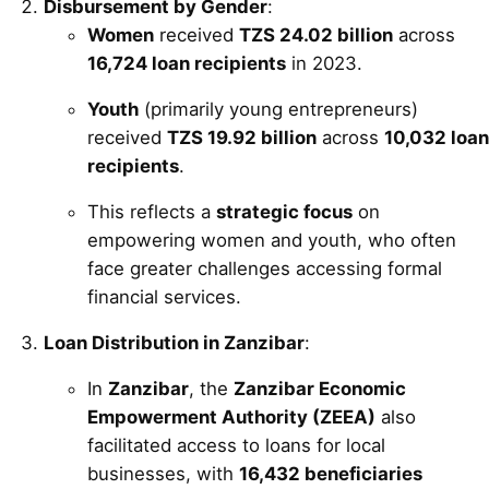
Disbursement by Gender
:
Women
received
TZS 24.02 billion
across
16,724 loan recipients
in 2023.
Youth
(primarily young entrepreneurs)
received
TZS 19.92 billion
across
10,032 loan
recipients
.
This reflects a
strategic focus
on
empowering women and youth, who often
face greater challenges accessing formal
financial services.
Loan Distribution in Zanzibar
:
In
Zanzibar
, the
Zanzibar Economic
Empowerment Authority (ZEEA)
also
facilitated access to loans for local
businesses, with
16,432 beneficiaries