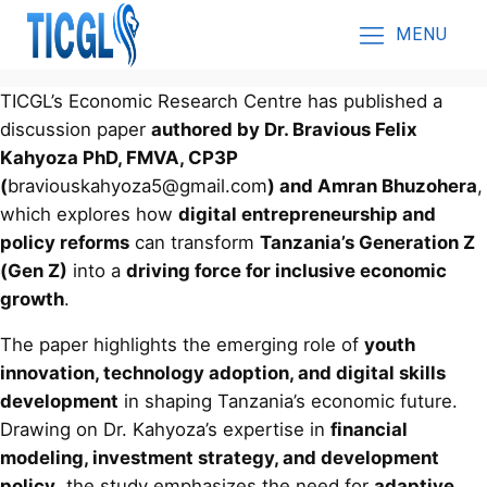
MENU
TICGL’s Economic Research Centre has published a
discussion paper
authored by Dr. Bravious Felix
Kahyoza PhD, FMVA, CP3P
(
braviouskahyoza5@gmail.com
) and Amran Bhuzohera
,
which explores how
digital entrepreneurship and
policy reforms
can transform
Tanzania’s Generation Z
(Gen Z)
into a
driving force for inclusive economic
growth
.
The paper highlights the emerging role of
youth
innovation, technology adoption, and digital skills
development
in shaping Tanzania’s economic future.
Drawing on Dr. Kahyoza’s expertise in
financial
modeling, investment strategy, and development
policy
, the study emphasizes the need for
adaptive