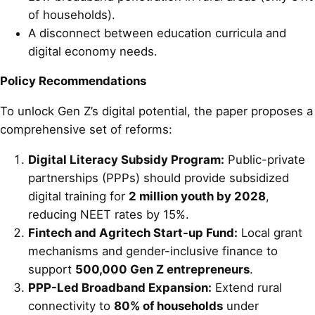
of households).
A disconnect between education curricula and
digital economy needs.
Policy Recommendations
To unlock Gen Z’s digital potential, the paper proposes a
comprehensive set of reforms:
Digital Literacy Subsidy Program:
Public-private
partnerships (PPPs) should provide subsidized
digital training for
2 million youth by 2028
,
reducing NEET rates by 15%.
Fintech and Agritech Start-up Fund:
Local grant
mechanisms and gender-inclusive finance to
support
500,000 Gen Z entrepreneurs
.
PPP-Led Broadband Expansion:
Extend rural
connectivity to
80% of households
under