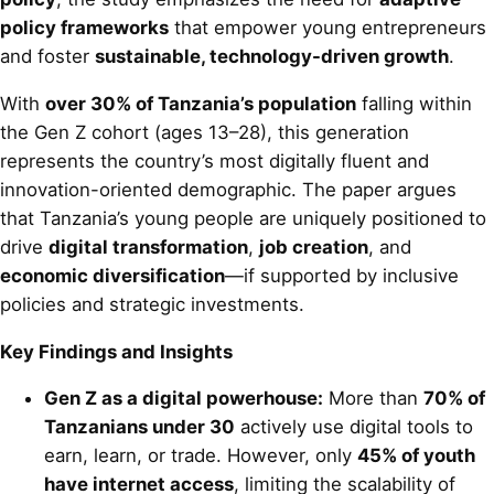
policy frameworks
that empower young entrepreneurs
and foster
sustainable, technology-driven growth
.
With
over 30% of Tanzania’s population
falling within
the Gen Z cohort (ages 13–28), this generation
represents the country’s most digitally fluent and
innovation-oriented demographic. The paper argues
that Tanzania’s young people are uniquely positioned to
drive
digital transformation
,
job creation
, and
economic diversification
—if supported by inclusive
policies and strategic investments.
Key Findings and Insights
Gen Z as a digital powerhouse:
More than
70% of
Tanzanians under 30
actively use digital tools to
earn, learn, or trade. However, only
45% of youth
have internet access
, limiting the scalability of