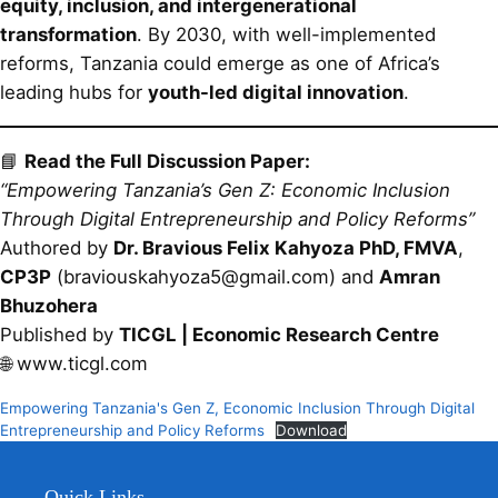
equity, inclusion, and intergenerational
transformation
. By 2030, with well-implemented
reforms, Tanzania could emerge as one of Africa’s
leading hubs for
youth-led digital innovation
.
📘
Read the Full Discussion Paper:
“Empowering Tanzania’s Gen Z: Economic Inclusion
Through Digital Entrepreneurship and Policy Reforms”
Authored by
Dr. Bravious Felix Kahyoza PhD, FMVA
,
CP3P
(braviouskahyoza5@gmail.com) and
Amran
Bhuzohera
Published by
TICGL | Economic Research Centre
🌐 www.ticgl.com
Empowering Tanzania's Gen Z, Economic Inclusion Through Digital
Entrepreneurship and Policy Reforms
Download
Quick Links