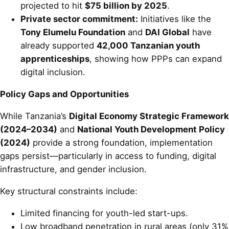
projected to hit
$75 billion by 2025
.
Private sector commitment:
Initiatives like the
Tony Elumelu Foundation
and
DAI Global
have
already supported
42,000 Tanzanian youth
apprenticeships
, showing how PPPs can expand
digital inclusion.
Policy Gaps and Opportunities
While Tanzania’s
Digital Economy Strategic Framework
(2024–2034)
and
National Youth Development Policy
(2024)
provide a strong foundation, implementation
gaps persist—particularly in access to funding, digital
infrastructure, and gender inclusion.
Key structural constraints include:
Limited financing for youth-led start-ups.
Low broadband penetration in rural areas (only 31%