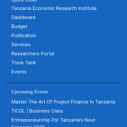
Tanzania Economic Research Institute
Dashboard
Budget
Publication
Services
Researchers Portal
Think Tank
Events
Upcoming Events
Master The Art Of Project Finance In Tanzania
TICGL | Business Class
Entrepreneurship For Tanzania’s Next