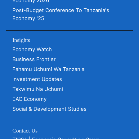
Economy 2026
Post-Budget Conference To Tanzania's
Economy '25
Insights
Economy Watch
Business Frontier
Fahamu Uchumi Wa Tanzania
Investment Updates
Takwimu Na Uchumi
EAC Economy
Social & Development Studies
Contact Us