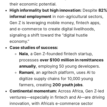
their economic potential.
High informality but high innovation:
Despite
82%
informal employment
in non-agricultural sectors,
Gen Z is leveraging mobile money, fintech apps,
and e-commerce to create digital livelihoods,
signaling a shift toward the “digital hustle
economy.”
Case studies of success:
Nala
, a Gen Z–founded fintech startup,
processes
over $100 million in remittances
annually
, employing 50 young developers.
Ramani
, an agritech platform, uses AI to
digitize supply chains for 10,000 young
farmers, creating
200 youth jobs
.
Continental momentum:
Across Africa, Gen Z-led
ventures—especially in fintech and AI—are driving
innovation, with Africa’s e-commerce sector