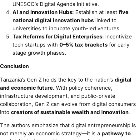
UNESCO’s Digital Agenda Initiative.
AI and Innovation Hubs:
Establish at least
five
national digital innovation hubs
linked to
universities to incubate youth-led ventures.
Tax Reforms for Digital Enterprises:
Incentivize
tech startups with
0–5% tax brackets
for early-
stage growth phases.
Conclusion
Tanzania’s Gen Z holds the key to the nation’s
digital
and economic future
. With policy coherence,
infrastructure development, and public-private
collaboration, Gen Z can evolve from digital consumers
into
creators of sustainable wealth and innovation
.
The authors emphasize that digital entrepreneurship is
not merely an economic strategy—it is a
pathway to