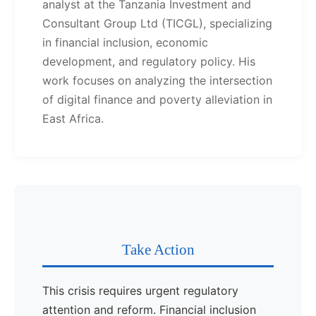
analyst at the Tanzania Investment and
Consultant Group Ltd (TICGL), specializing
in financial inclusion, economic
development, and regulatory policy. His
work focuses on analyzing the intersection
of digital finance and poverty alleviation in
East Africa.
Take Action
This crisis requires urgent regulatory
attention and reform. Financial inclusion