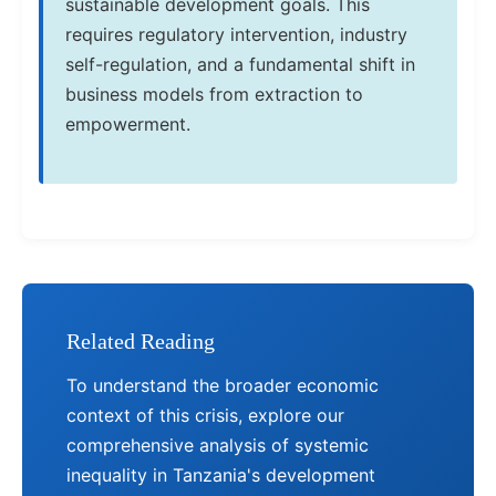
sustainable development goals. This
requires regulatory intervention, industry
self-regulation, and a fundamental shift in
business models from extraction to
empowerment.
Related Reading
To understand the broader economic
context of this crisis, explore our
comprehensive analysis of systemic
inequality in Tanzania's development