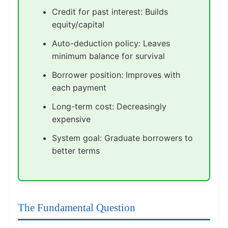
Credit for past interest: Builds
equity/capital
Auto-deduction policy: Leaves
minimum balance for survival
Borrower position: Improves with
each payment
Long-term cost: Decreasingly
expensive
System goal: Graduate borrowers to
better terms
The Fundamental Question