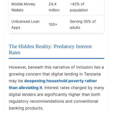
Mobile Money
24.4
~42% of
Wallets
million
population
Unlicensed Loan
Serving 30% of
100+
Apps
adults
The Hidden Reality: Predatory Interest
Rates
However, beneath this narrative of inclusion lies a
growing concern that digital lending in Tanzania
may be
deepening household poverty rather
than alleviating it
. Interest rates charged by many
digital lenders are significantly higher than both
regulatory recommendations and conventional
banking products.