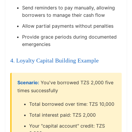
Send reminders to pay manually, allowing
borrowers to manage their cash flow
Allow partial payments without penalties
Provide grace periods during documented
emergencies
4. Loyalty Capital Building Example
Scenario:
You've borrowed TZS 2,000 five
times successfully
Total borrowed over time: TZS 10,000
Total interest paid: TZS 2,000
Your "capital account" credit: TZS