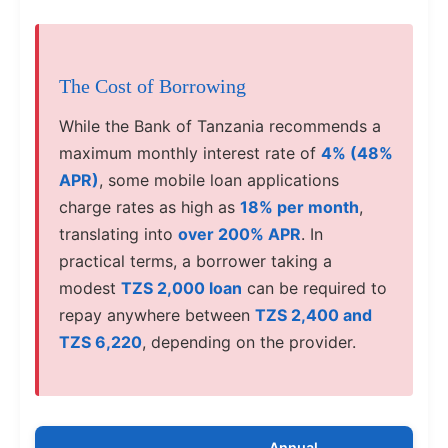
The Cost of Borrowing
While the Bank of Tanzania recommends a
maximum monthly interest rate of
4% (48%
APR)
, some mobile loan applications
charge rates as high as
18% per month
,
translating into
over 200% APR
. In
practical terms, a borrower taking a
modest
TZS 2,000 loan
can be required to
repay anywhere between
TZS 2,400 and
TZS 6,220
, depending on the provider.
Annual