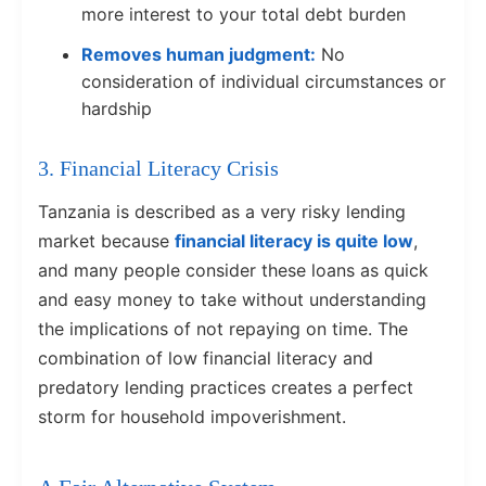
more interest to your total debt burden
Removes human judgment:
No
consideration of individual circumstances or
hardship
3. Financial Literacy Crisis
Tanzania is described as a very risky lending
market because
financial literacy is quite low
,
and many people consider these loans as quick
and easy money to take without understanding
the implications of not repaying on time. The
combination of low financial literacy and
predatory lending practices creates a perfect
storm for household impoverishment.