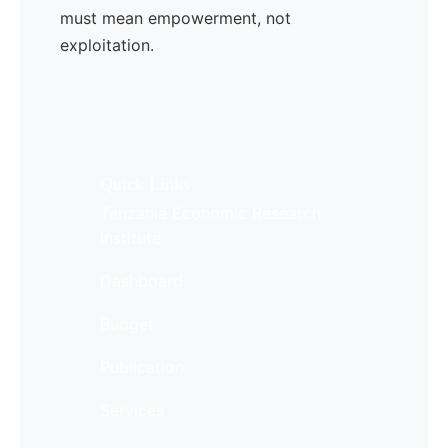
must mean empowerment, not
exploitation.
Quick Links
Tanzania Economic Research
Institute
Dashboard
Budget
Publication
Services