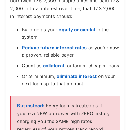
borrowed TZS 2,000 multiple times and paid TZS
2,000 in total interest over time, that TZS 2,000
in interest payments should:
Build up as your
equity or capital
in the
system
Reduce future interest rates
as you're now
a proven, reliable payer
Count as
collateral
for larger, cheaper loans
Or at minimum,
eliminate interest
on your
next loan up to that amount
But instead:
Every loan is treated as if
you're a NEW borrower with ZERO history,
charging you the SAME high rates
regardless of your proven track record.