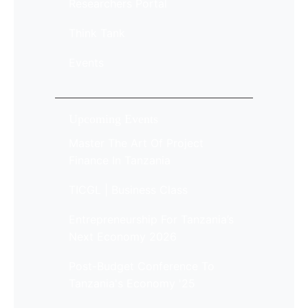
Researchers Portal
Think Tank
Events
Upcoming Events
Master The Art Of Project
Finance In Tanzania
TICGL | Business Class
Entrepreneurship For Tanzania’s
Next Economy 2026
Post-Budget Conference To
Tanzania's Economy '25