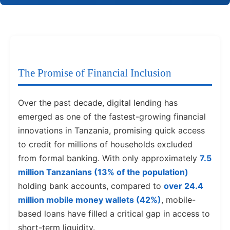
The Promise of Financial Inclusion
Over the past decade, digital lending has
emerged as one of the fastest-growing financial
innovations in Tanzania, promising quick access
to credit for millions of households excluded
from formal banking. With only approximately
7.5
million Tanzanians (13% of the population)
holding bank accounts, compared to
over 24.4
million mobile money wallets (42%)
, mobile-
based loans have filled a critical gap in access to
short-term liquidity.