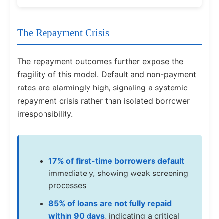
The Repayment Crisis
The repayment outcomes further expose the
fragility of this model. Default and non-payment
rates are alarmingly high, signaling a systemic
repayment crisis rather than isolated borrower
irresponsibility.
17% of first-time borrowers default
immediately, showing weak screening
processes
85% of loans are not fully repaid
within 90 days
, indicating a critical