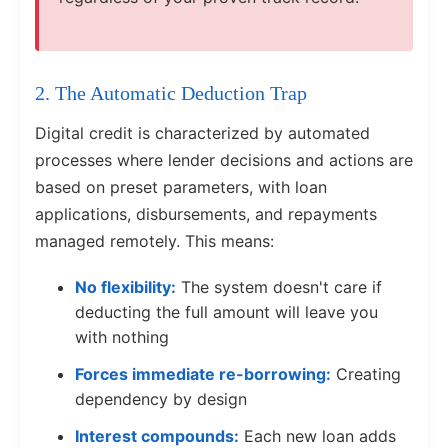
2. The Automatic Deduction Trap
Digital credit is characterized by automated
processes where lender decisions and actions are
based on preset parameters, with loan
applications, disbursements, and repayments
managed remotely. This means:
No flexibility:
The system doesn't care if
deducting the full amount will leave you
with nothing
Forces immediate re-borrowing:
Creating
dependency by design
Interest compounds:
Each new loan adds