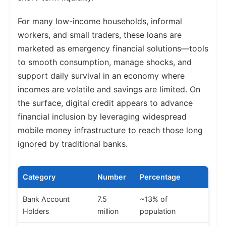
For many low-income households, informal
workers, and small traders, these loans are
marketed as emergency financial solutions—tools
to smooth consumption, manage shocks, and
support daily survival in an economy where
incomes are volatile and savings are limited. On
the surface, digital credit appears to advance
financial inclusion by leveraging widespread
mobile money infrastructure to reach those long
ignored by traditional banks.
Category
Number
Percentage
Bank Account
7.5
~13% of
Holders
million
population