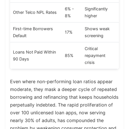
6% -
Significantly
Other Telco NPL Rates
8%
higher
First-time Borrowers
Shows weak
17%
Default
screening
Critical
Loans Not Paid Within
85%
repayment
90 Days
crisis
Even where non-performing loan ratios appear
moderate, they mask a deeper cycle of repeated
borrowing and refinancing that keeps households
perpetually indebted. The rapid proliferation of
over 100 unlicensed loan apps, now serving
nearly 30% of adults, has compounded the
problem by weakening consumer protection and