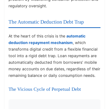
regulatory oversight.
The Automatic Deduction Debt Trap
At the heart of this crisis is the
automatic
deduction repayment mechanism
, which
transforms digital credit from a flexible financial
tool into a rigid debt trap. Loan repayments are
automatically deducted from borrowers' mobile
money accounts on due dates, regardless of their
remaining balance or daily consumption needs.
The Vicious Cycle of Perpetual Debt