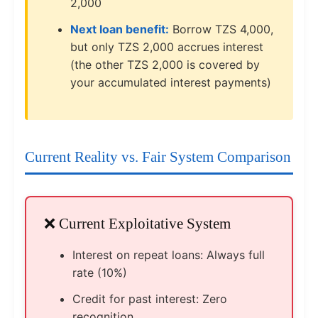
2,000
Next loan benefit:
Borrow TZS 4,000,
but only TZS 2,000 accrues interest
(the other TZS 2,000 is covered by
your accumulated interest payments)
Current Reality vs. Fair System Comparison
❌ Current Exploitative System
Interest on repeat loans: Always full
rate (10%)
Credit for past interest: Zero
recognition