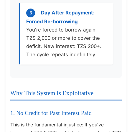
Day After Repayment:
5
Forced Re-borrowing
You're forced to borrow again—
TZS 2,000 or more to cover the
deficit. New interest: TZS 200+.
The cycle repeats indefinitely.
Why This System Is Exploitative
1. No Credit for Past Interest Paid
This is the fundamental injustice: If you've