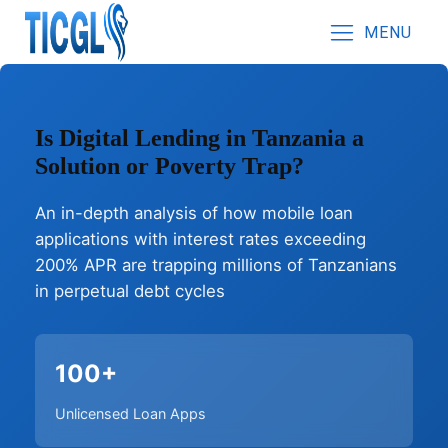
MENU
Is Digital Lending in Tanzania a
Solution or Poverty Trap?
An in-depth analysis of how mobile loan
applications with interest rates exceeding
200% APR are trapping millions of Tanzanians
in perpetual debt cycles
100+
Unlicensed Loan Apps