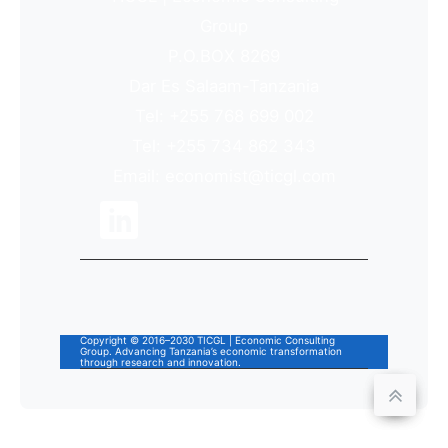
Group
P.O.BOX 8269
Dar Es Salaam-Tanzania
Tel: +255 768 699 002
Tel: +255 734 862 343
Email: economist@ticgl.com
Copyright © 2016–2030 TICGL | Economic Consulting
Group. Advancing Tanzania’s economic transformation
through research and innovation.