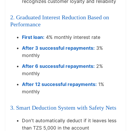
recognizes customer loyalty and reliability
2. Graduated Interest Reduction Based on
Performance
First loan:
4% monthly interest rate
After 3 successful repayments:
3%
monthly
After 6 successful repayments:
2%
monthly
After 12 successful repayments:
1%
monthly
3. Smart Deduction System with Safety Nets
Don't automatically deduct if it leaves less
than TZS 5,000 in the account