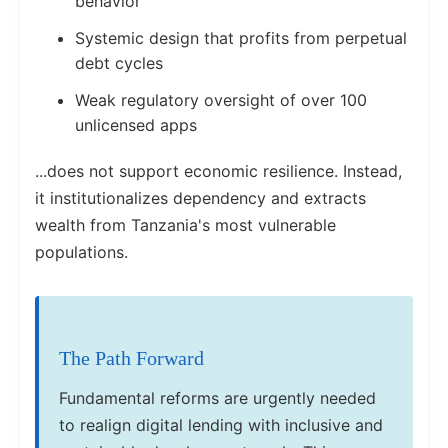
behavior
Systemic design that profits from perpetual
debt cycles
Weak regulatory oversight of over 100
unlicensed apps
...does not support economic resilience. Instead,
it institutionalizes dependency and extracts
wealth from Tanzania's most vulnerable
populations.
The Path Forward
Fundamental reforms are urgently needed
to realign digital lending with inclusive and