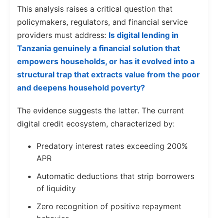
This analysis raises a critical question that
policymakers, regulators, and financial service
providers must address:
Is digital lending in
Tanzania genuinely a financial solution that
empowers households, or has it evolved into a
structural trap that extracts value from the poor
and deepens household poverty?
The evidence suggests the latter. The current
digital credit ecosystem, characterized by:
Predatory interest rates exceeding 200%
APR
Automatic deductions that strip borrowers
of liquidity
Zero recognition of positive repayment