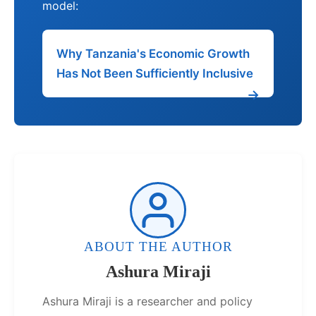
model:
Why Tanzania's Economic Growth
Has Not Been Sufficiently Inclusive
ABOUT THE AUTHOR
Ashura Miraji
Ashura Miraji is a researcher and policy