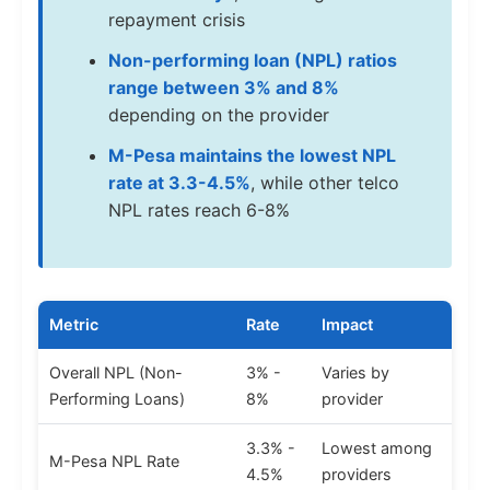
repayment crisis
Non-performing loan (NPL) ratios
range between 3% and 8%
depending on the provider
M-Pesa maintains the lowest NPL
rate at 3.3-4.5%
, while other telco
NPL rates reach 6-8%
Metric
Rate
Impact
Overall NPL (Non-
3% -
Varies by
Performing Loans)
8%
provider
3.3% -
Lowest among
M-Pesa NPL Rate
4.5%
providers