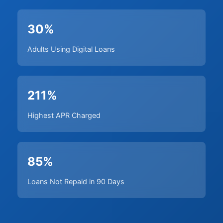
30%
Adults Using Digital Loans
211%
Highest APR Charged
85%
Loans Not Repaid in 90 Days