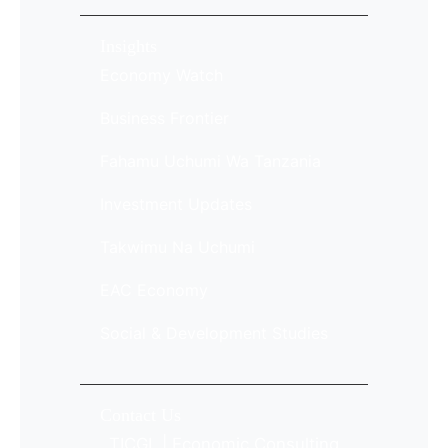
Insights
Economy Watch
Business Frontier
Fahamu Uchumi Wa Tanzania
Investment Updates
Takwimu Na Uchumi
EAC Economy
Social & Development Studies
Contact Us
TICGL | Economic Consulting