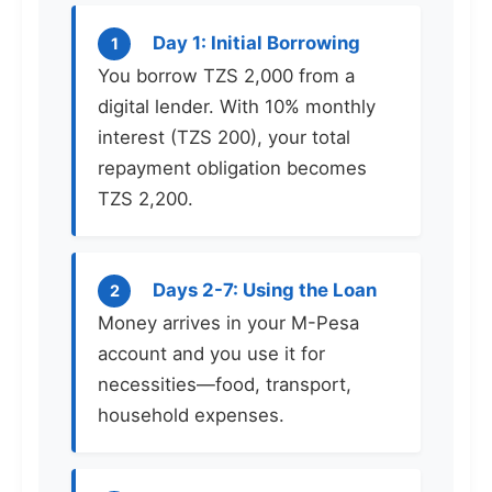
Day 1: Initial Borrowing
1
You borrow TZS 2,000 from a
digital lender. With 10% monthly
interest (TZS 200), your total
repayment obligation becomes
TZS 2,200.
Days 2-7: Using the Loan
2
Money arrives in your M-Pesa
account and you use it for
necessities—food, transport,
household expenses.