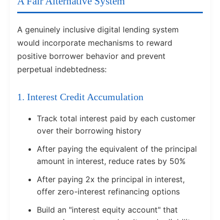
A Fair Alternative System
A genuinely inclusive digital lending system
would incorporate mechanisms to reward
positive borrower behavior and prevent
perpetual indebtedness:
1. Interest Credit Accumulation
Track total interest paid by each customer
over their borrowing history
After paying the equivalent of the principal
amount in interest, reduce rates by 50%
After paying 2x the principal in interest,
offer zero-interest refinancing options
Build an "interest equity account" that