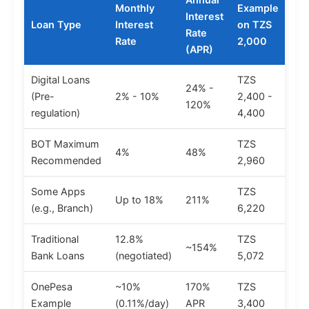
Monthly
Example
Interest
Loan Type
Interest
on TZS
Rate
Rate
2,000
(APR)
Digital Loans
TZS
24% -
(Pre-
2% - 10%
2,400 -
120%
regulation)
4,400
BOT Maximum
TZS
4%
48%
Recommended
2,960
Some Apps
TZS
Up to 18%
211%
(e.g., Branch)
6,220
Traditional
12.8%
TZS
~154%
Bank Loans
(negotiated)
5,072
OnePesa
~10%
170%
TZS
Example
(0.11%/day)
APR
3,400