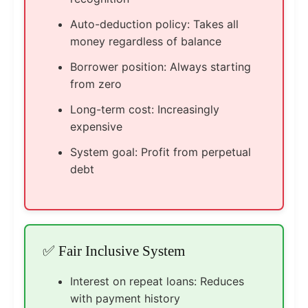
Auto-deduction policy: Takes all
money regardless of balance
Borrower position: Always starting
from zero
Long-term cost: Increasingly
expensive
System goal: Profit from perpetual
debt
✅ Fair Inclusive System
Interest on repeat loans: Reduces
with payment history