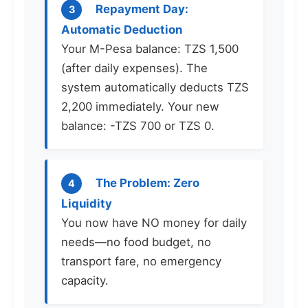
Repayment Day:
3
Automatic Deduction
Your M-Pesa balance: TZS 1,500
(after daily expenses). The
system automatically deducts TZS
2,200 immediately. Your new
balance: -TZS 700 or TZS 0.
The Problem: Zero
4
Liquidity
You now have NO money for daily
needs—no food budget, no
transport fare, no emergency
capacity.