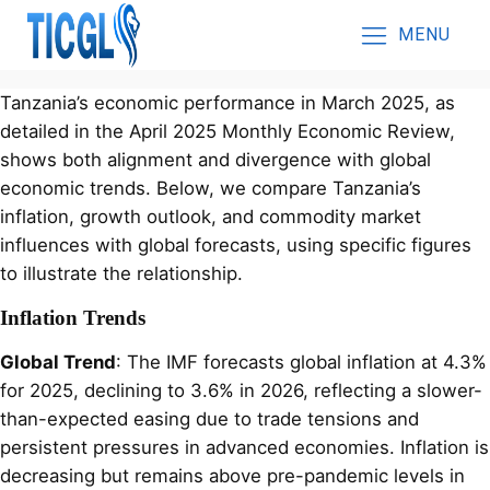
MENU
Tanzania’s economic performance in March 2025, as
detailed in the April 2025 Monthly Economic Review,
shows both alignment and divergence with global
economic trends. Below, we compare Tanzania’s
inflation, growth outlook, and commodity market
influences with global forecasts, using specific figures
to illustrate the relationship.
Inflation Trends
Global Trend
: The IMF forecasts global inflation at 4.3%
for 2025, declining to 3.6% in 2026, reflecting a slower-
than-expected easing due to trade tensions and
persistent pressures in advanced economies. Inflation is
decreasing but remains above pre-pandemic levels in