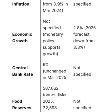
Inflation
from 3.9% in
specified
Mar 2024)
Not
specified
2.8% (2025
Economic
(monetary
forecast,
Growth
policy
down from
supports
3.3%)
growth)
6%
Central
Not
(unchanged
Bank Rate
specified
in Mar 2025)
587,062
tonnes (Mar
Food
2025,
Not
Reserves
32,598
specified