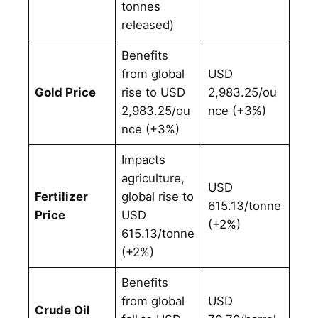
tonnes
released)
Benefits
from global
USD
Gold Price
rise to USD
2,983.25/ou
2,983.25/ou
nce (+3%)
nce (+3%)
Impacts
agriculture,
USD
Fertilizer
global rise to
615.13/tonne
Price
USD
(+2%)
615.13/tonne
(+2%)
Benefits
from global
USD
Crude Oil