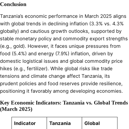
Conclusion
Tanzania’s economic performance in March 2025 aligns
with global trends in declining inflation (3.3% vs. 4.3%
globally) and cautious growth outlooks, supported by
stable monetary policy and commodity export strengths
(e.g., gold). However, it faces unique pressures from
food (5.4%) and energy (7.9%) inflation, driven by
domestic logistical issues and global commodity price
hikes (e.g., fertilizer). While global risks like trade
tensions and climate change affect Tanzania, its
prudent policies and food reserves provide resilience,
positioning it favorably among developing economies.
Key Economic Indicators: Tanzania vs. Global Trends
(March 2025)
Indicator
Tanzania
Global