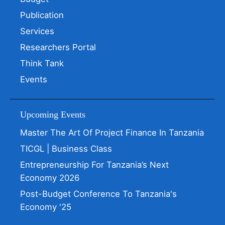
Publication
Services
Researchers Portal
Think Tank
Events
Upcoming Events
Master The Art Of Project Finance In Tanzania
TICGL | Business Class
Entrepreneurship For Tanzania’s Next
Economy 2026
Post-Budget Conference To Tanzania's
Economy '25