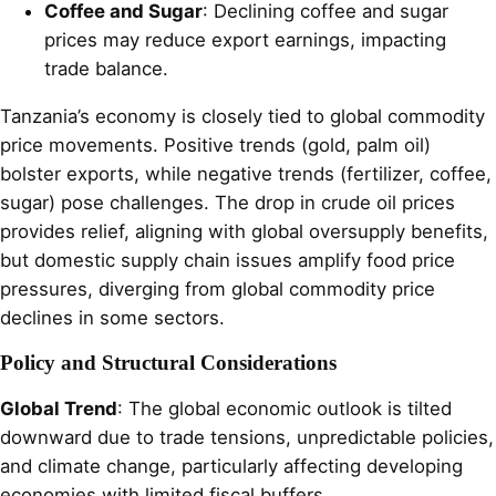
Coffee and Sugar
: Declining coffee and sugar
prices may reduce export earnings, impacting
trade balance.
Tanzania’s economy is closely tied to global commodity
price movements. Positive trends (gold, palm oil)
bolster exports, while negative trends (fertilizer, coffee,
sugar) pose challenges. The drop in crude oil prices
provides relief, aligning with global oversupply benefits,
but domestic supply chain issues amplify food price
pressures, diverging from global commodity price
declines in some sectors.
Policy and Structural Considerations
Global Trend
: The global economic outlook is tilted
downward due to trade tensions, unpredictable policies,
and climate change, particularly affecting developing
economies with limited fiscal buffers.