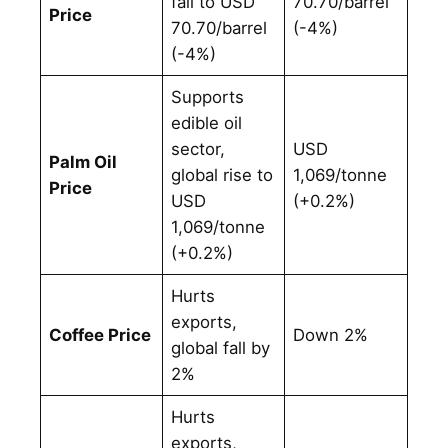
fall to USD
70.70/barrel
Price
70.70/barrel
(-4%)
(-4%)
Supports
edible oil
sector,
USD
Palm Oil
global rise to
1,069/tonne
Price
USD
(+0.2%)
1,069/tonne
(+0.2%)
Hurts
exports,
Coffee Price
Down 2%
global fall by
2%
Hurts
exports,