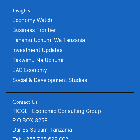
Insights
Economy Watch
Business Frontier
Fahamu Uchumi Wa Tanzania
Investment Updates
Takwimu Na Uchumi
EAC Economy
Social & Development Studies
Contact Us
TICGL | Economic Consulting Group
P.O.BOX 8269
Dar Es Salaam-Tanzania
Tel: +255 768 699 002