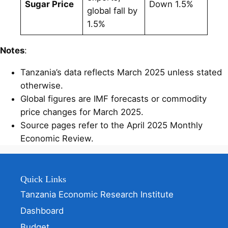
Sugar Price
Down 1.5%
global fall by
1.5%
Notes
:
Tanzania’s data reflects March 2025 unless stated
otherwise.
Global figures are IMF forecasts or commodity
price changes for March 2025.
Source pages refer to the April 2025 Monthly
Economic Review.
Quick Links
Tanzania Economic Research Institute
Dashboard
Budget