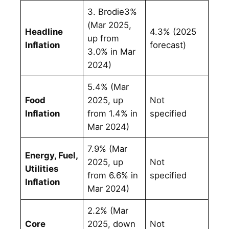
3. Brodie3%
(Mar 2025,
Headline
4.3% (2025
up from
Inflation
forecast)
3.0% in Mar
2024)
5.4% (Mar
Food
2025, up
Not
Inflation
from 1.4% in
specified
Mar 2024)
7.9% (Mar
Energy, Fuel,
2025, up
Not
Utilities
from 6.6% in
specified
Inflation
Mar 2024)
2.2% (Mar
Core
2025, down
Not