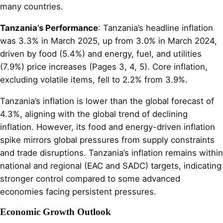
many countries.
Tanzania’s Performance
: Tanzania’s headline inflation
was 3.3% in March 2025, up from 3.0% in March 2024,
driven by food (5.4%) and energy, fuel, and utilities
(7.9%) price increases (Pages 3, 4, 5). Core inflation,
excluding volatile items, fell to 2.2% from 3.9%.
Tanzania’s inflation is lower than the global forecast of
4.3%, aligning with the global trend of declining
inflation. However, its food and energy-driven inflation
spike mirrors global pressures from supply constraints
and trade disruptions. Tanzania’s inflation remains within
national and regional (EAC and SADC) targets, indicating
stronger control compared to some advanced
economies facing persistent pressures.
Economic Growth Outlook