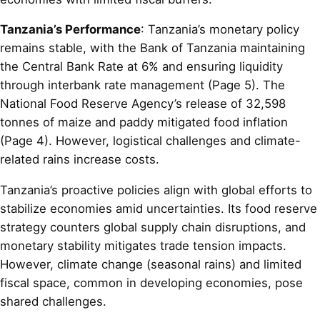
Tanzania’s Performance
: Tanzania’s monetary policy
remains stable, with the Bank of Tanzania maintaining
the Central Bank Rate at 6% and ensuring liquidity
through interbank rate management (Page 5). The
National Food Reserve Agency’s release of 32,598
tonnes of maize and paddy mitigated food inflation
(Page 4). However, logistical challenges and climate-
related rains increase costs.
Tanzania’s proactive policies align with global efforts to
stabilize economies amid uncertainties. Its food reserve
strategy counters global supply chain disruptions, and
monetary stability mitigates trade tension impacts.
However, climate change (seasonal rains) and limited
fiscal space, common in developing economies, pose
shared challenges.