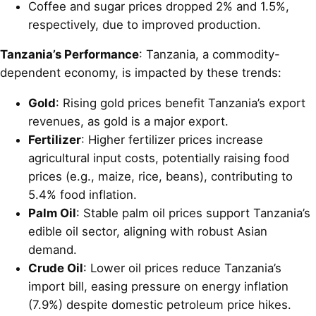
Coffee and sugar prices dropped 2% and 1.5%,
respectively, due to improved production.
Tanzania’s Performance
: Tanzania, a commodity-
dependent economy, is impacted by these trends:
Gold
: Rising gold prices benefit Tanzania’s export
revenues, as gold is a major export.
Fertilizer
: Higher fertilizer prices increase
agricultural input costs, potentially raising food
prices (e.g., maize, rice, beans), contributing to
5.4% food inflation.
Palm Oil
: Stable palm oil prices support Tanzania’s
edible oil sector, aligning with robust Asian
demand.
Crude Oil
: Lower oil prices reduce Tanzania’s
import bill, easing pressure on energy inflation
(7.9%) despite domestic petroleum price hikes.