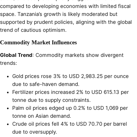
compared to developing economies with limited fiscal
space. Tanzania’s growth is likely moderated but
supported by prudent policies, aligning with the global
trend of cautious optimism.
Commodity Market Influences
Global Trend
: Commodity markets show divergent
trends:
Gold prices rose 3% to USD 2,983.25 per ounce
due to safe-haven demand.
Fertilizer prices increased 2% to USD 615.13 per
tonne due to supply constraints.
Palm oil prices edged up 0.2% to USD 1,069 per
tonne on Asian demand.
Crude oil prices fell 4% to USD 70.70 per barrel
due to oversupply.