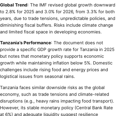
Global Trend
: The IMF revised global growth downward
to 2.8% for 2025 and 3.0% for 2026, from 3.3% for both
years, due to trade tensions, unpredictable policies, and
diminishing fiscal buffers. Risks include climate change
and limited fiscal space in developing economies.
Tanzania’s Performance
: The document does not
provide a specific GDP growth rate for Tanzania in 2025
but notes that monetary policy supports economic
growth while maintaining inflation below 5%. Domestic
challenges include rising food and energy prices and
logistical issues from seasonal rains.
Tanzania faces similar downside risks as the global
economy, such as trade tensions and climate-related
disruptions (e.g., heavy rains impacting food transport).
However, its stable monetary policy (Central Bank Rate
at 6%) and adequate liquidity suggest resilience