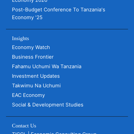
Economy 2026
Post-Budget Conference To Tanzania's
Economy '25
Insights
Economy Watch
Business Frontier
Fahamu Uchumi Wa Tanzania
Investment Updates
Takwimu Na Uchumi
EAC Economy
Social & Development Studies
Contact Us