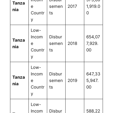
Tanza
e
semen
2017
1,919.0
nia
Countr
ts
0
y
Low-
Incom
Disbur
654,07
Tanza
e
semen
2018
7,929.
nia
Countr
ts
00
y
Low-
Incom
Disbur
647,33
Tanza
e
semen
2019
5,947.
nia
Countr
ts
00
y
Low-
Incom
Disbur
588,22