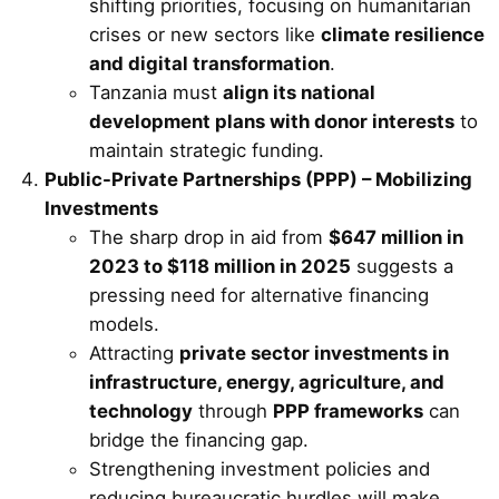
shifting priorities, focusing on humanitarian
crises or new sectors like
climate resilience
and digital transformation
.
Tanzania must
align its national
development plans with donor interests
to
maintain strategic funding.
Public-Private Partnerships (PPP) – Mobilizing
Investments
The sharp drop in aid from
$647 million in
2023 to $118 million in 2025
suggests a
pressing need for alternative financing
models.
Attracting
private sector investments in
infrastructure, energy, agriculture, and
technology
through
PPP frameworks
can
bridge the financing gap.
Strengthening investment policies and
reducing bureaucratic hurdles will make