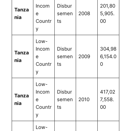
Incom
Disbur
201,80
Tanza
e
semen
2008
5,905.
nia
Countr
ts
00
y
Low-
Incom
Disbur
304,98
Tanza
e
semen
2009
6,154.0
nia
Countr
ts
0
y
Low-
Incom
Disbur
417,02
Tanza
e
semen
2010
7,558.
nia
Countr
ts
00
y
Low-