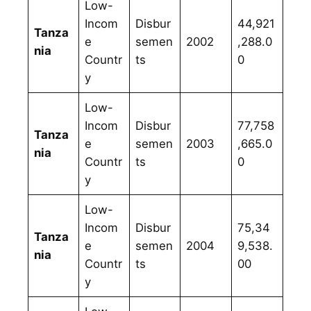
Low-
Incom
Disbur
44,921
Tanza
e
semen
2002
,288.0
nia
Countr
ts
0
y
Low-
Incom
Disbur
77,758
Tanza
e
semen
2003
,665.0
nia
Countr
ts
0
y
Low-
Incom
Disbur
75,34
Tanza
e
semen
2004
9,538.
nia
Countr
ts
00
y