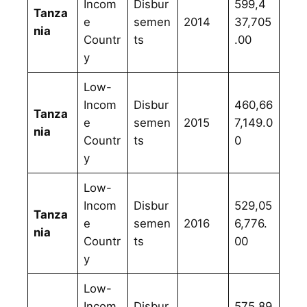
Incom
Disbur
599,4
Tanza
e
semen
2014
37,705
nia
Countr
ts
.00
y
Low-
Incom
Disbur
460,66
Tanza
e
semen
2015
7,149.0
nia
Countr
ts
0
y
Low-
Incom
Disbur
529,05
Tanza
e
semen
2016
6,776.
nia
Countr
ts
00
y
Low-
Incom
Disbur
575,89