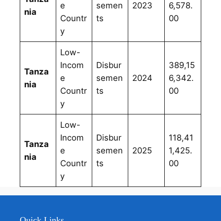
e
semen
2023
6,578.
nia
Countr
ts
00
y
Low-
Incom
Disbur
389,15
Tanza
e
semen
2024
6,342.
nia
Countr
ts
00
y
Low-
Incom
Disbur
118,41
Tanza
e
semen
2025
1,425.
nia
Countr
ts
00
y
Quick Links