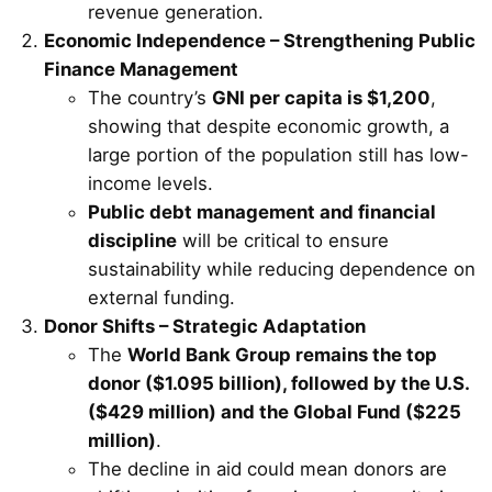
revenue generation.
Economic Independence – Strengthening Public
Finance Management
The country’s
GNI per capita is $1,200
,
showing that despite economic growth, a
large portion of the population still has low-
income levels.
Public debt management and financial
discipline
will be critical to ensure
sustainability while reducing dependence on
external funding.
Donor Shifts – Strategic Adaptation
The
World Bank Group remains the top
donor ($1.095 billion), followed by the U.S.
($429 million) and the Global Fund ($225
million)
.
The decline in aid could mean donors are