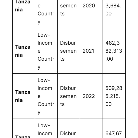
Tanza
e
semen
2020
3,684.
nia
Countr
ts
00
y
Low-
Incom
Disbur
482,3
Tanza
e
semen
2021
82,313
nia
Countr
ts
.00
y
Low-
Incom
Disbur
509,28
Tanza
e
semen
2022
5,215.
nia
Countr
ts
00
y
Low-
Incom
Disbur
647,67
Tanza