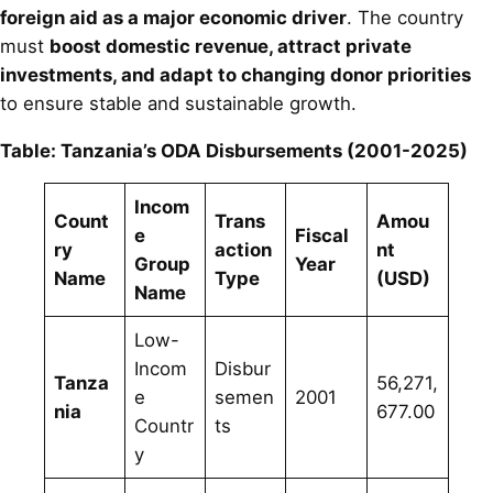
foreign aid as a major economic driver
. The country
must
boost domestic revenue, attract private
investments, and adapt to changing donor priorities
to ensure stable and sustainable growth.
Table: Tanzania’s ODA Disbursements (2001-2025)
Incom
Count
Trans
Amou
e
Fiscal
ry
action
nt
Group
Year
Name
Type
(USD)
Name
Low-
Incom
Disbur
Tanza
56,271,
e
semen
2001
nia
677.00
Countr
ts
y