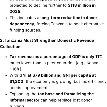
projected to decline further to
$118 million in
2025
.
This indicates a
long-term reduction in donor
dependency
, forcing Tanzania to seek alternative
funding sources.
2. Tanzania Must Strengthen Domestic Revenue
Collection
Tax revenue as a percentage of GDP is only 11%
,
much lower than in peer countries (e.g., Kenya
~16%).
With
GNI at $79 billion and GNI per capita at
$1,200
, the economy is growing, but tax efficiency
needs improvement.
Expanding the
tax base and formalizing the
informal sector
can help replace lost donor
funding.