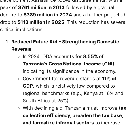
peak of
$761 million in 2013
followed by a gradual
decline to
$389 million in 2024
and a further projected
drop to
$118 million in 2025
. This reduction has several
critical implications:
Reduced Future Aid – Strengthening Domestic
Revenue
In 2024, ODA accounts for
8.55% of
Tanzania’s Gross National Income (GNI)
,
indicating its significance in the economy.
Government tax revenue stands at
11% of
GDP
, which is relatively low compared to
regional benchmarks (e.g., Kenya at 16% and
South Africa at 25%).
With declining aid, Tanzania must improve
tax
collection efficiency, broaden the tax base,
and formalize informal sectors
to increase