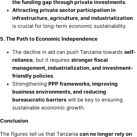
the funding gap through private investments
.
Attracting private sector participation in
infrastructure, agriculture, and industrialization
is crucial for long-term economic sustainability.
5. The Path to Economic Independence
The decline in aid can push Tanzania towards
self-
reliance
, but it requires
stronger fiscal
management, industrialization, and investment-
friendly policies
.
Strengthening
PPP frameworks, improving
business environments, and reducing
bureaucratic barriers
will be key to ensuring
sustainable economic growth.
Conclusion
The figures tell us that Tanzania
can no longer rely on