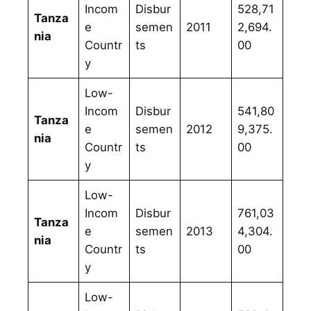
Incom
Disbur
528,71
Tanza
e
semen
2011
2,694.
nia
Countr
ts
00
y
Low-
Incom
Disbur
541,80
Tanza
e
semen
2012
9,375.
nia
Countr
ts
00
y
Low-
Incom
Disbur
761,03
Tanza
e
semen
2013
4,304.
nia
Countr
ts
00
y
Low-