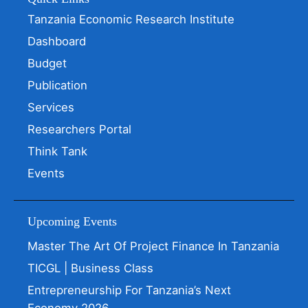
Tanzania Economic Research Institute
Dashboard
Budget
Publication
Services
Researchers Portal
Think Tank
Events
Upcoming Events
Master The Art Of Project Finance In Tanzania
TICGL | Business Class
Entrepreneurship For Tanzania’s Next