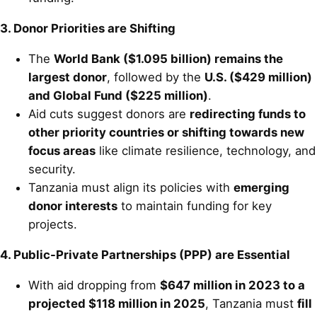
3. Donor Priorities are Shifting
The
World Bank ($1.095 billion) remains the
largest donor
, followed by the
U.S. ($429 million)
and Global Fund ($225 million)
.
Aid cuts suggest donors are
redirecting funds to
other priority countries or shifting towards new
focus areas
like climate resilience, technology, and
security.
Tanzania must align its policies with
emerging
donor interests
to maintain funding for key
projects.
4. Public-Private Partnerships (PPP) are Essential
With aid dropping from
$647 million in 2023 to a
projected $118 million in 2025
, Tanzania must
fill