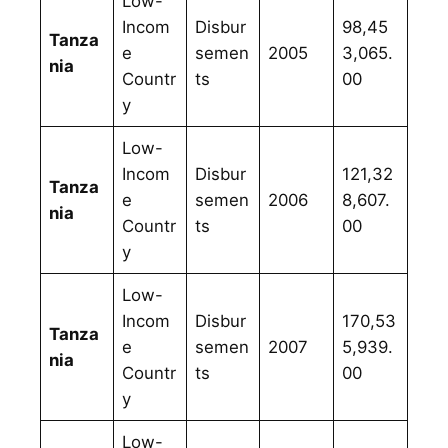
Low-
Incom
Disbur
98,45
Tanza
e
semen
2005
3,065.
nia
Countr
ts
00
y
Low-
Incom
Disbur
121,32
Tanza
e
semen
2006
8,607.
nia
Countr
ts
00
y
Low-
Incom
Disbur
170,53
Tanza
e
semen
2007
5,939.
nia
Countr
ts
00
y
Low-