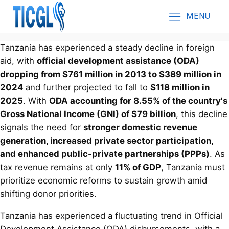
MENU
Tanzania has experienced a steady decline in foreign
aid, with
official development assistance (ODA)
dropping from $761 million in 2013 to $389 million in
2024
and further projected to fall to
$118 million in
2025
. With
ODA accounting for 8.55% of the country's
Gross National Income (GNI) of $79 billion
, this decline
signals the need for
stronger domestic revenue
generation, increased private sector participation,
and enhanced public-private partnerships (PPPs)
. As
tax revenue remains at only
11% of GDP
, Tanzania must
prioritize economic reforms to sustain growth amid
shifting donor priorities.
Tanzania has experienced a fluctuating trend in Official
Development Assistance (ODA) disbursements, with a