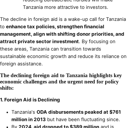
Tanzania more attractive to investors.
The decline in foreign aid is a wake-up call for Tanzania
to
enhance tax policies, strengthen financial
management, align with shifting donor priorities, and
attract private sector investment
. By focusing on
these areas, Tanzania can transition towards
sustainable economic growth and reduce its reliance on
foreign assistance.
The declining foreign aid to Tanzania highlights key
economic challenges and the urgent need for policy
shifts:
1. Foreign Aid is Declining
Tanzania's
ODA disbursements peaked at $761
million in 2013
but have been fluctuating since.
By
2024, aid dropped to $389 million
and is