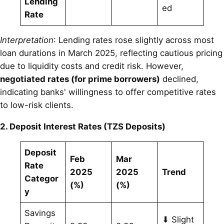
Lending
ed
Rate
Interpretation
: Lending rates rose slightly across most
loan durations in March 2025, reflecting cautious pricing
due to liquidity costs and credit risk. However,
negotiated rates (for prime borrowers)
declined,
indicating banks' willingness to offer competitive rates
to low-risk clients.
2. Deposit Interest Rates (TZS Deposits)
Deposit
Feb
Mar
Rate
2025
2025
Trend
Categor
(%)
(%)
y
Savings
⬇ Slight