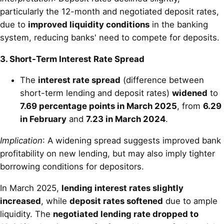
particularly the 12-month and negotiated deposit rates,
due to
improved liquidity conditions
in the banking
system, reducing banks' need to compete for deposits.
3. Short-Term Interest Rate Spread
The
interest rate spread
(difference between
short-term lending and deposit rates)
widened
to
7.69 percentage points in March 2025
, from
6.29
in February
and
7.23 in March 2024
.
Implication
: A widening spread suggests improved bank
profitability on new lending, but may also imply tighter
borrowing conditions for depositors.
In March 2025,
lending interest rates slightly
increased
, while
deposit rates softened
due to ample
liquidity. The
negotiated lending rate dropped to