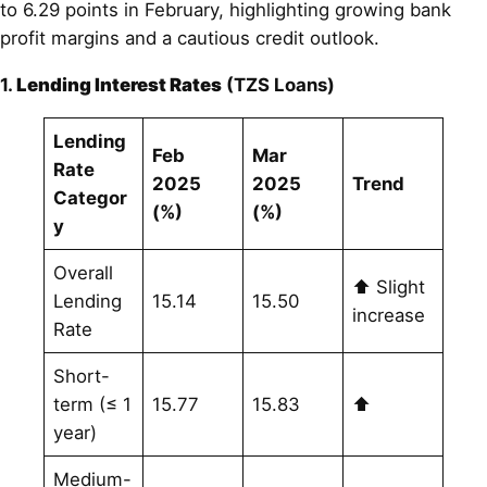
to 6.29 points in February, highlighting growing bank
profit margins and a cautious credit outlook.
1.
Lending Interest Rates
(TZS Loans)
Lending
Feb
Mar
Rate
2025
2025
Trend
Categor
(%)
(%)
y
Overall
⬆ Slight
Lending
15.14
15.50
increase
Rate
Short-
term (≤ 1
15.77
15.83
⬆
year)
Medium-