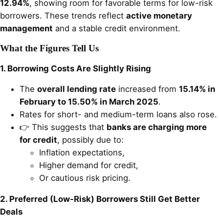
12.94%
, showing room for favorable terms for low-risk
borrowers. These trends reflect
active monetary
management
and a stable credit environment.
What the Figures Tell Us
1. Borrowing Costs Are Slightly Rising
The
overall lending rate
increased from
15.14% in
February to 15.50% in March 2025
.
Rates for short- and medium-term loans also rose.
👉 This suggests that
banks are charging more
for credit
, possibly due to:
Inflation expectations,
Higher demand for credit,
Or cautious risk pricing.
2. Preferred (Low-Risk) Borrowers Still Get Better
Deals