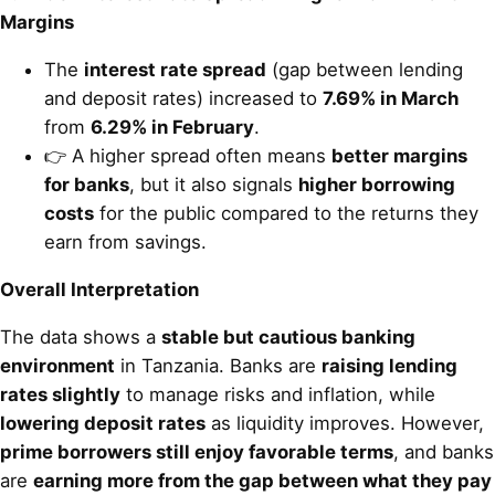
Margins
The
interest rate spread
(gap between lending
and deposit rates) increased to
7.69% in March
from
6.29% in February
.
👉 A higher spread often means
better margins
for banks
, but it also signals
higher borrowing
costs
for the public compared to the returns they
earn from savings.
Overall Interpretation
The data shows a
stable but cautious banking
environment
in Tanzania. Banks are
raising lending
rates slightly
to manage risks and inflation, while
lowering deposit rates
as liquidity improves. However,
prime borrowers still enjoy favorable terms
, and banks
are
earning more from the gap between what they pay