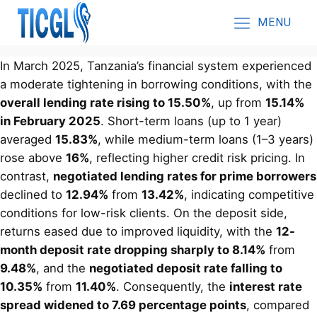
MENU
In March 2025, Tanzania’s financial system experienced
a moderate tightening in borrowing conditions, with the
overall lending rate rising to 15.50%
, up from
15.14%
in February 2025
. Short-term loans (up to 1 year)
averaged
15.83%
, while medium-term loans (1–3 years)
rose above
16%
, reflecting higher credit risk pricing. In
contrast,
negotiated lending rates for prime borrowers
declined to
12.94%
from
13.42%
, indicating competitive
conditions for low-risk clients. On the deposit side,
returns eased due to improved liquidity, with the
12-
month deposit rate dropping sharply to 8.14%
from
9.48%
, and the
negotiated deposit rate falling to
10.35%
from
11.40%
. Consequently, the
interest rate
spread widened to 7.69 percentage points
, compared