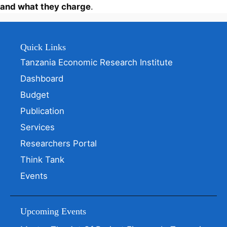
and what they charge
.
Quick Links
Tanzania Economic Research Institute
Dashboard
Budget
Publication
Services
Researchers Portal
Think Tank
Events
Upcoming Events