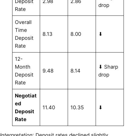
Deposit
2.98
2.86
drop
Rate
Overall
Time
8.13
8.00
⬇
Deposit
Rate
12-
Month
⬇ Sharp
9.48
8.14
Deposit
drop
Rate
Negotiat
ed
11.40
10.35
⬇
Deposit
Rate
Interpretation
: Deposit rates declined slightly,