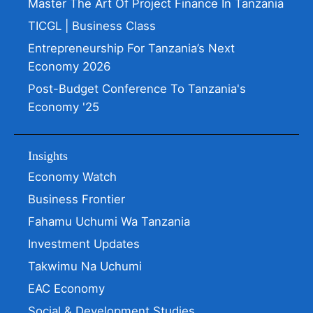
Master The Art Of Project Finance In Tanzania
TICGL | Business Class
Entrepreneurship For Tanzania’s Next
Economy 2026
Post-Budget Conference To Tanzania's
Economy '25
Insights
Economy Watch
Business Frontier
Fahamu Uchumi Wa Tanzania
Investment Updates
Takwimu Na Uchumi
EAC Economy
Social & Development Studies