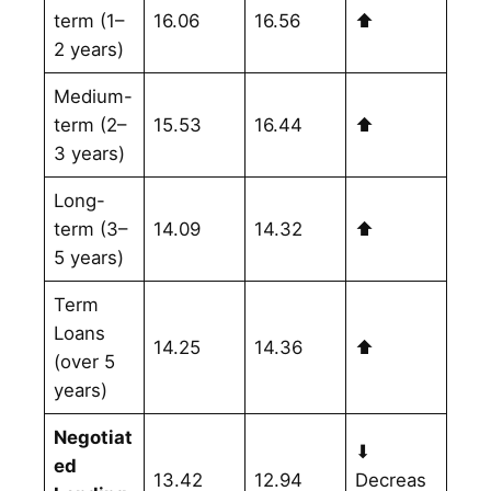
term (1–
16.06
16.56
⬆
2 years)
Medium-
term (2–
15.53
16.44
⬆
3 years)
Long-
term (3–
14.09
14.32
⬆
5 years)
Term
Loans
14.25
14.36
⬆
(over 5
years)
Negotiat
⬇
ed
13.42
12.94
Decreas