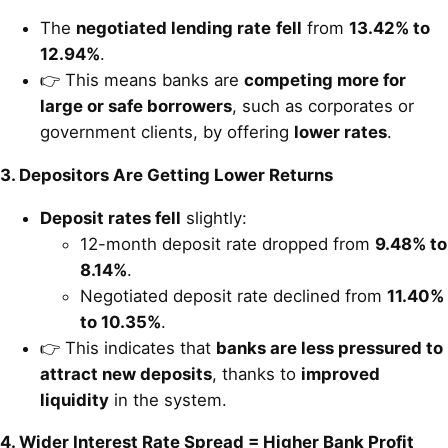
The
negotiated lending rate
fell
from
13.42% to
12.94%
.
👉 This means banks are
competing more for
large or safe borrowers
, such as corporates or
government clients, by offering
lower rates
.
3. Depositors Are Getting Lower Returns
Deposit rates fell
slightly:
12-month deposit rate dropped from
9.48% to
8.14%
.
Negotiated deposit rate declined from
11.40%
to 10.35%
.
👉 This indicates that
banks are less pressured to
attract new deposits
, thanks to
improved
liquidity
in the system.
4. Wider Interest Rate Spread = Higher Bank Profit