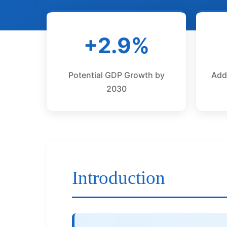
+2.9%
Potential GDP Growth by
Add
2030
Introduction