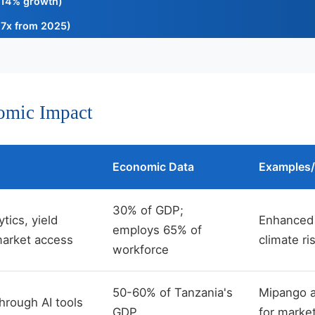
14% growth)
7x from 2025)
nomic Impact
Economic Data
Examples/
30% of GDP;
ytics, yield
Enhanced 
employs 65% of
market access
climate r
workforce
50-60% of Tanzania's
Mipango ap
hrough AI tools
GDP
for market