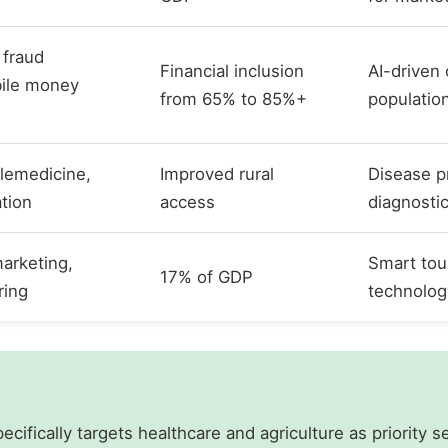
 fraud
Financial inclusion
AI-driven
bile money
from 65% to 85%+
populatio
elemedicine,
Improved rural
Disease p
ation
access
diagnosti
arketing,
Smart tou
17% of GDP
ring
technolog
ecifically targets healthcare and agriculture as priority s