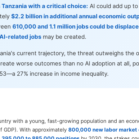
s Tanzania with a critical choice:
AI could add up t
ately
$2.2 billion in additional annual economic out
ween
610,000 and 1.1 million jobs could be displac
I-related jobs
may be created.
nia's current trajectory, the threat outweighs the o
reate worse outcomes than no AI adoption at all, pot
0.53—a 27% increase in income inequality.
untry with a young, fast-growing population and an eco
of GDP). With approximately
800,000 new labor market 
f
395,000 to 885,000 positions
by 2030, the stakes cou