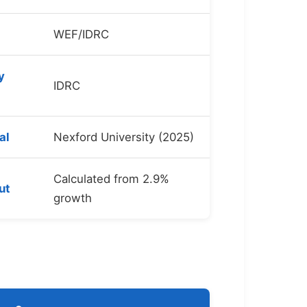
WEF/IDRC
y
IDRC
al
Nexford University (2025)
Calculated from 2.9%
ut
growth