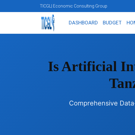
TICGL
| Economic Consulting Group
DASHBOARD
BUDGET
HO
Is Artificial 
Tan
Comprehensive Data-D