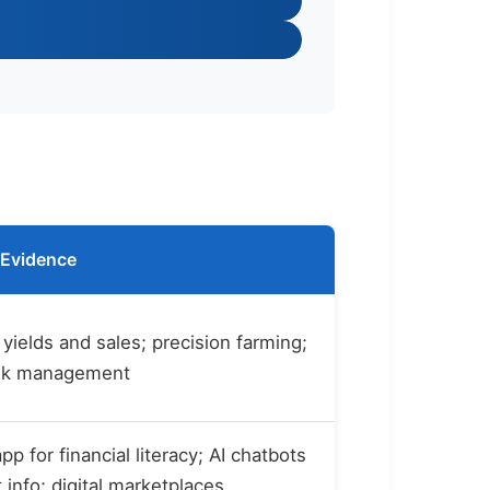
Evidence
yields and sales; precision farming;
isk management
p for financial literacy; AI chatbots
 info; digital marketplaces