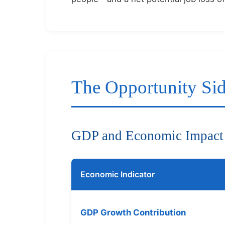
The Opportunity Si
GDP and Economic Impact
Economic Indicator
GDP Growth Contribution