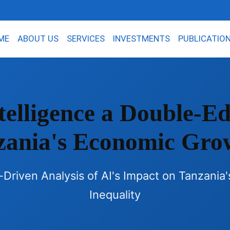
ME
ABOUT US
SERVICES
INVESTMENTS
PUBLICATIO
Intelligence a Double-
zania's Economic Gro
riven Analysis of AI's Impact on Tanzania
Inequality