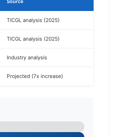
Source
TICGL analysis (2025)
TICGL analysis (2025)
Industry analysis
Projected (7x increase)