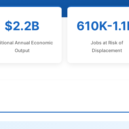
$2.2B
610K-1.
itional Annual Economic
Jobs at Risk of
Output
Displacement