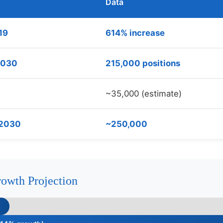
Data
19
614% increase
 2030
215,000 positions
~35,000 (estimate)
 2030
~250,000
owth Projection