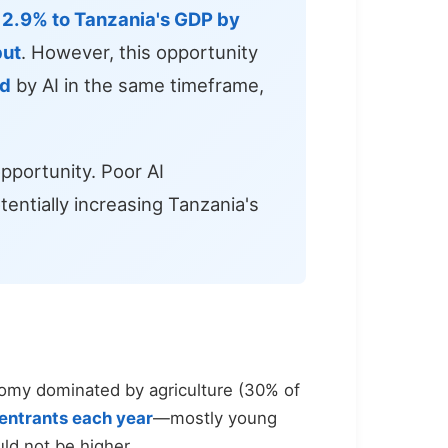
o
2.9% to Tanzania's GDP by
put
. However, this opportunity
ed
by AI in the same timeframe,
pportunity. Poor AI
entially increasing Tanzania's
nomy dominated by agriculture (30% of
entrants each year
—mostly young
ld not be higher.