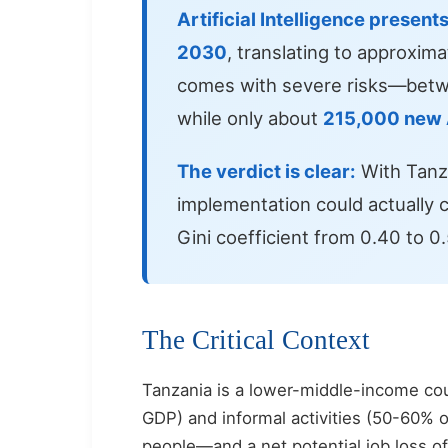
Artificial Intelligence present
2030
, translating to approxim
comes with severe risks—bet
while only about
215,000 new A
The verdict is clear:
With Tanza
implementation could actually c
Gini coefficient from 0.40 to 
The Critical Context
Tanzania is a lower-middle-income co
GDP) and informal activities (50-60% 
people—and a net potential job loss o