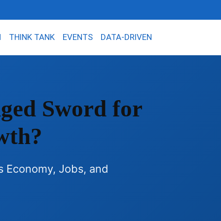
N
THINK TANK
EVENTS
DATA-DRIVEN
Edged Sword for
wth?
's Economy, Jobs, and