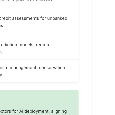
 credit assessments for unbanked
ns
rediction models; remote
cs
rism management; conservation
y
ectors for AI deployment, aligning