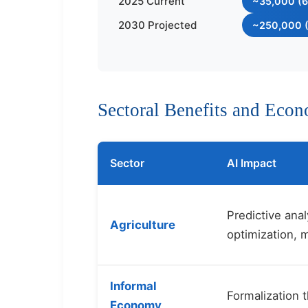
2025 Current
~35,000 (6
2030 Projected
~250,000 (
Sectoral Benefits and Eco
Sector
AI Impact
Predictive anal
Agriculture
optimization, 
Informal
Formalization t
Economy