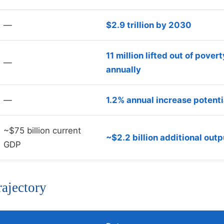
—
$2.9 trillion by 2030
11 million lifted out of povert
—
annually
—
1.2% annual increase potenti
~$75 billion current
~$2.2 billion additional outp
GDP
rajectory