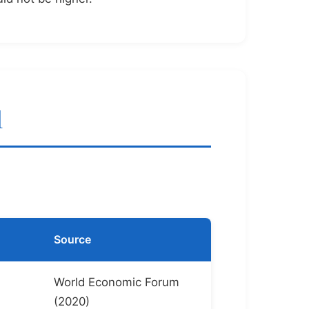
l
Source
World Economic Forum
(2020)