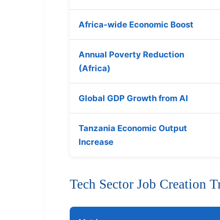
Africa-wide Economic Boost
Annual Poverty Reduction
(Africa)
Global GDP Growth from AI
Tanzania Economic Output
Increase
Tech Sector Job Creation T