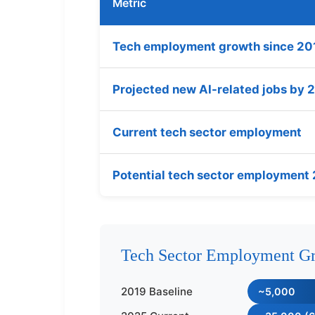
Metric
Tech employment growth since 20
Projected new AI-related jobs by
Current tech sector employment
Potential tech sector employment
Tech Sector Employment Gr
2019 Baseline
~5,000