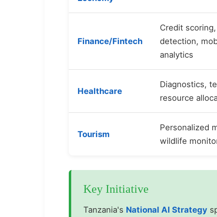
Credit scoring,
Finance/Fintech
detection, mo
analytics
Diagnostics, t
Healthcare
resource alloc
Personalized m
Tourism
wildlife monito
Key Initiative
Tanzania's
National AI Strategy
sp