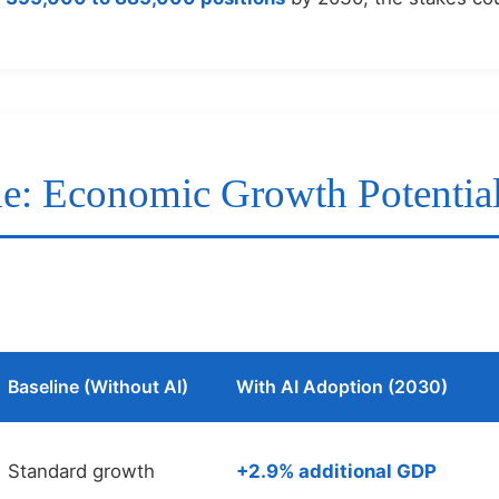
de: Economic Growth Potentia
Baseline (Without AI)
With AI Adoption (2030)
Standard growth
+2.9% additional GDP