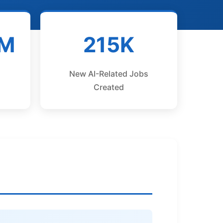
1M
215K
New AI-Related Jobs
Created