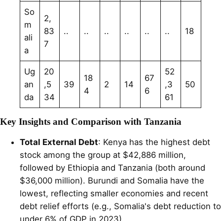
So
2,
m
83
..
..
..
..
..
..
18
ali
7
a
Ug
20
52
18
67
an
,5
39
2
14
,3
50
4
6
da
34
61
Key Insights and Comparison with Tanzania
Total External Debt
: Kenya has the highest debt
stock among the group at $42,886 million,
followed by Ethiopia and Tanzania (both around
$36,000 million). Burundi and Somalia have the
lowest, reflecting smaller economies and recent
debt relief efforts (e.g., Somalia's debt reduction to
under 6% of GDP in 2023).