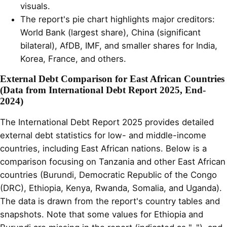
visuals.
The report's pie chart highlights major creditors:
World Bank (largest share), China (significant
bilateral), AfDB, IMF, and smaller shares for India,
Korea, France, and others.
External Debt Comparison for East African Countries
(Data from International Debt Report 2025, End-
2024)
The International Debt Report 2025 provides detailed
external debt statistics for low- and middle-income
countries, including East African nations. Below is a
comparison focusing on Tanzania and other East African
countries (Burundi, Democratic Republic of the Congo
(DRC), Ethiopia, Kenya, Rwanda, Somalia, and Uganda).
The data is drawn from the report's country tables and
snapshots. Note that some values for Ethiopia and