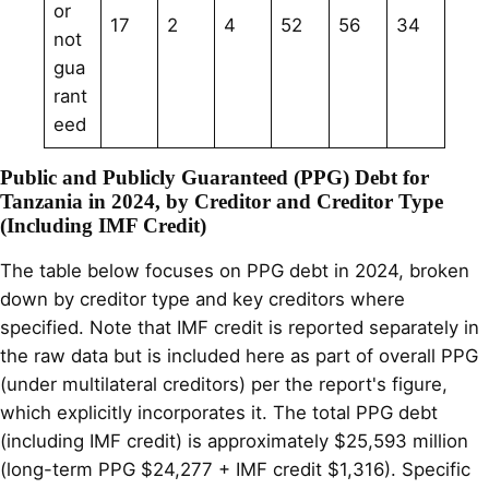
or
17
2
4
52
56
34
not
gua
rant
eed
Public and Publicly Guaranteed (PPG) Debt for
Tanzania in 2024, by Creditor and Creditor Type
(Including IMF Credit)
The table below focuses on PPG debt in 2024, broken
down by creditor type and key creditors where
specified. Note that IMF credit is reported separately in
the raw data but is included here as part of overall PPG
(under multilateral creditors) per the report's figure,
which explicitly incorporates it. The total PPG debt
(including IMF credit) is approximately $25,593 million
(long-term PPG $24,277 + IMF credit $1,316). Specific