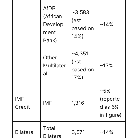
AfDB
~3,583
(African
(est.
Develop
~14%
based on
ment
14%)
Bank)
~4,351
Other
(est.
Multilater
~17%
based on
al
17%)
~5%
IMF
(reporte
IMF
1,316
Credit
d as 6%
in figure)
Total
Bilateral
3,571
~14%
Bilateral