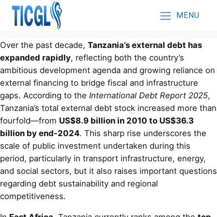
MENU
Over the past decade,
Tanzania’s external debt has
expanded rapidly
, reflecting both the country’s
ambitious development agenda and growing reliance on
external financing to bridge fiscal and infrastructure
gaps. According to the
International Debt Report 2025
,
Tanzania’s total external debt stock increased more than
fourfold—from
US$8.9 billion in 2010 to US$36.3
billion by end-2024
. This sharp rise underscores the
scale of public investment undertaken during this
period, particularly in transport infrastructure, energy,
and social sectors, but it also raises important questions
regarding debt sustainability and regional
competitiveness.
In
East Africa
, Tanzania currently ranks among the
top