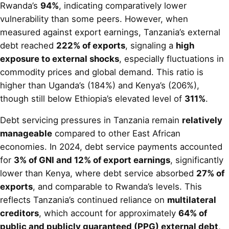
Rwanda’s
94%
, indicating comparatively lower
vulnerability than some peers. However, when
measured against export earnings, Tanzania’s external
debt reached
222% of exports
, signaling a
high
exposure to external shocks
, especially fluctuations in
commodity prices and global demand. This ratio is
higher than Uganda’s (184%) and Kenya’s (206%),
though still below Ethiopia’s elevated level of
311%
.
Debt servicing pressures in Tanzania remain
relatively
manageable
compared to other East African
economies. In 2024, debt service payments accounted
for
3% of GNI and 12% of export earnings
, significantly
lower than Kenya, where debt service absorbed
27% of
exports
, and comparable to Rwanda’s levels. This
reflects Tanzania’s continued reliance on
multilateral
creditors
, which account for approximately
64% of
public and publicly guaranteed (PPG) external debt
,