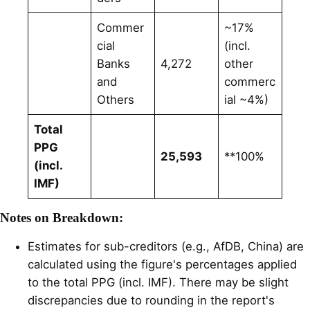
Commer
~17%
cial
(incl.
Banks
4,272
other
and
commerc
Others
ial ~4%)
Total
PPG
25,593
**100%
(incl.
IMF)
Notes on Breakdown:
Estimates for sub-creditors (e.g., AfDB, China) are
calculated using the figure's percentages applied
to the total PPG (incl. IMF). There may be slight
discrepancies due to rounding in the report's