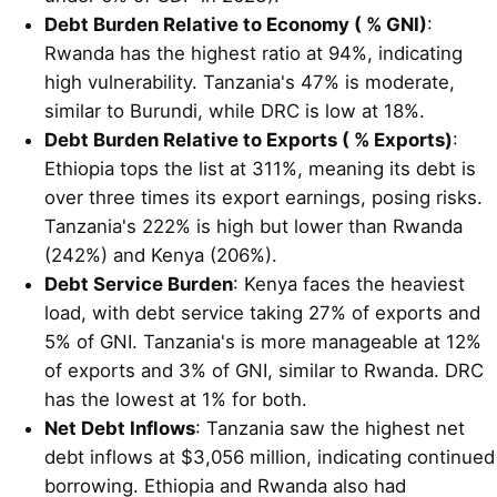
Debt Burden Relative to Economy ( % GNI)
:
Rwanda has the highest ratio at 94%, indicating
high vulnerability. Tanzania's 47% is moderate,
similar to Burundi, while DRC is low at 18%.
Debt Burden Relative to Exports ( % Exports)
:
Ethiopia tops the list at 311%, meaning its debt is
over three times its export earnings, posing risks.
Tanzania's 222% is high but lower than Rwanda
(242%) and Kenya (206%).
Debt Service Burden
: Kenya faces the heaviest
load, with debt service taking 27% of exports and
5% of GNI. Tanzania's is more manageable at 12%
of exports and 3% of GNI, similar to Rwanda. DRC
has the lowest at 1% for both.
Net Debt Inflows
: Tanzania saw the highest net
debt inflows at $3,056 million, indicating continued
borrowing. Ethiopia and Rwanda also had