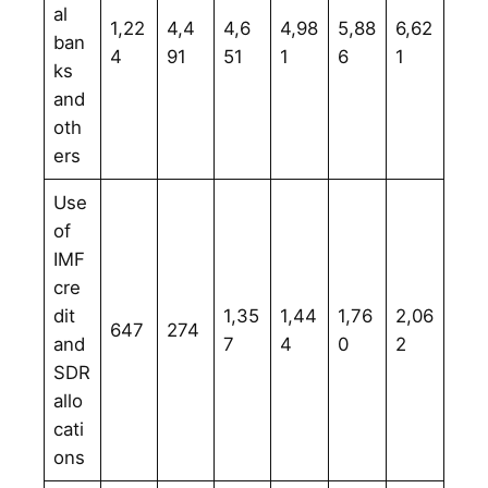
al
1,22
4,4
4,6
4,98
5,88
6,62
ban
4
91
51
1
6
1
ks
and
oth
ers
Use
of
IMF
cre
dit
1,35
1,44
1,76
2,06
647
274
and
7
4
0
2
SDR
allo
cati
ons