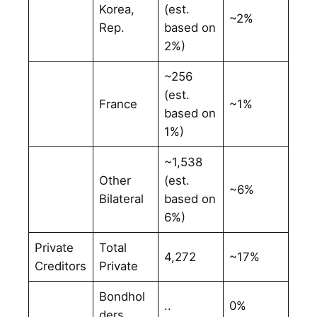
Korea,
(est.
~2%
Rep.
based on
2%)
~256
(est.
France
~1%
based on
1%)
~1,538
Other
(est.
~6%
Bilateral
based on
6%)
Private
Total
4,272
~17%
Creditors
Private
Bondhol
..
0%
ders