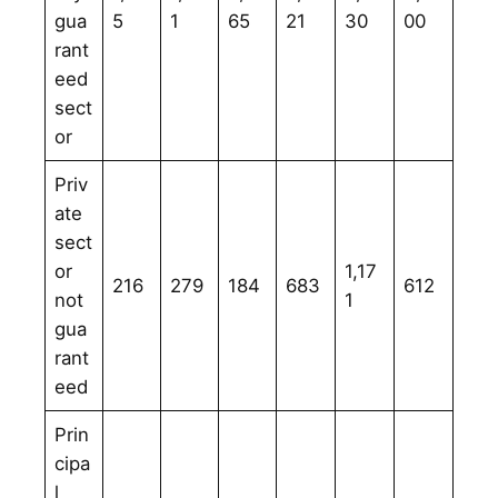
gua
5
1
65
21
30
00
rant
eed
sect
or
Priv
ate
sect
or
1,17
216
279
184
683
612
not
1
gua
rant
eed
Prin
cipa
l