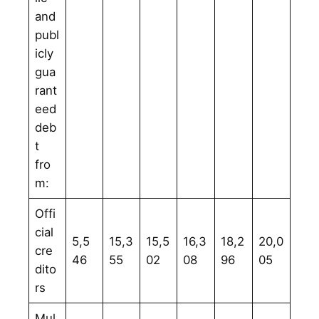
and
publ
icly
gua
rant
eed
deb
t
fro
m:
Offi
cial
5,5
15,3
15,5
16,3
18,2
20,0
cre
46
55
02
08
96
05
dito
rs
Mul