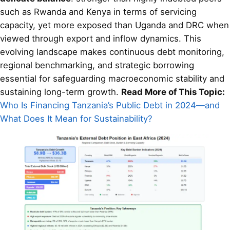
such as Rwanda and Kenya in terms of servicing
capacity, yet more exposed than Uganda and DRC when
viewed through export and inflow dynamics. This
evolving landscape makes continuous debt monitoring,
regional benchmarking, and strategic borrowing
essential for safeguarding macroeconomic stability and
sustaining long-term growth.
Read More of This Topic:
Who Is Financing Tanzania’s Public Debt in 2024—and
What Does It Mean for Sustainability?