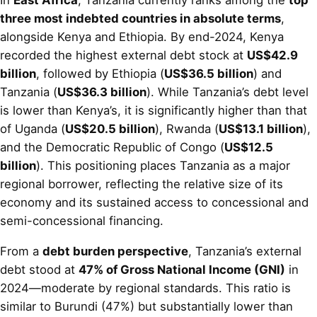
three most indebted countries in absolute terms
,
alongside Kenya and Ethiopia. By end-2024, Kenya
recorded the highest external debt stock at
US$42.9
billion
, followed by Ethiopia (
US$36.5 billion
) and
Tanzania (
US$36.3 billion
). While Tanzania’s debt level
is lower than Kenya’s, it is significantly higher than that
of Uganda (
US$20.5 billion
), Rwanda (
US$13.1 billion
),
and the Democratic Republic of Congo (
US$12.5
billion
). This positioning places Tanzania as a major
regional borrower, reflecting the relative size of its
economy and its sustained access to concessional and
semi-concessional financing.
From a
debt burden perspective
, Tanzania’s external
debt stood at
47% of Gross National Income (GNI)
in
2024—moderate by regional standards. This ratio is
similar to Burundi (47%) but substantially lower than