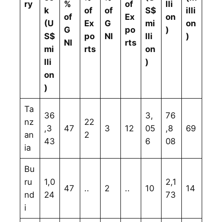
ry
%
of
lli
k
of
of
S$
illi
of
Ex
on
(U
Ex
G
mi
on
G
po
)
S$
po
NI
lli
)
NI
rts
mi
rts
on
lli
)
on
)
Ta
36
3,
76
nz
22
,3
47
3
12
05
,8
69
an
2
43
6
08
ia
Bu
ru
1,0
2,1
47
..
2
..
10
14
nd
24
73
i