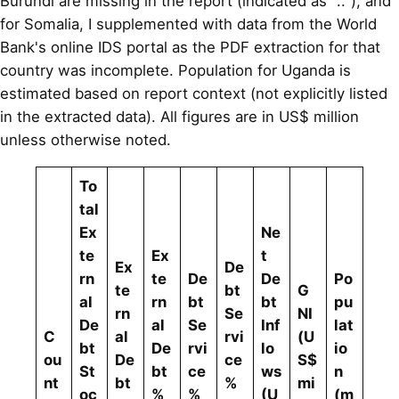
Burundi are missing in the report (indicated as ".."), and
for Somalia, I supplemented with data from the World
Bank's online IDS portal as the PDF extraction for that
country was incomplete. Population for Uganda is
estimated based on report context (not explicitly listed
in the extracted data). All figures are in US$ million
unless otherwise noted.
To
tal
Ex
Ne
te
Ex
t
Ex
De
rn
te
De
De
Po
te
bt
G
al
rn
bt
bt
pu
rn
Se
NI
De
al
Se
Inf
lat
C
al
rvi
(U
bt
De
rvi
lo
io
ou
De
ce
S$
St
bt
ce
ws
n
nt
bt
%
mi
oc
%
%
(U
(m