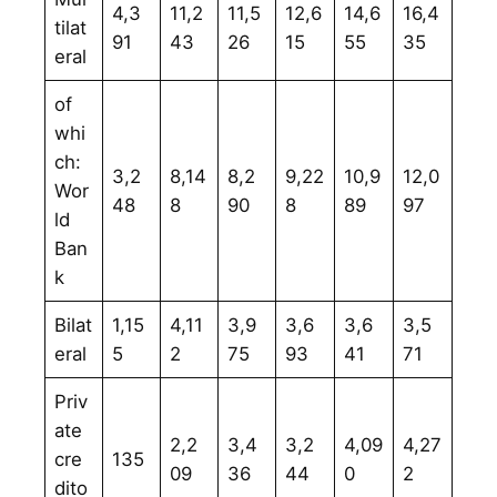
4,3
11,2
11,5
12,6
14,6
16,4
tilat
91
43
26
15
55
35
eral
of
whi
ch:
3,2
8,14
8,2
9,22
10,9
12,0
Wor
48
8
90
8
89
97
ld
Ban
k
Bilat
1,15
4,11
3,9
3,6
3,6
3,5
eral
5
2
75
93
41
71
Priv
ate
2,2
3,4
3,2
4,09
4,27
cre
135
09
36
44
0
2
dito