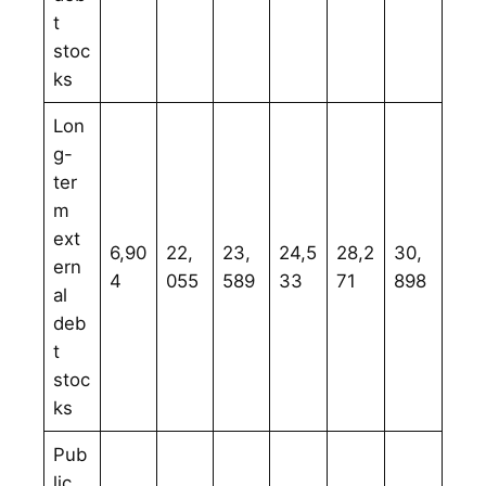
t
stoc
ks
Lon
g-
ter
m
ext
6,90
22,
23,
24,5
28,2
30,
ern
4
055
589
33
71
898
al
deb
t
stoc
ks
Pub
lic