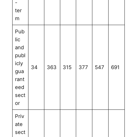
-
ter
m
Pub
lic
and
publ
icly
34
363
315
377
547
691
gua
rant
eed
sect
or
Priv
ate
sect