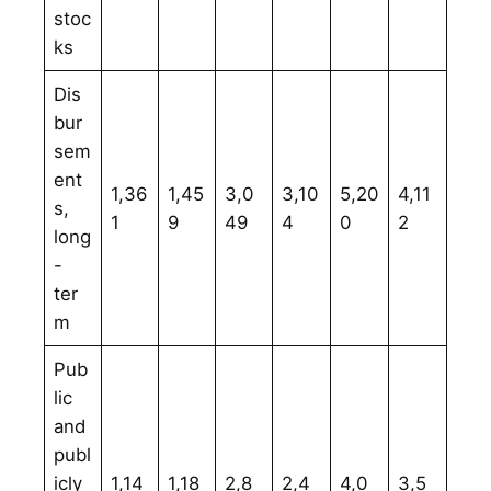
stoc
ks
Dis
bur
sem
ent
1,36
1,45
3,0
3,10
5,20
4,11
s,
1
9
49
4
0
2
long
-
ter
m
Pub
lic
and
publ
icly
1,14
1,18
2,8
2,4
4,0
3,5