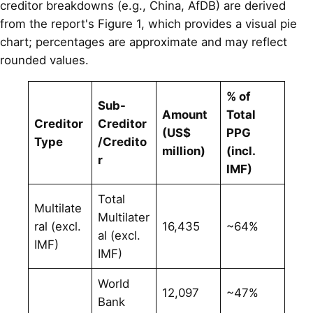
creditor breakdowns (e.g., China, AfDB) are derived
from the report's Figure 1, which provides a visual pie
chart; percentages are approximate and may reflect
rounded values.
% of
Sub-
Amount
Total
Creditor
Creditor
(US$
PPG
Type
/Credito
million)
(incl.
r
IMF)
Total
Multilate
Multilater
ral (excl.
16,435
~64%
al (excl.
IMF)
IMF)
World
12,097
~47%
Bank