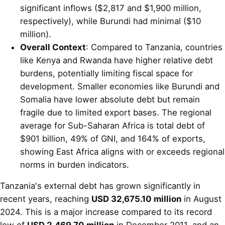
significant inflows ($2,817 and $1,900 million,
respectively), while Burundi had minimal ($10
million).
Overall Context
: Compared to Tanzania, countries
like Kenya and Rwanda have higher relative debt
burdens, potentially limiting fiscal space for
development. Smaller economies like Burundi and
Somalia have lower absolute debt but remain
fragile due to limited export bases. The regional
average for Sub-Saharan Africa is total debt of
$901 billion, 49% of GNI, and 164% of exports,
showing East Africa aligns with or exceeds regional
norms in burden indicators.
Tanzania's external debt has grown significantly in
recent years, reaching
USD 32,675.10 million
in August
2024. This is a major increase compared to its record