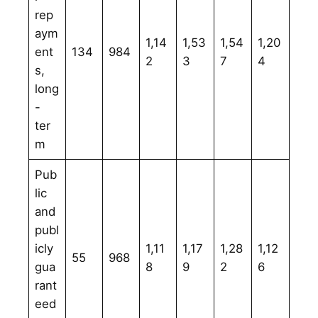
rep
aym
1,14
1,53
1,54
1,20
ent
134
984
2
3
7
4
s,
long
-
ter
m
Pub
lic
and
publ
icly
1,11
1,17
1,28
1,12
55
968
gua
8
9
2
6
rant
eed