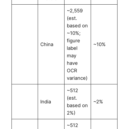
~2,559
(est.
based on
~10%;
figure
China
~10%
label
may
have
OCR
variance)
~512
(est.
India
~2%
based on
2%)
~512