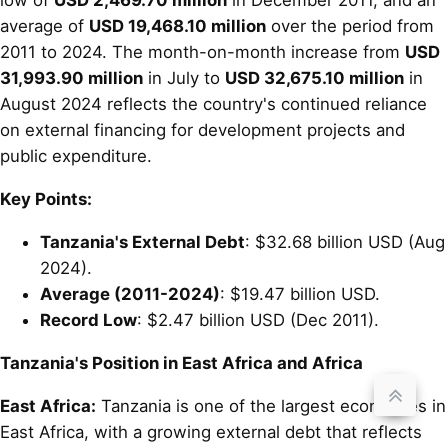
low of
USD 2,469.70 million
in December 2011, and an
average of
USD 19,468.10 million
over the period from
2011 to 2024. The month-on-month increase from
USD
31,993.90 million
in July to
USD 32,675.10 million
in
August 2024 reflects the country's continued reliance
on external financing for development projects and
public expenditure.
Key Points:
Tanzania's External Debt
: $32.68 billion USD (Aug
2024).
Average (2011-2024)
: $19.47 billion USD.
Record Low
: $2.47 billion USD (Dec 2011).
Tanzania's Position in East Africa and Africa
East Africa:
Tanzania is one of the largest economies in
East Africa, with a growing external debt that reflects