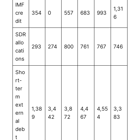
IMF
1,31
cre
354
0
557
683
993
6
dit
SDR
allo
293
274
800
761
767
746
cati
ons
Sho
rt-
ter
m
ext
1,38
3,4
3,8
4,4
4,55
3,3
ern
9
42
72
67
4
83
al
deb
t