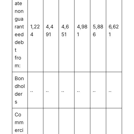
ate
non
gua
rant
1,22
4,4
4,6
4,98
5,88
6,62
eed
4
91
51
1
6
1
deb
t
fro
m:
Bon
dhol
..
..
..
..
..
..
der
s
Co
mm
erci