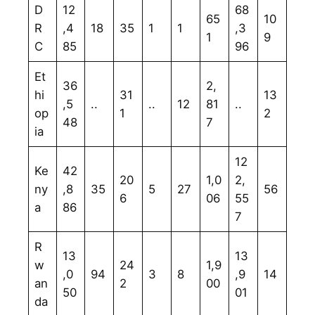
D
12
68
65
10
R
,4
18
35
1
1
,3
1
9
C
85
96
Et
36
2,
hi
31
13
,5
..
..
12
81
..
op
1
2
48
7
ia
12
Ke
42
20
1,0
2,
ny
,8
35
5
27
56
6
06
55
a
86
7
R
13
13
w
24
1,9
,0
94
3
8
,9
14
an
2
00
50
01
da