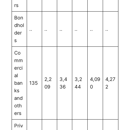
rs
Bon
dhol
..
..
..
..
..
..
der
s
Co
mm
erci
al
2,2
3,4
3,2
4,09
4,27
ban
135
09
36
44
0
2
ks
and
oth
ers
Priv