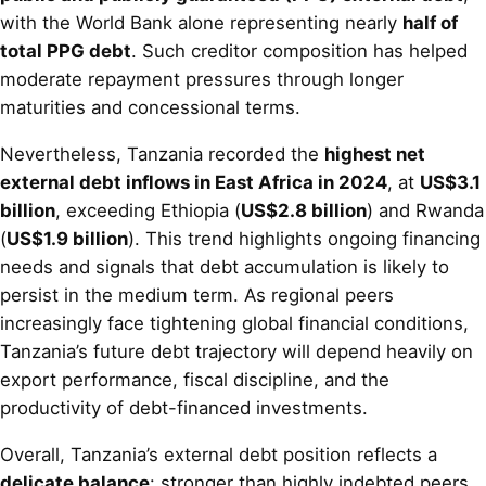
with the World Bank alone representing nearly
half of
total PPG debt
. Such creditor composition has helped
moderate repayment pressures through longer
maturities and concessional terms.
Nevertheless, Tanzania recorded the
highest net
external debt inflows in East Africa in 2024
, at
US$3.1
billion
, exceeding Ethiopia (
US$2.8 billion
) and Rwanda
(
US$1.9 billion
). This trend highlights ongoing financing
needs and signals that debt accumulation is likely to
persist in the medium term. As regional peers
increasingly face tightening global financial conditions,
Tanzania’s future debt trajectory will depend heavily on
export performance, fiscal discipline, and the
productivity of debt-financed investments.
Overall, Tanzania’s external debt position reflects a
delicate balance
: stronger than highly indebted peers