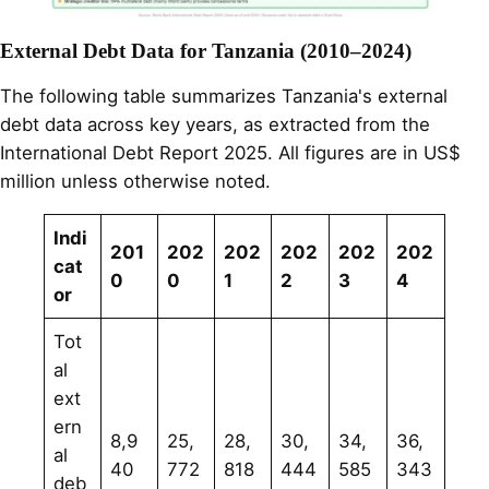
External Debt Data for Tanzania (2010–2024)
The following table summarizes Tanzania's external
debt data across key years, as extracted from the
International Debt Report 2025. All figures are in US$
million unless otherwise noted.
Indi
201
202
202
202
202
202
cat
0
0
1
2
3
4
or
Tot
al
ext
ern
8,9
25,
28,
30,
34,
36,
al
40
772
818
444
585
343
deb