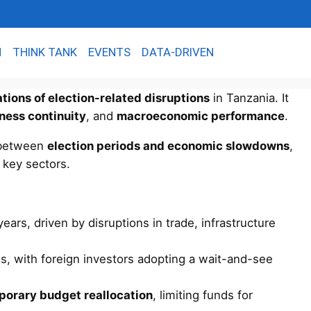
N
THINK TANK
EVENTS
DATA-DRIVEN
ations of election-related disruptions
in Tanzania. It
iness continuity
, and
macroeconomic performance
.
k between
election periods and economic slowdowns
,
s key sectors.
ears, driven by disruptions in trade, infrastructure
s, with foreign investors adopting a wait-and-see
porary budget reallocation
, limiting funds for