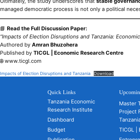
Ultimately, the study underscores that
stable governanc
managed democratic process is not only a political nece
📘
Read the Full Discussion Paper:
“Impacts of Election Disruptions and Tanzania: Economic 
Authored by
Amran Bhuzohera
Published by
TICGL | Economic Research Centre
🌐 www.ticgl.com
Impacts of Election Disruptions and Tanzania
Download
Quick Links
Upcomin
Tanzania Economic
Master 
Research Institute
Project 
Dashboard
Tanzani
Budget
TICGL | 
Publication
Entrepr