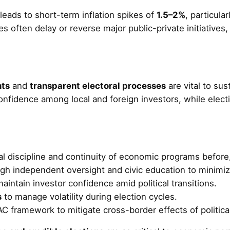
leads to short-term inflation spikes of
1.5–2%
, particula
es often delay or reverse major public-private initiatives
nts
and
transparent electoral processes
are vital to su
 confidence among local and foreign investors, while elect
al discipline and continuity of economic programs before,
gh independent oversight and civic education to minimiz
ntain investor confidence amid political transitions.
s
to manage volatility during election cycles.
C framework to mitigate cross-border effects of political