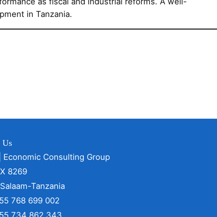
formance as fiscal and industrial reforms. A well-
opment in Tanzania.
t Us
| Economic Consulting Group
OX 8269
 Salaam-Tanzania
255 768 699 002
255 734 862 343