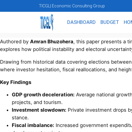
TICGL
| Economic Consulting Group
DASHBOARD
BUDGET
HO
Authored by
Amran Bhuzohera
, this paper presents a t
explores how political instability and electoral uncertain
Drawing from historical data covering elections betwee
where investor hesitation, fiscal reallocations, and heigh
Key Findings
GDP growth deceleration:
Average national growt
projects, and tourism.
Investment slowdown:
Private investment drops 
stance.
Fiscal imbalance:
Increased government expenditur