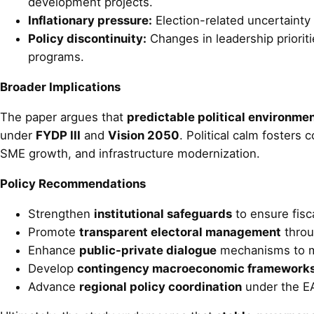
development projects.
Inflationary pressure:
Election-related uncertainty 
Policy discontinuity:
Changes in leadership prioriti
programs.
Broader Implications
The paper argues that
predictable political environme
under
FYDP III
and
Vision 2050
. Political calm fosters
SME growth, and infrastructure modernization.
Policy Recommendations
Strengthen
institutional safeguards
to ensure fisc
Promote
transparent electoral management
throu
Enhance
public-private dialogue
mechanisms to mai
Develop
contingency macroeconomic framework
Advance
regional policy coordination
under the EA