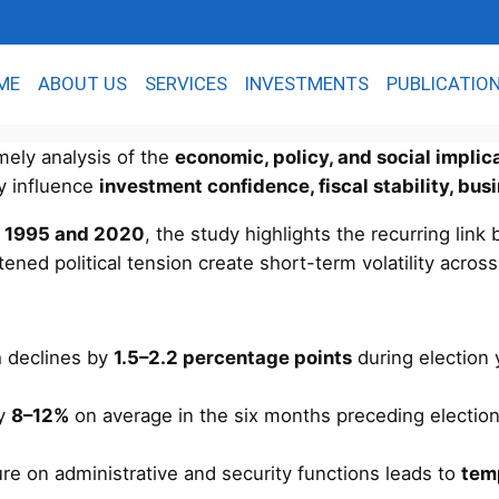
ME
ABOUT US
SERVICES
INVESTMENTS
PUBLICATIO
imely analysis of the
economic, policy, and social implic
ty influence
investment confidence, fiscal stability, bus
n
1995 and 2020
, the study highlights the recurring lin
tened political tension create short-term volatility acros
h declines by
1.5–2.2 percentage points
during election y
by
8–12%
on average in the six months preceding election
e on administrative and security functions leads to
tem