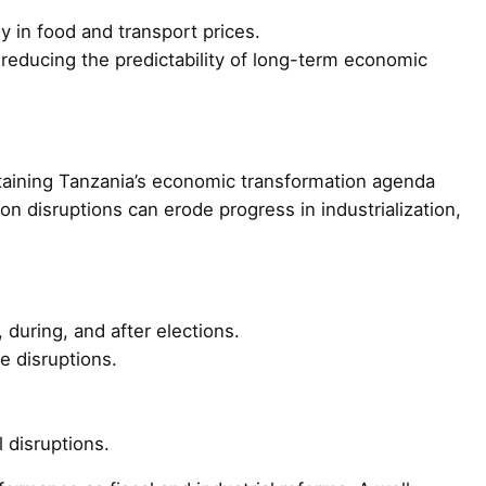
rly in food and transport prices.
, reducing the predictability of long-term economic
staining Tanzania’s economic transformation agenda
ion disruptions can erode progress in industrialization,
 during, and after elections.
e disruptions.
 disruptions.