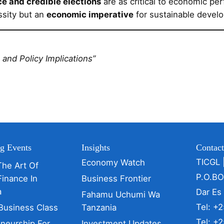
e and credible elections
are as critical to economic per
ssity but an
economic imperative
for sustainable devel
and Policy Implications”
g Events
Insights
Contac
TICGL 
Economy Watch
The Art Of
P.O.B
Finance In
Business Frontier
a
Dar Es
Fahamu Uchumi Wa
Tel: +
Business Class
Tanzania
Tel: +
eneurship For
Investment Updates