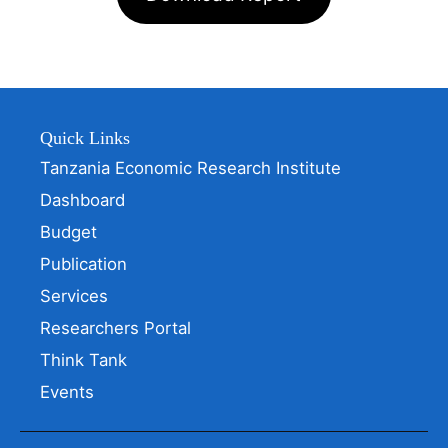
Quick Links
Tanzania Economic Research Institute
Dashboard
Budget
Publication
Services
Researchers Portal
Think Tank
Events