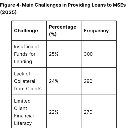
Figure 4: Main Challenges in Providing Loans to MSEs
(2025)
Percentage
Challenge
Frequency
(%)
Insufficient
Funds for
25%
300
Lending
Lack of
Collateral
24%
290
from Clients
Limited
Client
22%
270
Financial
Literacy