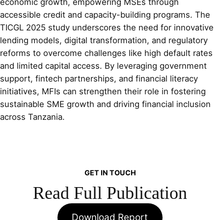
economic growth, empowering MSEs through
accessible credit and capacity-building programs. The
TICGL 2025 study underscores the need for innovative
lending models, digital transformation, and regulatory
reforms to overcome challenges like high default rates
and limited capital access. By leveraging government
support, fintech partnerships, and financial literacy
initiatives, MFIs can strengthen their role in fostering
sustainable SME growth and driving financial inclusion
across Tanzania.
GET IN TOUCH
Read Full Publication
Download Report