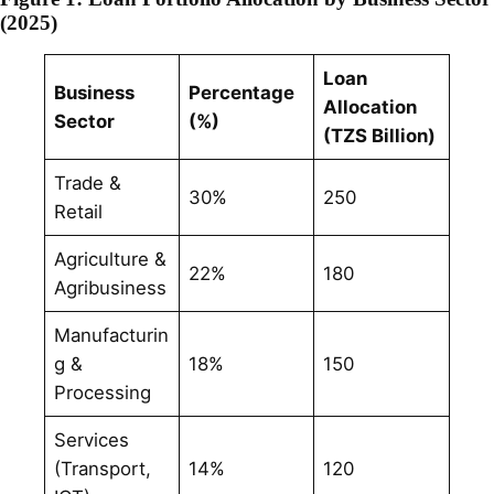
(2025)
Loan
Business
Percentage
Allocation
Sector
(%)
(TZS Billion)
Trade &
30%
250
Retail
Agriculture &
22%
180
Agribusiness
Manufacturin
g &
18%
150
Processing
Services
(Transport,
14%
120