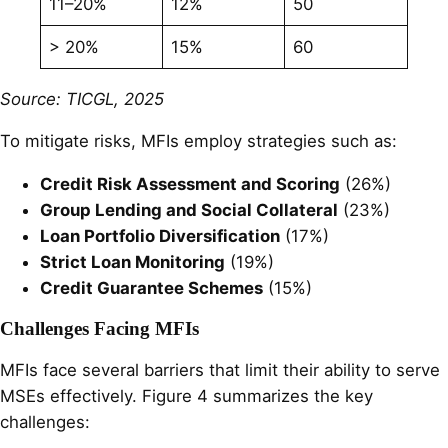
11–20%
12%
50
> 20%
15%
60
Source: TICGL, 2025
To mitigate risks, MFIs employ strategies such as:
Credit Risk Assessment and Scoring
(26%)
Group Lending and Social Collateral
(23%)
Loan Portfolio Diversification
(17%)
Strict Loan Monitoring
(19%)
Credit Guarantee Schemes
(15%)
Challenges Facing MFIs
MFIs face several barriers that limit their ability to serve
MSEs effectively. Figure 4 summarizes the key
challenges: