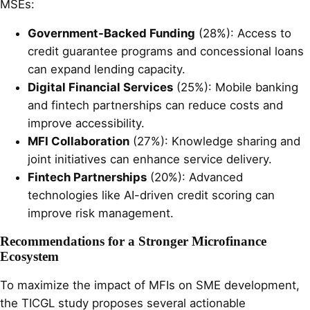
MSEs:
Government-Backed Funding
(28%): Access to
credit guarantee programs and concessional loans
can expand lending capacity.
Digital Financial Services
(25%): Mobile banking
and fintech partnerships can reduce costs and
improve accessibility.
MFI Collaboration
(27%): Knowledge sharing and
joint initiatives can enhance service delivery.
Fintech Partnerships
(20%): Advanced
technologies like AI-driven credit scoring can
improve risk management.
Recommendations for a Stronger Microfinance
Ecosystem
To maximize the impact of MFIs on SME development,
the TICGL study proposes several actionable