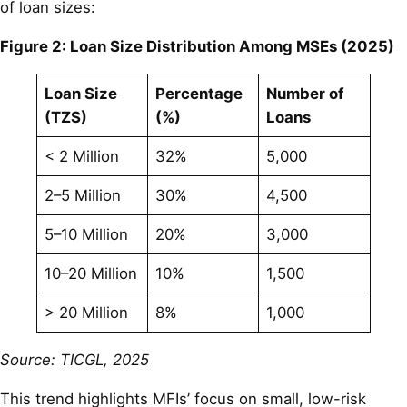
of loan sizes:
Figure 2: Loan Size Distribution Among MSEs (2025)
Loan Size
Percentage
Number of
(TZS)
(%)
Loans
< 2 Million
32%
5,000
2–5 Million
30%
4,500
5–10 Million
20%
3,000
10–20 Million
10%
1,500
> 20 Million
8%
1,000
Source: TICGL, 2025
This trend highlights MFIs’ focus on small, low-risk