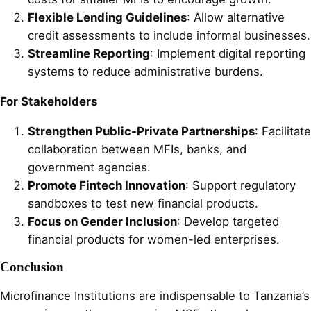
Flexible Lending Guidelines
: Allow alternative
credit assessments to include informal businesses.
Streamline Reporting
: Implement digital reporting
systems to reduce administrative burdens.
For Stakeholders
Strengthen Public-Private Partnerships
: Facilitate
collaboration between MFIs, banks, and
government agencies.
Promote Fintech Innovation
: Support regulatory
sandboxes to test new financial products.
Focus on Gender Inclusion
: Develop targeted
financial products for women-led enterprises.
Conclusion
Microfinance Institutions are indispensable to Tanzania’s