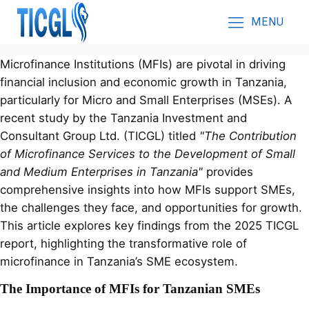
MENU
Microfinance Institutions (MFIs) are pivotal in driving
financial inclusion and economic growth in Tanzania,
particularly for Micro and Small Enterprises (MSEs). A
recent study by the Tanzania Investment and
Consultant Group Ltd. (TICGL) titled
"The Contribution
of Microfinance Services to the Development of Small
and Medium Enterprises in Tanzania"
provides
comprehensive insights into how MFIs support SMEs,
the challenges they face, and opportunities for growth.
This article explores key findings from the 2025 TICGL
report, highlighting the transformative role of
microfinance in Tanzania’s SME ecosystem.
The Importance of MFIs for Tanzanian SMEs