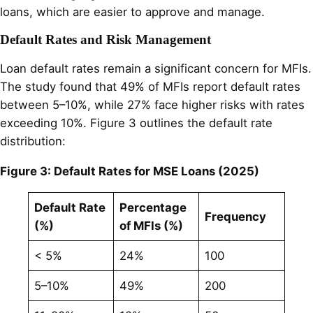
loans, which are easier to approve and manage.
Default Rates and Risk Management
Loan default rates remain a significant concern for MFIs.
The study found that 49% of MFIs report default rates
between 5–10%, while 27% face higher risks with rates
exceeding 10%. Figure 3 outlines the default rate
distribution:
Figure 3: Default Rates for MSE Loans (2025)
Default Rate
Percentage
Frequency
(%)
of MFIs (%)
< 5%
24%
100
5–10%
49%
200