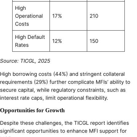
High
Operational
17%
210
Costs
High Default
12%
150
Rates
Source: TICGL, 2025
High borrowing costs (44%) and stringent collateral
requirements (29%) further complicate MFIs’ ability to
secure capital, while regulatory constraints, such as
interest rate caps, limit operational flexibility.
Opportunities for Growth
Despite these challenges, the TICGL report identifies
significant opportunities to enhance MFI support for