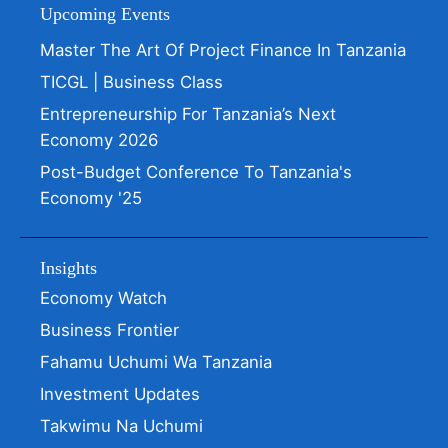
Upcoming Events
Master The Art Of Project Finance In Tanzania
TICGL | Business Class
Entrepreneurship For Tanzania’s Next
Economy 2026
Post-Budget Conference To Tanzania's
Economy '25
Insights
Economy Watch
Business Frontier
Fahamu Uchumi Wa Tanzania
Investment Updates
Takwimu Na Uchumi