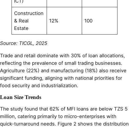
ICT)
Construction
& Real
12%
100
Estate
Source: TICGL, 2025
Trade and retail dominate with 30% of loan allocations,
reflecting the prevalence of small trading businesses.
Agriculture (22%) and manufacturing (18%) also receive
significant funding, aligning with national priorities for
food security and industrialization.
Loan Size Trends
The study found that 62% of MFI loans are below TZS 5
million, catering primarily to micro-enterprises with
quick-turnaround needs. Figure 2 shows the distribution