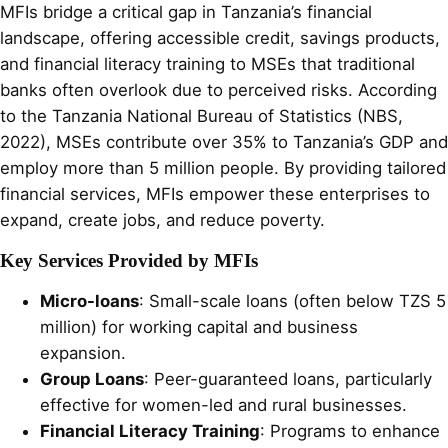
MFIs bridge a critical gap in Tanzania’s financial
landscape, offering accessible credit, savings products,
and financial literacy training to MSEs that traditional
banks often overlook due to perceived risks. According
to the Tanzania National Bureau of Statistics (NBS,
2022), MSEs contribute over 35% to Tanzania’s GDP and
employ more than 5 million people. By providing tailored
financial services, MFIs empower these enterprises to
expand, create jobs, and reduce poverty.
Key Services Provided by MFIs
Micro-loans
: Small-scale loans (often below TZS 5
million) for working capital and business
expansion.
Group Loans
: Peer-guaranteed loans, particularly
effective for women-led and rural businesses.
Financial Literacy Training
: Programs to enhance