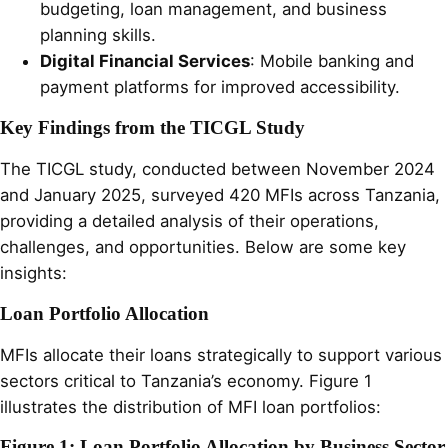
budgeting, loan management, and business
planning skills.
Digital Financial Services
: Mobile banking and
payment platforms for improved accessibility.
Key Findings from the TICGL Study
The TICGL study, conducted between November 2024
and January 2025, surveyed 420 MFIs across Tanzania,
providing a detailed analysis of their operations,
challenges, and opportunities. Below are some key
insights:
Loan Portfolio Allocation
MFIs allocate their loans strategically to support various
sectors critical to Tanzania’s economy. Figure 1
illustrates the distribution of MFI loan portfolios:
Figure 1: Loan Portfolio Allocation by Business Sector