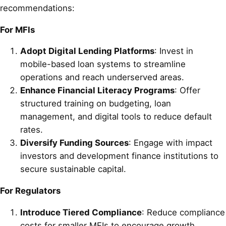
recommendations:
For MFIs
Adopt Digital Lending Platforms
: Invest in
mobile-based loan systems to streamline
operations and reach underserved areas.
Enhance Financial Literacy Programs
: Offer
structured training on budgeting, loan
management, and digital tools to reduce default
rates.
Diversify Funding Sources
: Engage with impact
investors and development finance institutions to
secure sustainable capital.
For Regulators
Introduce Tiered Compliance
: Reduce compliance
costs for smaller MFIs to encourage growth.